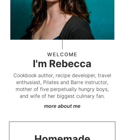
WELCOME
I'm Rebecca
Cookbook author, recipe developer, travel
enthusiast, Pilates and Barre instructor,
mother of five perpetually hungry boys,
and wife of her biggest culinary fan.
more about me
Homemade