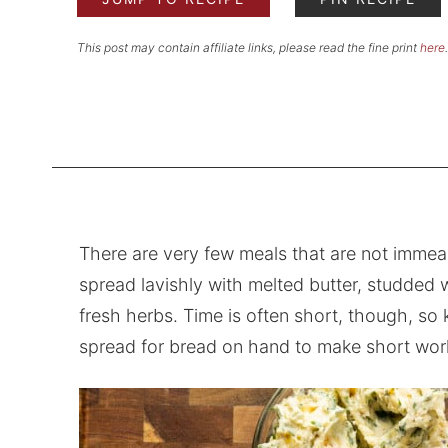
This post may contain affiliate links, please read the fine print
here
.
There are very few meals that are not immea
spread lavishly with melted butter, studded 
fresh herbs. Time is often short, though, so 
spread for bread on hand to make short work