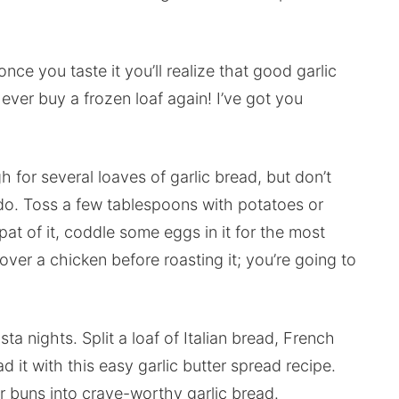
once you taste it you’ll realize that good garlic
ever buy a frozen loaf again! I’ve got you
 for several loaves of garlic bread, but don’t
an do. Toss a few tablespoons with potatoes or
 pat of it, coddle some eggs in it for the most
over a chicken before roasting it; you’re going to
ta nights. Split a loaf of Italian bread, French
d it with this easy garlic butter spread recipe.
r buns into crave-worthy garlic bread.