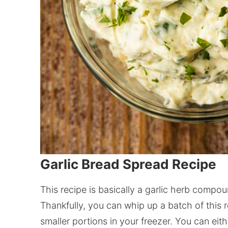
Garlic Bread Spread Recipe
This recipe is basically a garlic herb compoun
Thankfully, you can whip up a batch of this 
smaller portions in your freezer. You can eith