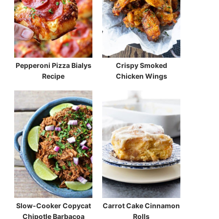
Pepperoni Pizza Bialys
Crispy Smoked
Recipe
Chicken Wings
Slow-Cooker Copycat
Carrot Cake Cinnamon
Chipotle Barbacoa
Rolls