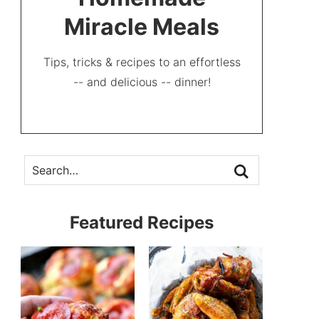
Miracle Meals
Tips, tricks & recipes to an effortless
-- and delicious -- dinner!
Featured Recipes