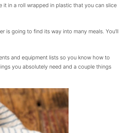
e it in a roll wrapped in plastic that you can slice
er is going to find its way into many meals. You’ll
dients and equipment lists so you know how to
hings you absolutely need and a couple things