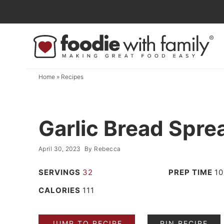
Skip
to
Skip
primary
to
Skip
navigation
main
to
content
primary
Home
»
Recipes
sidebar
Garlic Bread Spre
April 30, 2023
By
Rebecca
SERVINGS
32
PREP TIME
10
CALORIES
111
JUMP TO RECIPE
PIN RECIPE