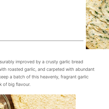
surably improved by a crusty garlic bread
with roasted garlic, and carpeted with abundant
keep a batch of this heavenly, fragrant garlic
 of big flavour.