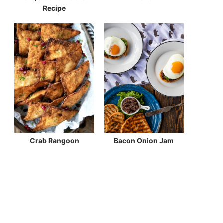
Recipe
Crab Rangoon
Bacon Onion Jam