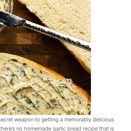
 secret weapon to getting a memorably delicious
 there’s no homemade garlic bread recipe that is