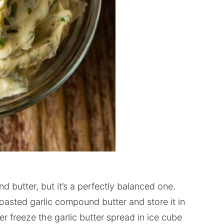
d butter, but it’s a perfectly balanced one.
roasted garlic compound butter and store it in
er freeze the garlic butter spread in ice cube