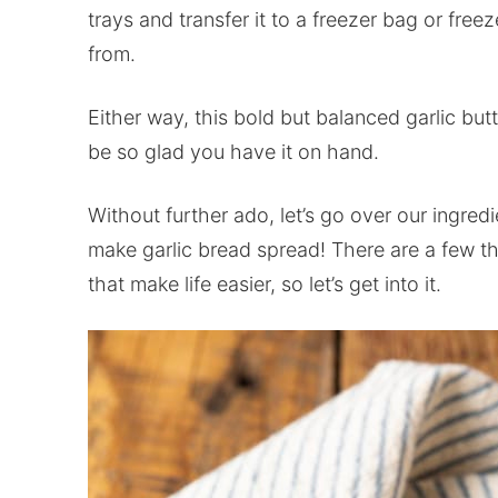
trays and transfer it to a freezer bag or freez
from.
Either way, this bold but balanced garlic butt
be so glad you have it on hand.
Without further ado, let’s go over our ingre
make garlic bread spread! There are a few t
that make life easier, so let’s get into it.