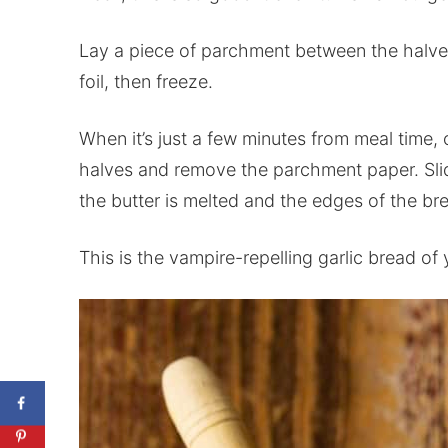
Lay a piece of parchment between the halve
foil, then freeze.
When it’s just a few minutes from meal time, 
halves and remove the parchment paper. Slid
the butter is melted and the edges of the b
This is the vampire-repelling garlic bread of y