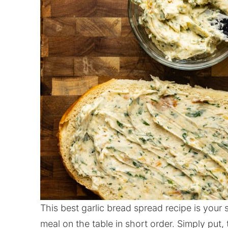
This best garlic bread spread recipe is your
meal on the table in short order. Simply put,