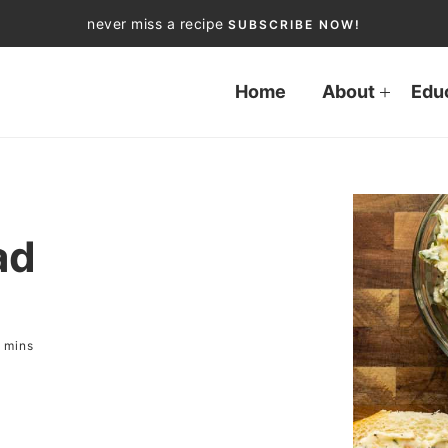
never miss a recipe
SUBSCRIBE NOW!
Home
About
Edu
ad
mins