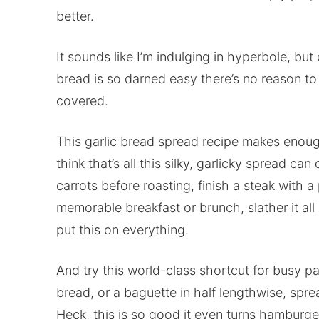
better.
It sounds like I’m indulging in hyperbole, but 
bread is so darned easy there’s no reason to 
covered.
This garlic bread spread recipe makes enough
think that’s all this silky, garlicky spread c
carrots before roasting, finish a steak with a
memorable breakfast or brunch, slather it all 
put this on everything.
And try this world-class shortcut for busy pas
bread, or a baguette in half lengthwise, sprea
Heck, this is so good it even turns hamburge