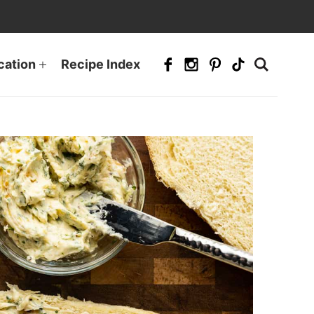
cation
Recipe Index