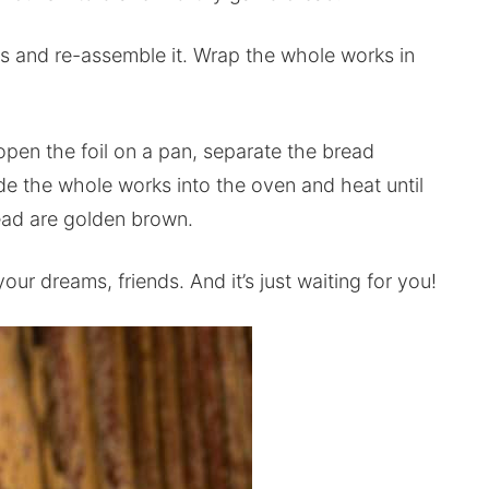
s and re-assemble it. Wrap the whole works in
open the foil on a pan, separate the bread
e the whole works into the oven and heat until
read are golden brown.
our dreams, friends. And it’s just waiting for you!