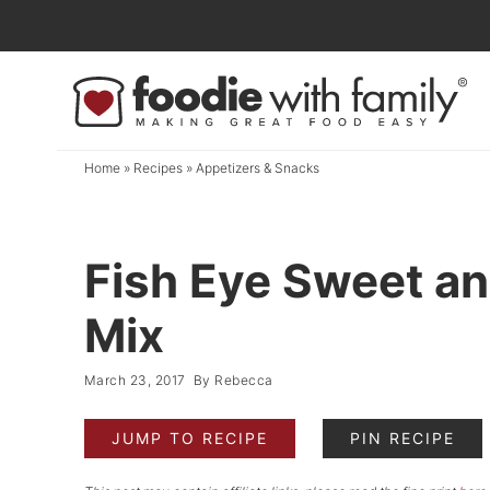
Skip
to
Skip
primary
to
Skip
navigation
main
to
content
primary
Home
»
Recipes
»
Appetizers & Snacks
sidebar
Fish Eye Sweet an
Mix
March 23, 2017
By
Rebecca
JUMP TO RECIPE
PIN RECIPE