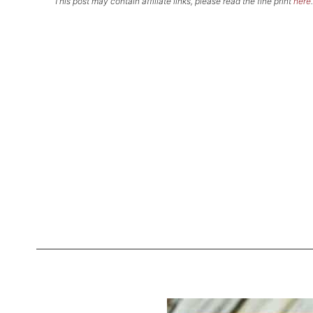
This post may contain affiliate links, please read the fine print
here
.