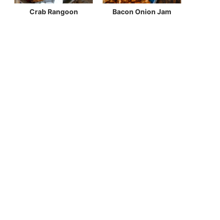
Crab Rangoon
Bacon Onion Jam