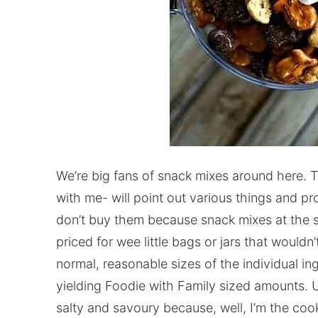
We’re big fans of snack mixes around here. 
with me- will point out various things and p
don’t buy them because snack mixes at the s
priced for wee little bags or jars that wouldn
normal, reasonable sizes of the individual i
yielding Foodie with Family sized amounts. U
salty and savoury because, well, I’m the cook 