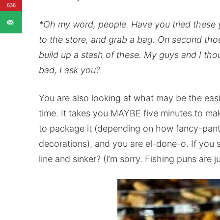
636
*Oh my word, people. Have you tried these y
to the store, and grab a bag. On second thou
build up a stash of these. My guys and I tho
bad, I ask you?
You are also looking at what may be the easi
time. It takes you MAYBE five minutes to mak
to package it (depending on how fancy-pants
decorations), and you are el-done-o. If you 
line and sinker? (I’m sorry. Fishing puns are 