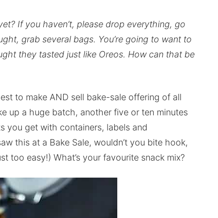
et? If you haven’t, please drop everything, go
ght, grab several bags. You’re going to want to
ught they tasted just like Oreos. How can that be
est to make AND sell bake-sale offering of all
e up a huge batch, another five or ten minutes
 you get with containers, labels and
saw this at a Bake Sale, wouldn’t you bite hook,
just too easy!) What’s your favourite snack mix?