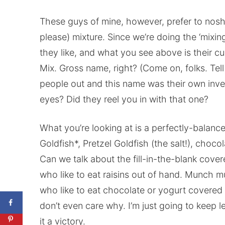
These guys of mine, however, prefer to nosh
please) mixture. Since we’re doing the ‘mixin
they like, and what you see above is their c
Mix. Gross name, right? (Come on, folks. Tell 
people out and this name was their own inven
eyes? Did they reel you in with that one?
What you’re looking at is a perfectly-bala
Goldfish*, Pretzel Goldfish (the salt!), choco
Can we talk about the fill-in-the-blank cove
who like to eat raisins out of hand. Munch m
who like to eat chocolate or yogurt covered r
don’t even care why. I’m just going to keep le
it a victory.