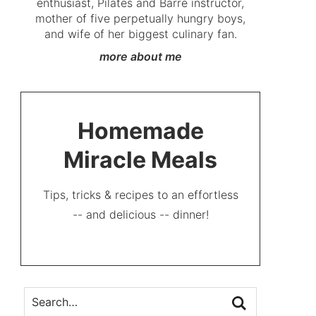
enthusiast, Pilates and Barre instructor,
mother of five perpetually hungry boys,
and wife of her biggest culinary fan.
more about me
Homemade
Miracle Meals
Tips, tricks & recipes to an effortless
-- and delicious -- dinner!