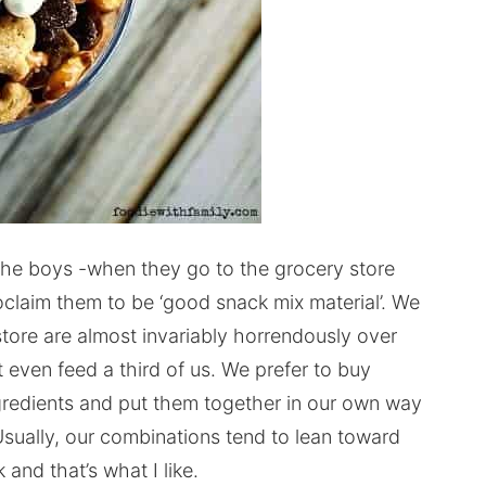
The boys -when they go to the grocery store
roclaim them to be ‘good snack mix material’. We
tore are almost invariably horrendously over
’t even feed a third of us. We prefer to buy
ngredients and put them together in our own way
sually, our combinations tend to lean toward
and that’s what I like.