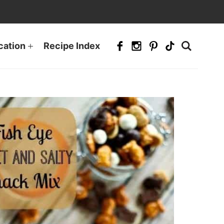
cation
Recipe Index