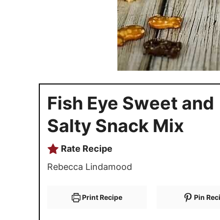
Fish Eye Sweet and
Salty Snack Mix
Rate Recipe
Rebecca Lindamood
Print Recipe
Pin Rec