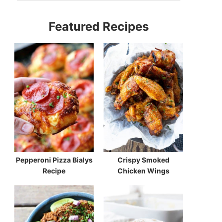
Featured Recipes
Pepperoni Pizza Bialys
Crispy Smoked
Recipe
Chicken Wings