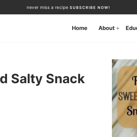
never miss a recipe
SUBSCRIBE NOW!
Home
About
Edu
d Salty Snack