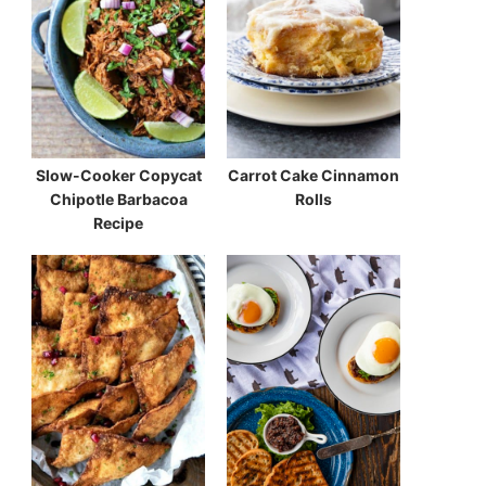
Slow-Cooker Copycat
Carrot Cake Cinnamon
Chipotle Barbacoa
Rolls
Recipe