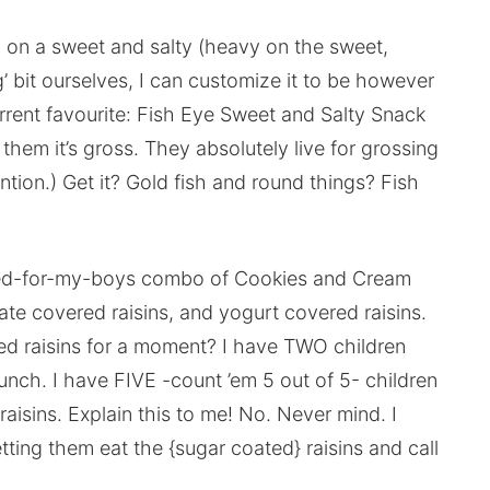
 on a sweet and salty (heavy on the sweet,
g’ bit ourselves, I can customize it to be however
urrent favourite: Fish Eye Sweet and Salty Snack
them it’s gross. They absolutely live for grossing
tion.) Get it? Gold fish and round things? Fish
nced-for-my-boys combo of Cookies and Cream
late covered raisins, and yogurt covered raisins.
red raisins for a moment? I have TWO children
unch. I have FIVE -count ’em 5 out of 5- children
aisins. Explain this to me! No. Never mind. I
tting them eat the {sugar coated} raisins and call