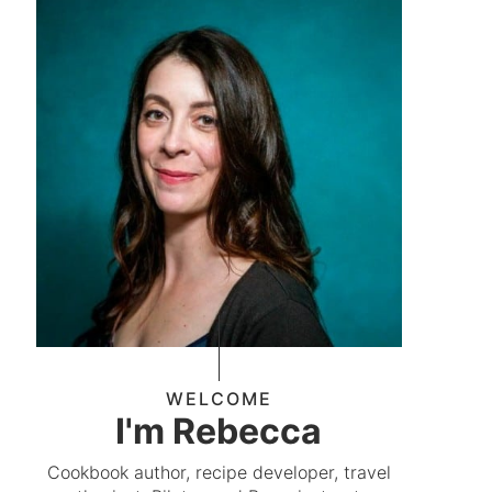
WELCOME
I'm Rebecca
Cookbook author, recipe developer, travel