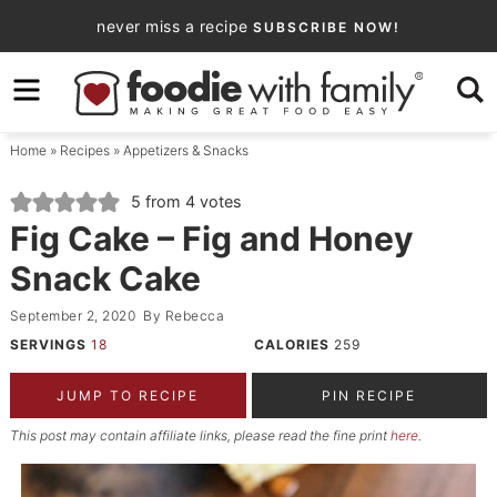
Skip
never miss a recipe
SUBSCRIBE NOW!
to
Skip
primary
to
Skip
navigation
main
to
Home
»
Recipes
»
Appetizers & Snacks
content
primary
sidebar
5
from
4
votes
Fig Cake – Fig and Honey
Snack Cake
September 2, 2020
By
Rebecca
SERVINGS
18
CALORIES
259
JUMP TO RECIPE
PIN RECIPE
This post may contain affiliate links, please read the fine print
here
.