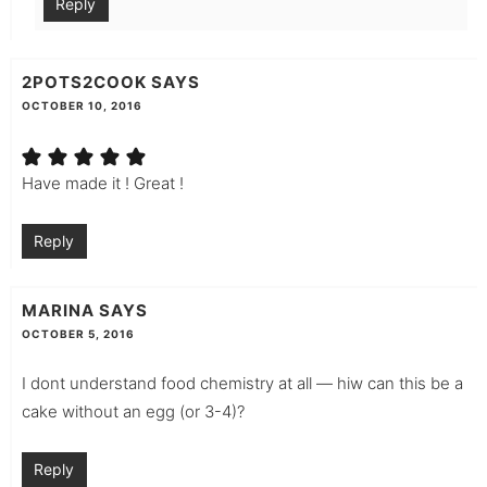
Reply
2POTS2COOK
SAYS
OCTOBER 10, 2016
Have made it ! Great !
Reply
MARINA
SAYS
OCTOBER 5, 2016
I dont understand food chemistry at all — hiw can this be a
cake without an egg (or 3-4)?
Reply