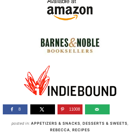
8
11008
posted in:
APPETIZERS & SNACKS
,
DESSERTS & SWEETS
,
REBECCA
,
RECIPES