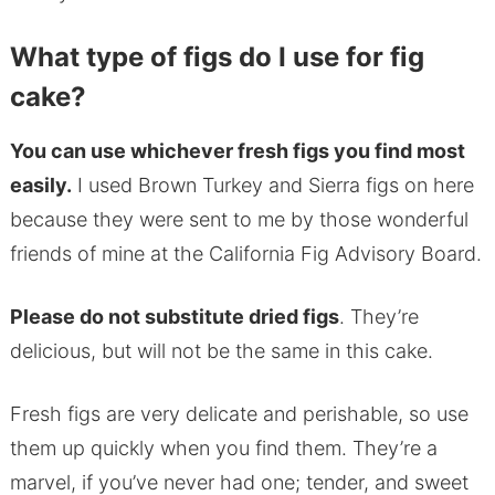
What type of figs do I use for fig
cake?
You can use whichever fresh figs you find most
easily.
I used Brown Turkey and Sierra figs on here
because they were sent to me by those wonderful
friends of mine at the California Fig Advisory Board.
Please do not substitute dried figs
. They’re
delicious, but will not be the same in this cake.
Fresh figs are very delicate and perishable, so use
them up quickly when you find them. They’re a
marvel, if you’ve never had one; tender, and sweet