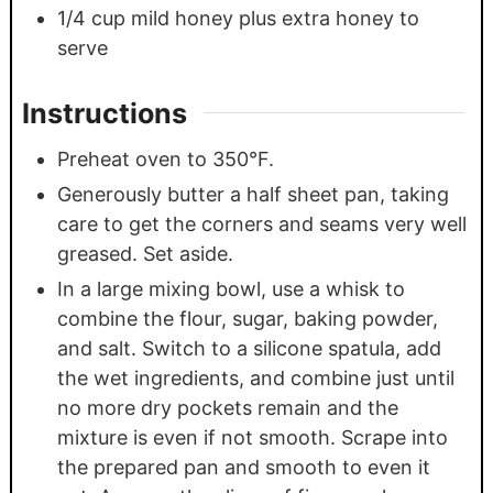
1/4
cup
mild honey plus extra honey to
serve
Instructions
Preheat oven to 350°F.
Generously butter a half sheet pan, taking
care to get the corners and seams very well
greased. Set aside.
In a large mixing bowl, use a whisk to
combine the flour, sugar, baking powder,
and salt. Switch to a silicone spatula, add
the wet ingredients, and combine just until
no more dry pockets remain and the
mixture is even if not smooth. Scrape into
the prepared pan and smooth to even it