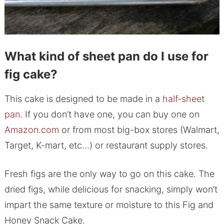
What kind of sheet pan do I use for
fig cake?
This cake is designed to be made in a
half-sheet
pan
. If you don’t have one, you can buy one on
Amazon.com
or from most big-box stores (Walmart,
Target, K-mart, etc…) or restaurant supply stores.
Fresh figs are the only way to go on this cake. The
dried figs, while delicious for snacking, simply won’t
impart the same texture or moisture to this Fig and
Honey Snack Cake.