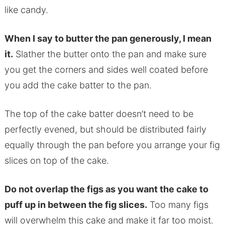
like candy.
When I say to butter the pan generously, I mean
it.
Slather the butter onto the pan and make sure
you get the corners and sides well coated before
you add the cake batter to the pan.
The top of the cake batter doesn’t need to be
perfectly evened, but should be distributed fairly
equally through the pan before you arrange your fig
slices on top of the cake.
Do not overlap the figs as you want the cake to
puff up in between the fig slices.
Too many figs
will overwhelm this cake and make it far too moist.