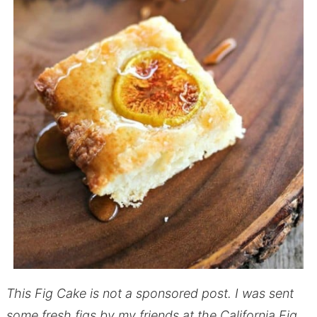
This Fig Cake is not a sponsored post. I was sent
some fresh figs by my friends at the California Fig