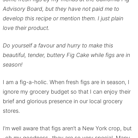
Advisory Board, but they have not paid me to
develop this recipe or mention them. I just plain
love their product.
Do yourself a favour and hurry to make this
beautiful, tender, buttery Fig Cake while figs are in
season!
I am a fig-a-holic. When fresh figs are in season, I
ignore my grocery budget so that I can enjoy their
brief and glorious presence in our local grocery
stores.
I’m well aware that figs aren’t a New York crop, but
-oh my goodness- they are so very special. Many