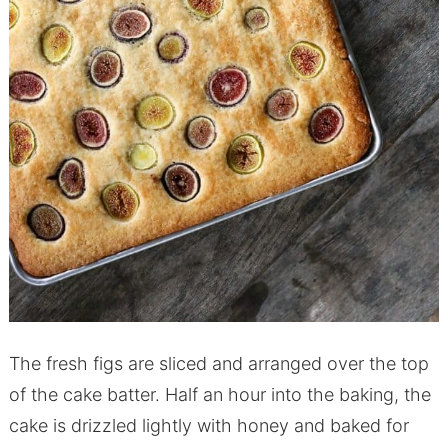
The fresh figs are sliced and arranged over the top
of the cake batter. Half an hour into the baking, the
cake is drizzled lightly with honey and baked for