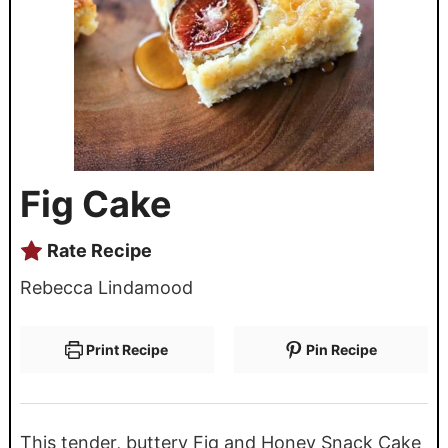
Fig Cake
Rate Recipe
Rebecca Lindamood
Print Recipe
Pin Recipe
This tender, buttery Fig and Honey Snack Cake