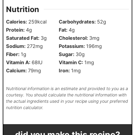
Nutrition
Calories:
259
kcal
Carbohydrates:
52
g
Protein:
4
g
Fat:
4
g
Saturated Fat:
3
g
Cholesterol:
3
mg
Sodium:
272
mg
Potassium:
196
mg
Fiber:
1
g
Sugar:
30
g
Vitamin A:
68
IU
Vitamin C:
1
mg
Calcium:
79
mg
Iron:
1
mg
Nutritional information is an estimate and provided to you as a
courtesy. You should calculate the nutritional information with
the actual ingredients used in your recipe using your preferred
nutrition calculator.
did you make this recipe?