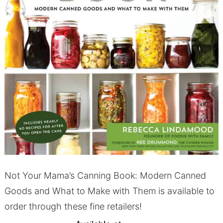
Not Your Mama’s Canning Book: Modern Canned
Goods and What to Make with Them is available to
order through these fine retailers!