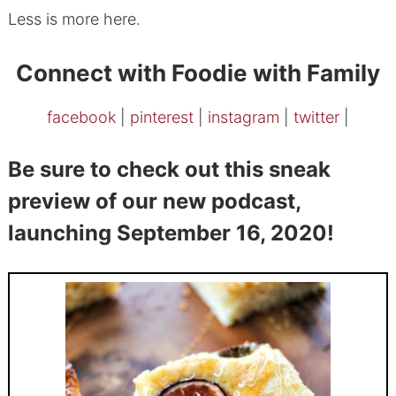
Less is more here.
Connect with Foodie with Family
facebook
|
pinterest
|
instagram
|
twitter
|
Be sure to check out this sneak
preview of our new podcast,
launching September 16, 2020!