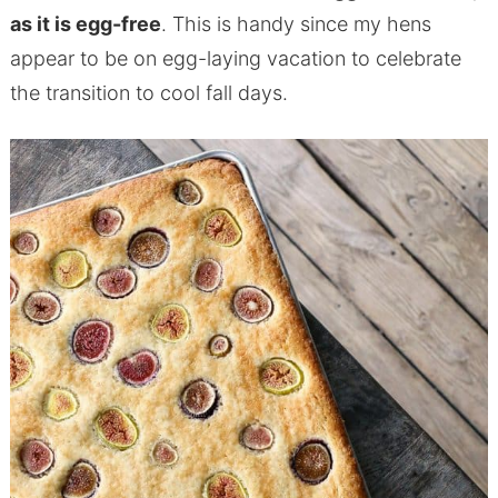
as it is egg-free
. This is handy since my hens
appear to be on egg-laying vacation to celebrate
the transition to cool fall days.