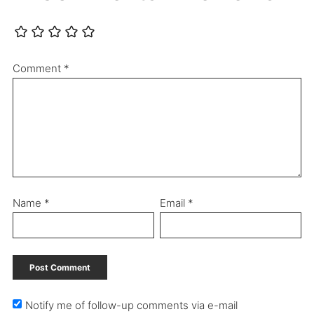
Comment
*
Name
*
Email
*
Notify me of follow-up comments via e-mail