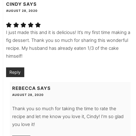
CINDY
SAYS
AUGUST 28, 2020
I just made this and it is delicious! It’s my first time making a
fig dessert. Thank you so much for sharing this wonderful
recipe. My husband has already eaten 1/3 of the cake
himself!
Reply
REBECCA
SAYS
AUGUST 28, 2020
Thank you so much for taking the time to rate the
recipe and let me know you love it, Cindy! I’m so glad
you love it!