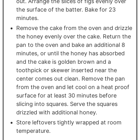
out. Arrange the slices of figs evenly over
the surface of the batter. Bake for 23
minutes.
Remove the cake from the oven and drizzle
the honey evenly over the cake. Return the
pan to the oven and bake an additional 8
minutes, or until the honey has absorbed
and the cake is golden brown and a
toothpick or skewer inserted near the
center comes out clean. Remove the pan
from the oven and let cool on a heat proof
surface for at least 30 minutes before
slicing into squares. Serve the squares
drizzled with additional honey.
Store leftovers tightly wrapped at room
temperature.