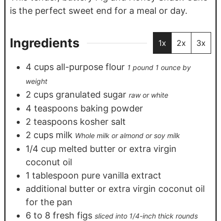
is the perfect sweet end for a meal or day.
Ingredients
1x
2x
3x
4
cups
all-purpose flour
1 pound 1 ounce by
weight
2
cups
granulated sugar
raw or white
4
teaspoons
baking powder
2
teaspoons
kosher salt
2
cups
milk
Whole milk or almond or soy milk
1/4
cup
melted butter or extra virgin
coconut oil
1
tablespoon
pure vanilla extract
additional butter or extra virgin coconut oil
for the pan
6
to 8 fresh figs
sliced into 1/4-inch thick rounds