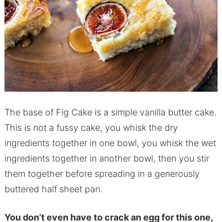
The base of Fig Cake is a simple vanilla butter cake.
This is not a fussy cake, you whisk the dry
ingredients together in one bowl, you whisk the wet
ingredients together in another bowl, then you stir
them together before spreading in a generously
buttered half sheet pan.
You don’t even have to crack an egg for this one,