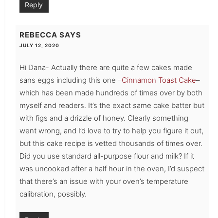
Reply
REBECCA
SAYS
JULY 12, 2020
Hi Dana- Actually there are quite a few cakes made
sans eggs including this one –
Cinnamon Toast Cake
–
which has been made hundreds of times over by both
myself and readers. It’s the exact same cake batter but
with figs and a drizzle of honey. Clearly something
went wrong, and I’d love to try to help you figure it out,
but this cake recipe is vetted thousands of times over.
Did you use standard all-purpose flour and milk? If it
was uncooked after a half hour in the oven, I’d suspect
that there’s an issue with your oven’s temperature
calibration, possibly.