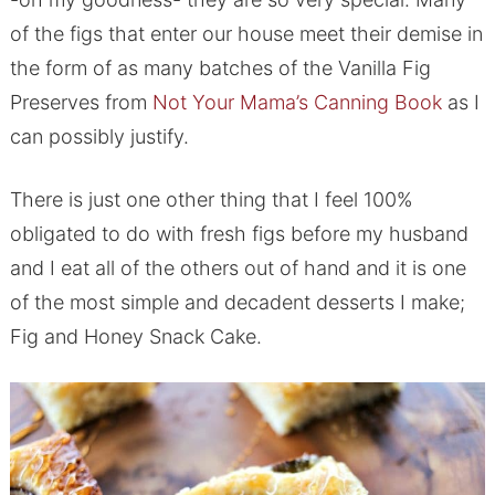
of the figs that enter our house meet their demise in
the form of as many batches of the Vanilla Fig
Preserves from
Not Your Mama’s Canning Book
as I
can possibly justify.
There is just one other thing that I feel 100%
obligated to do with fresh figs before my husband
and I eat all of the others out of hand and it is one
of the most simple and decadent desserts I make;
Fig and Honey Snack Cake.