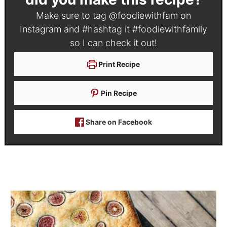
Make sure to tag
@foodiewithfam
on
Instagram and #hashtag it
#foodiewithfamily
so I can check it out!
Print Recipe
Pin Recipe
Share on Facebook