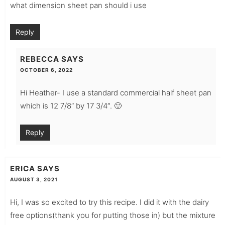
what dimension sheet pan should i use
Reply
REBECCA
SAYS
OCTOBER 6, 2022
Hi Heather- I use a standard commercial half sheet pan
which is 12 7/8″ by 17 3/4″. 🙂
Reply
ERICA
SAYS
AUGUST 3, 2021
Hi, I was so excited to try this recipe. I did it with the dairy
free options(thank you for putting those in) but the mixture