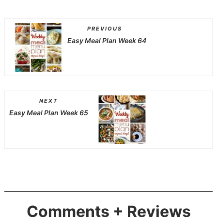
PREVIOUS
Easy Meal Plan Week 64
NEXT
Easy Meal Plan Week 65
Comments + Reviews