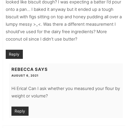
looked like biscuit dough? I was expecting a batter I’d pour
onto a pan… I baked it anyway but it ended up a tough
biscuit with figs sitting on top and honey pudding all over a
lumpy messy >_<. Was there a different measurement I
should’ve used for the dairy free ingredients? More
coconut oil since I didn’t use butter?
Reply
REBECCA
SAYS
AUGUST 6, 2021
Hi Erica! Can I ask whether you measured your flour by
weight or volume?
Reply