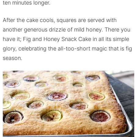
ten minutes longer.
After the cake cools, squares are served with
another generous drizzle of mild honey. There you
have it; Fig and Honey Snack Cake in all its simple
glory, celebrating the all-too-short magic that is fig
season.