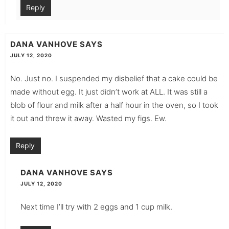
Reply
DANA VANHOVE
SAYS
JULY 12, 2020
No. Just no. I suspended my disbelief that a cake could be
made without egg. It just didn’t work at ALL. It was still a
blob of flour and milk after a half hour in the oven, so I took
it out and threw it away. Wasted my figs. Ew.
Reply
DANA VANHOVE
SAYS
JULY 12, 2020
Next time I’ll try with 2 eggs and 1 cup milk.