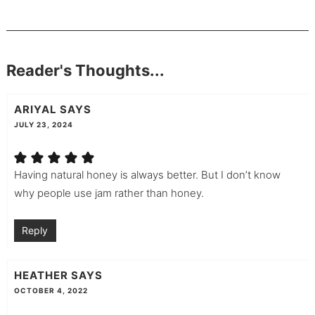
Reader's Thoughts...
ARIYAL
SAYS
JULY 23, 2024
Having natural honey is always better. But I don’t know
why people use jam rather than honey.
Reply
HEATHER
SAYS
OCTOBER 4, 2022