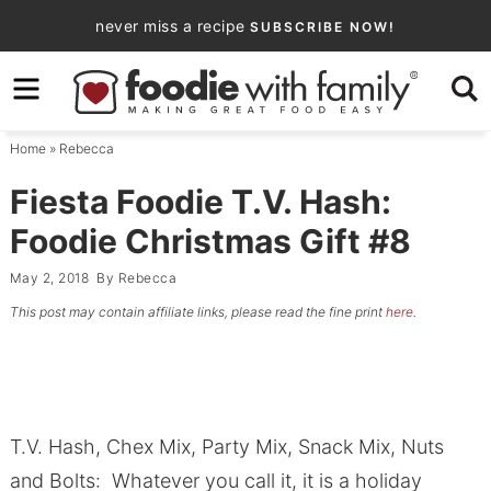
Skip
never miss a recipe
SUBSCRIBE NOW!
to
Skip
primary
to
Skip
navigation
main
to
Home
»
Rebecca
content
primary
sidebar
Fiesta Foodie T.V. Hash:
Foodie Christmas Gift #8
May 2, 2018
By
Rebecca
This post may contain affiliate links, please read the fine print
here
.
T.V. Hash, Chex Mix, Party Mix, Snack Mix, Nuts
and Bolts: Whatever you call it, it is a holiday