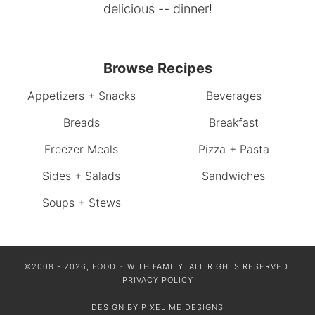
delicious -- dinner!
Browse Recipes
Appetizers + Snacks
Beverages
Breads
Breakfast
Freezer Meals
Pizza + Pasta
Sides + Salads
Sandwiches
Soups + Stews
©2008 - 2026, FOODIE WITH FAMILY. ALL RIGHTS RESERVED.
PRIVACY POLICY
DESIGN BY
PIXEL ME DESIGNS