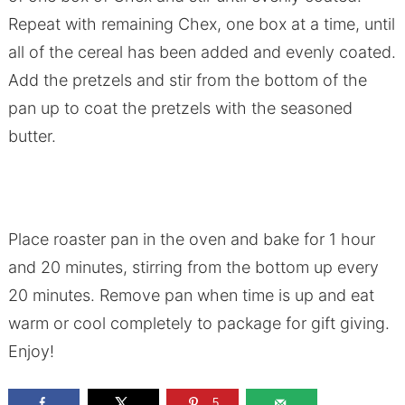
Repeat with remaining Chex, one box at a time, until
all of the cereal has been added and evenly coated.
Add the pretzels and stir from the bottom of the
pan up to coat the pretzels with the seasoned
butter.
Place roaster pan in the oven and bake for 1 hour
and 20 minutes, stirring from the bottom up every
20 minutes. Remove pan when time is up and eat
warm or cool completely to package for gift giving.
Enjoy!
5