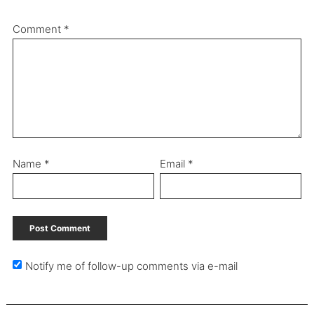
Comment
*
Name
*
Email
*
Notify me of follow-up comments via e-mail