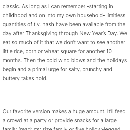
classic. As long as I can remember -starting in
childhood and on into my own household- limitless
quantities of t.v. hash have been available from the
day after Thanksgiving through New Year’s Day. We
eat so much of it that we don’t want to see another
little rice, corn or wheat square for another 10
months. Then the cold wind blows and the holidays
begin and a primal urge for salty, crunchy and
buttery takes hold.
Our favorite version makes a huge amount. It’ll feed
a crowd at a party or provide snacks for a large
family (read: my size family or five hollow-legged