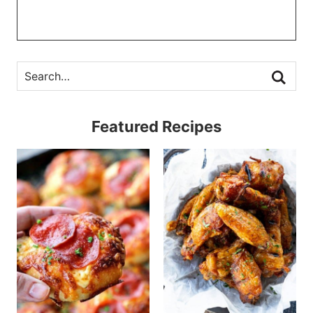
Featured Recipes