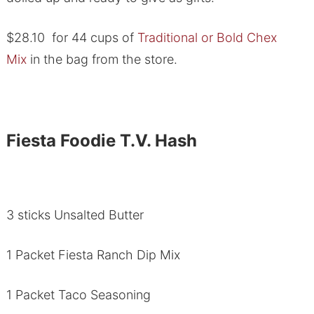
$28.10 for 44 cups of
Traditional or Bold Chex
Mix
in the bag from the store.
Fiesta Foodie T.V. Hash
3 sticks Unsalted Butter
1 Packet Fiesta Ranch Dip Mix
1 Packet Taco Seasoning