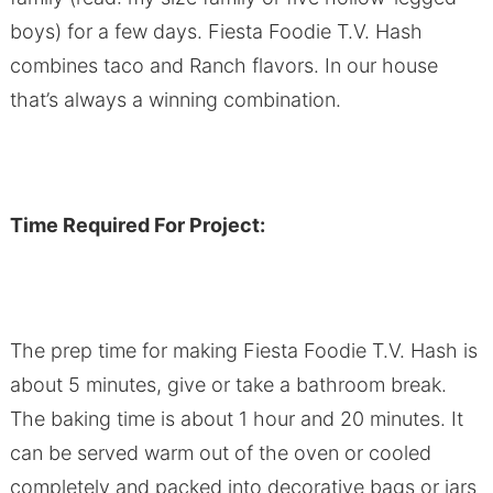
boys) for a few days. Fiesta Foodie T.V. Hash
combines taco and Ranch flavors. In our house
that’s always a winning combination.
Time Required For Project:
The prep time for making Fiesta Foodie T.V. Hash is
about 5 minutes, give or take a bathroom break.
The baking time is about 1 hour and 20 minutes. It
can be served warm out of the oven or cooled
completely and packed into decorative bags or jars