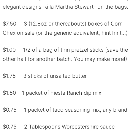
elegant designs -á la Martha Stewart- on the bags.
$7.50 3 (12.8oz or thereabouts) boxes of Corn
Chex on sale (or the generic equivalent, hint hint…)
$1.00 1/2 of a bag of thin pretzel sticks (save the
other half for another batch. You may make more!)
$1.75 3 sticks of unsalted butter
$1.50 1 packet of Fiesta Ranch dip mix
$0.75 1 packet of taco seasoning mix, any brand
$0.75 2 Tablespoons Worcestershire sauce