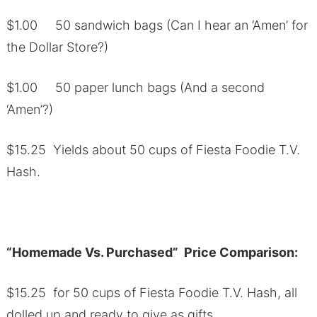
$1.00 50 sandwich bags (Can I hear an ‘Amen’ for
the Dollar Store?)
$1.00 50 paper lunch bags (And a second
‘Amen’?)
$15.25 Yields about 50 cups of Fiesta Foodie T.V.
Hash.
“Homemade Vs. Purchased” Price Comparison:
$15.25 for 50 cups of Fiesta Foodie T.V. Hash, all
dolled up and ready to give as gifts.