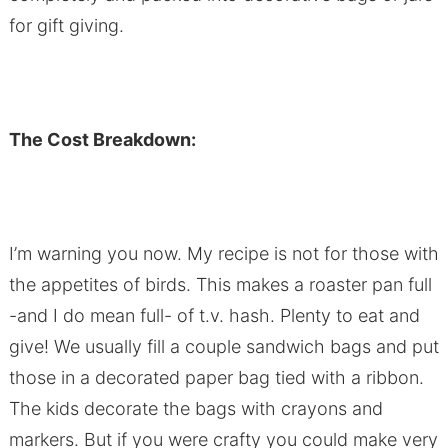
for gift giving.
The Cost Breakdown:
I’m warning you now. My recipe is not for those with
the appetites of birds. This makes a roaster pan full
-and I do mean full- of t.v. hash. Plenty to eat and
give! We usually fill a couple sandwich bags and put
those in a decorated paper bag tied with a ribbon.
The kids decorate the bags with crayons and
markers. But if you were crafty you could make very