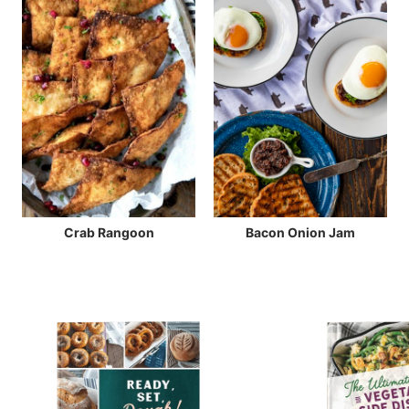
Crab Rangoon
Bacon Onion Jam