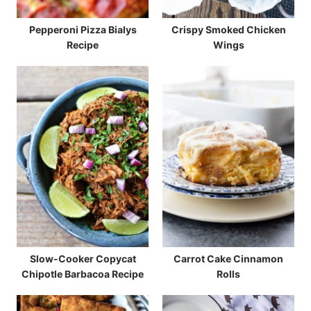
Pepperoni Pizza Bialys
Crispy Smoked Chicken
Recipe
Wings
Slow-Cooker Copycat
Carrot Cake Cinnamon
Chipotle Barbacoa Recipe
Rolls