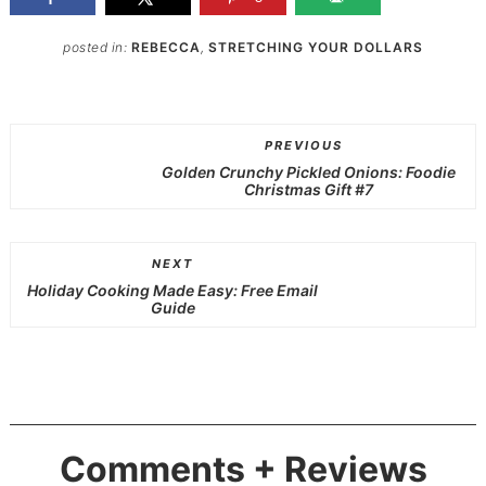
posted in:
REBECCA
,
STRETCHING YOUR DOLLARS
PREVIOUS
Golden Crunchy Pickled Onions: Foodie
Christmas Gift #7
NEXT
Holiday Cooking Made Easy: Free Email
Guide
Comments + Reviews