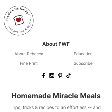
About FWF
About Rebecca
Education
Fine Print
Subscribe
Homemade Miracle Meals
Tips, tricks & recipes to an effortless -- and