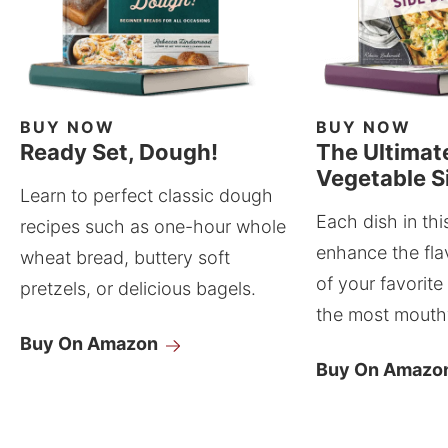
BUY NOW
BUY NOW
Ready Set, Dough!
The Ultimat
Vegetable S
Learn to perfect classic dough
Each dish in thi
recipes such as one-hour whole
enhance the fla
wheat bread, buttery soft
of your favorite
pretzels, or delicious bagels.
the most mouthw
Buy On Amazon
Buy On Amazo