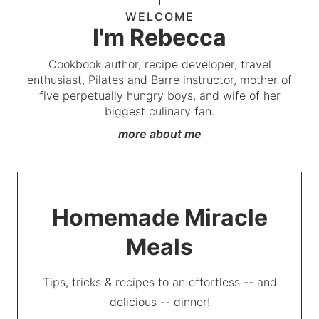
WELCOME
I'm Rebecca
Cookbook author, recipe developer, travel
enthusiast, Pilates and Barre instructor, mother of
five perpetually hungry boys, and wife of her
biggest culinary fan.
more about me
Homemade Miracle
Meals
Tips, tricks & recipes to an effortless -- and
delicious -- dinner!