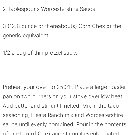
2 Tablespoons Worcestershire Sauce
3 (12.8 ounce or thereabouts) Corn Chex or the
generic equivalent
1/2 a bag of thin pretzel sticks
Preheat your oven to 250°F. Place a large roaster
pan on two burners on your stove over low heat.
Add butter and stir until melted. Mix in the taco
seasoning, Fiesta Ranch mix and Worcestershire
sauce until evenly combined. Pour in the contents
of one box of Chex and stir until evenly coated.