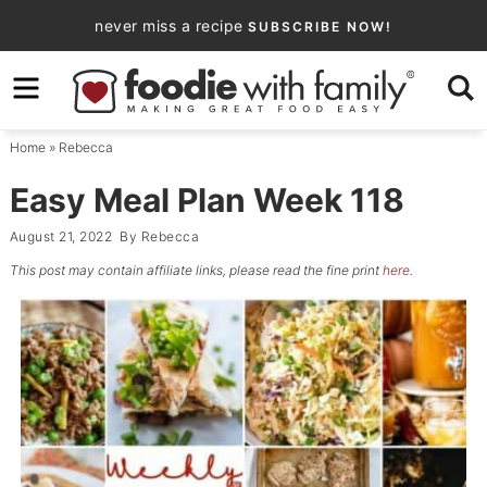
Skip
never miss a recipe
SUBSCRIBE NOW!
to
Skip
primary
to
Skip
navigation
main
to
Home
»
Rebecca
content
primary
sidebar
Easy Meal Plan Week 118
August 21, 2022
By
Rebecca
This post may contain affiliate links, please read the fine print
here
.