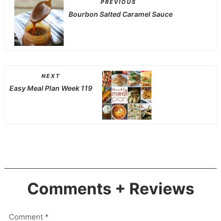
PREVIOUS
Bourbon Salted Caramel Sauce
NEXT
Easy Meal Plan Week 119
Comments + Reviews
Comment
*