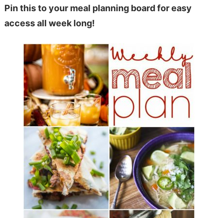
Pin this to your meal planning board for easy
access all week long!