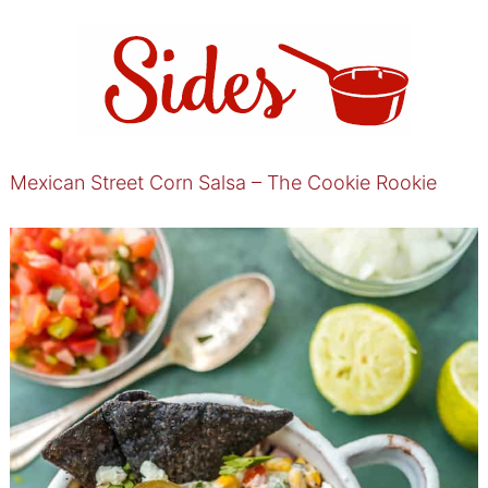
Mexican Street Corn Salsa – The Cookie Rookie