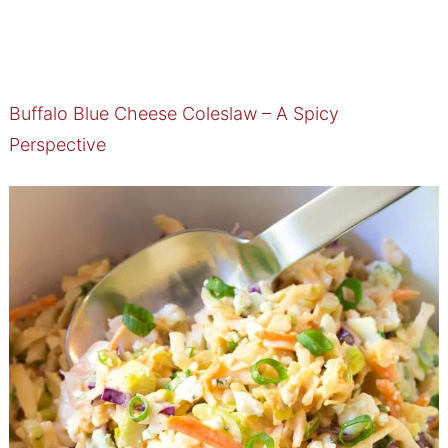
Buffalo Blue Cheese Coleslaw – A Spicy
Perspective