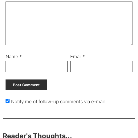
Name
*
Email
*
Notify me of follow-up comments via e-mail
Reader's Thoughts...