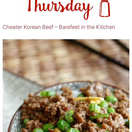
Cheater Korean Beef – Barefeet in the Kitchen