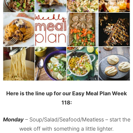
Here is the line up for our Easy Meal Plan Week
118:
Monday
– Soup/Salad/Seafood/Meatless – start the
week off with something a little lighter.