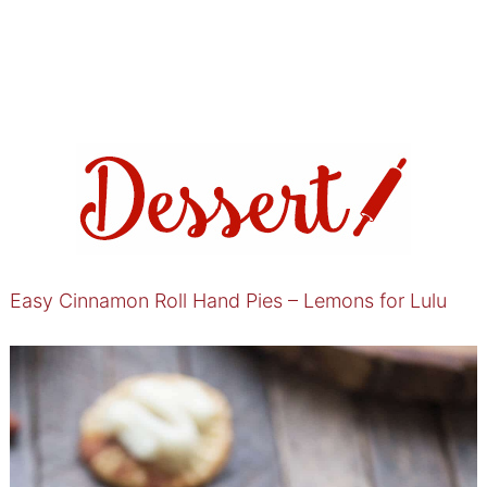
Easy Cinnamon Roll Hand Pies – Lemons for Lulu