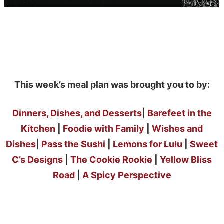
This week’s meal plan was brought you to by:
Dinners, Dishes, and Desserts
|
Barefeet in the
Kitchen
|
Foodie with Family
|
Wishes and
Dishes
|
Pass the Sushi
|
Lemons for Lulu
|
Sweet
C’s Designs
|
The Cookie Rookie
|
Yellow Bliss
Road
|
A Spicy Perspective