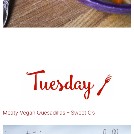
Meaty Vegan Quesadillas – Sweet C’s