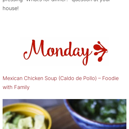
house!
Mexican Chicken Soup (Caldo de Pollo) – Foodie
with Family