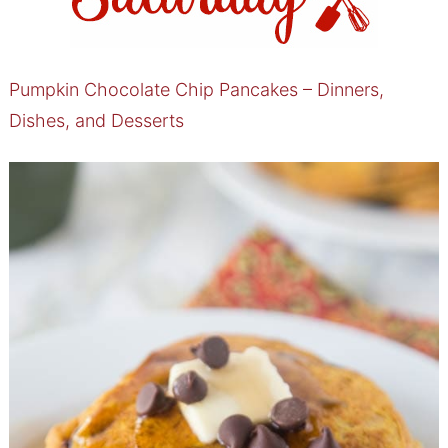
Pumpkin Chocolate Chip Pancakes – Dinners,
Dishes, and Desserts