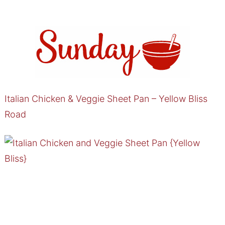
Italian Chicken & Veggie Sheet Pan – Yellow Bliss
Road