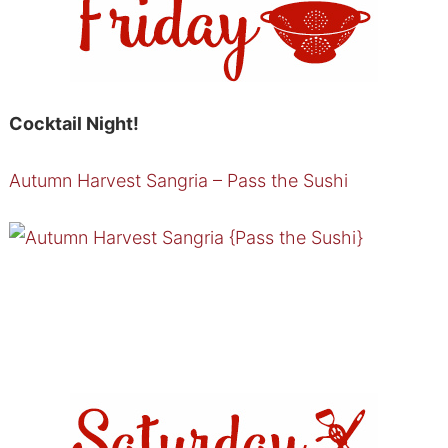
Cocktail Night!
Autumn Harvest Sangria – Pass the Sushi