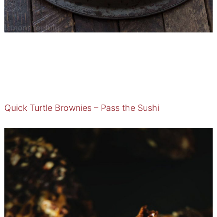
Quick Turtle Brownies – Pass the Sushi