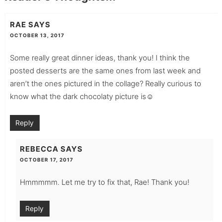
RAE
SAYS
OCTOBER 13, 2017
Some really great dinner ideas, thank you! I think the
posted desserts are the same ones from last week and
aren’t the ones pictured in the collage? Really curious to
know what the dark chocolaty picture is☺️
Reply
REBECCA
SAYS
OCTOBER 17, 2017
Hmmmmm. Let me try to fix that, Rae! Thank you!
Reply