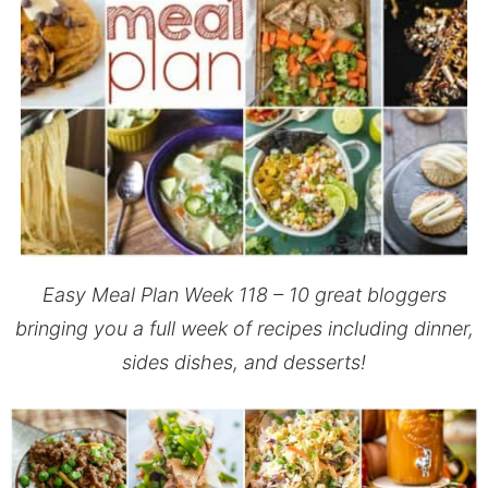
Easy Meal Plan Week 118 –
10 great bloggers
bringing you a full week of recipes including dinner,
sides dishes, and desserts!