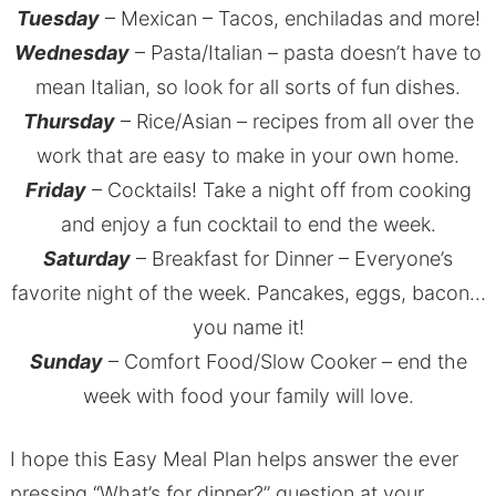
Tuesday
– Mexican – Tacos, enchiladas and more!
Wednesday
– Pasta/Italian – pasta doesn’t have to
mean Italian, so look for all sorts of fun dishes.
Thursday
– Rice/Asian – recipes from all over the
work that are easy to make in your own home.
Friday
– Cocktails! Take a night off from cooking
and enjoy a fun cocktail to end the week.
Saturday
– Breakfast for Dinner – Everyone’s
favorite night of the week. Pancakes, eggs, bacon…
you name it!
Sunday
– Comfort Food/Slow Cooker – end the
week with food your family will love.
I hope this Easy Meal Plan helps answer the ever
pressing “What’s for dinner?” question at your