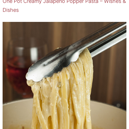
One Pot Creamy Jalapeno Popper Pasta – Wishes &
Dishes