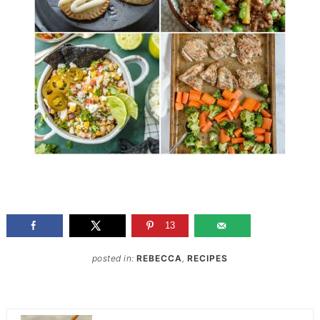
13
posted in:
REBECCA
,
RECIPES