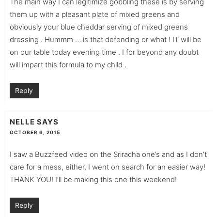
The main way I can legitimize gobbling these is by serving
them up with a pleasant plate of mixed greens and
obviously your blue cheddar serving of mixed greens
dressing . Hummm … is that defending or what ! IT will be
on our table today evening time . I for beyond any doubt
will impart this formula to my child .
Reply
NELLE
SAYS
OCTOBER 6, 2015
I saw a Buzzfeed video on the Sriracha one’s and as I don’t
care for a mess, either, I went on search for an easier way!
THANK YOU! I’ll be making this one this weekend!
Reply