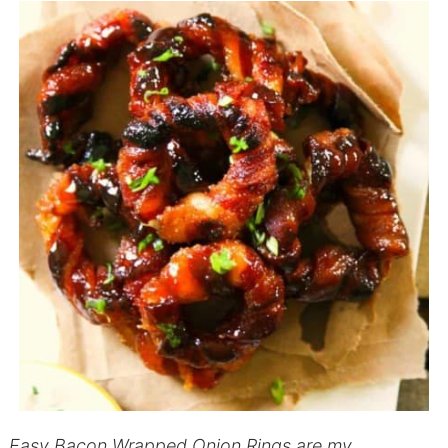
Easy Bacon Wrapped Onion Rings are my