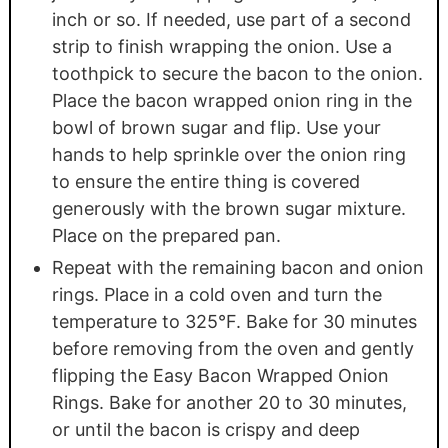
inch or so. If needed, use part of a second
strip to finish wrapping the onion. Use a
toothpick to secure the bacon to the onion.
Place the bacon wrapped onion ring in the
bowl of brown sugar and flip. Use your
hands to help sprinkle over the onion ring
to ensure the entire thing is covered
generously with the brown sugar mixture.
Place on the prepared pan.
Repeat with the remaining bacon and onion
rings. Place in a cold oven and turn the
temperature to 325°F. Bake for 30 minutes
before removing from the oven and gently
flipping the Easy Bacon Wrapped Onion
Rings. Bake for another 20 to 30 minutes,
or until the bacon is crispy and deep