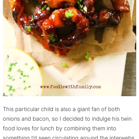
This particular child is also a giant fan of both
onions and bacon, so I decided to indulge his twin
food loves for lunch by combining them into
something I’d seen circulating around the interwebs.