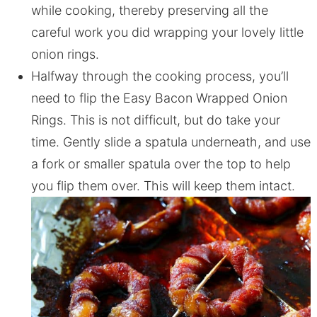
while cooking, thereby preserving all the
careful work you did wrapping your lovely little
onion rings.
Halfway through the cooking process, you’ll
need to flip the Easy Bacon Wrapped Onion
Rings. This is not difficult, but do take your
time. Gently slide a spatula underneath, and use
a fork or smaller spatula over the top to help
you flip them over. This will keep them intact.