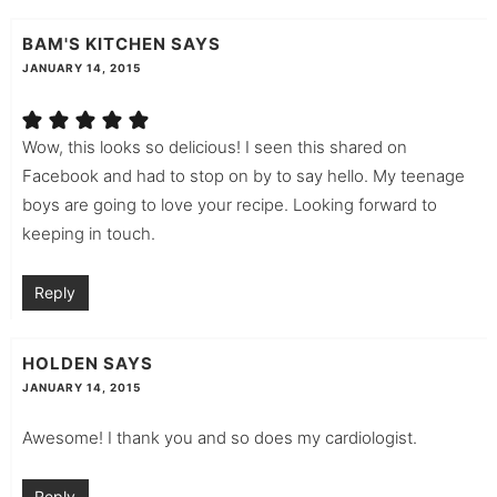
BAM'S KITCHEN
SAYS
JANUARY 14, 2015
Wow, this looks so delicious! I seen this shared on
Facebook and had to stop on by to say hello. My teenage
boys are going to love your recipe. Looking forward to
keeping in touch.
Reply
HOLDEN
SAYS
JANUARY 14, 2015
Awesome! I thank you and so does my cardiologist.
Reply