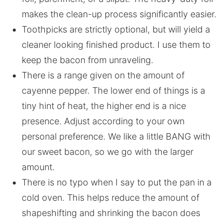
makes the clean-up process significantly easier.
Toothpicks are strictly optional, but will yield a
cleaner looking finished product. I use them to
keep the bacon from unraveling.
There is a range given on the amount of
cayenne pepper. The lower end of things is a
tiny hint of heat, the higher end is a nice
presence. Adjust according to your own
personal preference. We like a little BANG with
our sweet bacon, so we go with the larger
amount.
There is no typo when I say to put the pan in a
cold oven. This helps reduce the amount of
shapeshifting and shrinking the bacon does