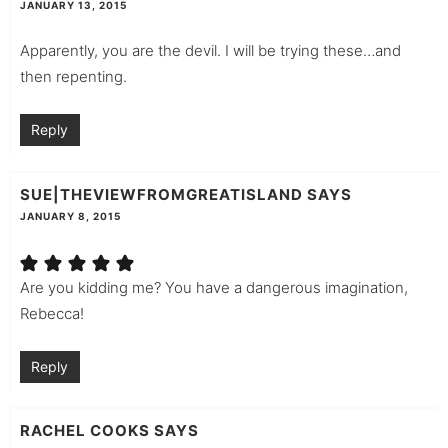
JANUARY 13, 2015
Apparently, you are the devil. I will be trying these…and
then repenting.
Reply
SUE|THEVIEWFROMGREATISLAND
SAYS
JANUARY 8, 2015
Are you kidding me? You have a dangerous imagination,
Rebecca!
Reply
RACHEL COOKS
SAYS