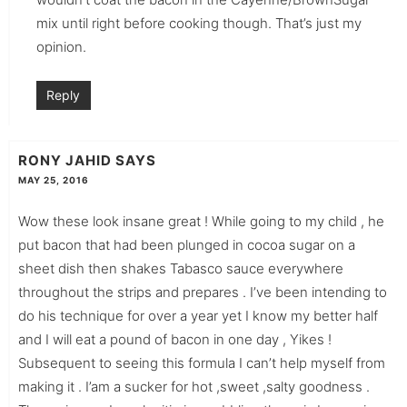
mix until right before cooking though. That’s just my
opinion.
Reply
RONY JAHID
SAYS
MAY 25, 2016
Wow these look insane great ! While going to my child , he
put bacon that had been plunged in cocoa sugar on a
sheet dish then shakes Tabasco sauce everywhere
throughout the strips and prepares . I’ve been intending to
do his technique for over a year yet I know my better half
and I will eat a pound of bacon in one day , Yikes !
Subsequent to seeing this formula I can’t help myself from
making it . I’am a sucker for hot ,sweet ,salty goodness .