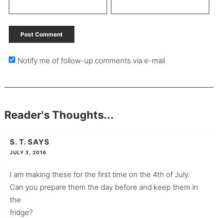
Notify me of follow-up comments via e-mail
Reader's Thoughts...
S. T.
SAYS
JULY 3, 2016
I am making these for the first time on the 4th of July.
Can you prepare them the day before and keep them in
the
fridge?