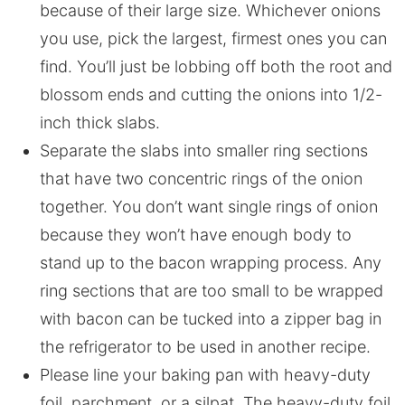
because of their large size. Whichever onions
you use, pick the largest, firmest ones you can
find. You’ll just be lobbing off both the root and
blossom ends and cutting the onions into 1/2-
inch thick slabs.
Separate the slabs into smaller ring sections
that have two concentric rings of the onion
together. You don’t want single rings of onion
because they won’t have enough body to
stand up to the bacon wrapping process. Any
ring sections that are too small to be wrapped
with bacon can be tucked into a zipper bag in
the refrigerator to be used in another recipe.
Please line your baking pan with heavy-duty
foil, parchment, or a silpat. The heavy-duty foil