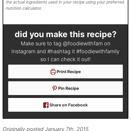
the actual ingredients used in your recipe using your preferred
nutrition calculator.
did you make this recipe?
Make sure to tag
@foodiewithfam
on
Instagram and #hashtag it
#foodiewithfamily
so I can check it out!
Print Recipe
Pin Recipe
Share on Facebook
Originally posted January 7th, 2015.