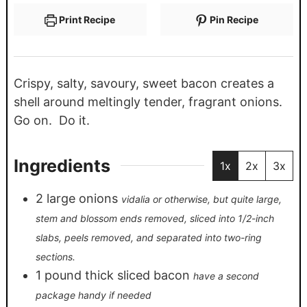
Print Recipe
Pin Recipe
Crispy, salty, savoury, sweet bacon creates a
shell around meltingly tender, fragrant onions.
Go on. Do it.
Ingredients
1x
2x
3x
2
large onions
vidalia or otherwise, but quite large,
stem and blossom ends removed, sliced into 1/2-inch
slabs, peels removed, and separated into two-ring
sections.
1
pound
thick sliced bacon
have a second
package handy if needed