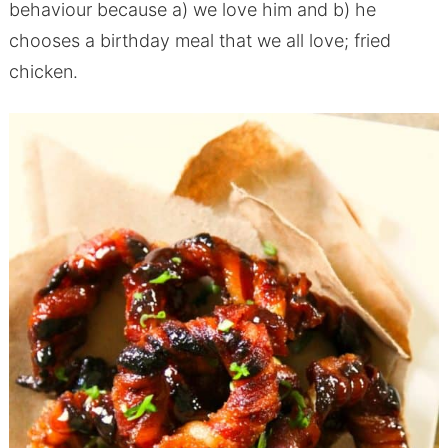
behaviour because a) we love him and b) he
chooses a birthday meal that we all love; fried
chicken.