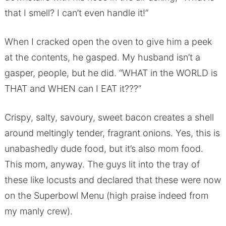
that I smell? I can’t even handle it!”
When I cracked open the oven to give him a peek
at the contents, he gasped. My husband isn’t a
gasper, people, but he did. “WHAT in the WORLD is
THAT and WHEN can I EAT it???”
Crispy, salty, savoury, sweet bacon creates a shell
around meltingly tender, fragrant onions. Yes, this is
unabashedly dude food, but it’s also mom food.
This mom, anyway. The guys lit into the tray of
these like locusts and declared that these were now
on the Superbowl Menu (high praise indeed from
my manly crew).