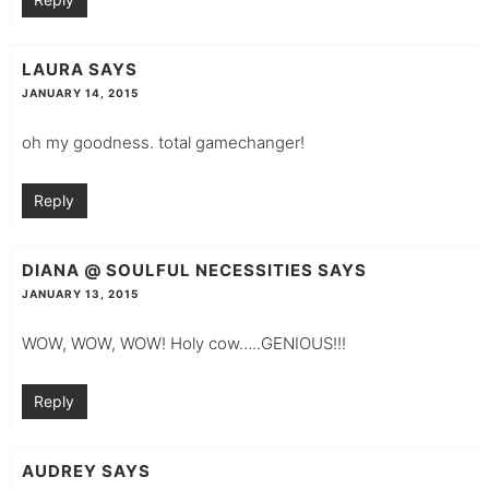
LAURA
SAYS
JANUARY 14, 2015
oh my goodness. total gamechanger!
Reply
DIANA @ SOULFUL NECESSITIES
SAYS
JANUARY 13, 2015
WOW, WOW, WOW! Holy cow…..GENIOUS!!!
Reply
AUDREY
SAYS