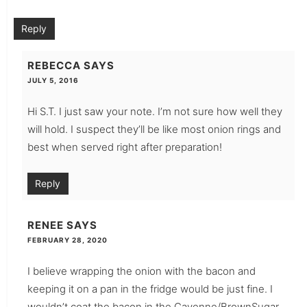
Reply
REBECCA
SAYS
JULY 5, 2016
Hi S.T. I just saw your note. I’m not sure how well they
will hold. I suspect they’ll be like most onion rings and
best when served right after preparation!
Reply
RENEE
SAYS
FEBRUARY 28, 2020
I believe wrapping the onion with the bacon and
keeping it on a pan in the fridge would be just fine. I
wouldn’t coat the bacon in the Cayenne/BrownSugar