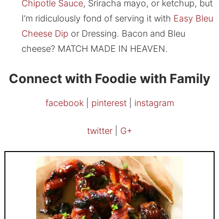
Chipotle Sauce
, Sriracha mayo, or ketchup, but
I’m ridiculously fond of serving it with
Easy Bleu
Cheese Dip
or Dressing. Bacon and Bleu
cheese? MATCH MADE IN HEAVEN.
Connect with Foodie with Family
facebook
|
pinterest
|
instagram
twitter
|
G+