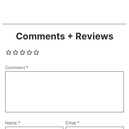
Comments + Reviews
Comment
*
Name
*
Email
*