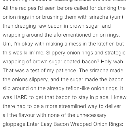
All the recipes I’d seen before called for dunking the
onion rings in or brushing them with sriracha (yum)
then dredging raw bacon in brown sugar and
wrapping around the aforementioned onion rings.
Um, I’m okay with making a mess in the kitchen but
this was killin’ me. Slippery onion rings and strategic
wrapping of brown sugar coated bacon? Holy wah.
That was a test of my patience. The sriracha made
the onions slippery, and the sugar made the bacon
slip around on the already teflon-like onion rings. It
was HARD to get that bacon to stay in place. I knew
there had to be a more streamlined way to deliver
all the flavour with none of the unnecessary
gloppage.Enter Easy Bacon Wrapped Onion Rings: