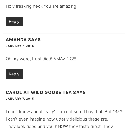
Holy freaking heck.You are amazing.
Reply
AMANDA
SAYS
JANUARY 7, 2015
Oh my word, I just died! AMAZING!!!
Reply
CAROL AT WILD GOOSE TEA
SAYS
JANUARY 7, 2015
I don’t know about ‘easy’. I am not sure I buy that. But OMG
I can’t even imagine how utterly delicious these are.
They look good and you KNOW they taste great. They