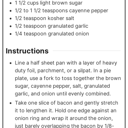
1 1/2
cups
light brown sugar
1/2
to 1 1/2 teaspoons cayenne pepper
1/2
teaspoon
kosher salt
1/2
teaspoon
granulated garlic
1/4
teaspoon
granulated onion
Instructions
Line a half sheet pan with a layer of heavy
duty foil, parchment, or a silpat. In a pie
plate, use a fork to toss together the brown
sugar, cayenne pepper, salt, granulated
garlic, and onion until evenly combined.
Take one slice of bacon and gently stretch
it to lengthen it. Hold one edge against an
onion ring and wrap it around the onion,
just barely overlapping the bacon by 1/8-