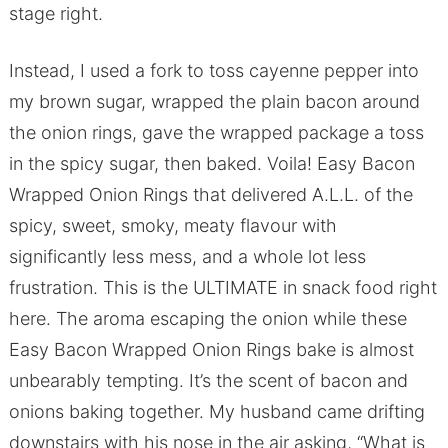
stage right.
Instead, I used a fork to toss cayenne pepper into
my brown sugar, wrapped the plain bacon around
the onion rings, gave the wrapped package a toss
in the spicy sugar, then baked. Voila! Easy Bacon
Wrapped Onion Rings that delivered A.L.L. of the
spicy, sweet, smoky, meaty flavour with
significantly less mess, and a whole lot less
frustration. This is the ULTIMATE in snack food right
here. The aroma escaping the onion while these
Easy Bacon Wrapped Onion Rings bake is almost
unbearably tempting. It’s the scent of bacon and
onions baking together. My husband came drifting
downstairs with his nose in the air asking, “What is