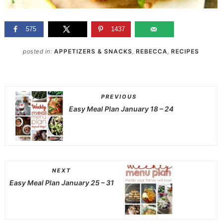
575
1437
posted in:
APPETIZERS & SNACKS
,
REBECCA
,
RECIPES
PREVIOUS
Easy Meal Plan January 18 – 24
NEXT
Easy Meal Plan January 25 – 31