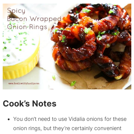
Cook’s Notes
You don’t need to use Vidalia onions for these
onion rings, but they’re certainly convenient