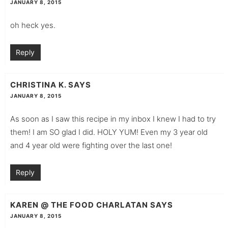
JANUARY 8, 2015
oh heck yes.
Reply
CHRISTINA K.
SAYS
JANUARY 8, 2015
As soon as I saw this recipe in my inbox I knew I had to try
them! I am SO glad I did. HOLY YUM! Even my 3 year old
and 4 year old were fighting over the last one!
Reply
KAREN @ THE FOOD CHARLATAN
SAYS
JANUARY 8, 2015