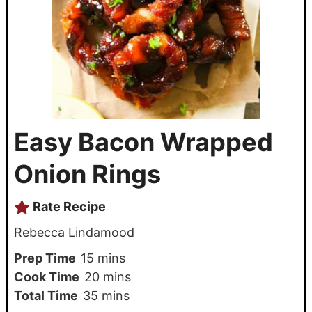
Easy Bacon Wrapped
Onion Rings
Rate Recipe
Rebecca Lindamood
Prep Time
15
mins
Cook Time
20
mins
Total Time
35
mins