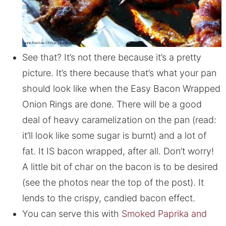
See that? It’s not there because it’s a pretty
picture. It’s there because that’s what your pan
should look like when the Easy Bacon Wrapped
Onion Rings are done. There will be a good
deal of heavy caramelization on the pan (read:
it’ll look like some sugar is burnt) and a lot of
fat. It IS bacon wrapped, after all. Don’t worry!
A little bit of char on the bacon is to be desired
(see the photos near the top of the post). It
lends to the crispy, candied bacon effect.
You can serve this with
Smoked Paprika and