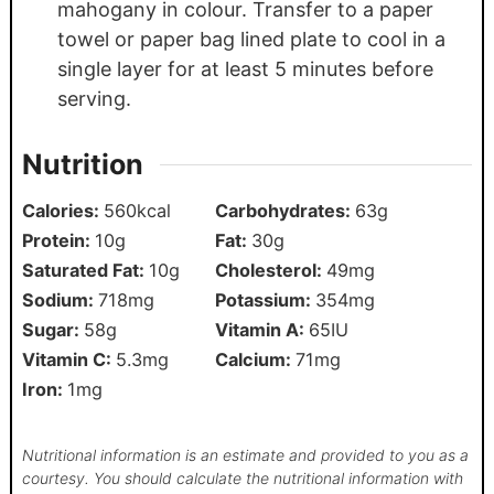
mahogany in colour. Transfer to a paper
towel or paper bag lined plate to cool in a
single layer for at least 5 minutes before
serving.
Nutrition
Calories:
560
kcal
Carbohydrates:
63
g
Protein:
10
g
Fat:
30
g
Saturated Fat:
10
g
Cholesterol:
49
mg
Sodium:
718
mg
Potassium:
354
mg
Sugar:
58
g
Vitamin A:
65
IU
Vitamin C:
5.3
mg
Calcium:
71
mg
Iron:
1
mg
Nutritional information is an estimate and provided to you as a
courtesy. You should calculate the nutritional information with