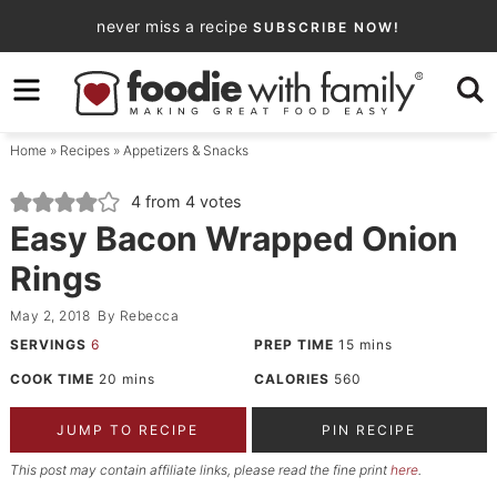
Skip
never miss a recipe
SUBSCRIBE NOW!
to
Skip
primary
to
Skip
navigation
main
to
Home
»
Recipes
»
Appetizers & Snacks
content
primary
sidebar
4
from
4
votes
Easy Bacon Wrapped Onion
Rings
May 2, 2018
By
Rebecca
SERVINGS
6
PREP TIME
15
mins
COOK TIME
20
mins
CALORIES
560
JUMP TO RECIPE
PIN RECIPE
This post may contain affiliate links, please read the fine print
here
.