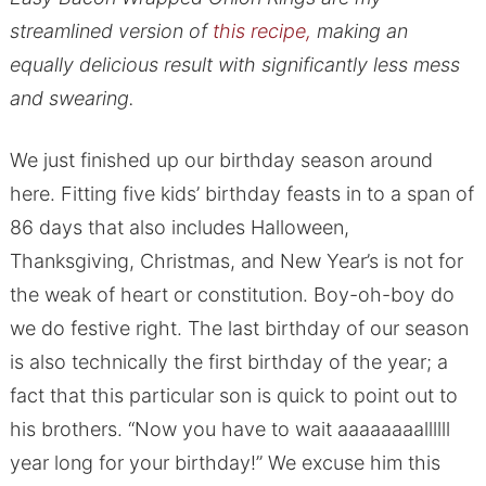
streamlined version of
this recipe,
making an
equally delicious result with significantly less mess
and swearing.
We just finished up our birthday season around
here. Fitting five kids’ birthday feasts in to a span of
86 days that also includes Halloween,
Thanksgiving, Christmas, and New Year’s is not for
the weak of heart or constitution. Boy-oh-boy do
we do festive right. The last birthday of our season
is also technically the first birthday of the year; a
fact that this particular son is quick to point out to
his brothers. “Now you have to wait aaaaaaaallllll
year long for your birthday!” We excuse him this