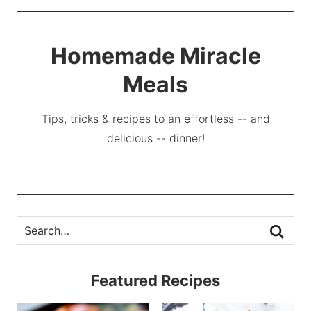
Homemade Miracle
Meals
Tips, tricks & recipes to an effortless -- and
delicious -- dinner!
Featured Recipes