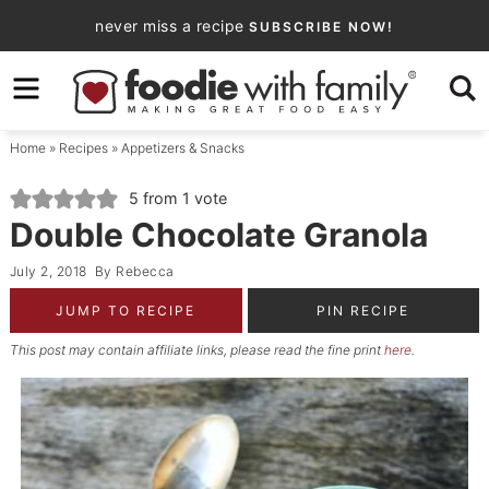
Skip
never miss a recipe
SUBSCRIBE NOW!
to
Skip
primary
to
Skip
navigation
main
to
Home
»
Recipes
»
Appetizers & Snacks
content
primary
sidebar
5
from 1 vote
Double Chocolate Granola
July 2, 2018
By
Rebecca
JUMP TO RECIPE
PIN RECIPE
This post may contain affiliate links, please read the fine print
here
.