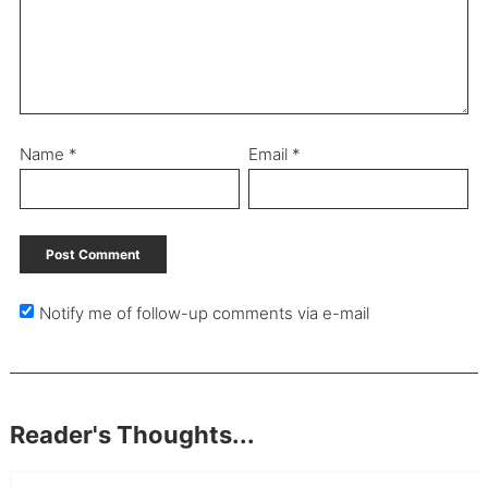
Name
*
Email
*
Notify me of follow-up comments via e-mail
Reader's Thoughts...