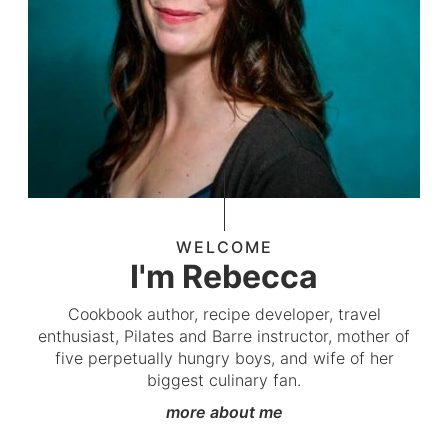
WELCOME
I'm Rebecca
Cookbook author, recipe developer, travel
enthusiast, Pilates and Barre instructor, mother of
five perpetually hungry boys, and wife of her
biggest culinary fan.
more about me