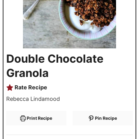
Double Chocolate
Granola
Rate Recipe
Rebecca Lindamood
Print Recipe
Pin Recipe