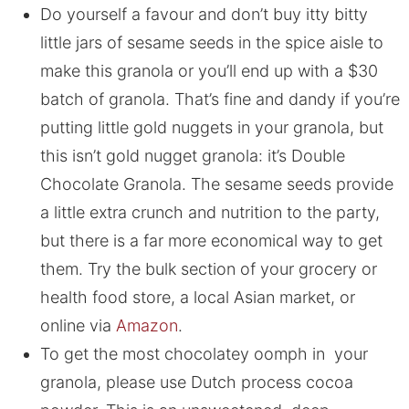
Do yourself a favour and don’t buy itty bitty
little jars of sesame seeds in the spice aisle to
make this granola or you’ll end up with a $30
batch of granola. That’s fine and dandy if you’re
putting little gold nuggets in your granola, but
this isn’t gold nugget granola: it’s Double
Chocolate Granola. The sesame seeds provide
a little extra crunch and nutrition to the party,
but there is a far more economical way to get
them. Try the bulk section of your grocery or
health food store, a local Asian market, or
online via
Amazon
.
To get the most chocolatey oomph in your
granola, please use Dutch process cocoa