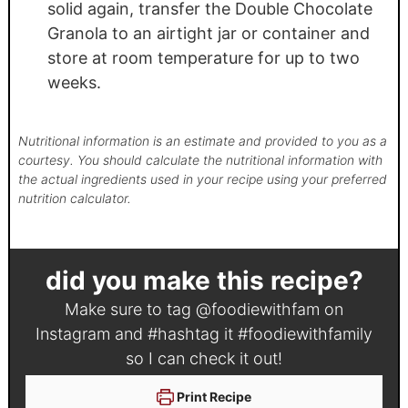
solid again, transfer the Double Chocolate
Granola to an airtight jar or container and
store at room temperature for up to two
weeks.
Nutritional information is an estimate and provided to you as a
courtesy. You should calculate the nutritional information with
the actual ingredients used in your recipe using your preferred
nutrition calculator.
did you make this recipe?
Make sure to tag
@foodiewithfam
on
Instagram and #hashtag it
#foodiewithfamily
so I can check it out!
Print Recipe