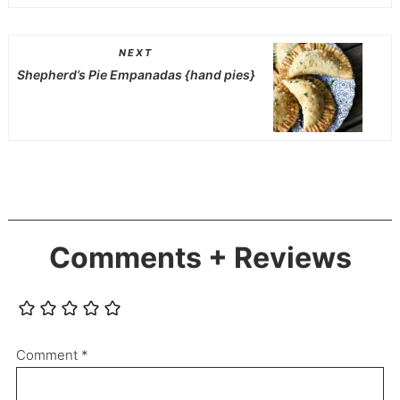
NEXT
Shepherd’s Pie Empanadas {hand pies}
Comments + Reviews
Comment
*