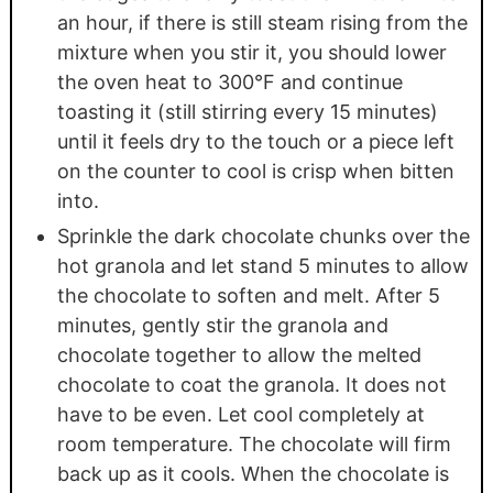
an hour, if there is still steam rising from the
mixture when you stir it, you should lower
the oven heat to 300°F and continue
toasting it (still stirring every 15 minutes)
until it feels dry to the touch or a piece left
on the counter to cool is crisp when bitten
into.
Sprinkle the dark chocolate chunks over the
hot granola and let stand 5 minutes to allow
the chocolate to soften and melt. After 5
minutes, gently stir the granola and
chocolate together to allow the melted
chocolate to coat the granola. It does not
have to be even. Let cool completely at
room temperature. The chocolate will firm
back up as it cools. When the chocolate is