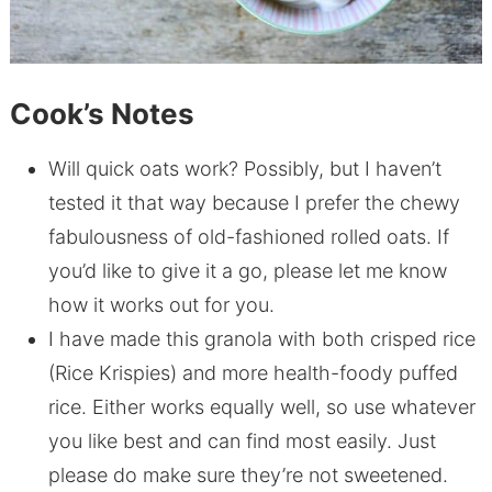
Cook’s Notes
Will quick oats work? Possibly, but I haven’t
tested it that way because I prefer the chewy
fabulousness of old-fashioned rolled oats. If
you’d like to give it a go, please let me know
how it works out for you.
I have made this granola with both crisped rice
(Rice Krispies) and more health-foody puffed
rice. Either works equally well, so use whatever
you like best and can find most easily. Just
please do make sure they’re not sweetened.