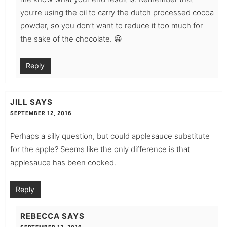
you’re using the oil to carry the dutch processed cocoa
powder, so you don’t want to reduce it too much for
the sake of the chocolate. 😀
Reply
JILL
SAYS
SEPTEMBER 12, 2016
Perhaps a silly question, but could applesauce substitute
for the apple? Seems like the only difference is that
applesauce has been cooked.
Reply
REBECCA
SAYS