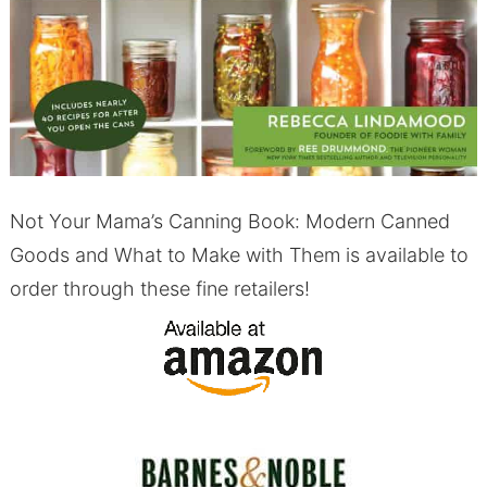
Not Your Mama’s Canning Book: Modern Canned
Goods and What to Make with Them is available to
order through these fine retailers!