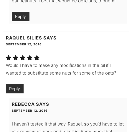
eat peanuts. I bet that would be delicious, though!!
Reply
RAQUEL SILIES
SAYS
SEPTEMBER 12, 2016
Would I have to make any modifications in the oil if I
wanted to substitute some nuts for some of the oats?
Reply
REBECCA
SAYS
SEPTEMBER 12, 2016
I haven’t tested it that way, Raquel, so you’d have to let
me know what your end result is. Remember that