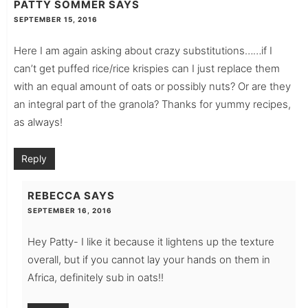
PATTY SOMMER
SAYS
SEPTEMBER 15, 2016
Here I am again asking about crazy substitutions……if I
can’t get puffed rice/rice krispies can I just replace them
with an equal amount of oats or possibly nuts? Or are they
an integral part of the granola? Thanks for yummy recipes,
as always!
Reply
REBECCA
SAYS
SEPTEMBER 16, 2016
Hey Patty- I like it because it lightens up the texture
overall, but if you cannot lay your hands on them in
Africa, definitely sub in oats!!