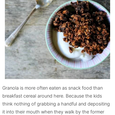
Granola is more often eaten as snack food than
breakfast cereal around here. Because the kids
think nothing of grabbing a handful and depositing
it into their mouth when they walk by the former