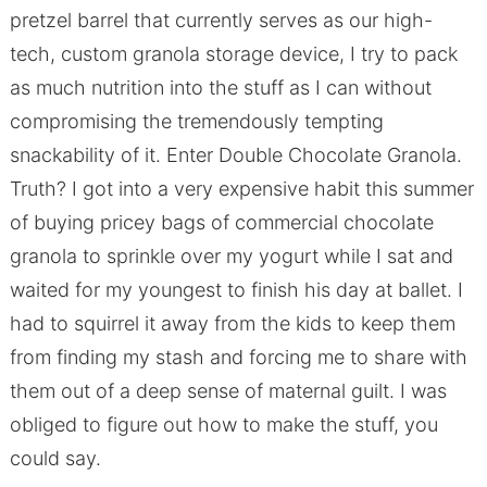
pretzel barrel that currently serves as our high-
tech, custom granola storage device, I try to pack
as much nutrition into the stuff as I can without
compromising the tremendously tempting
snackability of it. Enter Double Chocolate Granola.
Truth? I got into a very expensive habit this summer
of buying pricey bags of commercial chocolate
granola to sprinkle over my yogurt while I sat and
waited for my youngest to finish his day at ballet. I
had to squirrel it away from the kids to keep them
from finding my stash and forcing me to share with
them out of a deep sense of maternal guilt. I was
obliged to figure out how to make the stuff, you
could say.