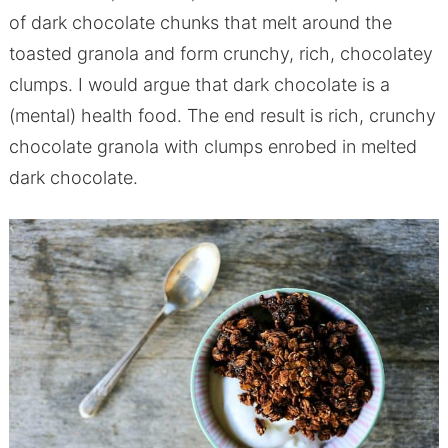
of dark chocolate chunks that melt around the
toasted granola and form crunchy, rich, chocolatey
clumps. I would argue that dark chocolate is a
(mental) health food. The end result is rich, crunchy
chocolate granola with clumps enrobed in melted
dark chocolate.