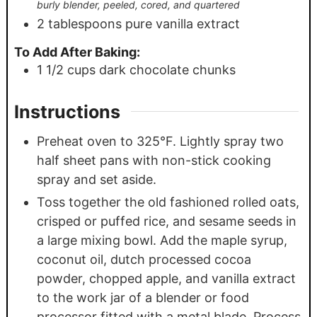
burly blender, peeled, cored, and quartered
2
tablespoons
pure vanilla extract
To Add After Baking:
1 1/2
cups
dark chocolate chunks
Instructions
Preheat oven to 325°F. Lightly spray two
half sheet pans with non-stick cooking
spray and set aside.
Toss together the old fashioned rolled oats,
crisped or puffed rice, and sesame seeds in
a large mixing bowl. Add the maple syrup,
coconut oil, dutch processed cocoa
powder, chopped apple, and vanilla extract
to the work jar of a blender or food
processor fitted with a metal blade. Process