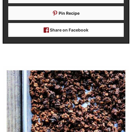
Pin Recipe
Share on Facebook