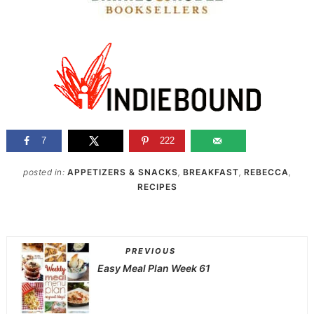
7
222
posted in:
APPETIZERS & SNACKS
,
BREAKFAST
,
REBECCA
,
RECIPES
PREVIOUS
Easy Meal Plan Week 61