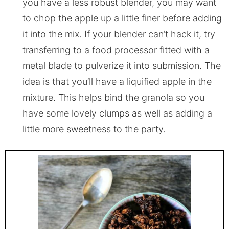
you have a less robust blender, you may want
to chop the apple up a little finer before adding
it into the mix. If your blender can’t hack it, try
transferring to a food processor fitted with a
metal blade to pulverize it into submission. The
idea is that you’ll have a liquified apple in the
mixture. This helps bind the granola so you
have some lovely clumps as well as adding a
little more sweetness to the party.