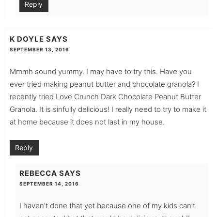
Reply
K DOYLE
SAYS
SEPTEMBER 13, 2016
Mmmh sound yummy. I may have to try this. Have you
ever tried making peanut butter and chocolate granola? I
recently tried Love Crunch Dark Chocolate Peanut Butter
Granola. It is sinfully delicious! I really need to try to make it
at home because it does not last in my house.
Reply
REBECCA
SAYS
SEPTEMBER 14, 2016
I haven’t done that yet because one of my kids can’t