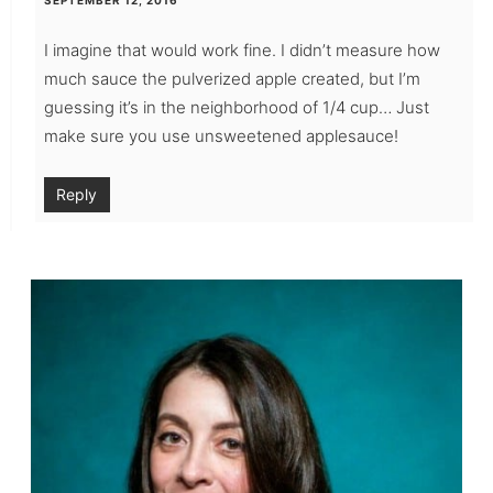
SEPTEMBER 12, 2016
I imagine that would work fine. I didn’t measure how
much sauce the pulverized apple created, but I’m
guessing it’s in the neighborhood of 1/4 cup… Just
make sure you use unsweetened applesauce!
Reply