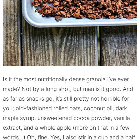
Is it the most nutritionally dense granola I’ve ever
made? Not by a long shot, but man is it good. And
as far as snacks go, it’s still pretty not horrible for
you; old-fashioned rolled oats, coconut oil, dark
maple syrup, unsweetened cocoa powder, vanilla
extract, and a whole apple (more on that in a few
words…) Oh, fine. Yes, I also stir in a cup and a half