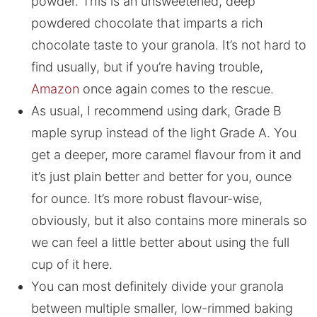
powder. This is an unsweetened, deep
powdered chocolate that imparts a rich
chocolate taste to your granola. It’s not hard to
find usually, but if you’re having trouble,
Amazon
once again comes to the rescue.
As usual, I recommend using dark, Grade B
maple syrup instead of the light Grade A. You
get a deeper, more caramel flavour from it and
it’s just plain better and better for you, ounce
for ounce. It’s more robust flavour-wise,
obviously, but it also contains more minerals so
we can feel a little better about using the full
cup of it here.
You can most definitely divide your granola
between multiple smaller, low-rimmed baking