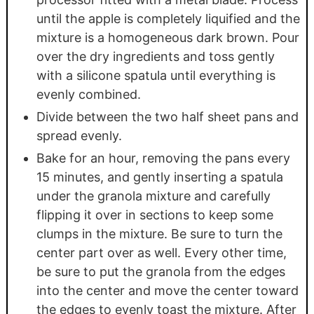
until the apple is completely liquified and the
mixture is a homogeneous dark brown. Pour
over the dry ingredients and toss gently
with a silicone spatula until everything is
evenly combined.
Divide between the two half sheet pans and
spread evenly.
Bake for an hour, removing the pans every
15 minutes, and gently inserting a spatula
under the granola mixture and carefully
flipping it over in sections to keep some
clumps in the mixture. Be sure to turn the
center part over as well. Every other time,
be sure to put the granola from the edges
into the center and move the center toward
the edges to evenly toast the mixture. After