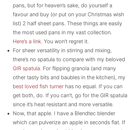
pans, but for heaven’s sake, do yourself a
favour and buy (or put on your Christmas wish
list) 2 half sheet pans. These things are easily
the most used pans in my vast collection.
Here’s a link.
You won’t regret it.
For sheer versatility in stirring and mixing,
there’s no spatula to compare with my beloved
GIR spatula
. For flipping granola (and many
other tasty bits and baubles in the kitchen), my
best loved fish turner
has no equal. If you can
get both, do. If you can’t, go for the GIR spatula
since it’s heat resistant and more versatile.
Now, that apple. I have a Blendtec blender
which can pulverize an apple in seconds flat. If