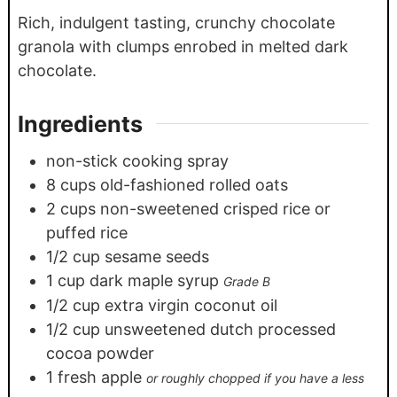
Rich, indulgent tasting, crunchy chocolate
granola with clumps enrobed in melted dark
chocolate.
Ingredients
non-stick cooking spray
8
cups
old-fashioned rolled oats
2
cups
non-sweetened crisped rice or
puffed rice
1/2
cup
sesame seeds
1
cup
dark maple syrup
Grade B
1/2
cup
extra virgin coconut oil
1/2
cup
unsweetened dutch processed
cocoa powder
1
fresh apple
or roughly chopped if you have a less