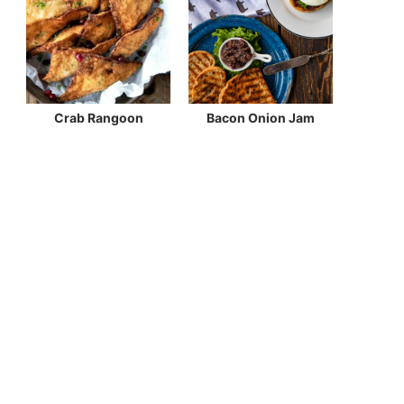
Crab Rangoon
Bacon Onion Jam