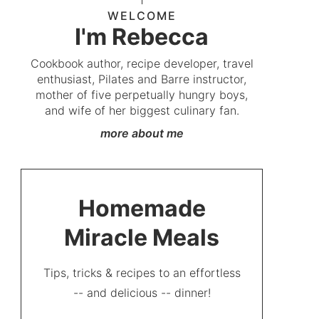
WELCOME
I'm Rebecca
Cookbook author, recipe developer, travel
enthusiast, Pilates and Barre instructor,
mother of five perpetually hungry boys,
and wife of her biggest culinary fan.
more about me
Homemade
Miracle Meals
Tips, tricks & recipes to an effortless
-- and delicious -- dinner!