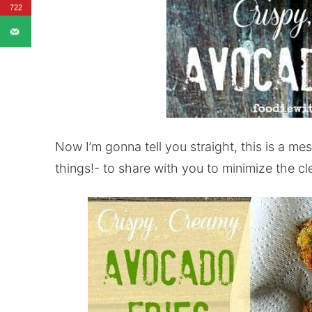
722
Now I’m gonna tell you straight, this is a mes
things!- to share with you to minimize the c