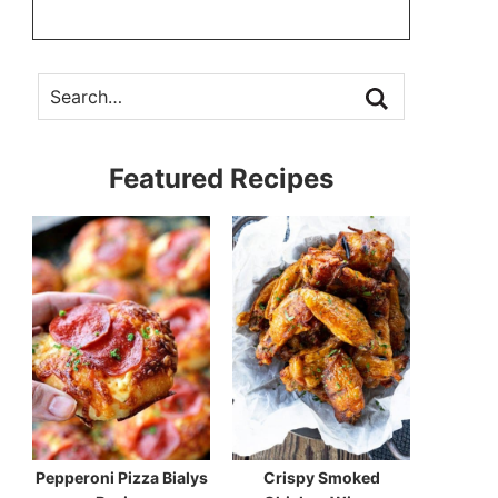
Featured Recipes
Pepperoni Pizza Bialys
Crispy Smoked