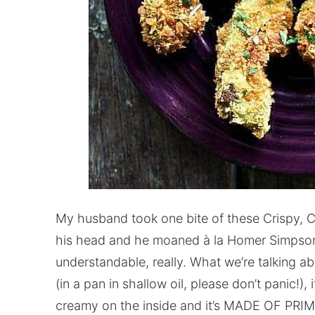
My husband took one bite of these Crispy, C
his head and he moaned à la Homer Simpson,
understandable, really. What we’re talking ab
(in a pan in shallow oil, please don’t panic!), 
creamy on the inside and it’s MADE OF PRI