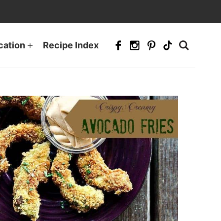
cation
Recipe Index