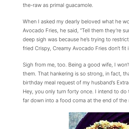
the-raw as primal guacamole.
When I asked my dearly beloved what he wo
Avocado Fries, he said, “Tell them they’re su
deep sigh was because he’s trying to restrict
fried Crispy, Creamy Avocado Fries don’t fit 
Sigh from me, too. Being a good wife, I won’
them. That hankering is so strong, in fact, t
birthday meal request of my husband’s Extra 
Hey, you only turn forty once. I intend to do
far down into a food coma at the end of the 