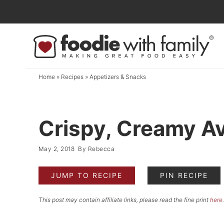
Skip
to
Skip
primary
to
Skip
navigation
main
to
content
primary
Home
»
Recipes
»
Appetizers & Snacks
sidebar
Crispy, Creamy A
May 2, 2018
By
Rebecca
JUMP TO RECIPE
PIN RECIPE
This post may contain affiliate links, please read the fine print
here
.