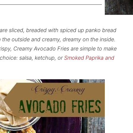
are sliced, breaded with spiced up panko bread
n the outside and creamy, dreamy on the inside.
rispy, Creamy Avocado Fries are simple to make
 choice: salsa, ketchup, or
Smoked Paprika and