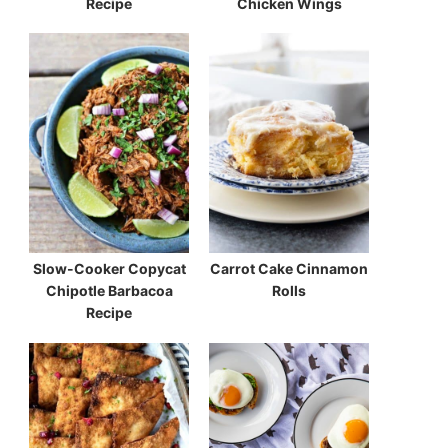
Recipe
Chicken Wings
Slow-Cooker Copycat
Carrot Cake Cinnamon
Chipotle Barbacoa
Rolls
Recipe