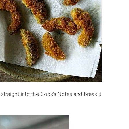
et straight into the Cook’s Notes and break it