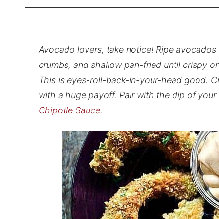
Avocado lovers, take notice! Ripe avocados 
crumbs, and shallow pan-fried until crispy o
This is eyes-roll-back-in-your-head good. C
with a huge payoff. Pair with the dip of your
Chipotle Sauce
.