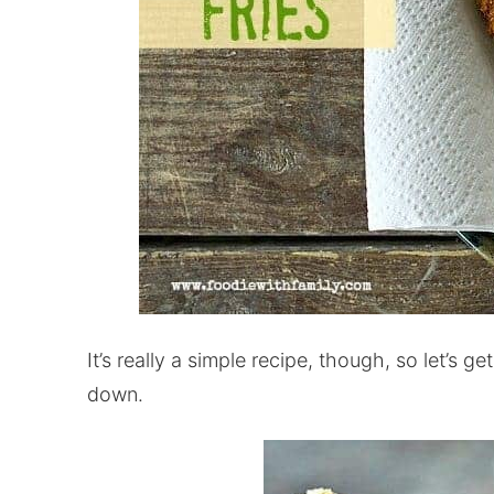
It’s really a simple recipe, though, so let’s g
down.