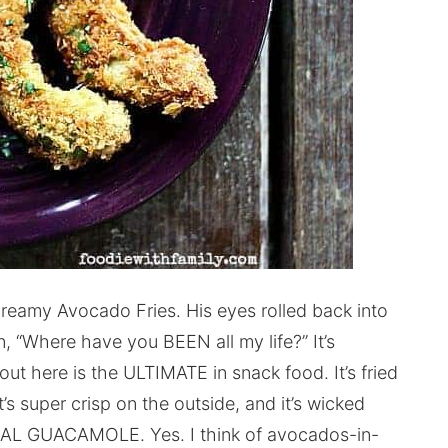
reamy Avocado Fries. His eyes rolled back into
 “Where have you BEEN all my life?” It’s
out here is the ULTIMATE in snack food. It’s fried
it’s super crisp on the outside, and it’s wicked
MAL GUACAMOLE. Yes. I think of avocados-in-