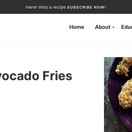
never miss a recipe
SUBSCRIBE NOW!
Home
About
Edu
vocado Fries