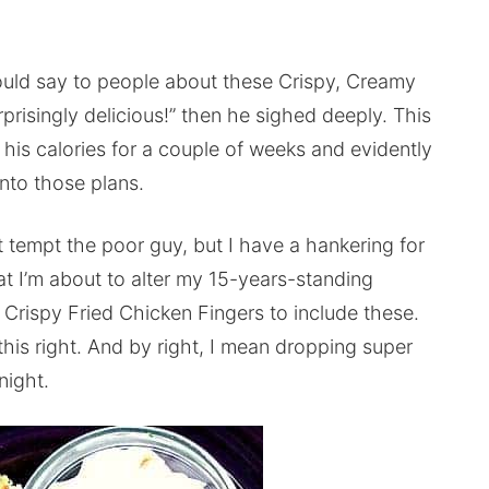
uld say to people about these Crispy, Creamy
rprisingly delicious!” then he sighed deeply. This
 his calories for a couple of weeks and evidently
into those plans.
t tempt the poor guy, but I have a hankering for
hat I’m about to alter my 15-years-standing
Crispy Fried Chicken Fingers to include these.
 this right. And by right, I mean dropping super
night.