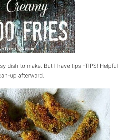
sy dish to make. But I have tips -TIPS! Helpful
lean-up afterward.