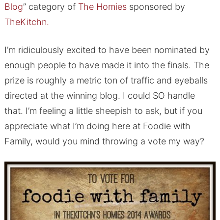
Blog
” category of
The Homies
sponsored by
TheKitchn.
I’m ridiculously excited to have been nominated by
enough people to have made it into the finals. The
prize is roughly a metric ton of traffic and eyeballs
directed at the winning blog. I could SO handle
that. I’m feeling a little sheepish to ask, but if you
appreciate what I’m doing here at Foodie with
Family, would you mind throwing a vote my way?