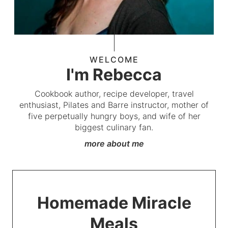
WELCOME
I'm Rebecca
Cookbook author, recipe developer, travel
enthusiast, Pilates and Barre instructor, mother of
five perpetually hungry boys, and wife of her
biggest culinary fan.
more about me
Homemade Miracle
Meals