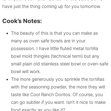
have just the thing coming up for you tomorrow.
Cook’s Notes:
The beauty of this is that you can make as
many as oven safe bowls are in your
possession. I have little fluted metal tortilla
bowl mold thingies (technical term) but any
small plain old stainless steel bowl or oven-safe
bowl will work.
The more generously you sprinkle the tortillas
with the seasoning powder, the more they will
taste like Cool Ranch Doritos. Of course, you
can go subtler if you want. Isn’t it nice to make
food exactly as you like it?