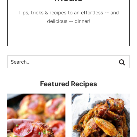
Tips, tricks & recipes to an effortless -- and
delicious -- dinner!
Featured Recipes