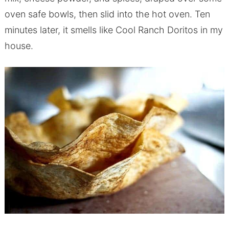
oven safe bowls, then slid into the hot oven. Ten
minutes later, it smells like Cool Ranch Doritos in my
house.