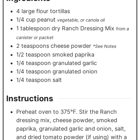
4
large flour tortillas
1/4
cup
peanut
vegetable, or canola oil
1
tablespoon
dry Ranch Dressing Mix
from a
canister or packet
2
teaspoons
cheese powder
*See Notes
1/2
teaspoon
smoked paprika
1/4
teaspoon
granulated garlic
1/4
teaspoon
granulated onion
1/4
teaspoon
salt
Instructions
Preheat oven to 375°F. Stir the Ranch
dressing mix, cheese powder, smoked
paprika, granulated garlic and onion, salt,
and dried tomato powder (if using) with a