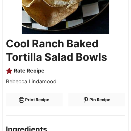
Cool Ranch Baked
Tortilla Salad Bowls
Rate Recipe
Rebecca Lindamood
Print Recipe
Pin Recipe
Ingredients