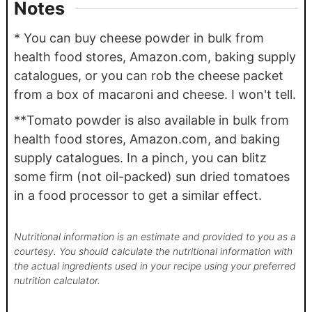
Notes
* You can buy cheese powder in bulk from
health food stores, Amazon.com, baking supply
catalogues, or you can rob the cheese packet
from a box of macaroni and cheese. I won't tell.
**Tomato powder is also available in bulk from
health food stores, Amazon.com, and baking
supply catalogues. In a pinch, you can blitz
some firm (not oil-packed) sun dried tomatoes
in a food processor to get a similar effect.
Nutritional information is an estimate and provided to you as a
courtesy. You should calculate the nutritional information with
the actual ingredients used in your recipe using your preferred
nutrition calculator.