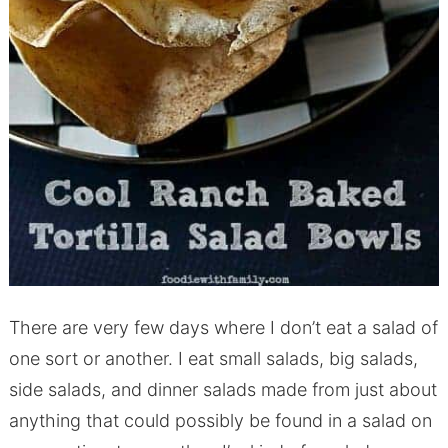
There are very few days where I don’t eat a salad of
one sort or another. I eat small salads, big salads,
side salads, and dinner salads made from just about
anything that could possibly be found in a salad on