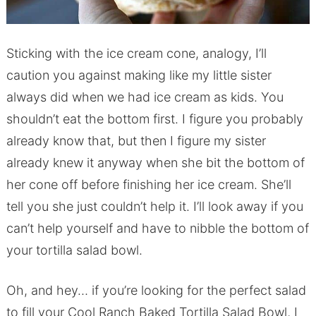
Sticking with the ice cream cone, analogy, I’ll
caution you against making like my little sister
always did when we had ice cream as kids. You
shouldn’t eat the bottom first. I figure you probably
already know that, but then I figure my sister
already knew it anyway when she bit the bottom of
her cone off before finishing her ice cream. She’ll
tell you she just couldn’t help it. I’ll look away if you
can’t help yourself and have to nibble the bottom of
your tortilla salad bowl.
Oh, and hey… if you’re looking for the perfect salad
to fill your Cool Ranch Baked Tortilla Salad Bowl, I