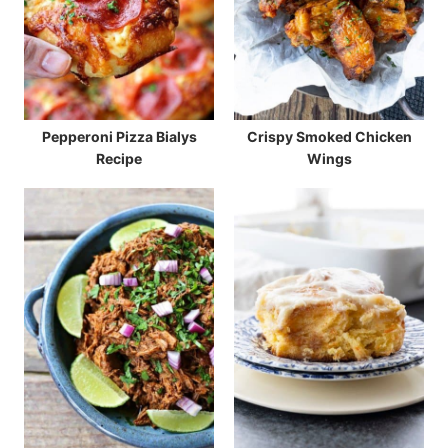
Pepperoni Pizza Bialys
Crispy Smoked Chicken
Recipe
Wings