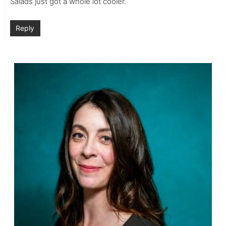
Salads just got a whole lot cooler.
Reply