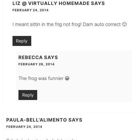
LIZ @ VIRTUALLY HOMEMADE
SAYS
FEBRUARY 24, 2014
I meant sittin in the frig not frog! Darn auto correct 🙂
Reply
REBECCA
SAYS
FEBRUARY 26, 2014
The frog was funnier 😀
Reply
PAULA-BELL'ALIMENTO
SAYS
FEBRUARY 24, 2014