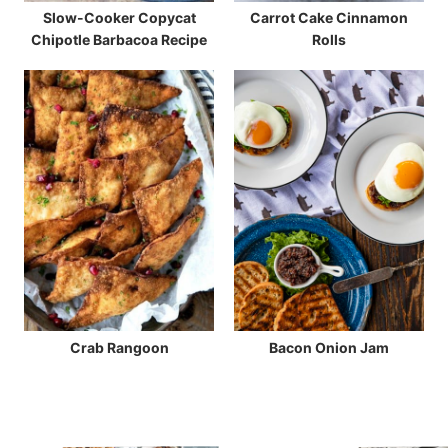
Slow-Cooker Copycat
Carrot Cake Cinnamon
Chipotle Barbacoa Recipe
Rolls
Crab Rangoon
Bacon Onion Jam