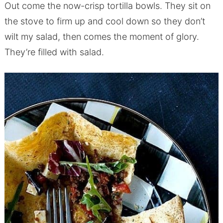
Out come the now-crisp tortilla bowls. They sit on
the stove to firm up and cool down so they don’t
wilt my salad, then comes the moment of glory.
They’re filled with salad.