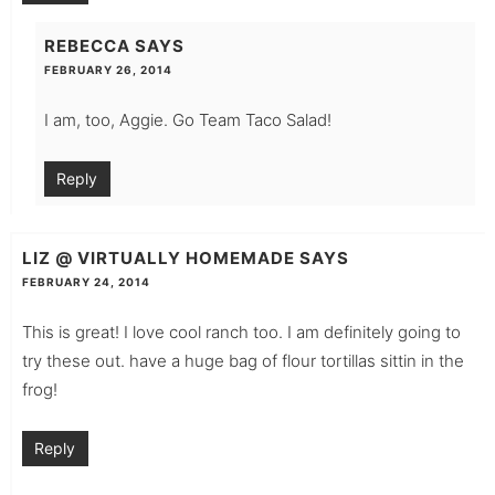
REBECCA
SAYS
FEBRUARY 26, 2014
I am, too, Aggie. Go Team Taco Salad!
Reply
LIZ @ VIRTUALLY HOMEMADE
SAYS
FEBRUARY 24, 2014
This is great! I love cool ranch too. I am definitely going to
try these out. have a huge bag of flour tortillas sittin in the
frog!
Reply