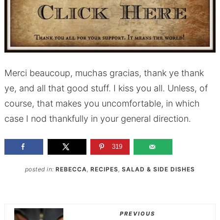
Merci beaucoup, muchas gracias, thank ye thank
ye, and all that good stuff. I kiss you all. Unless, of
course, that makes you uncomfortable, in which
case I nod thankfully in your general direction.
319
posted in:
REBECCA
,
RECIPES
,
SALAD & SIDE DISHES
PREVIOUS