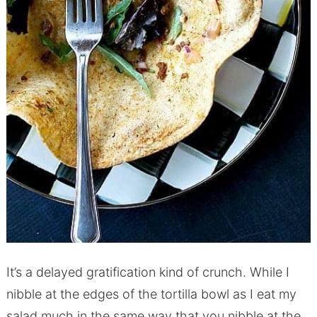
It’s a delayed gratification kind of crunch. While I
nibble at the edges of the tortilla bowl as I eat my
salad much in the same way that you nibble at the