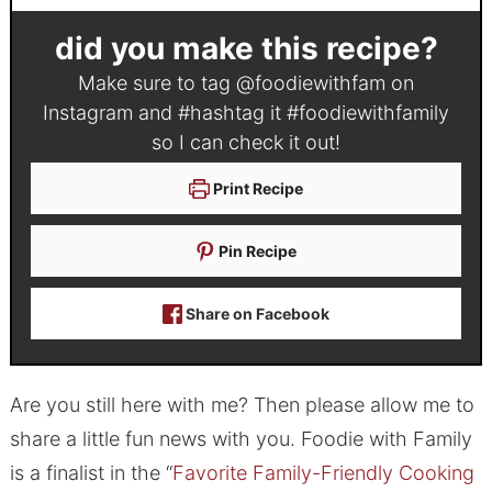
did you make this recipe?
Make sure to tag
@foodiewithfam
on
Instagram and #hashtag it
#foodiewithfamily
so I can check it out!
Print Recipe
Pin Recipe
Share on Facebook
Are you still here with me? Then please allow me to
share a little fun news with you. Foodie with Family
is a finalist in the “
Favorite Family-Friendly Cooking