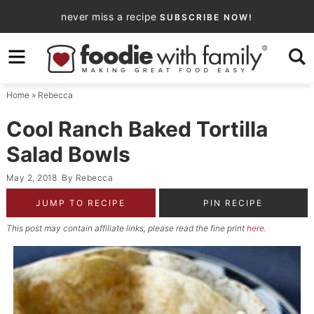
Skip
never miss a recipe
SUBSCRIBE NOW!
to
Skip
primary
to
Skip
navigation
main
to
Home
»
Rebecca
content
primary
sidebar
Cool Ranch Baked Tortilla
Salad Bowls
May 2, 2018
By
Rebecca
JUMP TO RECIPE
PIN RECIPE
This post may contain affiliate links, please read the fine print
here
.