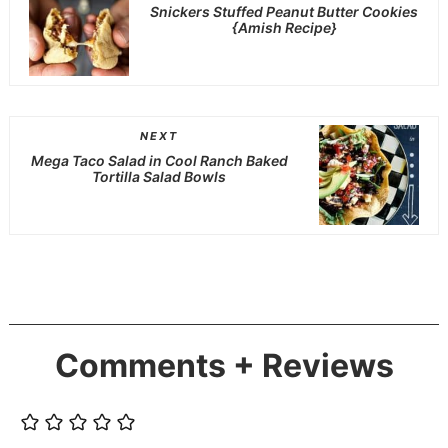
Snickers Stuffed Peanut Butter Cookies
{Amish Recipe}
NEXT
Mega Taco Salad in Cool Ranch Baked
Tortilla Salad Bowls
Comments + Reviews