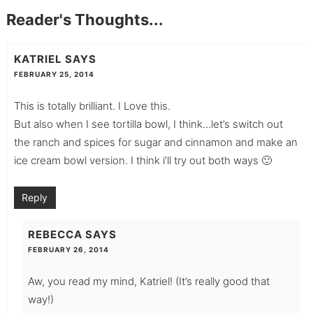
Reader's Thoughts...
KATRIEL
SAYS
FEBRUARY 25, 2014
This is totally brilliant. I Love this.
But also when I see tortilla bowl, I think…let’s switch out
the ranch and spices for sugar and cinnamon and make an
ice cream bowl version. I think i’ll try out both ways 🙂
Reply
REBECCA
SAYS
FEBRUARY 26, 2014
Aw, you read my mind, Katriel! (It’s really good that
way!)