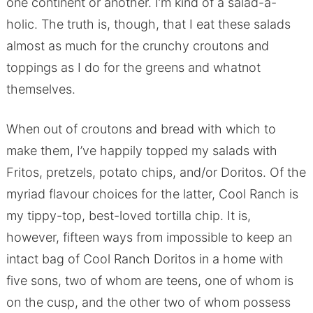
one continent or another. I’m kind of a salad-a-
holic. The truth is, though, that I eat these salads
almost as much for the crunchy croutons and
toppings as I do for the greens and whatnot
themselves.
When out of croutons and bread with which to
make them, I’ve happily topped my salads with
Fritos, pretzels, potato chips, and/or Doritos. Of the
myriad flavour choices for the latter, Cool Ranch is
my tippy-top, best-loved tortilla chip. It is,
however, fifteen ways from impossible to keep an
intact bag of Cool Ranch Doritos in a home with
five sons, two of whom are teens, one of whom is
on the cusp, and the other two of whom possess