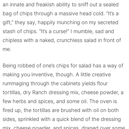
an innate and freakish ability to sniff out a sealed
bag of chips through a massive head cold. “It’s a
gift,” they say, happily munching on my secreted
stash of chips. “It’s a curse!” I mumble, sad and
chipless with a naked, crunchless salad in front of
me.
Being robbed of one’s chips for salad has a way of
making you inventive, though. A little creative
rummaging through the cabinets yields flour
tortillas, dry Ranch dressing mix, cheese powder, a
few herbs and spices, and some oil. The oven is
fired up, the tortillas are brushed with oil on both
sides, sprinkled with a quick blend of the dressing
mix, cheese powder, and spices, draped over some