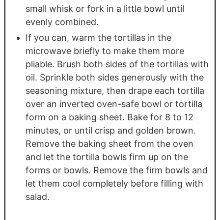
small whisk or fork in a little bowl until
evenly combined.
If you can, warm the tortillas in the
microwave briefly to make them more
pliable. Brush both sides of the tortillas with
oil. Sprinkle both sides generously with the
seasoning mixture, then drape each tortilla
over an inverted oven-safe bowl or tortilla
form on a baking sheet. Bake for 8 to 12
minutes, or until crisp and golden brown.
Remove the baking sheet from the oven
and let the tortilla bowls firm up on the
forms or bowls. Remove the firm bowls and
let them cool completely before filling with
salad.