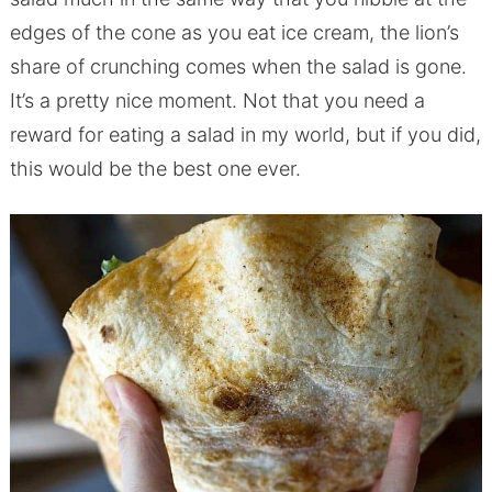
edges of the cone as you eat ice cream, the lion’s
share of crunching comes when the salad is gone.
It’s a pretty nice moment. Not that you need a
reward for eating a salad in my world, but if you did,
this would be the best one ever.