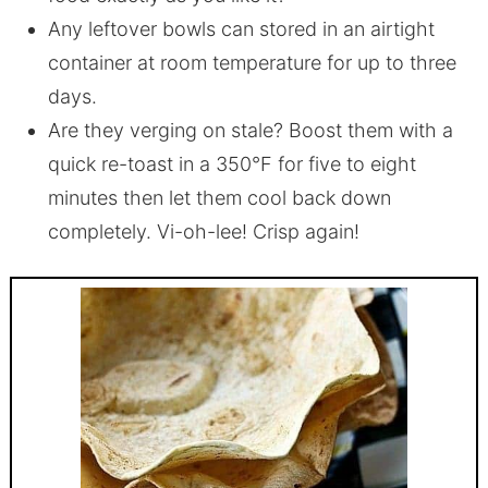
Any leftover bowls can stored in an airtight
container at room temperature for up to three
days.
Are they verging on stale? Boost them with a
quick re-toast in a 350°F for five to eight
minutes then let them cool back down
completely. Vi-oh-lee! Crisp again!