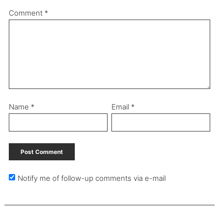
Comment
*
Name
*
Email
*
Notify me of follow-up comments via e-mail