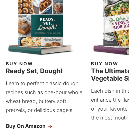
BUY NOW
BUY NOW
Ready Set, Dough!
The Ultimat
Vegetable S
Learn to perfect classic dough
Each dish in thi
recipes such as one-hour whole
enhance the fla
wheat bread, buttery soft
of your favorite
pretzels, or delicious bagels.
the most mouthw
Buy On Amazon