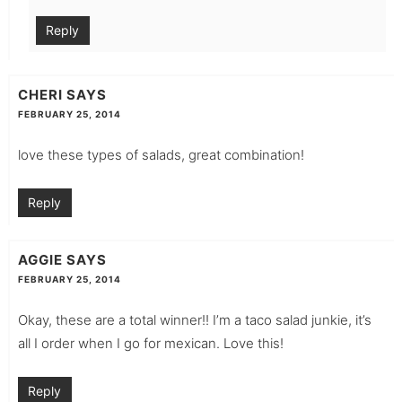
Reply
CHERI
SAYS
FEBRUARY 25, 2014
love these types of salads, great combination!
Reply
AGGIE
SAYS
FEBRUARY 25, 2014
Okay, these are a total winner!! I’m a taco salad junkie, it’s
all I order when I go for mexican. Love this!
Reply