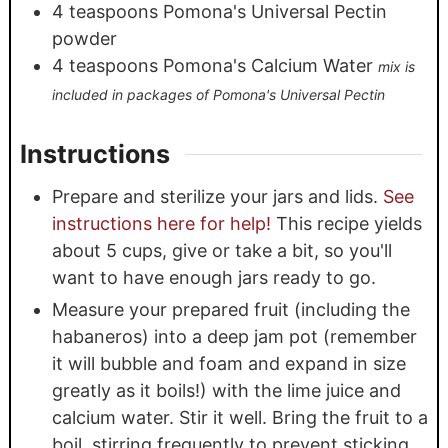
4
teaspoons
Pomona's Universal Pectin
powder
4
teaspoons
Pomona's Calcium Water
mix is
included in packages of Pomona's Universal Pectin
Instructions
Prepare and sterilize your jars and lids.
See
instructions here for help!
This recipe yields
about 5 cups, give or take a bit, so you'll
want to have enough jars ready to go.
Measure your prepared fruit (including the
habaneros) into a deep jam pot (remember
it will bubble and foam and expand in size
greatly as it boils!) with the lime juice and
calcium water. Stir it well. Bring the fruit to a
boil, stirring frequently to prevent sticking