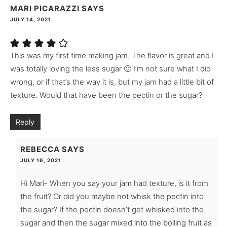
MARI PICARAZZI
SAYS
JULY 14, 2021
This was my first time making jam. The flavor is great and I
was totally loving the less sugar 🙂 I’m not sure what I did
wrong, or if that’s the way it is, but my jam had a little bit of
texture. Would that have been the pectin or the sugar?
Reply
REBECCA
SAYS
JULY 16, 2021
Hi Mari- When you say your jam had texture, is it from
the fruit? Or did you maybe not whisk the pectin into
the sugar? If the pectin doesn’t get whisked into the
sugar and then the sugar mixed into the boiling fruit as