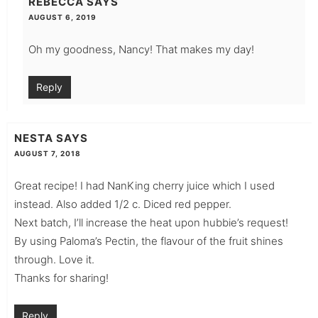
REBECCA
SAYS
AUGUST 6, 2019
Oh my goodness, Nancy! That makes my day!
Reply
NESTA
SAYS
AUGUST 7, 2018
Great recipe! I had NanKing cherry juice which I used
instead. Also added 1/2 c. Diced red pepper.
Next batch, I’ll increase the heat upon hubbie’s request!
By using Paloma’s Pectin, the flavour of the fruit shines
through. Love it.
Thanks for sharing!
Reply