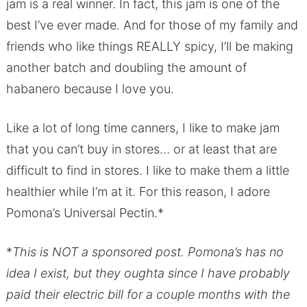
jam is a real winner. In fact, this jam is one of the
best I’ve ever made. And for those of my family and
friends who like things REALLY spicy, I’ll be making
another batch and doubling the amount of
habanero because I love you.
Like a lot of long time canners, I like to make jam
that you can’t buy in stores… or at least that are
difficult to find in stores. I like to make them a little
healthier while I’m at it. For this reason, I adore
Pomona’s Universal Pectin.*
*
This is NOT a sponsored post. Pomona’s has no
idea I exist, but they oughta since I have probably
paid their electric bill for a couple months with the