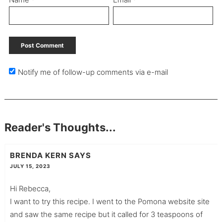
Notify me of follow-up comments via e-mail
Reader's Thoughts...
BRENDA KERN
SAYS
JULY 15, 2023
Hi Rebecca,
I want to try this recipe. I went to the Pomona website site
and saw the same recipe but it called for 3 teaspoons of