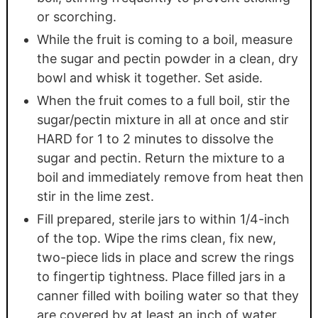
or scorching.
While the fruit is coming to a boil, measure
the sugar and pectin powder in a clean, dry
bowl and whisk it together. Set aside.
When the fruit comes to a full boil, stir the
sugar/pectin mixture in all at once and stir
HARD for 1 to 2 minutes to dissolve the
sugar and pectin. Return the mixture to a
boil and immediately remove from heat then
stir in the lime zest.
Fill prepared, sterile jars to within 1/4-inch
of the top. Wipe the rims clean, fix new,
two-piece lids in place and screw the rings
to fingertip tightness. Place filled jars in a
canner filled with boiling water so that they
are covered by at least an inch of water.