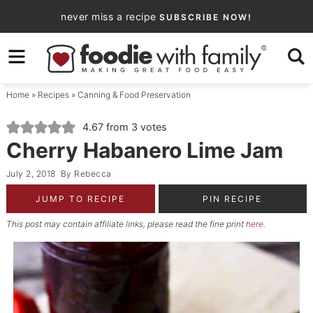
Skip
never miss a recipe
SUBSCRIBE NOW!
to
Skip
primary
to
Skip
navigation
main
to
Home
»
Recipes
»
Canning & Food Preservation
content
primary
sidebar
4.67
from
3
votes
Cherry Habanero Lime Jam
July 2, 2018
By
Rebecca
JUMP TO RECIPE
PIN RECIPE
This post may contain affiliate links, please read the fine print
here
.