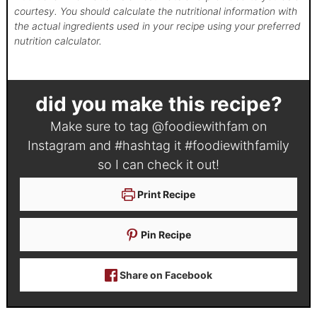
courtesy. You should calculate the nutritional information with
the actual ingredients used in your recipe using your preferred
nutrition calculator.
did you make this recipe?
Make sure to tag
@foodiewithfam
on
Instagram and #hashtag it
#foodiewithfamily
so I can check it out!
Print Recipe
Pin Recipe
Share on Facebook