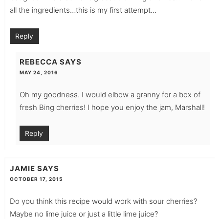
all the ingredients…this is my first attempt…
Reply
REBECCA
SAYS
MAY 24, 2016
Oh my goodness. I would elbow a granny for a box of
fresh Bing cherries! I hope you enjoy the jam, Marshall!
Reply
JAMIE
SAYS
OCTOBER 17, 2015
Do you think this recipe would work with sour cherries?
Maybe no lime juice or just a little lime juice?