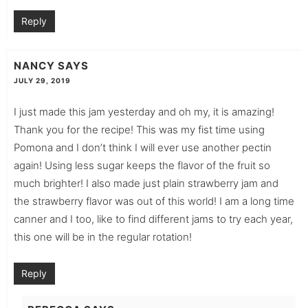
Reply
NANCY
SAYS
JULY 29, 2019
I just made this jam yesterday and oh my, it is amazing!
Thank you for the recipe! This was my fist time using
Pomona and I don’t think I will ever use another pectin
again! Using less sugar keeps the flavor of the fruit so
much brighter! I also made just plain strawberry jam and
the strawberry flavor was out of this world! I am a long time
canner and I too, like to find different jams to try each year,
this one will be in the regular rotation!
Reply