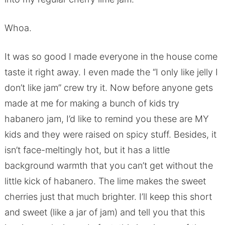
Whoa.
It was so good I made everyone in the house come
taste it right away. I even made the “I only like jelly I
don’t like jam” crew try it. Now before anyone gets
made at me for making a bunch of kids try
habanero jam, I’d like to remind you these are MY
kids and they were raised on spicy stuff. Besides, it
isn’t face-meltingly hot, but it has a little
background warmth that you can’t get without the
little kick of habanero. The lime makes the sweet
cherries just that much brighter. I’ll keep this short
and sweet (like a jar of jam) and tell you that this