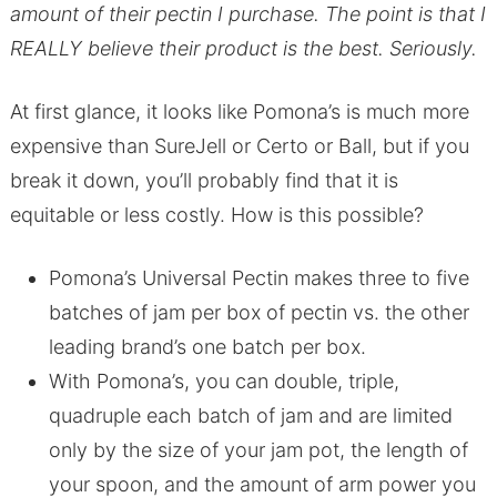
amount of their pectin I purchase. The point is that I
REALLY believe their product is the best. Seriously.
At first glance, it looks like Pomona’s is much more
expensive than SureJell or Certo or Ball, but if you
break it down, you’ll probably find that it is
equitable or less costly. How is this possible?
Pomona’s Universal Pectin makes three to five
batches of jam per box of pectin vs. the other
leading brand’s one batch per box.
With Pomona’s, you can double, triple,
quadruple each batch of jam and are limited
only by the size of your jam pot, the length of
your spoon, and the amount of arm power you