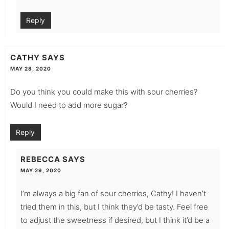
Reply
CATHY
SAYS
MAY 28, 2020
Do you think you could make this with sour cherries?
Would I need to add more sugar?
Reply
REBECCA
SAYS
MAY 29, 2020
I’m always a big fan of sour cherries, Cathy! I haven’t
tried them in this, but I think they’d be tasty. Feel free
to adjust the sweetness if desired, but I think it’d be a