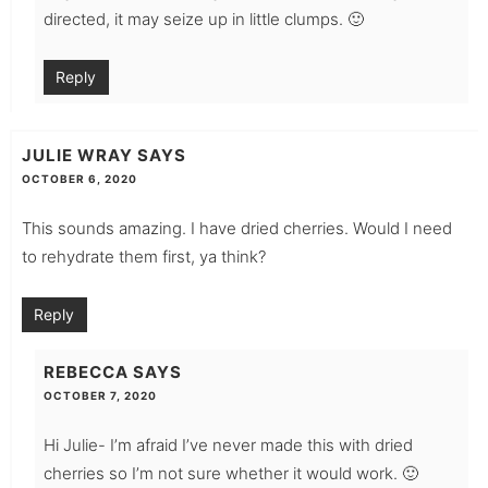
directed, it may seize up in little clumps. 🙂
Reply
JULIE WRAY
SAYS
OCTOBER 6, 2020
This sounds amazing. I have dried cherries. Would I need
to rehydrate them first, ya think?
Reply
REBECCA
SAYS
OCTOBER 7, 2020
Hi Julie- I’m afraid I’ve never made this with dried
cherries so I’m not sure whether it would work. 🙂