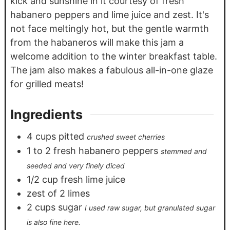
kick and sunshine in it courtesy of fresh
habanero peppers and lime juice and zest. It's
not face meltingly hot, but the gentle warmth
from the habaneros will make this jam a
welcome addition to the winter breakfast table.
The jam also makes a fabulous all-in-one glaze
for grilled meats!
Ingredients
4
cups
pitted
crushed sweet cherries
1
to 2 fresh habanero peppers
stemmed and
seeded and very finely diced
1/2
cup
fresh lime juice
zest of 2 limes
2
cups
sugar
I used raw sugar, but granulated sugar
is also fine here.