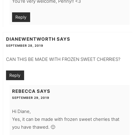
You’re very welcome, Penny!! <3
Reply
DIANEWENTWORTH
SAYS
SEPTEMBER 28, 2019
CAN THIS BE MADE WITH FROZEN SWEET CHERRIES?
Reply
REBECCA
SAYS
SEPTEMBER 29, 2019
Hi Diane,
Yes, it can be made with frozen sweet cherries that
you have thawed. 🙂