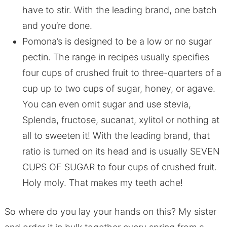
have to stir. With the leading brand, one batch
and you’re done.
Pomona’s is designed to be a low or no sugar
pectin. The range in recipes usually specifies
four cups of crushed fruit to three-quarters of a
cup up to two cups of sugar, honey, or agave.
You can even omit sugar and use stevia,
Splenda, fructose, sucanat, xylitol or nothing at
all to sweeten it! With the leading brand, that
ratio is turned on its head and is usually SEVEN
CUPS OF SUGAR to four cups of crushed fruit.
Holy moly. That makes my teeth ache!
So where do you lay your hands on this? My sister