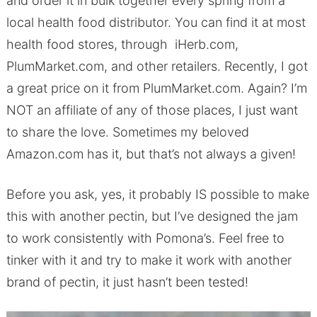
and order it in bulk together every spring from a
local health food distributor. You can find it at most
health food stores, through iHerb.com,
PlumMarket.com, and other retailers. Recently, I got
a great price on it from PlumMarket.com. Again? I’m
NOT an affiliate of any of those places, I just want
to share the love. Sometimes my beloved
Amazon.com has it, but that’s not always a given!
Before you ask, yes, it probably IS possible to make
this with another pectin, but I’ve designed the jam
to work consistently with Pomona’s. Feel free to
tinker with it and try to make it work with another
brand of pectin, it just hasn’t been tested!