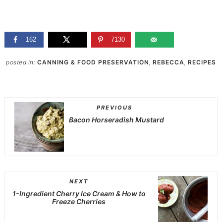
162
7130
posted in:
CANNING & FOOD PRESERVATION
,
REBECCA
,
RECIPES
PREVIOUS
Bacon Horseradish Mustard
NEXT
1-Ingredient Cherry Ice Cream & How to
Freeze Cherries