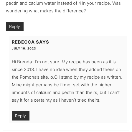
pectin and cacium water instead of 4 in your recipe. Was
wondering what makes the difference?
Reply
REBECCA
SAYS
JULY 16, 2023
Hi Brenda- I’m not sure. My recipe has been as it is
since 2013. I have no idea when they added theirs on
the Pomona’s site. o.O I stand by my recipe as written.
Mine might perhaps be firmer set with the higher
amounts of calcium and pectin than theirs, but I can’t
say it for a certainty as I haven’t tried theirs.
Reply