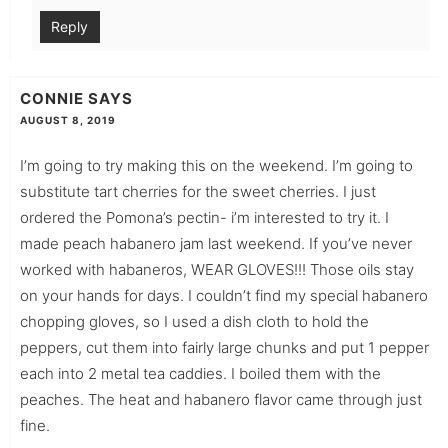
Reply
CONNIE
SAYS
AUGUST 8, 2019
I’m going to try making this on the weekend. I’m going to
substitute tart cherries for the sweet cherries. I just
ordered the Pomona’s pectin- i’m interested to try it. I
made peach habanero jam last weekend. If you’ve never
worked with habaneros, WEAR GLOVES!!! Those oils stay
on your hands for days. I couldn’t find my special habanero
chopping gloves, so I used a dish cloth to hold the
peppers, cut them into fairly large chunks and put 1 pepper
each into 2 metal tea caddies. I boiled them with the
peaches. The heat and habanero flavor came through just
fine.