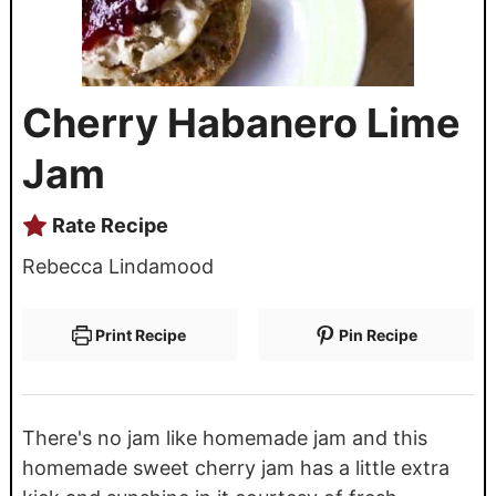
Cherry Habanero Lime
Jam
Rate Recipe
Rebecca Lindamood
Print Recipe
Pin Recipe
There's no jam like homemade jam and this
homemade sweet cherry jam has a little extra