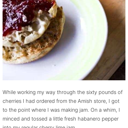
While working my way through the sixty pounds of
cherries I had ordered from the Amish store, I got
to the point where I was making jam. On a whim, I
minced and tossed a little fresh habanero pepper
into my regular cherry lime jam.