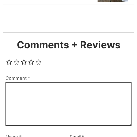
Comments + Reviews
Comment
*
Name
*
Email
*