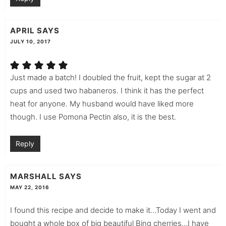
APRIL
SAYS
JULY 10, 2017
Just made a batch! I doubled the fruit, kept the sugar at 2
cups and used two habaneros. I think it has the perfect
heat for anyone. My husband would have liked more
though. I use Pomona Pectin also, it is the best.
Reply
MARSHALL
SAYS
MAY 22, 2016
I found this recipe and decide to make it…Today I went and
bought a whole box of big beautiful Bing cherries…I have