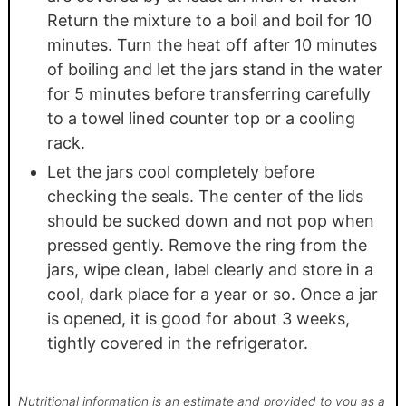
Return the mixture to a boil and boil for 10
minutes. Turn the heat off after 10 minutes
of boiling and let the jars stand in the water
for 5 minutes before transferring carefully
to a towel lined counter top or a cooling
rack.
Let the jars cool completely before
checking the seals. The center of the lids
should be sucked down and not pop when
pressed gently. Remove the ring from the
jars, wipe clean, label clearly and store in a
cool, dark place for a year or so. Once a jar
is opened, it is good for about 3 weeks,
tightly covered in the refrigerator.
Nutritional information is an estimate and provided to you as a