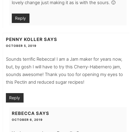
lovely change just making it as is with the sours. 🙂
Reply
PENNY KOLLER
SAYS
OCTOBER 5, 2019
Sounds terrific Rebecca! I am a Jam maker for years now,
but, by gosh I will have to try this Cherry-Habernero jam,
sounds awesome! Thank you too for opening my eyes to
this Pectin and reduced sugar recipes!
Reply
REBECCA
SAYS
OCTOBER 6, 2019