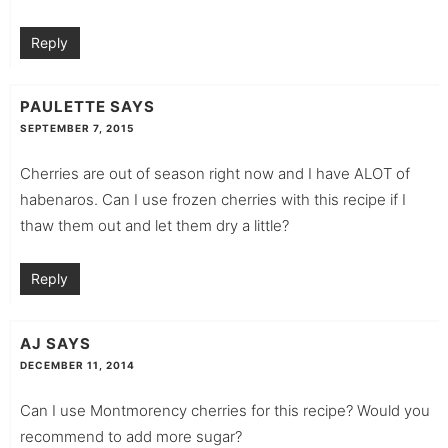
Reply
PAULETTE
SAYS
SEPTEMBER 7, 2015
Cherries are out of season right now and I have ALOT of
habenaros. Can I use frozen cherries with this recipe if I
thaw them out and let them dry a little?
Reply
AJ
SAYS
DECEMBER 11, 2014
Can I use Montmorency cherries for this recipe? Would you
recommend to add more sugar?