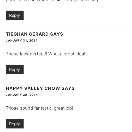
Reply
TIEGHAN GERARD
SAYS
JANUARY 31, 2014
These look perfect!! What a great idea!
Reply
HAPPY VALLEY CHOW
SAYS
JANUARY 28, 2014
Those sound fantastic, great job!
Reply