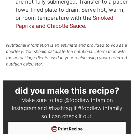
are not fully submerged. Transfer to a paper
towel lined plate to drain. Serve hot, warm,
or room temperature with the
Smoked
Paprika and Chipotle Sauce.
Nutritional information is an estimate and provided to you as a
courtesy. You should calculate the nutritional information with
the actual ingredients used in your recipe using your preferred
nutrition calculator.
did you make this recipe?
Make sure to tag
@foodiewithfam
on
Instagram and #hashtag it
#foodiewithfamily
so I can check it out!
Print Recipe