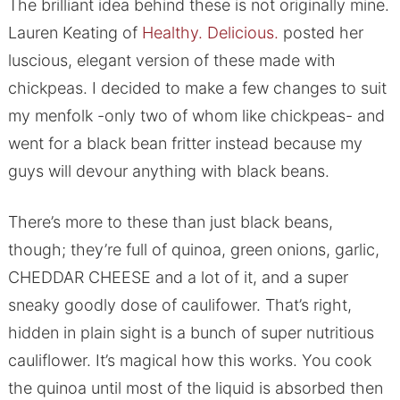
The brilliant idea behind these is not originally mine.
Lauren Keating of
Healthy. Delicious.
posted her
luscious, elegant version of these made with
chickpeas. I decided to make a few changes to suit
my menfolk -only two of whom like chickpeas- and
went for a black bean fritter instead because my
guys will devour anything with black beans.
There’s more to these than just black beans,
though; they’re full of quinoa, green onions, garlic,
CHEDDAR CHEESE and a lot of it, and a super
sneaky goodly dose of caulifower. That’s right,
hidden in plain sight is a bunch of super nutritious
cauliflower. It’s magical how this works. You cook
the quinoa until most of the liquid is absorbed then