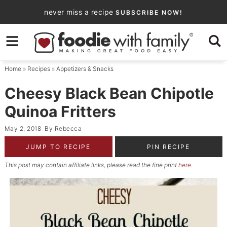
Skip
never miss a recipe
SUBSCRIBE NOW!
to
Skip
primary
to
Skip
navigation
main
to
Home
»
Recipes
»
Appetizers & Snacks
content
primary
sidebar
Cheesy Black Bean Chipotle
Quinoa Fritters
May 2, 2018
By
Rebecca
JUMP TO RECIPE
PIN RECIPE
This post may contain affiliate links, please read the fine print
here
.