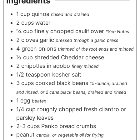
Ingredients
1
cup
quinoa
rinsed and drained
2
cups
water
¾
cup
finely chopped cauliflower
*See Notes
2
cloves
garlic
pressed through a garlic press
4
green onions
trimmed of the root ends and minced
½
cup
shredded Cheddar cheese
2
chipotles in adobo
finely minced
1/2
teaspoon
kosher salt
3
cups
cooked black beans
15-ounce, drained
and rinsed, or 2 cans black beans, drained and rinsed
1
egg
beaten
1/4
cup
roughly chopped fresh cilantro or
parsley leaves
2-3
cups
Panko bread crumbs
peanut
canola, or vegetable oil for frying