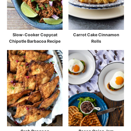
Slow-Cooker Copycat
Carrot Cake Cinnamon
Chipotle Barbacoa Recipe
Rolls