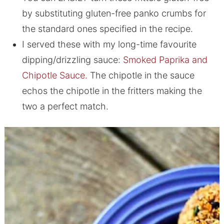
by substituting gluten-free panko crumbs for
the standard ones specified in the recipe.
I served these with my long-time favourite
dipping/drizzling sauce:
Smoked Paprika and
Chipotle Sauce.
The chipotle in the sauce
echos the chipotle in the fritters making the
two a perfect match.