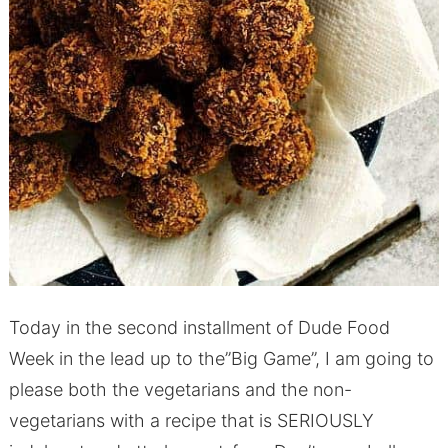
Today in the second installment of Dude Food
Week in the lead up to the”Big Game”, I am going to
please both the vegetarians and the non-
vegetarians with a recipe that is SERIOUSLY