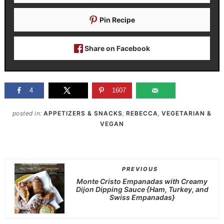
Pin Recipe
Share on Facebook
4
1607
posted in:
APPETIZERS & SNACKS
,
REBECCA
,
VEGETARIAN &
VEGAN
PREVIOUS
Monte Cristo Empanadas with Creamy
Dijon Dipping Sauce {Ham, Turkey, and
Swiss Empanadas}