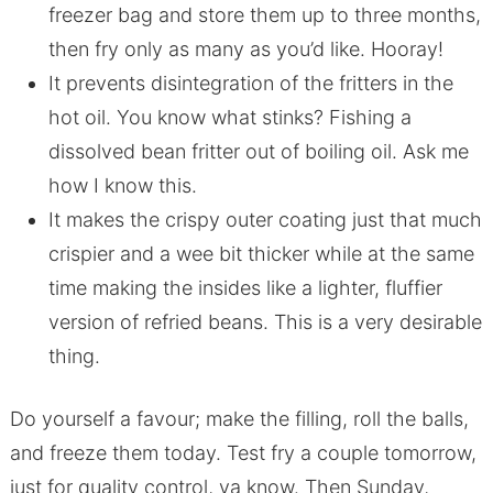
freezer bag and store them up to three months,
then fry only as many as you’d like. Hooray!
It prevents disintegration of the fritters in the
hot oil. You know what stinks? Fishing a
dissolved bean fritter out of boiling oil. Ask me
how I know this.
It makes the crispy outer coating just that much
crispier and a wee bit thicker while at the same
time making the insides like a lighter, fluffier
version of refried beans. This is a very desirable
thing.
Do yourself a favour; make the filling, roll the balls,
and freeze them today. Test fry a couple tomorrow,
just for quality control, ya know. Then Sunday,