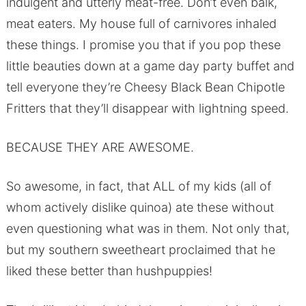
indulgent and utterly meat-free. Don’t even balk,
meat eaters. My house full of carnivores inhaled
these things. I promise you that if you pop these
little beauties down at a game day party buffet and
tell everyone they’re Cheesy Black Bean Chipotle
Fritters that they’ll disappear with lightning speed.
BECAUSE THEY ARE AWESOME.
So awesome, in fact, that ALL of my kids (all of
whom actively dislike quinoa) ate these without
even questioning what was in them. Not only that,
but my southern sweetheart proclaimed that he
liked these better than hushpuppies!