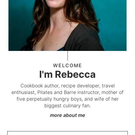
WELCOME
I'm Rebecca
Cookbook author, recipe developer, travel
enthusiast, Pilates and Barre instructor, mother of
five perpetually hungry boys, and wife of her
biggest culinary fan.
more about me