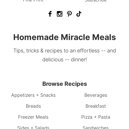
Homemade Miracle Meals
Tips, tricks & recipes to an effortless -- and
delicious -- dinner!
Browse Recipes
Appetizers + Snacks
Beverages
Breads
Breakfast
Freezer Meals
Pizza + Pasta
Sides + Salads
Sandwiches