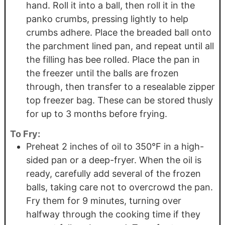
hand. Roll it into a ball, then roll it in the
panko crumbs, pressing lightly to help
crumbs adhere. Place the breaded ball onto
the parchment lined pan, and repeat until all
the filling has bee rolled. Place the pan in
the freezer until the balls are frozen
through, then transfer to a resealable zipper
top freezer bag. These can be stored thusly
for up to 3 months before frying.
To Fry:
Preheat 2 inches of oil to 350°F in a high-
sided pan or a deep-fryer. When the oil is
ready, carefully add several of the frozen
balls, taking care not to overcrowd the pan.
Fry them for 9 minutes, turning over
halfway through the cooking time if they