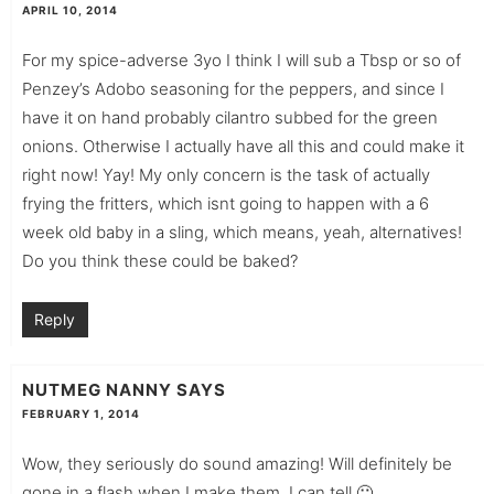
APRIL 10, 2014
For my spice-adverse 3yo I think I will sub a Tbsp or so of
Penzey’s Adobo seasoning for the peppers, and since I
have it on hand probably cilantro subbed for the green
onions. Otherwise I actually have all this and could make it
right now! Yay! My only concern is the task of actually
frying the fritters, which isnt going to happen with a 6
week old baby in a sling, which means, yeah, alternatives!
Do you think these could be baked?
Reply
NUTMEG NANNY
SAYS
FEBRUARY 1, 2014
Wow, they seriously do sound amazing! Will definitely be
gone in a flash when I make them, I can tell 🙂