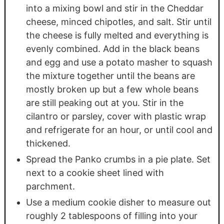
into a mixing bowl and stir in the Cheddar
cheese, minced chipotles, and salt. Stir until
the cheese is fully melted and everything is
evenly combined. Add in the black beans
and egg and use a potato masher to squash
the mixture together until the beans are
mostly broken up but a few whole beans
are still peaking out at you. Stir in the
cilantro or parsley, cover with plastic wrap
and refrigerate for an hour, or until cool and
thickened.
Spread the Panko crumbs in a pie plate. Set
next to a cookie sheet lined with
parchment.
Use a medium cookie disher to measure out
roughly 2 tablespoons of filling into your