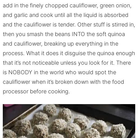
add in the finely chopped cauliflower, green onion,
and garlic and cook until all the liquid is absorbed
and the cauliflower is tender. Other stuff is stirred in,
then you smash the beans INTO the soft quinoa
and cauliflower, breaking up everything in the
process. What it does it disguise the quinoa enough
that it’s not noticeable unless you look for it. There
is NOBODY in the world who would spot the
cauliflower when it’s broken down with the food
processor before cooking.