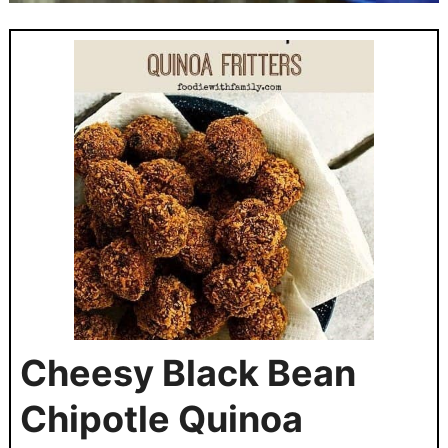
Cheesy Black Bean
Chipotle Quinoa