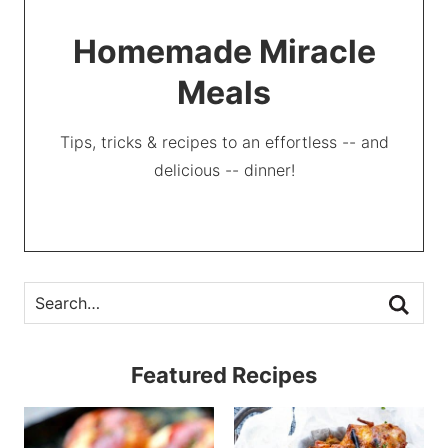
Homemade Miracle
Meals
Tips, tricks & recipes to an effortless -- and
delicious -- dinner!
Featured Recipes