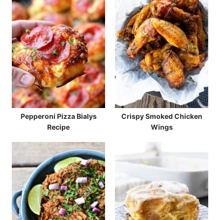
Pepperoni Pizza Bialys
Crispy Smoked Chicken
Recipe
Wings