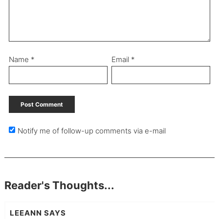
Name
*
Email
*
Notify me of follow-up comments via e-mail
Reader's Thoughts...
LEEANN
SAYS