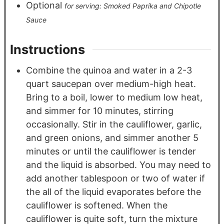
Optional
for serving: Smoked Paprika and Chipotle
Sauce
Instructions
Combine the quinoa and water in a 2-3
quart saucepan over medium-high heat.
Bring to a boil, lower to medium low heat,
and simmer for 10 minutes, stirring
occasionally. Stir in the cauliflower, garlic,
and green onions, and simmer another 5
minutes or until the cauliflower is tender
and the liquid is absorbed. You may need to
add another tablespoon or two of water if
the all of the liquid evaporates before the
cauliflower is softened. When the
cauliflower is quite soft, turn the mixture