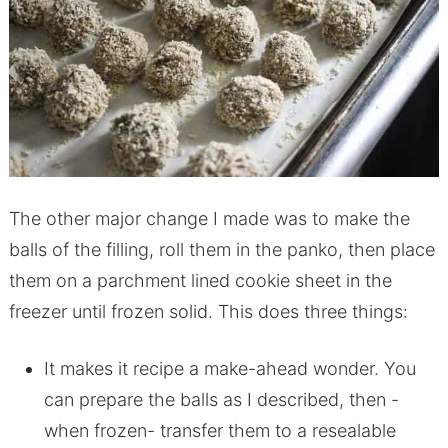
The other major change I made was to make the
balls of the filling, roll them in the panko, then place
them on a parchment lined cookie sheet in the
freezer until frozen solid. This does three things:
It makes it recipe a make-ahead wonder. You
can prepare the balls as I described, then -
when frozen- transfer them to a resealable