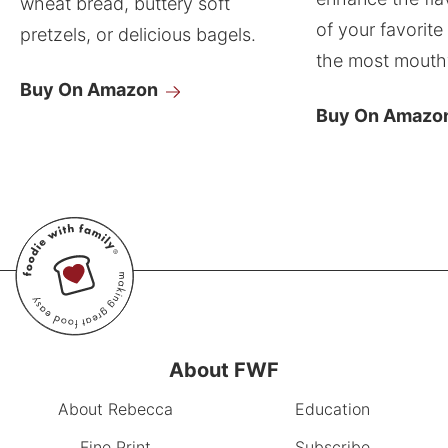
wheat bread, buttery soft
of your favorite
pretzels, or delicious bagels.
the most mouthw
Buy On Amazon
Buy On Amazo
About FWF
About Rebecca
Education
Fine Print
Subscribe