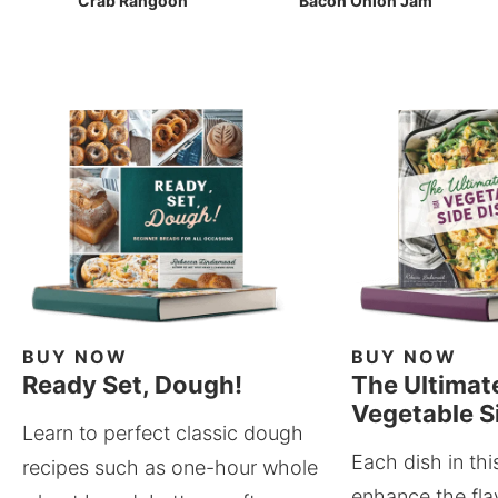
Crab Rangoon
Bacon Onion Jam
BUY NOW
BUY NOW
Ready Set, Dough!
The Ultimat
Vegetable S
Learn to perfect classic dough
Each dish in thi
recipes such as one-hour whole
enhance the fla