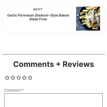
NEXT
Garlic Parmesan Stadium-Style Baked
Steak Fries
Comments + Reviews
Comment
*