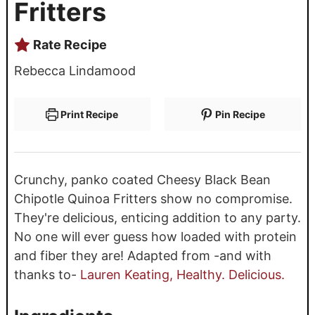
Fritters
Rate Recipe
Rebecca Lindamood
Print Recipe
Pin Recipe
Crunchy, panko coated Cheesy Black Bean
Chipotle Quinoa Fritters show no compromise.
They're delicious, enticing addition to any party.
No one will ever guess how loaded with protein
and fiber they are! Adapted from -and with
thanks to-
Lauren Keating, Healthy. Delicious.