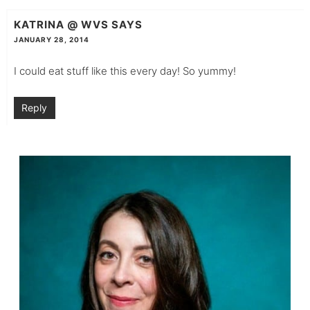
KATRINA @ WVS
SAYS
JANUARY 28, 2014
I could eat stuff like this every day! So yummy!
Reply