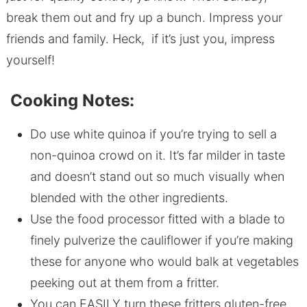
break them out and fry up a bunch. Impress your
friends and family. Heck, if it’s just you, impress
yourself!
Cooking Notes:
Do use white quinoa if you’re trying to sell a
non-quinoa crowd on it. It’s far milder in taste
and doesn’t stand out so much visually when
blended with the other ingredients.
Use the food processor fitted with a blade to
finely pulverize the cauliflower if you’re making
these for anyone who would balk at vegetables
peeking out at them from a fritter.
You can EASILY turn these fritters gluten-free