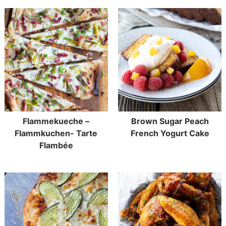
Flammekueche –
Brown Sugar Peach
Flammkuchen- Tarte
French Yogurt Cake
Flambée