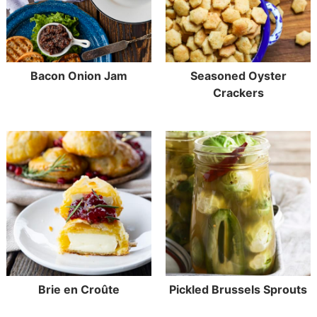
Bacon Onion Jam
Seasoned Oyster
Crackers
Brie en Croûte
Pickled Brussels Sprouts