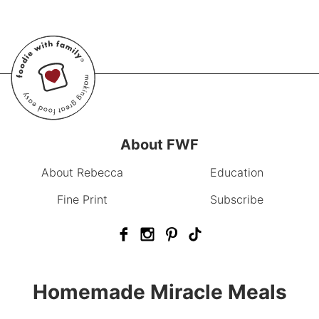
About FWF
About Rebecca
Education
Fine Print
Subscribe
Homemade Miracle Meals