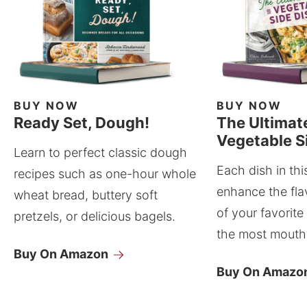
BUY NOW
BUY NOW
Ready Set, Dough!
The Ultimat
Vegetable S
Learn to perfect classic dough
Each dish in thi
recipes such as one-hour whole
enhance the fla
wheat bread, buttery soft
of your favorite
pretzels, or delicious bagels.
the most mouthw
Buy On Amazon
Buy On Amazo