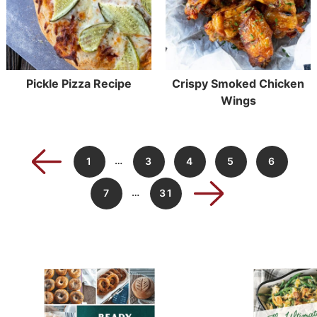
Pickle Pizza Recipe
Crispy Smoked Chicken
Wings
…
1
3
4
5
6
…
7
31