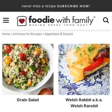
Skip
never miss a recipe
SUBSCRIBE NOW!
to
Skip
primary
to
navigation
main
Home
» Archives for
Recipes
» Appetizers & Snacks
content
Grain Salad
Welsh Rabbit a.k.a.
Welsh Rarebit