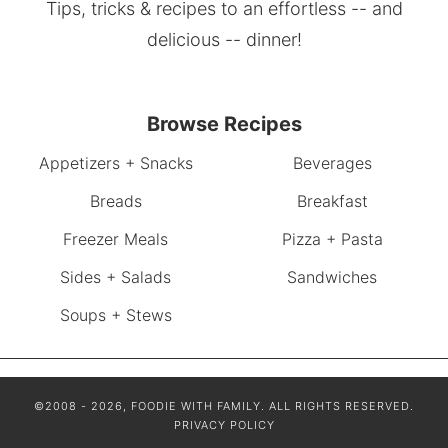
Tips, tricks & recipes to an effortless -- and
delicious -- dinner!
Browse Recipes
Appetizers + Snacks
Beverages
Breads
Breakfast
Freezer Meals
Pizza + Pasta
Sides + Salads
Sandwiches
Soups + Stews
©2008 - 2026, FOODIE WITH FAMILY. ALL RIGHTS RESERVED.
PRIVACY POLICY