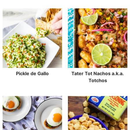
Pickle de Gallo
Tater Tot Nachos a.k.a.
Totchos