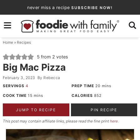
Skip
never miss a recipe
SUBSCRIBE NOW!
to
Skip
primary
to
Skip
navigation
main
to
Home
»
Recipes
content
primary
sidebar
5
from
2
votes
Big Mac Pizza
February 3, 2023
By
Rebecca
SERVINGS
4
PREP TIME
20
mins
COOK TIME
15
mins
CALORIES
852
JUMP TO RECIPE
PIN RECIPE
This post may contain affiliate links, please read the fine print
here
.