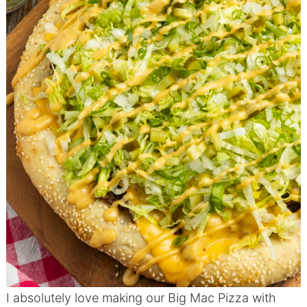
I absolutely love making our Big Mac Pizza with