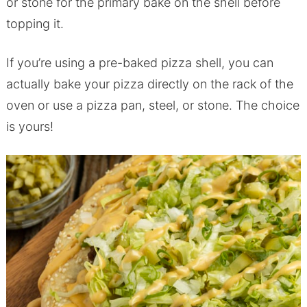
or stone for the primary bake on the shell before
topping it.
If you’re using a pre-baked pizza shell, you can
actually bake your pizza directly on the rack of the
oven or use a pizza pan, steel, or stone. The choice
is yours!