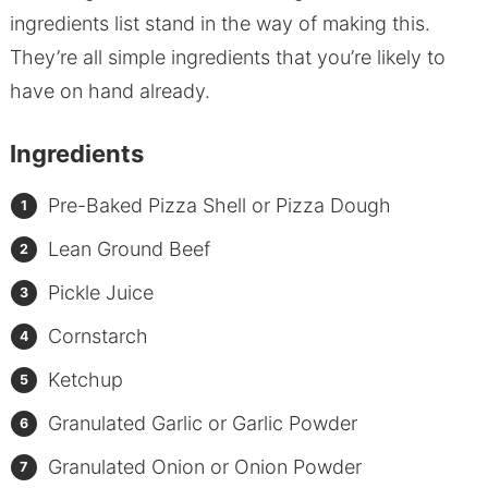
ingredients list stand in the way of making this.
They’re all simple ingredients that you’re likely to
have on hand already.
Ingredients
Pre-Baked Pizza Shell or Pizza Dough
Lean Ground Beef
Pickle Juice
Cornstarch
Ketchup
Granulated Garlic or Garlic Powder
Granulated Onion or Onion Powder