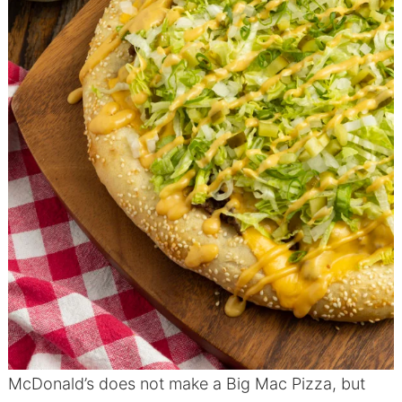
McDonald’s does not make a Big Mac Pizza, but