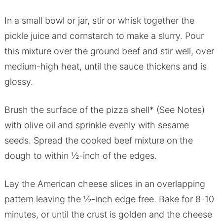
In a small bowl or jar, stir or whisk together the
pickle juice and cornstarch to make a slurry. Pour
this mixture over the ground beef and stir well, over
medium-high heat, until the sauce thickens and is
glossy.
Brush the surface of the pizza shell* (See Notes)
with olive oil and sprinkle evenly with sesame
seeds. Spread the cooked beef mixture on the
dough to within ½-inch of the edges.
Lay the American cheese slices in an overlapping
pattern leaving the ½-inch edge free. Bake for 8-10
minutes, or until the crust is golden and the cheese