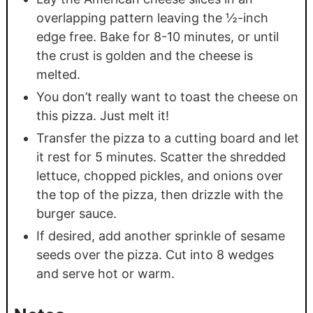
overlapping pattern leaving the ½-inch
edge free. Bake for 8-10 minutes, or until
the crust is golden and the cheese is
melted.
You don’t really want to toast the cheese on
this pizza. Just melt it!
Transfer the pizza to a cutting board and let
it rest for 5 minutes. Scatter the shredded
lettuce, chopped pickles, and onions over
the top of the pizza, then drizzle with the
burger sauce.
If desired, add another sprinkle of sesame
seeds over the pizza. Cut into 8 wedges
and serve hot or warm.