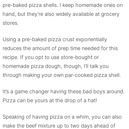
pre-baked pizza shells. I keep homemade ones on
hand, but they’re also widely available at grocery
stores.
Using a pre-baked pizza crust exponentially
reduces the amount of prep time needed for this
recipe. If you opt to use store-bought or
homemade pizza dough, though, I’ll talk you
through making your own par-cooked pizza shell.
It’s a game changer having these bad boys around.
Pizza can be yours at the drop of a hat!
Speaking of having pizza on a whim, you can also
make the beef mixture up to two days ahead of