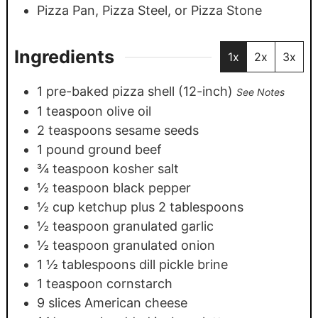
Pizza Pan, Pizza Steel, or Pizza Stone
Ingredients
1x
2x
3x
1
pre-baked pizza shell (12-inch)
See Notes
1
teaspoon
olive oil
2
teaspoons
sesame seeds
1
pound
ground beef
¾
teaspoon
kosher salt
½
teaspoon
black pepper
½
cup
ketchup plus 2 tablespoons
½
teaspoon
granulated garlic
½
teaspoon
granulated onion
1 ½
tablespoons
dill pickle brine
1
teaspoon
cornstarch
9
slices
American cheese