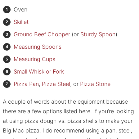
Oven
Skillet
Ground Beef Chopper
(or
Sturdy Spoon
)
Measuring Spoons
Measuring Cups
Small Whisk or Fork
Pizza Pan
,
Pizza Steel
, or
Pizza Stone
A couple of words about the equipment because
there are a few options listed here. If you’re looking
at using pizza dough vs. pizza shells to make your
Big Mac pizza, I do recommend using a pan, steel,