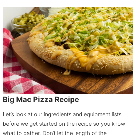
Big Mac Pizza Recipe
Let’s look at our ingredients and equipment lists
before we get started on the recipe so you know
what to gather. Don’t let the length of the