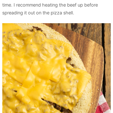
time. I recommend heating the beef up before
spreading it out on the pizza shell.