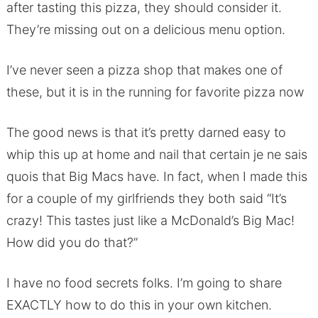
after tasting this pizza, they should consider it.
They’re missing out on a delicious menu option.
I’ve never seen a pizza shop that makes one of
these, but it is in the running for favorite pizza now
The good news is that it’s pretty darned easy to
whip this up at home and nail that certain je ne sais
quois that Big Macs have. In fact, when I made this
for a couple of my girlfriends they both said “It’s
crazy! This tastes just like a McDonald’s Big Mac!
How did you do that?”
I have no food secrets folks. I’m going to share
EXACTLY how to do this in your own kitchen.