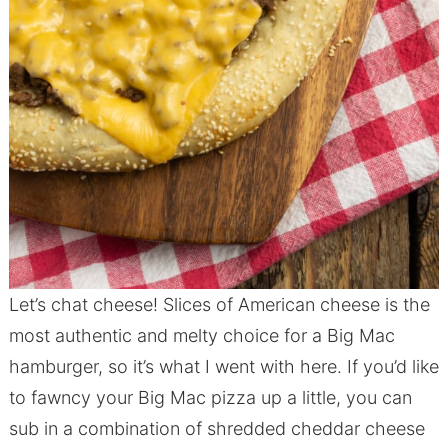
Let’s chat cheese! Slices of American cheese is the
most authentic and melty choice for a Big Mac
hamburger, so it’s what I went with here. If you’d like
to fawncy your Big Mac pizza up a little, you can
sub in a combination of shredded cheddar cheese