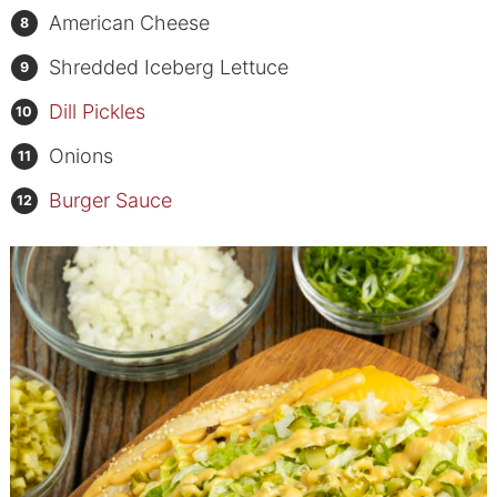
American Cheese
Shredded Iceberg Lettuce
Dill Pickles
Onions
Burger Sauce