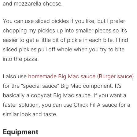
and mozzarella cheese.
You can use sliced pickles if you like, but I prefer
chopping my pickles up into smaller pieces so it’s
easier to get a little bit of pickle in each bite. I find
sliced pickles pull off whole when you try to bite
into the pizza.
I also use
homemade Big Mac sauce (Burger sauce)
for the “special sauce” Big Mac component. It’s
basically a copycat Big Mac sauce. If you want a
faster solution, you can use Chick Fil A sauce for a
similar look and taste.
Equipment