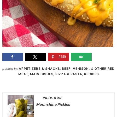
2149
posted in:
APPETIZERS & SNACKS
,
BEEF, VENISON, & OTHER RED
MEAT
,
MAIN DISHES
,
PIZZA & PASTA
,
RECIPES
PREVIOUS
Moonshine Pickles