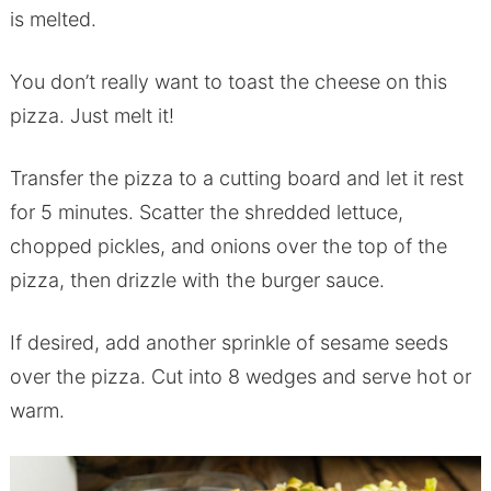
is melted.
You don’t really want to toast the cheese on this
pizza. Just melt it!
Transfer the pizza to a cutting board and let it rest
for 5 minutes. Scatter the shredded lettuce,
chopped pickles, and onions over the top of the
pizza, then drizzle with the burger sauce.
If desired, add another sprinkle of sesame seeds
over the pizza. Cut into 8 wedges and serve hot or
warm.