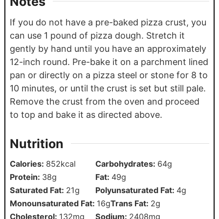
Notes
If you do not have a pre-baked pizza crust, you
can use 1 pound of pizza dough. Stretch it
gently by hand until you have an approximately
12-inch round.
Pre-bake it on a parchment lined
pan or directly on a pizza steel or stone for 8 to
10 minutes, or until the crust is set but still pale.
Remove the crust from the oven and proceed
to top and bake it as directed above.
Nutrition
Calories:
852
kcal
Carbohydrates:
64
g
Protein:
38
g
Fat:
49
g
Saturated Fat:
21
g
Polyunsaturated Fat:
4
g
Monounsaturated Fat:
16
g
Trans Fat:
2
g
Cholesterol:
132
mg
Sodium:
2408
mg