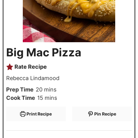
Big Mac Pizza
Rate Recipe
Rebecca Lindamood
Prep Time
20
mins
Cook Time
15
mins
Print Recipe
Pin Recipe