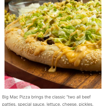
Big Mac Pizza brings the classic “two all beef
patties, special sauce, lettuce, cheese, pickles,