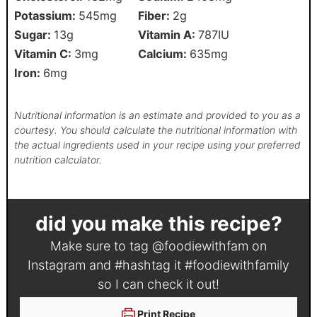
Potassium:
545
mg
Fiber:
2
g
Sugar:
13
g
Vitamin A:
787
IU
Vitamin C:
3
mg
Calcium:
635
mg
Iron:
6
mg
Nutritional information is an estimate and provided to you as a
courtesy. You should calculate the nutritional information with
the actual ingredients used in your recipe using your preferred
nutrition calculator.
did you make this recipe?
Make sure to tag
@foodiewithfam
on
Instagram and #hashtag it
#foodiewithfamily
so I can check it out!
Print Recipe