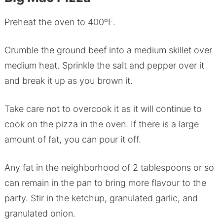
Preheat the oven to 400ºF.
Crumble the ground beef into a medium skillet over
medium heat. Sprinkle the salt and pepper over it
and break it up as you brown it.
Take care not to overcook it as it will continue to
cook on the pizza in the oven. If there is a large
amount of fat, you can pour it off.
Any fat in the neighborhood of 2 tablespoons or so
can remain in the pan to bring more flavour to the
party. Stir in the ketchup, granulated garlic, and
granulated onion.