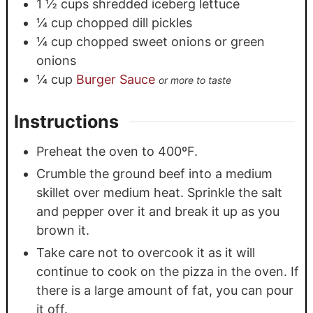
1 ½
cups
shredded iceberg lettuce
¼
cup
chopped dill pickles
¼
cup
chopped sweet onions or green
onions
¼
cup
Burger Sauce
or more to taste
Instructions
Preheat the oven to 400ºF.
Crumble the ground beef into a medium
skillet over medium heat. Sprinkle the salt
and pepper over it and break it up as you
brown it.
Take care not to overcook it as it will
continue to cook on the pizza in the oven. If
there is a large amount of fat, you can pour
it off.