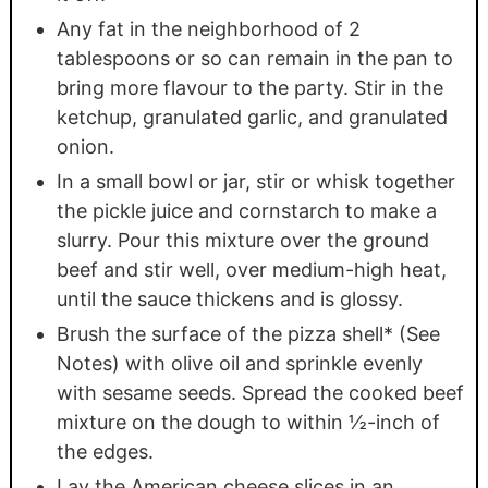
Any fat in the neighborhood of 2
tablespoons or so can remain in the pan to
bring more flavour to the party. Stir in the
ketchup, granulated garlic, and granulated
onion.
In a small bowl or jar, stir or whisk together
the pickle juice and cornstarch to make a
slurry. Pour this mixture over the ground
beef and stir well, over medium-high heat,
until the sauce thickens and is glossy.
Brush the surface of the pizza shell* (See
Notes) with olive oil and sprinkle evenly
with sesame seeds. Spread the cooked beef
mixture on the dough to within ½-inch of
the edges.
Lay the American cheese slices in an