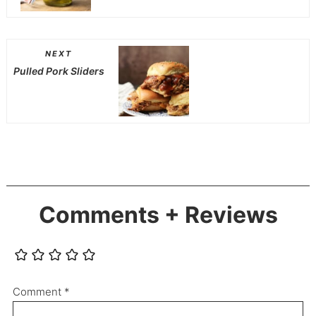
NEXT
Pulled Pork Sliders
Comments + Reviews
Comment
*