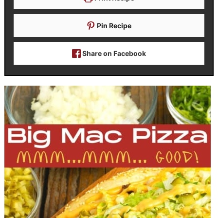
Pin Recipe
Share on Facebook