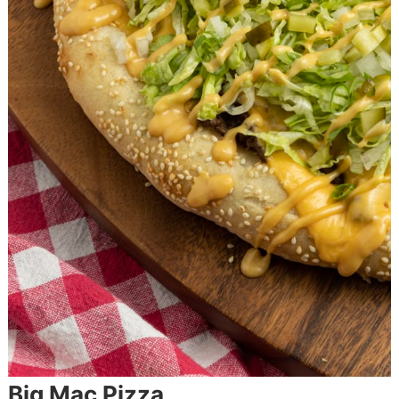
Big Mac Pizza