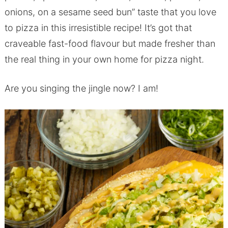
onions, on a sesame seed bun” taste that you love
to pizza in this irresistible recipe! It’s got that
craveable fast-food flavour but made fresher than
the real thing in your own home for pizza night.
Are you singing the jingle now? I am!