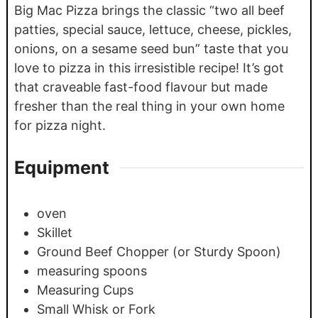
Big Mac Pizza brings the classic “two all beef
patties, special sauce, lettuce, cheese, pickles,
onions, on a sesame seed bun” taste that you
love to pizza in this irresistible recipe! It’s got
that craveable fast-food flavour but made
fresher than the real thing in your own home
for pizza night.
Equipment
oven
Skillet
Ground Beef Chopper (or Sturdy Spoon)
measuring spoons
Measuring Cups
Small Whisk or Fork