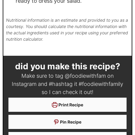
ready to dress your salad.
Nutritional information is an estimate and provided to you as a
courtesy. You should calculate the nutritional information with
the actual ingredients used in your recipe using your preferred
nutrition calculator.
did you make this recipe?
Make sure to tag
@foodiewithfam
on
Instagram and #hashtag it
#foodiewithfamily
so I can check it out!
Print Recipe
Pin Recipe