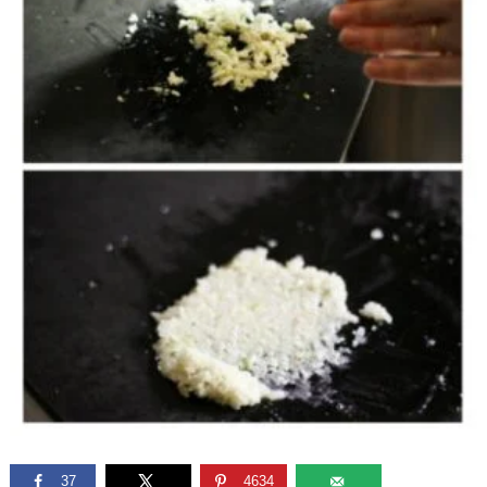
37
4634