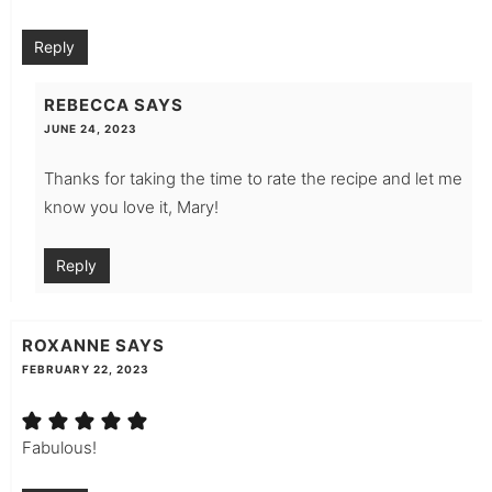
Reply
REBECCA
SAYS
JUNE 24, 2023
Thanks for taking the time to rate the recipe and let me
know you love it, Mary!
Reply
ROXANNE
SAYS
FEBRUARY 22, 2023
Fabulous!