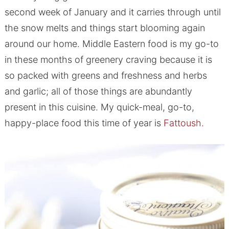
second week of January and it carries through until
the snow melts and things start blooming again
around our home. Middle Eastern food is my go-to
in these months of greenery craving because it is
so packed with greens and freshness and herbs
and garlic; all of those things are abundantly
present in this cuisine. My quick-meal, go-to,
happy-place food this time of year is
Fattoush.