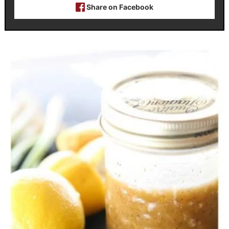
Share on Facebook