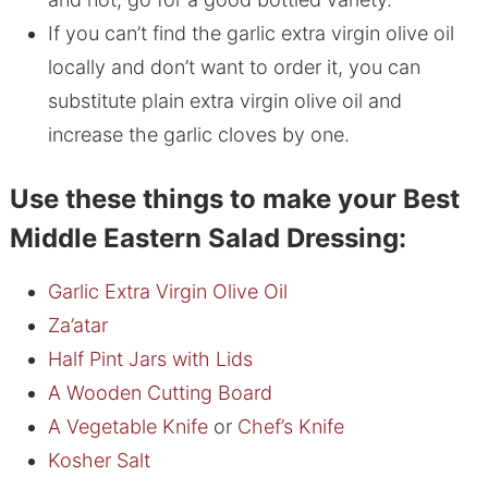
If you can’t find the garlic extra virgin olive oil
locally and don’t want to order it, you can
substitute plain extra virgin olive oil and
increase the garlic cloves by one.
Use these things to make your Best
Middle Eastern Salad Dressing:
Garlic Extra Virgin Olive Oil
Za’atar
Half Pint Jars with Lids
A Wooden Cutting Board
A Vegetable Knife
or
Chef’s Knife
Kosher Salt