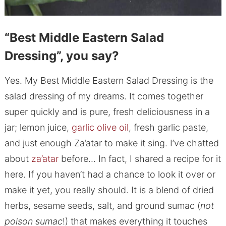
“Best Middle Eastern Salad
Dressing”, you say?
Yes. My Best Middle Eastern Salad Dressing is the
salad dressing of my dreams. It comes together
super quickly and is pure, fresh deliciousness in a
jar; lemon juice,
garlic olive oil
, fresh garlic paste,
and just enough Za’atar to make it sing. I’ve chatted
about
za’atar
before… In fact, I shared a recipe for it
here. If you haven’t had a chance to look it over or
make it yet, you really should. It is a blend of dried
herbs, sesame seeds, salt, and ground sumac (
not
poison sumac
!) that makes everything it touches