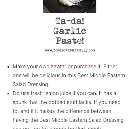
Make your own
za’atar
or
purchase it
. Either
one will be delicious in this Best Middle Eastern
Salad Dressing.
Do use fresh lemon juice if you can. It has a
spunk that the bottled stuff lacks. If you need
to, and if it makes the difference between
having the Best Middle Eastern Salad Dressing
and not, go for a good bottled variety.