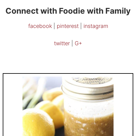
Connect with Foodie with Family
facebook
|
pinterest
|
instagram
twitter
|
G+