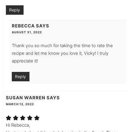
Reply
REBECCA
SAYS
AUGUST 31, 2022
Thank you so much for taking the time to rate the
recipe and let me know you love it, Vicky! I truly
appreciate it!
Reply
SUSAN WARREN
SAYS
MARCH 12, 2022
Hi Rebecca,