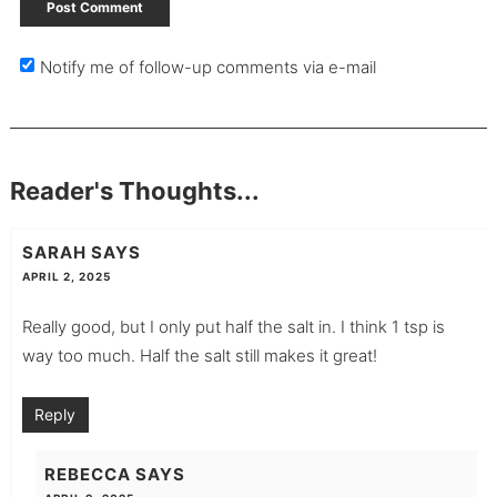
Notify me of follow-up comments via e-mail
Reader's Thoughts...
SARAH
SAYS
APRIL 2, 2025
Really good, but I only put half the salt in. I think 1 tsp is
way too much. Half the salt still makes it great!
Reply
REBECCA
SAYS