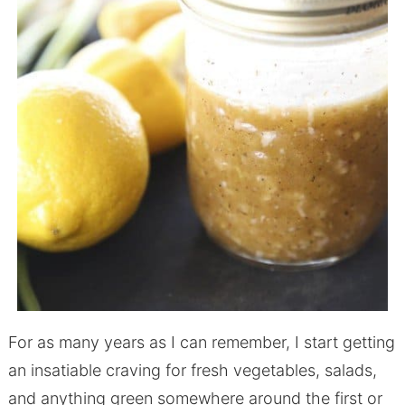
For as many years as I can remember, I start getting
an insatiable craving for fresh vegetables, salads,
and anything green somewhere around the first or