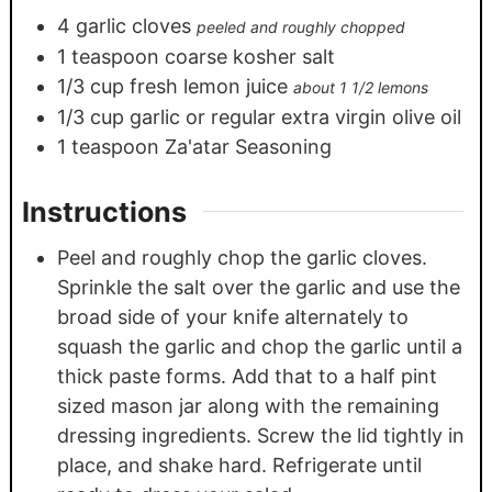
4
garlic cloves
peeled and roughly chopped
1
teaspoon
coarse kosher salt
1/3
cup
fresh lemon juice
about 1 1/2 lemons
1/3
cup
garlic or regular extra virgin olive oil
1
teaspoon
Za'atar Seasoning
Instructions
Peel and roughly chop the garlic cloves.
Sprinkle the salt over the garlic and use the
broad side of your knife alternately to
squash the garlic and chop the garlic until a
thick paste forms. Add that to a half pint
sized mason jar along with the remaining
dressing ingredients. Screw the lid tightly in
place, and shake hard. Refrigerate until