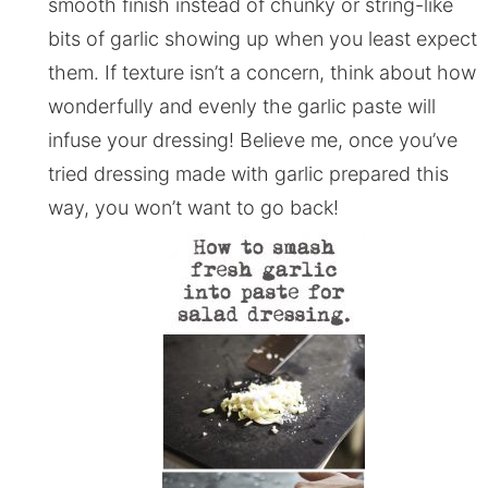
smooth finish instead of chunky or string-like
bits of garlic showing up when you least expect
them. If texture isn’t a concern, think about how
wonderfully and evenly the garlic paste will
infuse your dressing! Believe me, once you’ve
tried dressing made with garlic prepared this
way, you won’t want to go back!