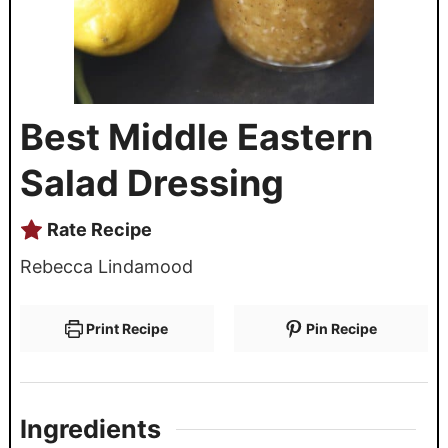
Best Middle Eastern
Salad Dressing
Rate Recipe
Rebecca Lindamood
Print Recipe
Pin Recipe
Ingredients