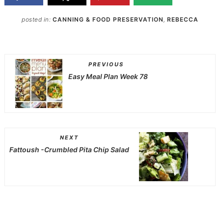
posted in:
CANNING & FOOD PRESERVATION
,
REBECCA
PREVIOUS
Easy Meal Plan Week 78
NEXT
Fattoush -Crumbled Pita Chip Salad