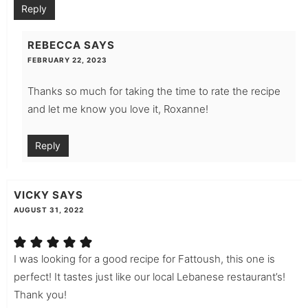
Reply
REBECCA
SAYS
FEBRUARY 22, 2023
Thanks so much for taking the time to rate the recipe
and let me know you love it, Roxanne!
Reply
VICKY
SAYS
AUGUST 31, 2022
I was looking for a good recipe for Fattoush, this one is
perfect! It tastes just like our local Lebanese restaurant’s!
Thank you!