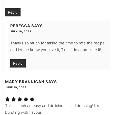
Reply
REBECCA
SAYS
JULY 16, 2023
Thanks so much for taking the time to rate the recipe
and let me know you love it, Tina! I do appreciate it!
Reply
MARY BRANNIGAN
SAYS
JUNE 19, 2023
This is such an easy and delicious salad dressing! It’s
bursting with flavour!