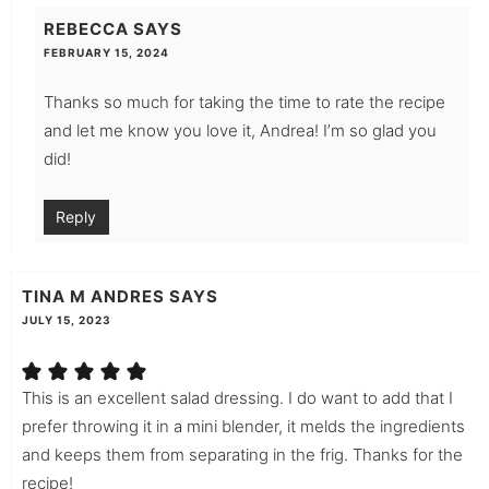
REBECCA
SAYS
FEBRUARY 15, 2024
Thanks so much for taking the time to rate the recipe
and let me know you love it, Andrea! I’m so glad you
did!
Reply
TINA M ANDRES
SAYS
JULY 15, 2023
This is an excellent salad dressing. I do want to add that I
prefer throwing it in a mini blender, it melds the ingredients
and keeps them from separating in the frig. Thanks for the
recipe!