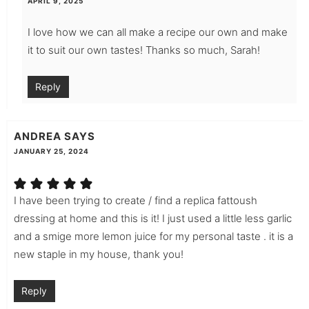
APRIL 9, 2025
I love how we can all make a recipe our own and make
it to suit our own tastes! Thanks so much, Sarah!
Reply
ANDREA
SAYS
JANUARY 25, 2024
I have been trying to create / find a replica fattoush
dressing at home and this is it! I just used a little less garlic
and a smige more lemon juice for my personal taste . it is a
new staple in my house, thank you!
Reply