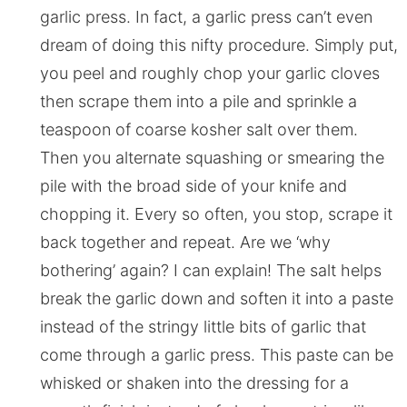
garlic press. In fact, a garlic press can’t even
dream of doing this nifty procedure. Simply put,
you peel and roughly chop your garlic cloves
then scrape them into a pile and sprinkle a
teaspoon of coarse kosher salt over them.
Then you alternate squashing or smearing the
pile with the broad side of your knife and
chopping it. Every so often, you stop, scrape it
back together and repeat. Are we ‘why
bothering’ again? I can explain! The salt helps
break the garlic down and soften it into a paste
instead of the stringy little bits of garlic that
come through a garlic press. This paste can be
whisked or shaken into the dressing for a