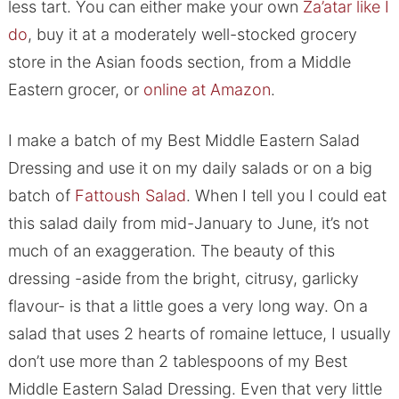
less tart. You can either make your own
Za’atar like I
do
, buy it at a moderately well-stocked grocery
store in the Asian foods section, from a Middle
Eastern grocer, or
online at Amazon
.
I make a batch of my Best Middle Eastern Salad
Dressing and use it on my daily salads or on a big
batch of
Fattoush Salad
. When I tell you I could eat
this salad daily from mid-January to June, it’s not
much of an exaggeration. The beauty of this
dressing -aside from the bright, citrusy, garlicky
flavour- is that a little goes a very long way. On a
salad that uses 2 hearts of romaine lettuce, I usually
don’t use more than 2 tablespoons of my Best
Middle Eastern Salad Dressing. Even that very little