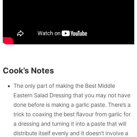
Cook’s Notes
The only part of making the Best Middle
Eastern Salad Dressing that you may not have
done before is making a garlic paste. There’s a
trick to coaxing the best flavour from garlic for
a dressing and turning it into a paste that will
distribute itself evenly and it doesn’t involve a