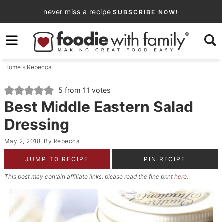
Skip
never miss a recipe
SUBSCRIBE NOW!
to
Skip
primary
to
Skip
navigation
main
to
Home
»
Rebecca
content
primary
sidebar
5
from
11
votes
Best Middle Eastern Salad
Dressing
May 2, 2018
By
Rebecca
JUMP TO RECIPE
PIN RECIPE
This post may contain affiliate links, please read the fine print
here
.