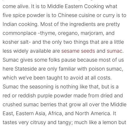
come alive. It is to Middle Eastern Cooking what
five spice powder is to Chinese cuisine or curry is to
Indian cooking. Most of the ingredients are pretty
commonplace -thyme, oregano, marjoram, and
kosher salt- and the only two things that are a little
less widely available are
sesame seeds
and
sumac
.
Sumac gives some folks pause because most of us
here Stateside are only familiar with poison sumac,
which we’ve been taught to avoid at all costs.
Sumac the seasoning is nothing like that, but is a
red or reddish purple powder made from dried and
crushed sumac berries that grow all over the Middle
East, Eastern Asia, Africa, and North America. It
tastes very citrusy and tangy; much like a lemon but