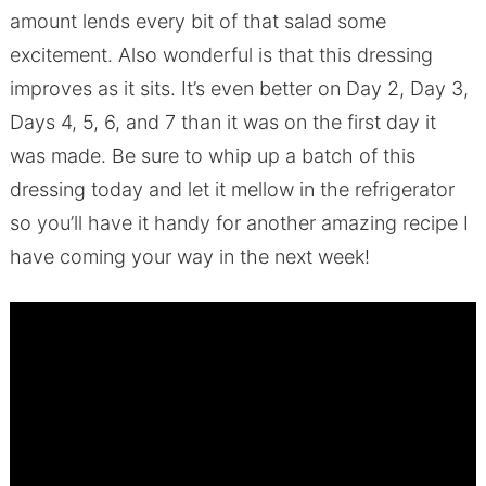
amount lends every bit of that salad some
excitement. Also wonderful is that this dressing
improves as it sits. It’s even better on Day 2, Day 3,
Days 4, 5, 6, and 7 than it was on the first day it
was made. Be sure to whip up a batch of this
dressing today and let it mellow in the refrigerator
so you’ll have it handy for another amazing recipe I
have coming your way in the next week!