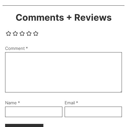
Comments + Reviews
Comment
*
Name
*
Email
*