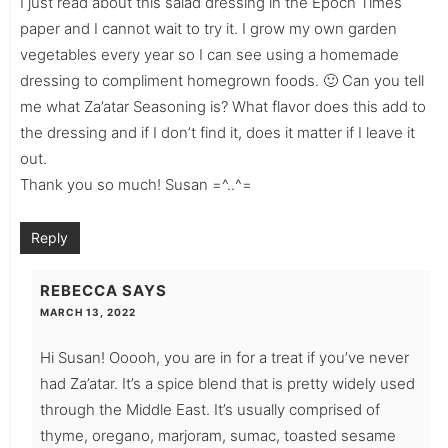
I just read about this salad dressing in the Epoch Times
paper and I cannot wait to try it. I grow my own garden
vegetables every year so I can see using a homemade
dressing to compliment homegrown foods. 🙂 Can you tell
me what Za’atar Seasoning is? What flavor does this add to
the dressing and if I don’t find it, does it matter if I leave it
out.
Thank you so much! Susan =^..^=
Reply
REBECCA
SAYS
MARCH 13, 2022
Hi Susan! Ooooh, you are in for a treat if you’ve never
had Za’atar. It’s a spice blend that is pretty widely used
through the Middle East. It’s usually comprised of
thyme, oregano, marjoram, sumac, toasted sesame