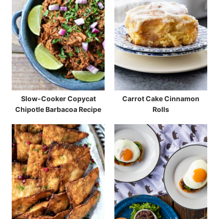
Slow-Cooker Copycat
Carrot Cake Cinnamon
Chipotle Barbacoa Recipe
Rolls