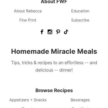
About FWF
About Rebecca
Education
Fine Print
Subscribe
Homemade Miracle Meals
Tips, tricks & recipes to an effortless -- and
delicious -- dinner!
Browse Recipes
Appetizers + Snacks
Beverages