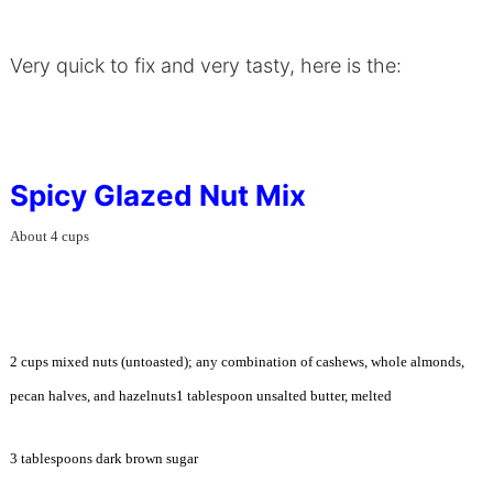
Very quick to fix and very tasty, here is the:
Spicy Glazed Nut Mix
About 4 cups
2 cups mixed nuts (untoasted); any combination of cashews, whole almonds,
pecan halves, and hazelnuts1 tablespoon unsalted butter, melted
3 tablespoons dark brown sugar