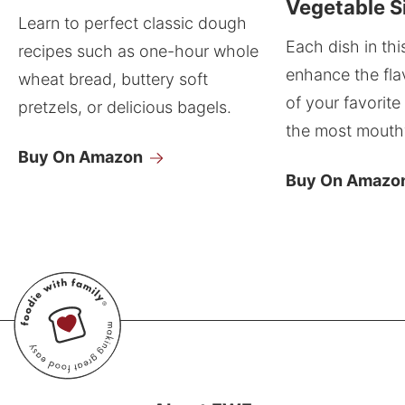
Vegetable S
Learn to perfect classic dough
Each dish in thi
recipes such as one-hour whole
enhance the fla
wheat bread, buttery soft
of your favorite
pretzels, or delicious bagels.
the most mouthw
Buy On Amazon
Buy On Amazo