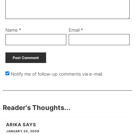
Name
*
Email
*
Notify me of follow-up comments via e-mail
Reader's Thoughts...
ARIKA
SAYS
JANUARY 24, 2009