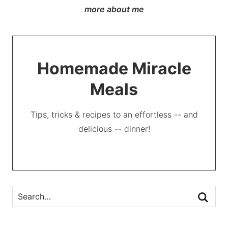
more about me
Homemade Miracle
Meals
Tips, tricks & recipes to an effortless -- and
delicious -- dinner!