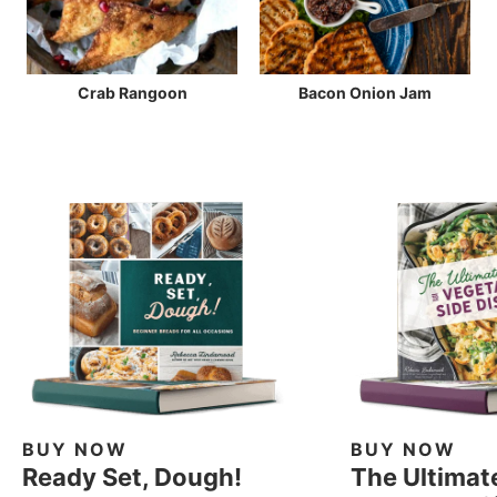
Crab Rangoon
Bacon Onion Jam
BUY NOW
BUY NOW
Ready Set, Dough!
The Ultimat