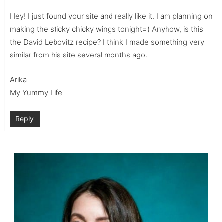
Hey! I just found your site and really like it. I am planning on
making the sticky chicky wings tonight=) Anyhow, is this
the David Lebovitz recipe? I think I made something very
similar from his site several months ago.
Arika
My Yummy Life
Reply