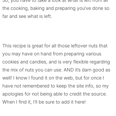
So, you have to take a look at what is left from all
the cooking, baking and preparing you’ve done so
far and see what is left.
This recipe is great for all those leftover nuts that
you may have on hand from preparing various
cookies and candies, and is very flexible regarding
the mix of nuts you can use. AND it’s darn good as
well! I know I found it on the web, but for once I
have not remembered to keep the site info, so my
apologies for not being able to credit the source.
When I find it, I’ll be sure to add it here!