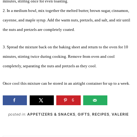
minutes, stirring once for even toasting.
2. In a medium bowl, mix together the melted butter, brown sugar, cinnamon,
cayenne, and maple syrup. Add the warm nuts, pretzels, and salt, and stir until
the nuts and pretzels are completely coated.
3. Spread the mixture back on the baking sheet and return to the oven for 10
minutes, stirring twice during cooking. Remove from oven and cool
completely, separating the nuts and pretzels as they cool.
Once cool this mixture can be stored in an airtight container for up to a week.
6
posted in:
APPETIZERS & SNACKS
,
GIFTS
,
RECIPES
,
VALERIE