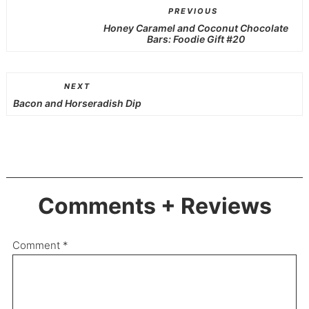
PREVIOUS
Honey Caramel and Coconut Chocolate
Bars: Foodie Gift #20
NEXT
Bacon and Horseradish Dip
Comments + Reviews
Comment
*