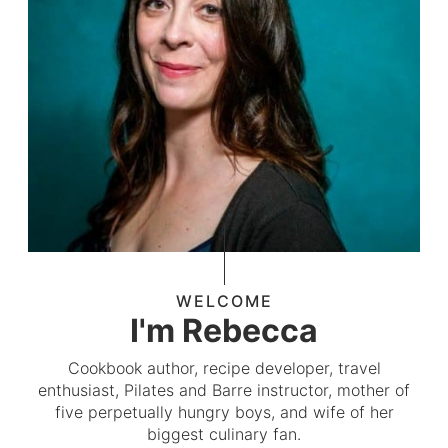
WELCOME
I'm Rebecca
Cookbook author, recipe developer, travel
enthusiast, Pilates and Barre instructor, mother of
five perpetually hungry boys, and wife of her
biggest culinary fan.