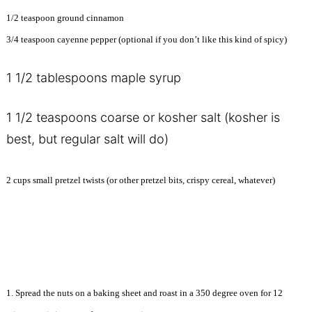
1/2 teaspoon ground cinnamon
3/4 teaspoon cayenne pepper (optional if you don’t like this kind of spicy)
1 1/2 tablespoons maple syrup
1 1/2 teaspoons coarse or kosher salt (kosher is
best, but regular salt will do)
2 cups small pretzel twists (or other pretzel bits, crispy cereal, whatever)
1. Spread the nuts on a baking sheet and roast in a 350 degree oven for 12