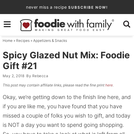
Skip
never miss a recipe
SUBSCRIBE NOW!
to
Skip
primary
to
Skip
navigation
main
to
Home
»
Recipes
»
Appetizers & Snacks
content
primary
sidebar
Spicy Glazed Nut Mix: Foodie
Gift #21
May 2, 2018
By
Rebecca
This post may contain affiliate links, please read the fine print
here
.
Okay, we’re getting down to the finish line here, and
if you are like me, you have found that you have
missed a couple of folks you wish to gift, and today
is NOT a day you want to spend going shopping.