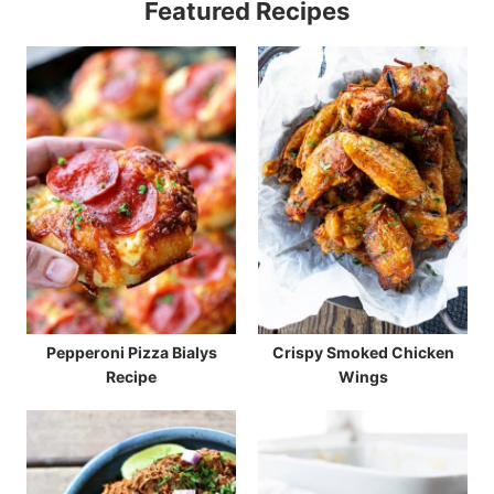
Featured Recipes
Pepperoni Pizza Bialys
Crispy Smoked Chicken
Recipe
Wings