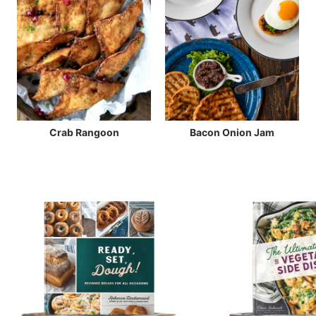
Crab Rangoon
Bacon Onion Jam