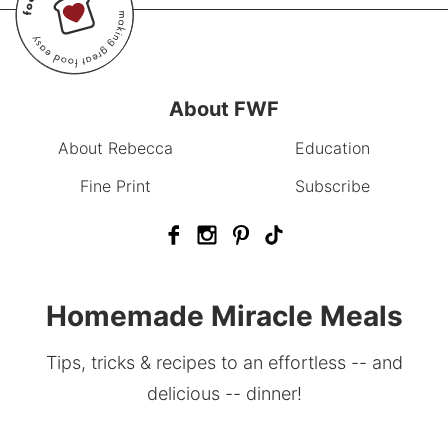
About FWF
About Rebecca
Education
Fine Print
Subscribe
Homemade Miracle Meals
Tips, tricks & recipes to an effortless -- and
delicious -- dinner!