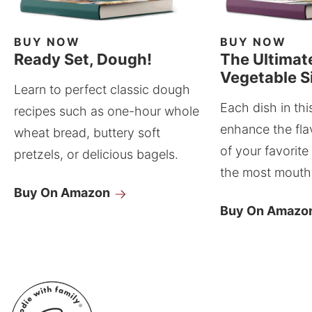
BUY NOW
BUY NOW
Ready Set, Dough!
The Ultimat
Vegetable S
Learn to perfect classic dough
Each dish in thi
recipes such as one-hour whole
enhance the fla
wheat bread, buttery soft
of your favorite
pretzels, or delicious bagels.
the most mouthw
Buy On Amazon
Buy On Amazo