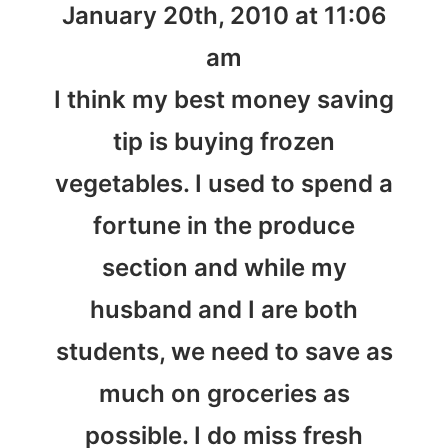
January 20th, 2010 at 11:06
am
I think my best money saving
tip is buying frozen
vegetables. I used to spend a
fortune in the produce
section and while my
husband and I are both
students, we need to save as
much on groceries as
possible. I do miss fresh