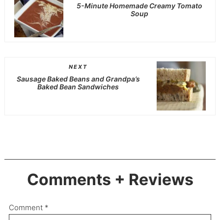
5-Minute Homemade Creamy Tomato
Soup
NEXT
Sausage Baked Beans and Grandpa’s
Baked Bean Sandwiches
Comments + Reviews
Comment
*