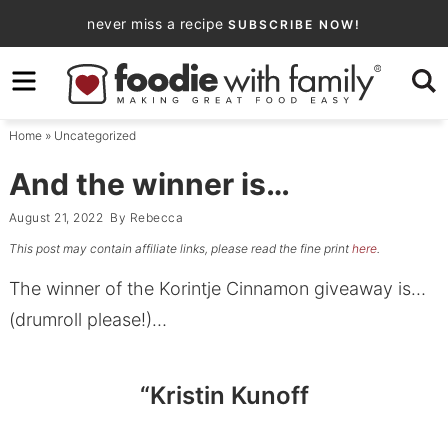
Skip
never miss a recipe
SUBSCRIBE NOW!
to
Skip
primary
to
Skip
navigation
main
to
Home
»
Uncategorized
content
primary
sidebar
And the winner is…
August 21, 2022
By
Rebecca
This post may contain affiliate links, please read the fine print
here
.
The winner of the Korintje Cinnamon giveaway is…
(drumroll please!)…
“Kristin Kunoff