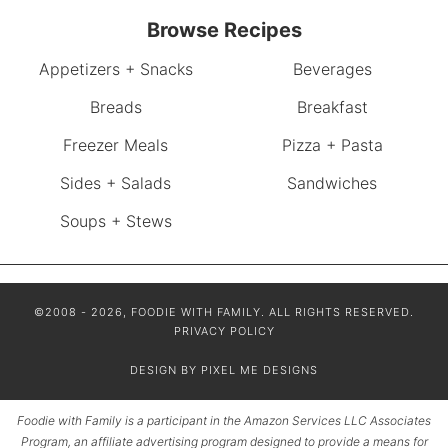
Browse Recipes
Appetizers + Snacks
Beverages
Breads
Breakfast
Freezer Meals
Pizza + Pasta
Sides + Salads
Sandwiches
Soups + Stews
©2008 - 2026, FOODIE WITH FAMILY. ALL RIGHTS RESERVED.
PRIVACY POLICY
DESIGN BY
PIXEL ME DESIGNS
Foodie with Family is a participant in the Amazon Services LLC Associates
Program, an affiliate advertising program designed to provide a means for