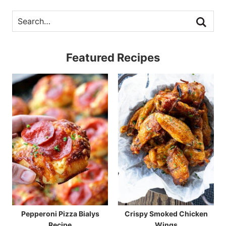
Featured Recipes
Pepperoni Pizza Bialys
Crispy Smoked Chicken
Recipe
Wings