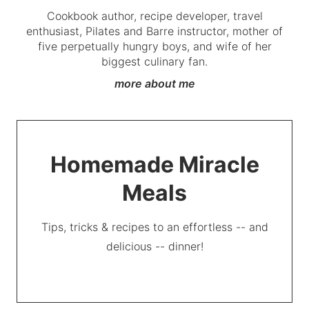
Cookbook author, recipe developer, travel
enthusiast, Pilates and Barre instructor, mother of
five perpetually hungry boys, and wife of her
biggest culinary fan.
more about me
Homemade Miracle
Meals
Tips, tricks & recipes to an effortless -- and
delicious -- dinner!