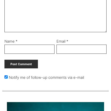
Name
*
Email
*
Notify me of follow-up comments via e-mail