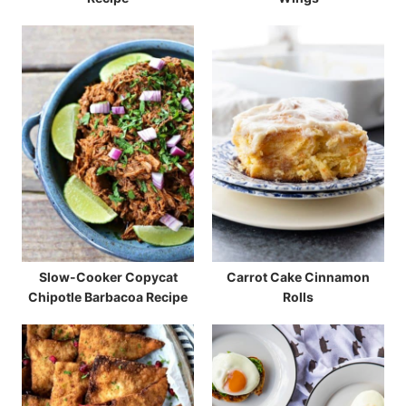
Slow-Cooker Copycat
Carrot Cake Cinnamon
Chipotle Barbacoa Recipe
Rolls