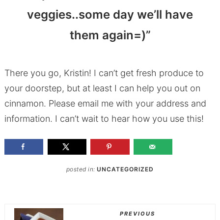
veggies..some day we’ll have
them again=)”
There you go, Kristin! I can’t get fresh produce to
your doorstep, but at least I can help you out on
cinnamon. Please email me with your address and
information. I can’t wait to hear how you use this!
posted in:
UNCATEGORIZED
PREVIOUS