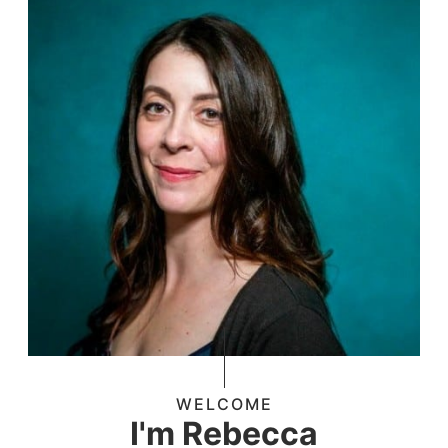
WELCOME
I'm Rebecca