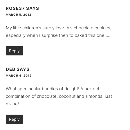
ROSE37
SAYS
MARCH 5, 2012
My little children’s surely love this chocolate cookies,
especially when I surprise then to baked this one…….
Reply
DEB
SAYS
MARCH 4, 2012
What spectacular bundles of delight! A perfect
combination of chocolate, coconut and almonds, just
divine!
Reply