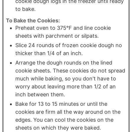
cookie dough logs in the freezer until ready
to bake.
To Bake the Cookies:
Preheat oven to 375°F and line cookie
sheets with parchment or silpats.
Slice 24 rounds of frozen cookie dough no
thicker than 1/4 of an inch.
Arrange the dough rounds on the lined
cookie sheets. These cookies do not spread
much while baking, so you don't have to
worry about leaving more than 1/2 of an
inch between them.
Bake for 13 to 15 minutes or until the
cookies are firm all the way around on the
edges. You can cool the cookies on the
sheets on which they were baked.