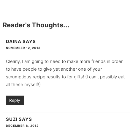
Reader's Thoughts...
DAINA
SAYS
NOVEMBER 12, 2013
Clearly, I am going to need to make more friends in order
to have people to give yet another one of your
scrumptious recipe results to for gifts! (I can’t possibly eat
all these myself!)
Reply
SUZI
SAYS
DECEMBER 8, 2012