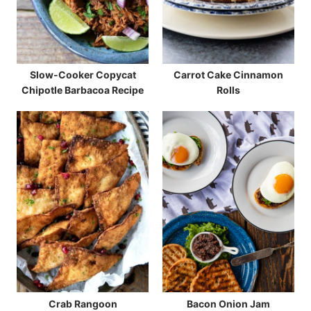
Slow-Cooker Copycat
Carrot Cake Cinnamon
Chipotle Barbacoa Recipe
Rolls
Crab Rangoon
Bacon Onion Jam