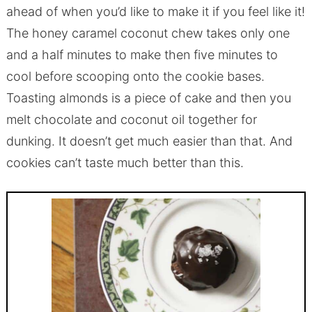
ahead of when you’d like to make it if you feel like it!
The honey caramel coconut chew takes only one
and a half minutes to make then five minutes to
cool before scooping onto the cookie bases.
Toasting almonds is a piece of cake and then you
melt chocolate and coconut oil together for
dunking. It doesn’t get much easier than that. And
cookies can’t taste much better than this.