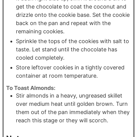
get the chocolate to coat the coconut and
drizzle onto the cookie base. Set the cookie
back on the pan and repeat with the
remaining cookies.
Sprinkle the tops of the cookies with salt to
taste. Let stand until the chocolate has
cooled completely.
Store leftover cookies in a tightly covered
container at room temperature.
To Toast Almonds:
Stir almonds in a heavy, ungreased skillet
over medium heat until golden brown. Turn
them out of the pan immediately when they
reach this stage or they will scorch.