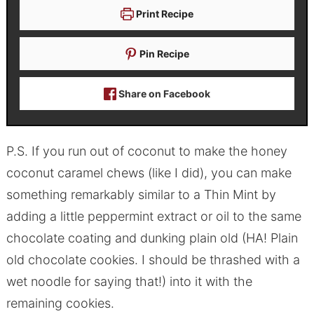
Print Recipe
Pin Recipe
Share on Facebook
P.S. If you run out of coconut to make the honey
coconut caramel chews (like I did), you can make
something remarkably similar to a Thin Mint by
adding a little peppermint extract or oil to the same
chocolate coating and dunking plain old (HA! Plain
old chocolate cookies. I should be thrashed with a
wet noodle for saying that!) into it with the
remaining cookies.