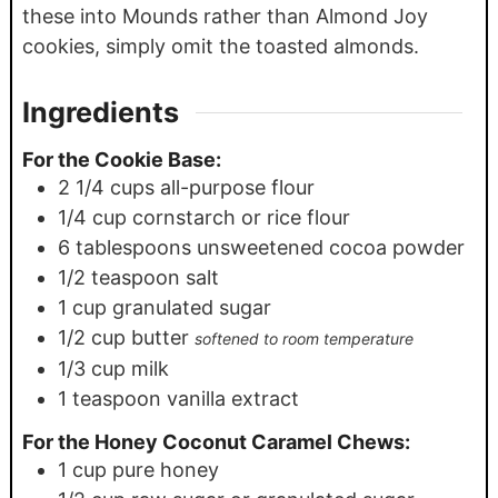
these into Mounds rather than Almond Joy
cookies, simply omit the toasted almonds.
Ingredients
For the Cookie Base:
2 1/4
cups
all-purpose flour
1/4
cup
cornstarch or rice flour
6
tablespoons
unsweetened cocoa powder
1/2
teaspoon
salt
1
cup
granulated sugar
1/2
cup
butter
softened to room temperature
1/3
cup
milk
1
teaspoon
vanilla extract
For the Honey Coconut Caramel Chews:
1
cup
pure honey