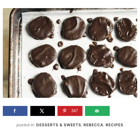
347
posted in:
DESSERTS & SWEETS
,
REBECCA
,
RECIPES