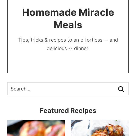
Homemade Miracle
Meals
Tips, tricks & recipes to an effortless -- and
delicious -- dinner!
Featured Recipes