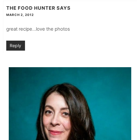
THE FOOD HUNTER
SAYS
MARCH 2, 2012
great recipe…love the photos
Reply