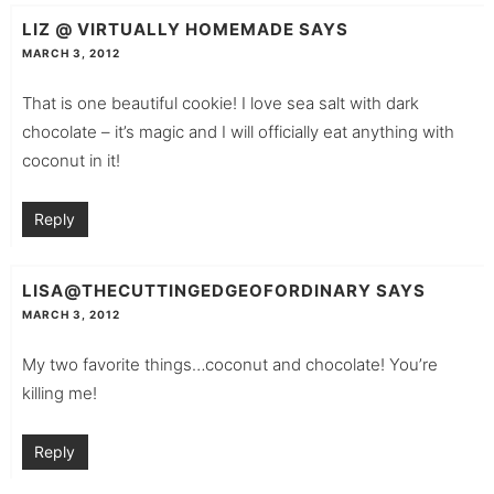
LIZ @ VIRTUALLY HOMEMADE
SAYS
MARCH 3, 2012
That is one beautiful cookie! I love sea salt with dark
chocolate – it’s magic and I will officially eat anything with
coconut in it!
Reply
LISA@THECUTTINGEDGEOFORDINARY
SAYS
MARCH 3, 2012
My two favorite things…coconut and chocolate! You’re
killing me!
Reply