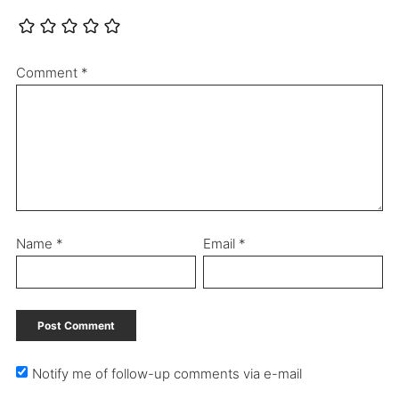
Comment
*
Name
*
Email
*
Notify me of follow-up comments via e-mail