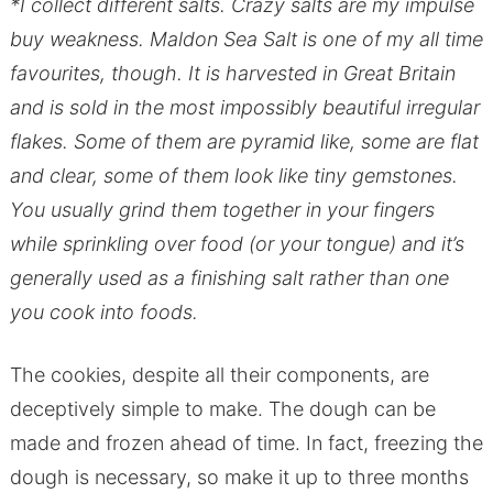
*I collect different salts. Crazy salts are my impulse
buy weakness. Maldon Sea Salt is one of my all time
favourites, though. It is harvested in Great Britain
and is sold in the most impossibly beautiful irregular
flakes. Some of them are pyramid like, some are flat
and clear, some of them look like tiny gemstones.
You usually grind them together in your fingers
while sprinkling over food (or your tongue) and it’s
generally used as a finishing salt rather than one
you cook into foods.
The cookies, despite all their components, are
deceptively simple to make. The dough can be
made and frozen ahead of time. In fact, freezing the
dough is necessary, so make it up to three months