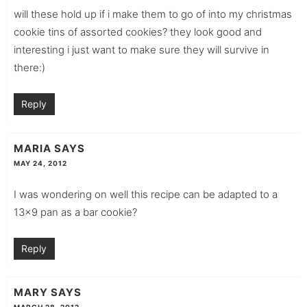
will these hold up if i make them to go of into my christmas
cookie tins of assorted cookies? they look good and
interesting i just want to make sure they will survive in
there:)
Reply
MARIA
SAYS
MAY 24, 2012
I was wondering on well this recipe can be adapted to a
13×9 pan as a bar cookie?
Reply
MARY
SAYS
MARCH 28, 2012