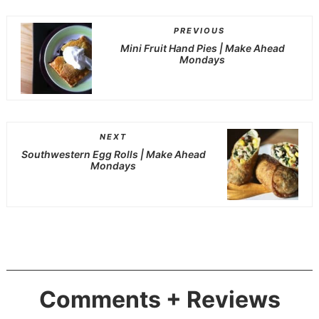
PREVIOUS
Mini Fruit Hand Pies | Make Ahead
Mondays
NEXT
Southwestern Egg Rolls | Make Ahead
Mondays
Comments + Reviews