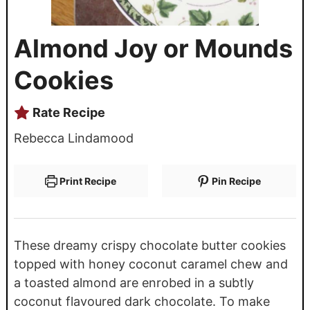
Almond Joy or Mounds
Cookies
Rate Recipe
Rebecca Lindamood
Print Recipe
Pin Recipe
These dreamy crispy chocolate butter cookies
topped with honey coconut caramel chew and
a toasted almond are enrobed in a subtly
coconut flavoured dark chocolate. To make