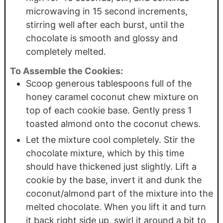
microwaving in 15 second increments,
stirring well after each burst, until the
chocolate is smooth and glossy and
completely melted.
To Assemble the Cookies:
Scoop generous tablespoons full of the
honey caramel coconut chew mixture on
top of each cookie base. Gently press 1
toasted almond onto the coconut chews.
Let the mixture cool completely. Stir the
chocolate mixture, which by this time
should have thickened just slightly. Lift a
cookie by the base, invert it and dunk the
coconut/almond part of the mixture into the
melted chocolate. When you lift it and turn
it back right side up, swirl it around a bit to