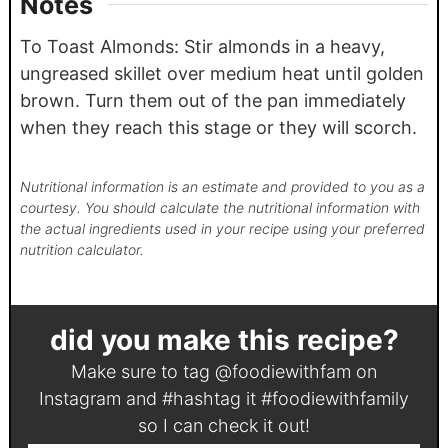
Notes
To Toast Almonds: Stir almonds in a heavy,
ungreased skillet over medium heat until golden
brown. Turn them out of the pan immediately
when they reach this stage or they will scorch.
Nutritional information is an estimate and provided to you as a
courtesy. You should calculate the nutritional information with
the actual ingredients used in your recipe using your preferred
nutrition calculator.
did you make this recipe?
Make sure to tag
@foodiewithfam
on
Instagram and #hashtag it
#foodiewithfamily
so I can check it out!