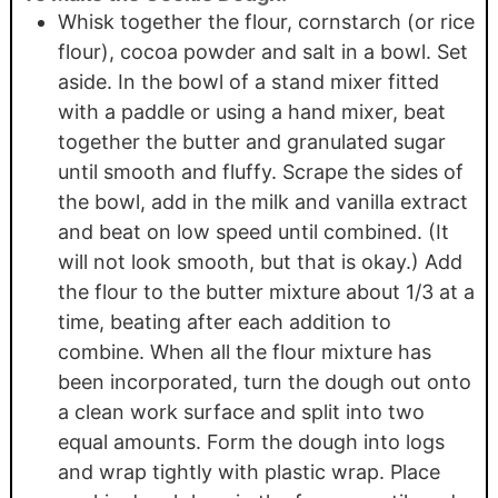
Whisk together the flour, cornstarch (or rice
flour), cocoa powder and salt in a bowl. Set
aside. In the bowl of a stand mixer fitted
with a paddle or using a hand mixer, beat
together the butter and granulated sugar
until smooth and fluffy. Scrape the sides of
the bowl, add in the milk and vanilla extract
and beat on low speed until combined. (It
will not look smooth, but that is okay.) Add
the flour to the butter mixture about 1/3 at a
time, beating after each addition to
combine. When all the flour mixture has
been incorporated, turn the dough out onto
a clean work surface and split into two
equal amounts. Form the dough into logs
and wrap tightly with plastic wrap. Place