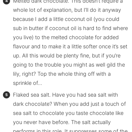
Melted dark chocolate. This doesn’t require a
whole lot of explanation, but I’ll do it anyway
because I add a little coconut oil (you could
sub in butter if coconut oil is hard to find where
you live) to the melted chocolate for added
flavour and to make it a little softer once it’s set
up. All this would be plenty fine, but if you’re
going to the trouble you might as well gild the
lily, right? Top the whole thing off with a
sprinkle of…
Flaked sea salt. Have you had sea salt with
dark chocolate? When you add just a touch of
sea salt to chocolate you taste chocolate like
you never have before. The salt actually
performs in this role. It suppresses some of the