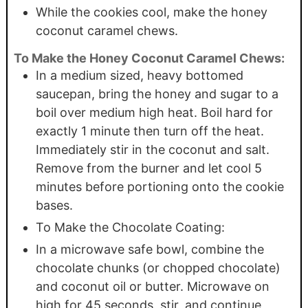
While the cookies cool, make the honey
coconut caramel chews.
To Make the Honey Coconut Caramel Chews:
In a medium sized, heavy bottomed
saucepan, bring the honey and sugar to a
boil over medium high heat. Boil hard for
exactly 1 minute then turn off the heat.
Immediately stir in the coconut and salt.
Remove from the burner and let cool 5
minutes before portioning onto the cookie
bases.
To Make the Chocolate Coating:
In a microwave safe bowl, combine the
chocolate chunks (or chopped chocolate)
and coconut oil or butter. Microwave on
high for 45 seconds, stir, and continue