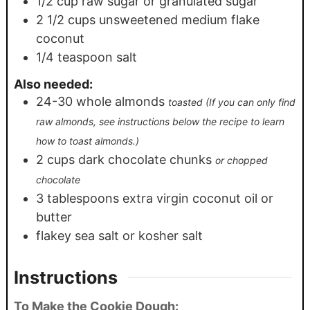
1/2
cup
raw sugar or granulated sugar
2 1/2
cups
unsweetened medium flake
coconut
1/4
teaspoon
salt
Also needed:
24-30
whole almonds
toasted (If you can only find
raw almonds, see instructions below the recipe to learn
how to toast almonds.)
2
cups
dark chocolate chunks
or chopped
chocolate
3
tablespoons
extra virgin coconut oil or
butter
flakey sea salt or kosher salt
Instructions
To Make the Cookie Dough: