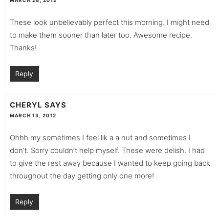
These look unbelievably perfect this morning. I might need
to make them sooner than later too. Awesome recipe.
Thanks!
Reply
CHERYL
SAYS
MARCH 13, 2012
Ohhh my sometimes I feel lik a a nut and sometimes I
don’t. Sorry couldn’t help myself. These were delish. I had
to give the rest away because I wanted to keep going back
throughout the day getting only one more!
Reply