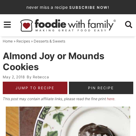
Skip
never miss a recipe
SUBSCRIBE NOW!
to
Skip
primary
to
Skip
navigation
main
to
Home
»
Recipes
»
Desserts & Sweets
content
primary
sidebar
Almond Joy or Mounds
Cookies
May 2, 2018
By
Rebecca
JUMP TO RECIPE
PIN RECIPE
This post may contain affiliate links, please read the fine print
here
.