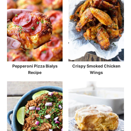
Pepperoni Pizza Bialys
Crispy Smoked Chicken
Recipe
Wings