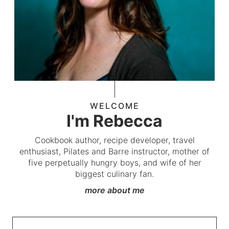
WELCOME
I'm Rebecca
Cookbook author, recipe developer, travel
enthusiast, Pilates and Barre instructor, mother of
five perpetually hungry boys, and wife of her
biggest culinary fan.
more about me