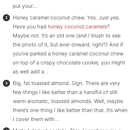
put your…
Honey caramel coconut chew. Yes. Just yes.
Have you had
honey coconut caramels
?
Maybe not. It’s an old one (and I blush to see
the photo of it, but ever onward, right?) And if
you’ve parked a honey caramel coconut chew
on top of a crispy chocolate cookie, you might
as well add a…
Big, fat toasted almond. Sigh. There are very
few things I like better than a handful of still
warm aromatic, toasted almonds. Well, maybe
there’s one thing I like better than that. It’s when
I cover them with…