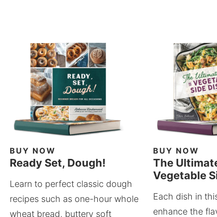
BUY NOW
BUY NOW
Ready Set, Dough!
The Ultimat
Vegetable S
Learn to perfect classic dough
Each dish in thi
recipes such as one-hour whole
enhance the fla
wheat bread, buttery soft