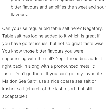
bitter flavours and amplifies the sweet and sour
flavours.
Can you use regular old table salt here? Negatory.
Table salt has iodine added to it which is great if
you have goiter issues, but not so great taste wise.
You know those bitter flavours you were
suppressing with the salt? Yep. The iodine adds it
right back in along with a pronounced metallic
taste. Don’t go there. If you can’t get my favourite
Maldon Sea Salt*, use a nice coarse sea salt or
kosher salt (church of the last resort, but still
acceptable.)