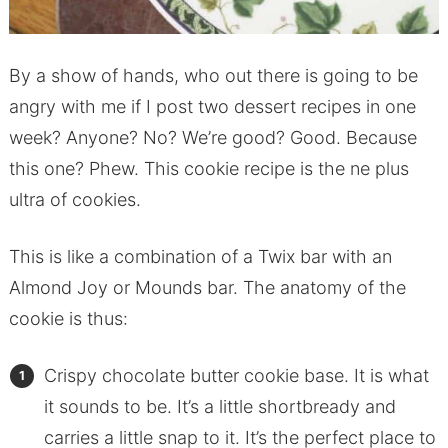
By a show of hands, who out there is going to be
angry with me if I post two dessert recipes in one
week? Anyone? No? We’re good? Good. Because
this one? Phew. This cookie recipe is the ne plus
ultra of cookies.
This is like a combination of a Twix bar with an
Almond Joy or Mounds bar. The anatomy of the
cookie is thus:
Crispy chocolate butter cookie base. It is what
it sounds to be. It’s a little shortbready and
carries a little snap to it. It’s the perfect place to