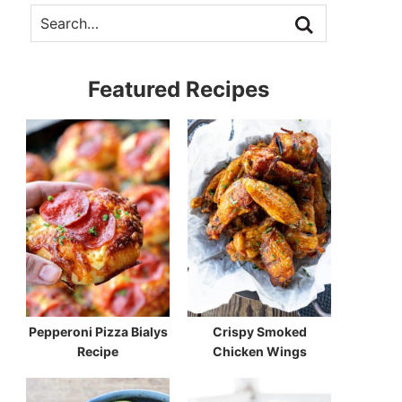
Featured Recipes
Pepperoni Pizza Bialys
Crispy Smoked
Recipe
Chicken Wings