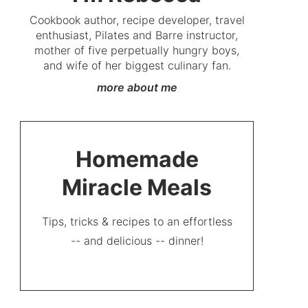
Cookbook author, recipe developer, travel
enthusiast, Pilates and Barre instructor,
mother of five perpetually hungry boys,
and wife of her biggest culinary fan.
more about me
Homemade
Miracle Meals
Tips, tricks & recipes to an effortless
-- and delicious -- dinner!