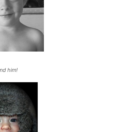
nd him!