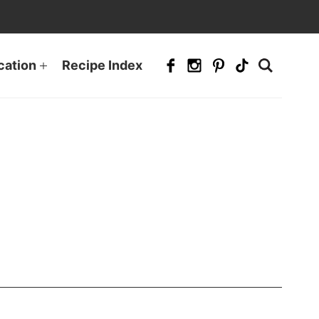
cation
Recipe Index