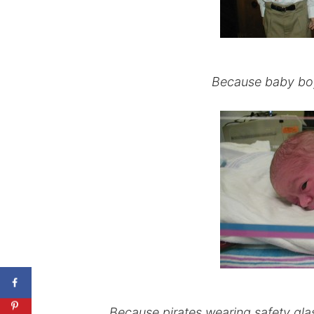
Because baby boys
Because pirates wearing safety glas