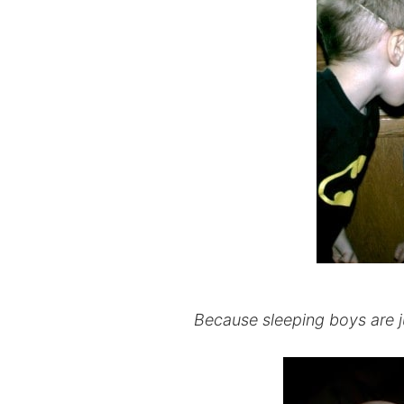
Because sleeping boys are jus