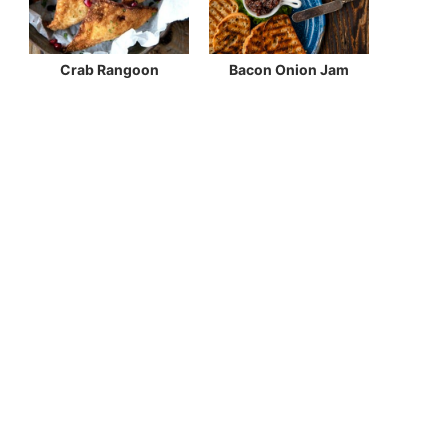
Crab Rangoon
Bacon Onion Jam