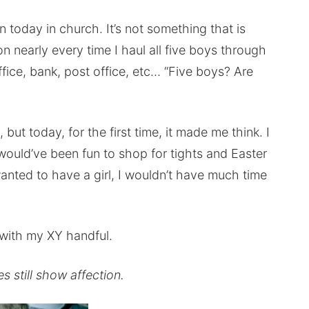
 today in church. It’s not something that is
ion nearly every time I haul all five boys through
office, bank, post office, etc… “Five boys? Are
but today, for the first time, it made me think. I
would’ve been fun to shop for tights and Easter
anted to have a girl, I wouldn’t have much time
with my XY handful.
 still show affection.