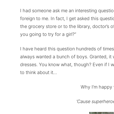
I had someone ask me an interesting question
foreign to me. In fact, I get asked this quest
the grocery store or to the library, doctor’s 
you going to try for a girl?”
I have heard this question hundreds of times, 
always wanted a bunch of boys. Granted, it 
dresses. You know what, though? Even if I w
to think about it…
Why I’m happy 
‘Cause superheroes