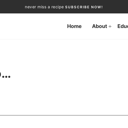
never miss a recipe
SUBSCRIBE NOW!
Home
About
Edu
o…