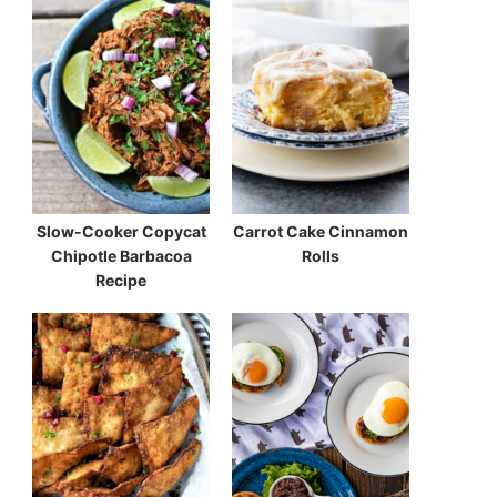
Slow-Cooker Copycat
Carrot Cake Cinnamon
Chipotle Barbacoa
Rolls
Recipe