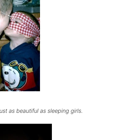
t as beautiful as sleeping girls.