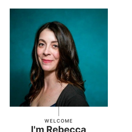
WELCOME
I'm Rebecca