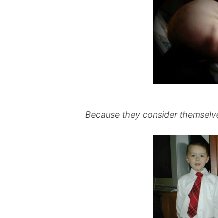
Because they consider themselves