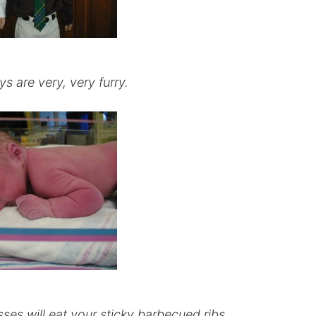
 are very, very furry.
ses will eat your sticky barbecued ribs.