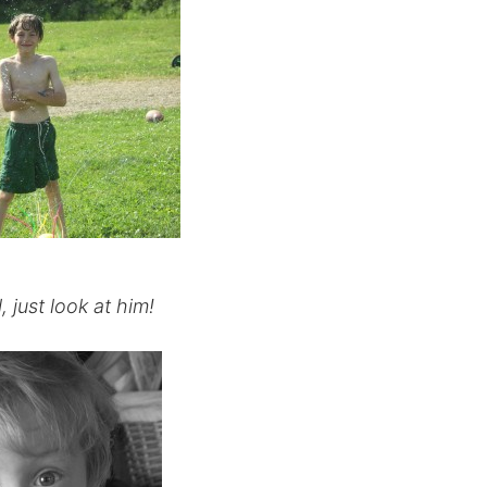
, just look at him!