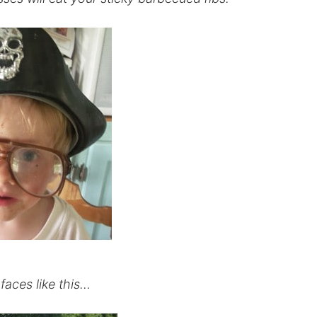
faces like this…