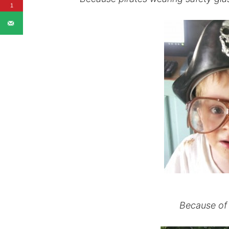
1
Because of 