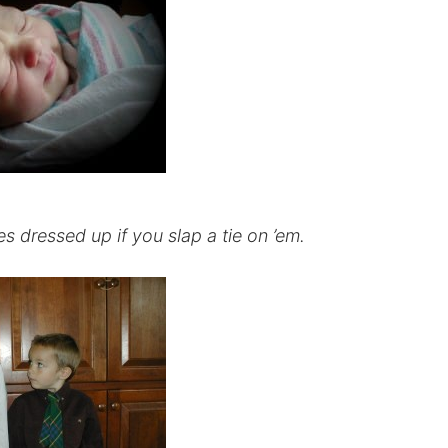
 dressed up if you slap a tie on ’em.