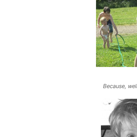
Because, well