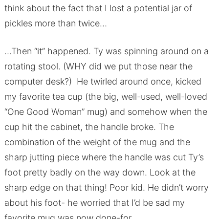
think about the fact that I lost a potential jar of
pickles more than twice…
…Then “it” happened. Ty was spinning around on a
rotating stool. (WHY did we put those near the
computer desk?) He twirled around once, kicked
my favorite tea cup (the big, well-used, well-loved
“One Good Woman” mug) and somehow when the
cup hit the cabinet, the handle broke. The
combination of the weight of the mug and the
sharp jutting piece where the handle was cut Ty’s
foot pretty badly on the way down. Look at the
sharp edge on that thing! Poor kid. He didn’t worry
about his foot- he worried that I’d be sad my
favorite mug was now done-for.