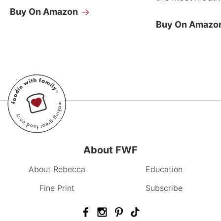
Buy On Amazon
Buy On Amazo
About FWF
About Rebecca
Education
Fine Print
Subscribe