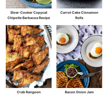
Slow-Cooker Copycat
Carrot Cake Cinnamon
Chipotle Barbacoa Recipe
Rolls
Crab Rangoon
Bacon Onion Jam