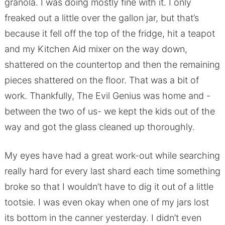
granola. I was doing mostly fine with it. I only
freaked out a little over the gallon jar, but that’s
because it fell off the top of the fridge, hit a teapot
and my Kitchen Aid mixer on the way down,
shattered on the countertop and then the remaining
pieces shattered on the floor. That was a bit of
work. Thankfully, The Evil Genius was home and -
between the two of us- we kept the kids out of the
way and got the glass cleaned up thoroughly.
My eyes have had a great work-out while searching
really hard for every last shard each time something
broke so that I wouldn’t have to dig it out of a little
tootsie. I was even okay when one of my jars lost
its bottom in the canner yesterday. I didn’t even