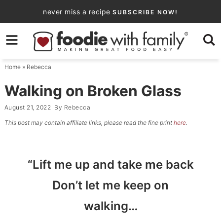
Skip
never miss a recipe
SUBSCRIBE NOW!
to
Skip
primary
to
Skip
navigation
main
to
Home
»
Rebecca
content
primary
sidebar
Walking on Broken Glass
August 21, 2022
By
Rebecca
This post may contain affiliate links, please read the fine print
here
.
“Lift me up and take me back
Don’t let me keep on
walking…