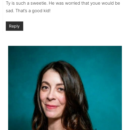
Ty is such a sweetie. He was worried that youe would be
sad. That’s a good kid!
Reply