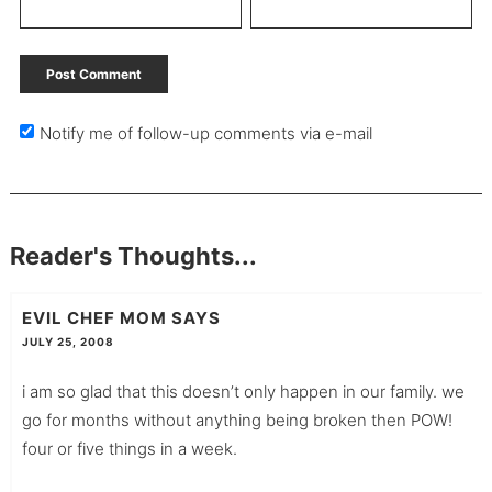
Notify me of follow-up comments via e-mail
Reader's Thoughts...
EVIL CHEF MOM
SAYS
JULY 25, 2008
i am so glad that this doesn’t only happen in our family. we
go for months without anything being broken then POW!
four or five things in a week.