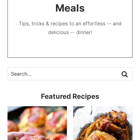
Meals
Tips, tricks & recipes to an effortless -- and
delicious -- dinner!
Featured Recipes