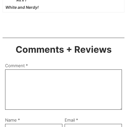
NEXT
White and Nerdy!
Comments + Reviews
Comment
*
Name
*
Email
*