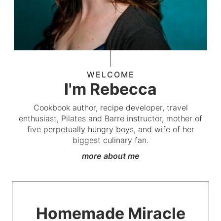
WELCOME
I'm Rebecca
Cookbook author, recipe developer, travel
enthusiast, Pilates and Barre instructor, mother of
five perpetually hungry boys, and wife of her
biggest culinary fan.
more about me
Homemade Miracle