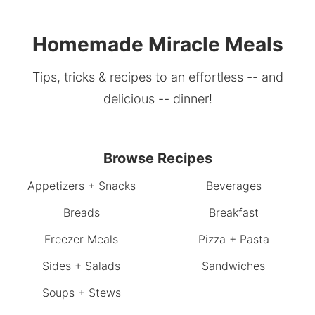
Homemade Miracle Meals
Tips, tricks & recipes to an effortless -- and
delicious -- dinner!
Browse Recipes
Appetizers + Snacks
Beverages
Breads
Breakfast
Freezer Meals
Pizza + Pasta
Sides + Salads
Sandwiches
Soups + Stews