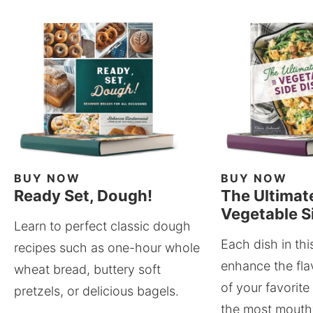
BUY NOW
BUY NOW
Ready Set, Dough!
The Ultimat
Vegetable S
Learn to perfect classic dough
Each dish in thi
recipes such as one-hour whole
enhance the fla
wheat bread, buttery soft
of your favorite
pretzels, or delicious bagels.
the most mouthw