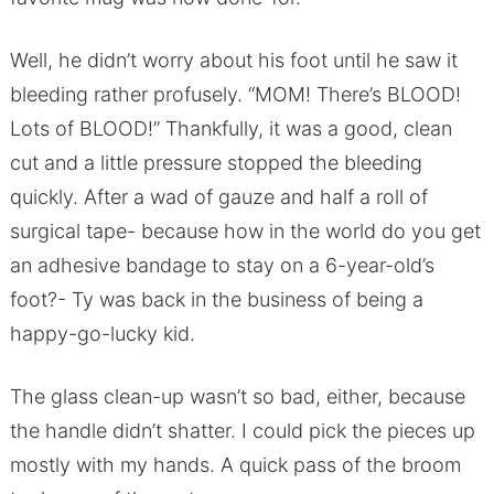
Well, he didn’t worry about his foot until he saw it
bleeding rather profusely. “MOM! There’s BLOOD!
Lots of BLOOD!” Thankfully, it was a good, clean
cut and a little pressure stopped the bleeding
quickly. After a wad of gauze and half a roll of
surgical tape- because how in the world do you get
an adhesive bandage to stay on a 6-year-old’s
foot?- Ty was back in the business of being a
happy-go-lucky kid.
The glass clean-up wasn’t so bad, either, because
the handle didn’t shatter. I could pick the pieces up
mostly with my hands. A quick pass of the broom