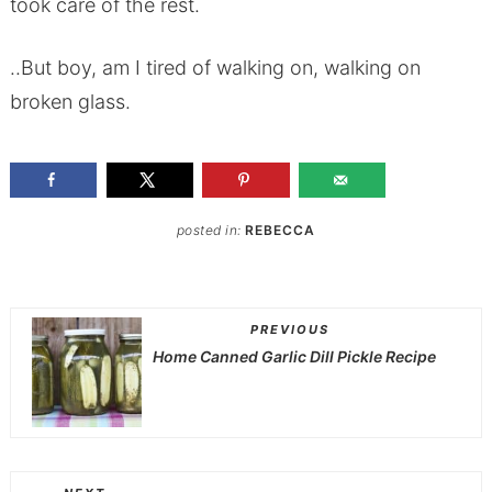
took care of the rest.
..But boy, am I tired of walking on, walking on
broken glass.
posted in:
REBECCA
PREVIOUS
Home Canned Garlic Dill Pickle Recipe