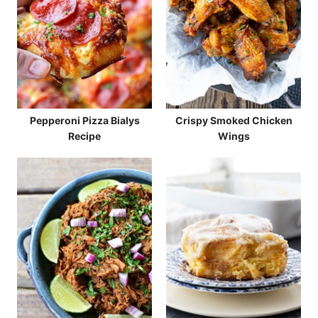
Pepperoni Pizza Bialys
Crispy Smoked Chicken
Recipe
Wings