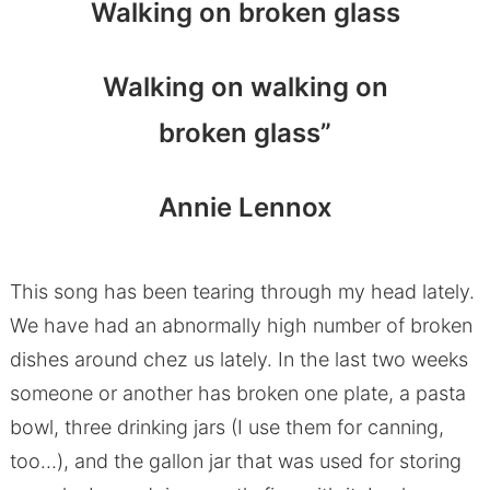
Walking on broken glass
Walking on walking on
broken glass”
Annie Lennox
This song has been tearing through my head lately.
We have had an abnormally high number of broken
dishes around chez us lately. In the last two weeks
someone or another has broken one plate, a pasta
bowl, three drinking jars (I use them for canning,
too…), and the gallon jar that was used for storing