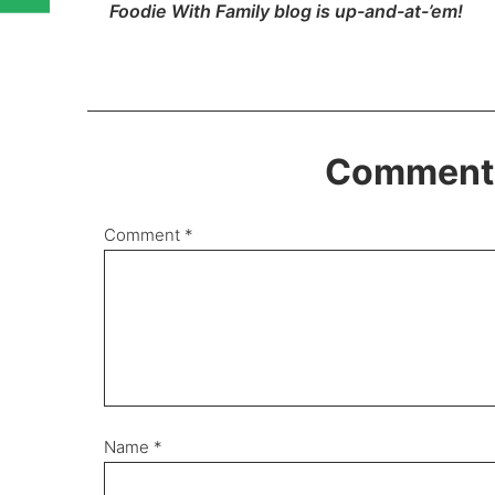
Foodie With Family blog is up-and-at-’em!
Comments
Comment
*
Name
*