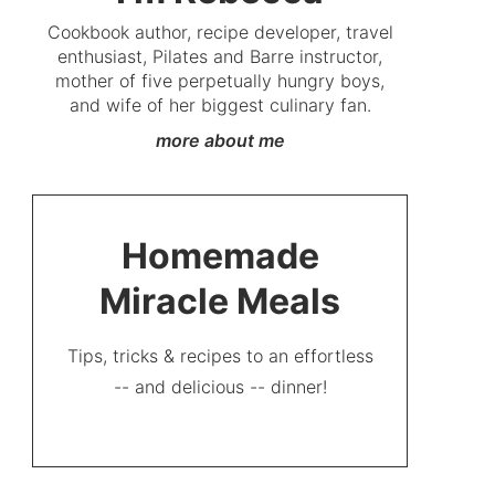
Cookbook author, recipe developer, travel
enthusiast, Pilates and Barre instructor,
mother of five perpetually hungry boys,
and wife of her biggest culinary fan.
more about me
Homemade
Miracle Meals
Tips, tricks & recipes to an effortless
-- and delicious -- dinner!