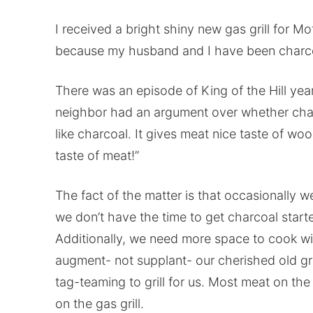
I received a bright shiny new gas grill for M
because my husband and I have been charcoa
There was an episode of King of the Hill ye
neighbor had an argument over whether charco
like charcoal. It gives meat nice taste of wo
taste of meat!”
The fact of the matter is that occasionally 
we don’t have the time to get charcoal start
Additionally, we need more space to cook with
augment- not supplant- our cherished old gri
tag-teaming to grill for us. Most meat on th
on the gas grill.