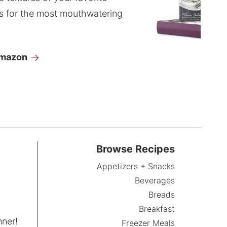
s for the most mouthwatering
Amazon
Browse Recipes
Appetizers + Snacks
Beverages
Breads
Breakfast
nner!
Freezer Meals