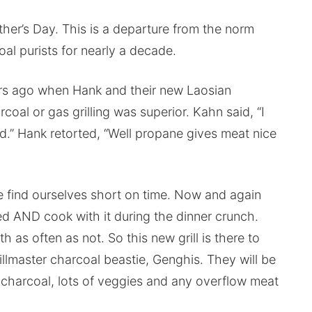
other’s Day. This is a departure from the norm
l purists for nearly a decade.
ars ago when Hank and their new Laosian
al or gas grilling was superior. Kahn said, “I
od.” Hank retorted, “Well propane gives meat nice
we find ourselves short on time. Now and again
ed AND cook with it during the dinner crunch.
 as often as not. So this new grill is there to
llmaster charcoal beastie, Genghis. They will be
e charcoal, lots of veggies and any overflow meat