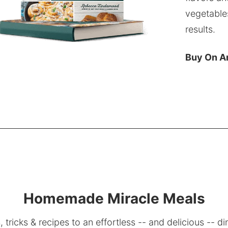
vegetable
results.
Buy On 
Homemade Miracle Meals
, tricks & recipes to an effortless -- and delicious -- di