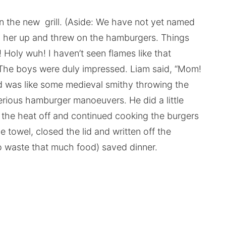
 the new grill. (Aside: We have not yet named
ed her up and threw on the hamburgers. Things
Holy wuh! I haven’t seen flames like that
. The boys were duly impressed. Liam said, “Mom!
 was like some medieval smithy throwing the
erious hamburger manoeuvers. He did a little
 the heat off and continued cooking the burgers
e towel, closed the lid and written off the
to waste that much food) saved dinner.