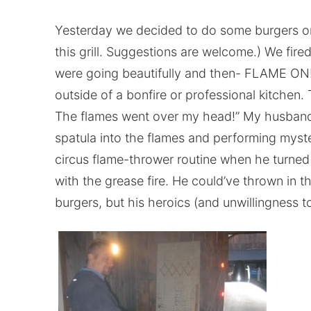
Yesterday we decided to do some burgers on
this grill. Suggestions are welcome.) We fir
were going beautifully and then- FLAME ON! 
outside of a bonfire or professional kitchen
The flames went over my head!” My husband
spatula into the flames and performing myst
circus flame-thrower routine when he turned
with the grease fire. He could’ve thrown in th
burgers, but his heroics (and unwillingness 