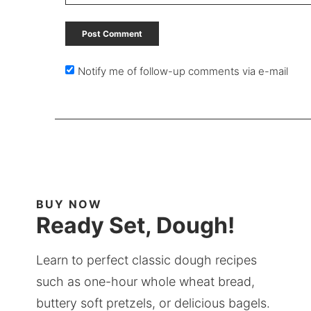
Notify me of follow-up comments via e-mail
BUY NOW
Ready Set, Dough!
Learn to perfect classic dough recipes
such as one-hour whole wheat bread,
buttery soft pretzels, or delicious bagels.