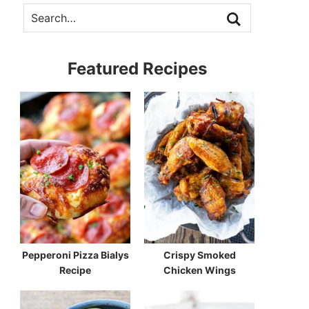
Featured Recipes
Pepperoni Pizza Bialys
Crispy Smoked
Recipe
Chicken Wings