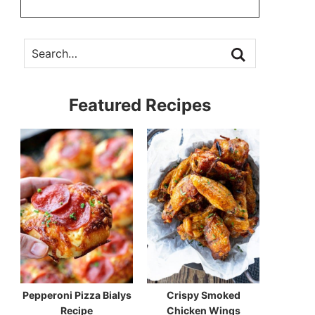
Featured Recipes
Pepperoni Pizza Bialys
Crispy Smoked
Recipe
Chicken Wings