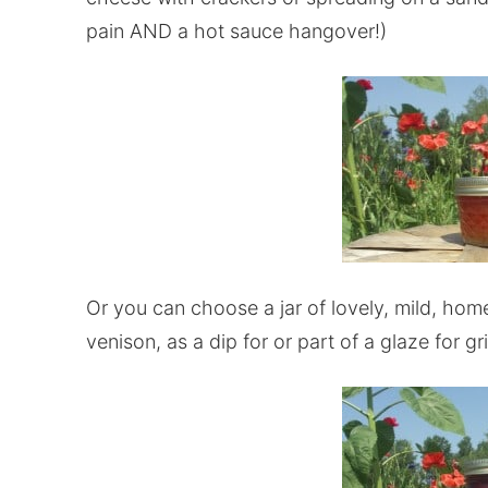
pain AND a hot sauce hangover!)
Or you can choose a jar of lovely, mild, ho
venison, as a dip for or part of a glaze for gri