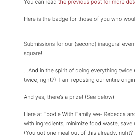
You can read
the previous post for more deta
Here is the badge for those of you who would
Submissions for our (second) inaugural even
square!
…And in the spirit of doing everything twice (
twice, right?) I am reposting our entire orig
And yes, there’s a prize! (See below)
Here at Foodie With Family we- Rebecca and V
with ingredients, minimize food waste, save 
(You got one meal out of this already, right