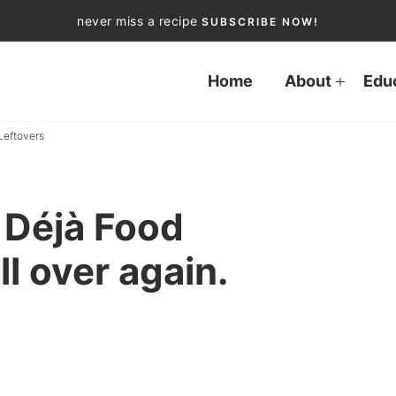
never miss a recipe
SUBSCRIBE NOW!
Home
About
Edu
Leftovers
Déjà Food
ll over again.