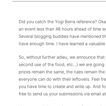
Did you catch the Yogi Berra reference? Okay
an event less than 48 hours ahead of time wa
Several blogging buddies have mentioned that
have enough time. I have learned a valuable
So, without further adieu, we announce that
second use of the food, etc…) we are going t
prizes remain the same, the rules remain the 
everyone can do with their leftovers. Feel f
you have time to create and write up. And fo
free to send us your submissions via email a