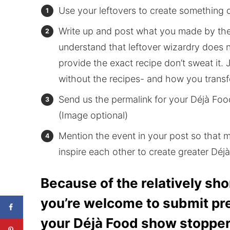
Use your leftovers to create something d
Write up and post what you made by th
understand that leftover wizardry does n
provide the exact recipe don’t sweat it. 
without the recipes- and how you transf
Send us the permalink for your Déjà Foo
(Image optional)
Mention the event in your post so that 
inspire each other to create greater Dé
Because of the relatively shor
you’re welcome to submit pr
your Déjà Food show stopper