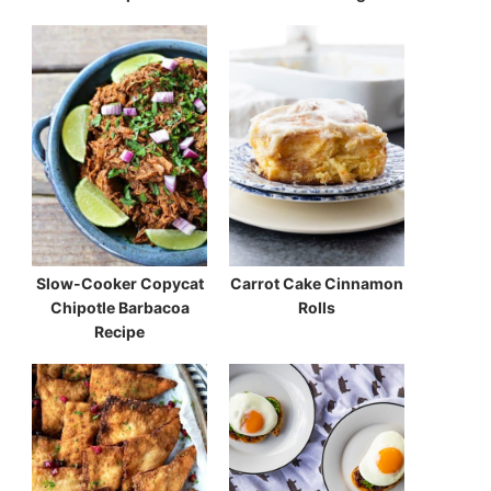
Slow-Cooker Copycat
Carrot Cake Cinnamon
Chipotle Barbacoa
Rolls
Recipe