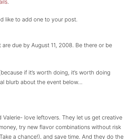
ils
.
 like to add one to your post.
t are due by August 11, 2008. Be there or be
because if it’s worth doing, it’s worth doing
inal blurb about the event below…
alerie- love leftovers. They let us get creative
money, try new flavor combinations without risk
? Take a chance!), and save time. And they do the