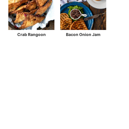
Crab Rangoon
Bacon Onion Jam