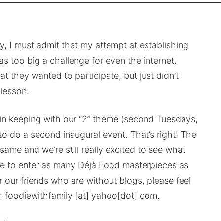
, I must admit that my attempt at establishing
s too big a challenge for even the internet.
 they wanted to participate, but just didn’t
 lesson.
 in keeping with our “2” theme (second Tuesdays,
o do a second inaugural event. That’s right! The
same and we’re still really excited to see what
ree to enter as many Déjà Food masterpieces as
r our friends who are without blogs, please feel
t: foodiewithfamily [at] yahoo[dot] com.