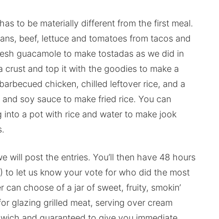
has to be materially different from the first meal.
eans, beef, lettuce and tomatoes from tacos and
resh guacamole to make tostadas as we did in
a crust and top it with the goodies to make a
barbecued chicken, chilled leftover rice, and a
 and soy sauce to make fried rice. You can
 into a pot with rice and water to make jook
s.
ill post the entries. You’ll then have 48 hours
) to let us know your vote for who did the most
r can choose of a jar of sweet, fruity, smokin’
or glazing grilled meat, serving over cream
dwich and guaranteed to give you immediate