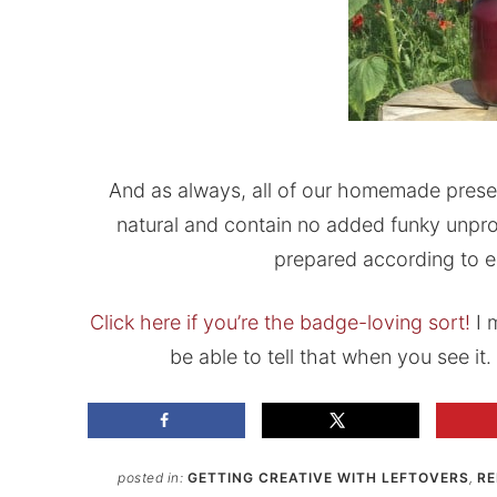
And as always, all of our homemade preserve
natural and contain no added funky unpro
prepared according to e
Click here if you’re the badge-loving sort!
I m
be able to tell that when you see it. I
posted in:
GETTING CREATIVE WITH LEFTOVERS
,
RE