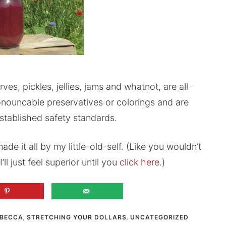
s, pickles, jellies, jams and whatnot, are all-
nouncable preservatives or colorings and are
stablished safety standards.
ade it all by my little-old-self. (Like you wouldn’t
’ll just feel superior until you
click here
.)
BECCA
,
STRETCHING YOUR DOLLARS
,
UNCATEGORIZED