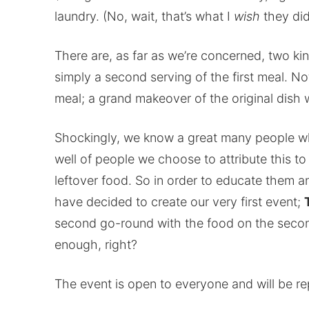
laundry. (No, wait, that’s what I
wish
they did
There are, as far as we’re concerned, two kin
simply a second serving of the first meal. No
meal; a grand makeover of the original dish w
Shockingly, we know a great many people who
well of people we choose to attribute this t
leftover food. So in order to educate them a
have decided to create our very first event;
second go-round with the food on the seco
enough, right?
The event is open to everyone and will be re