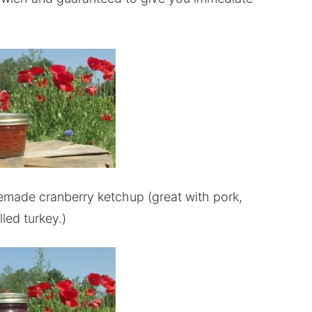
memade cranberry ketchup (great with pork,
lled turkey.)