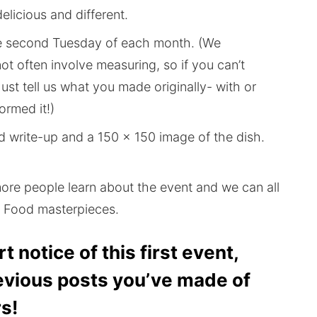
elicious and different.
e second Tuesday of each month. (We
ot often involve measuring, so if you can’t
Just tell us what you made originally- with or
ormed it!)
d write-up and a 150 x 150 image of the dish.
more people learn about the event and we can all
jà Food masterpieces.
t notice of this first event,
evious posts you’ve made of
s!