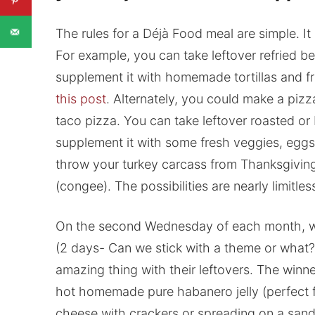
The rules for a Déjà Food meal are simple. It 
For example, you can take leftover refried b
supplement it with homemade tortillas and f
this post
. Alternately, you could make a pizz
taco pizza. You can take leftover roasted or 
supplement it with some fresh veggies, eggs
throw your turkey carcass from Thanksgiving
(congee). The possibilities are nearly limitles
On the second Wednesday of each month, we w
(2 days- Can we stick with a theme or what?
amazing thing with their leftovers. The winne
hot homemade pure habanero jelly (perfect f
cheese with crackers or spreading on a san