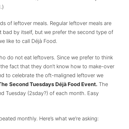
.)
ds of leftover meals. Regular leftover meals are
t bad by itself, but we prefer the second type of
e like to call Déjà Food.
 do not eat leftovers. Since we prefer to think
o the fact that they don’t know how to make-over
nd to celebrate the oft-maligned leftover we
The
Second Tuesdays Déjà Food Event.
The
nd Tuesday (2sday?) of each month. Easy
peated monthly. Here’s what we’re asking: