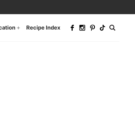
cation
Recipe Index