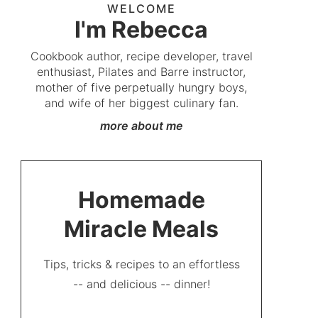
WELCOME
I'm Rebecca
Cookbook author, recipe developer, travel
enthusiast, Pilates and Barre instructor,
mother of five perpetually hungry boys,
and wife of her biggest culinary fan.
more about me
Homemade
Miracle Meals
Tips, tricks & recipes to an effortless
-- and delicious -- dinner!