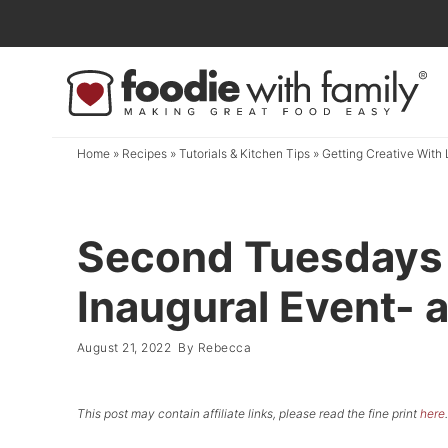
Skip
to
Skip
primary
to
Skip
navigation
main
to
content
primary
Home
»
Recipes
»
Tutorials & Kitchen Tips
»
Getting Creative With 
sidebar
Second Tuesdays 
Inaugural Event- a
August 21, 2022
By
Rebecca
This post may contain affiliate links, please read the fine print
here
.