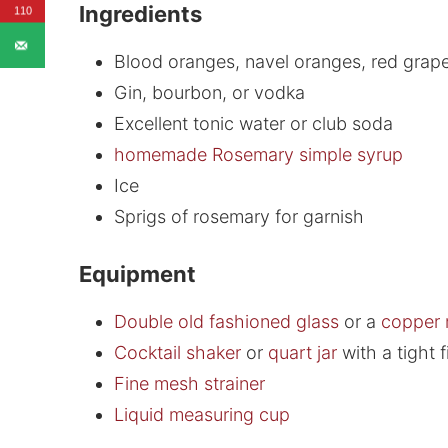
Ingredients
110
Blood oranges, navel oranges, red grape
Gin, bourbon, or vodka
Excellent tonic water or club soda
homemade Rosemary simple syrup
Ice
Sprigs of rosemary for garnish
Equipment
Double old fashioned glass
or a
copper
Cocktail shaker
or
quart jar
with a tight fi
Fine mesh strainer
Liquid measuring cup