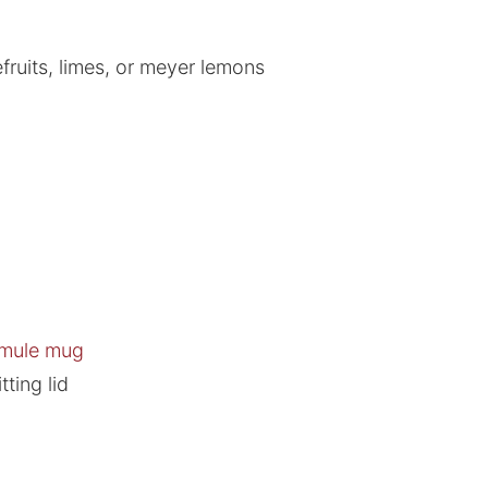
fruits, limes, or meyer lemons
 mule mug
tting lid