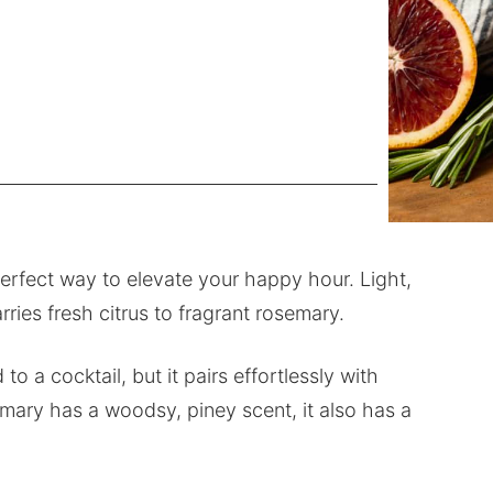
perfect way to elevate your happy hour. Light,
arries fresh citrus to fragrant rosemary.
a cocktail, but it pairs effortlessly with
mary has a woodsy, piney scent, it also has a