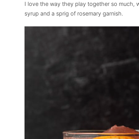
I love the way they play together so much, 
syrup and a sprig of rosemary garnish.