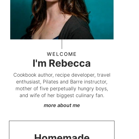
WELCOME
I'm Rebecca
Cookbook author, recipe developer, travel
enthusiast, Pilates and Barre instructor,
mother of five perpetually hungry boys,
and wife of her biggest culinary fan.
more about me
Homemade