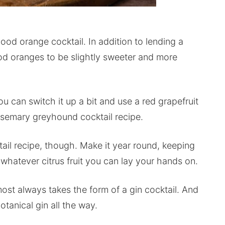
lood orange cocktail. In addition to lending a
lood oranges to be slightly sweeter and more
u can switch it up a bit and use a red grapefruit
 rosemary greyhound cocktail recipe.
ktail recipe, though. Make it year round, keeping
 whatever citrus fruit you can lay your hands on.
ost always takes the form of a gin cocktail. And
tanical gin all the way.