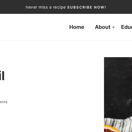
never miss a recipe
SUBSCRIBE NOW!
Home
About
Edu
l
mins