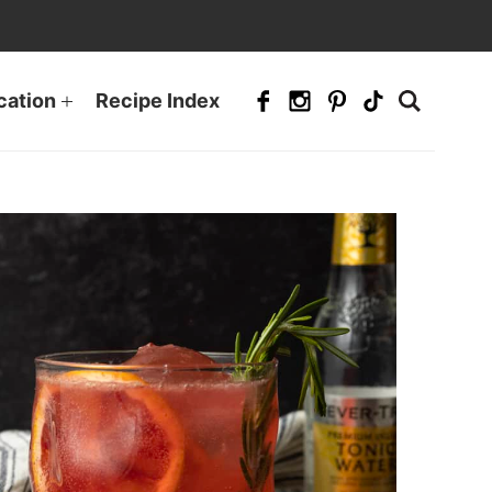
cation
Recipe Index