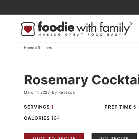
Skip
to
Skip
primary
to
Skip
navigation
main
to
content
primary
Home
»
Recipes
sidebar
Rosemary Cocktai
March 1, 2023
By
Rebecca
SERVINGS
1
PREP TIME
5
CALORIES
194
JUMP TO RECIPE
PIN RECIPE