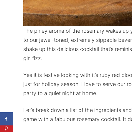
The piney aroma of the rosemary wakes up y
to our jewel-toned, extremely sippable beve
shake up this delicious cocktail that’s remin
gin fizz.
Yes it is festive looking with it’s ruby red b
just for holiday season. I love to serve our 
party to a quiet night at home.
Let’s break down a list of the ingredients an
game with a fabulous rosemary cocktail. It 