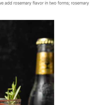
we add rosemary flavor in two forms; rosemary