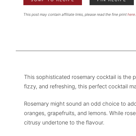
This post may contain affiliate links, please read the fine print
here
.
This sophisticated rosemary cocktail is the 
fizzy, and refreshing, this perfect cocktail m
Rosemary might sound an odd choice to add to 
oranges, grapefruits, and lemons. While rose
citrusy undertone to the flavour.