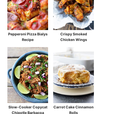
Pepperoni Pizza Bialys
Crispy Smoked
Recipe
Chicken Wings
Slow-Cooker Copycat
Carrot Cake Cinnamon
Chipotle Barbacoa
Rolls