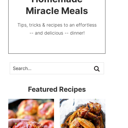
Miracle Meals
Tips, tricks & recipes to an effortless
-- and delicious -- dinner!
Featured Recipes