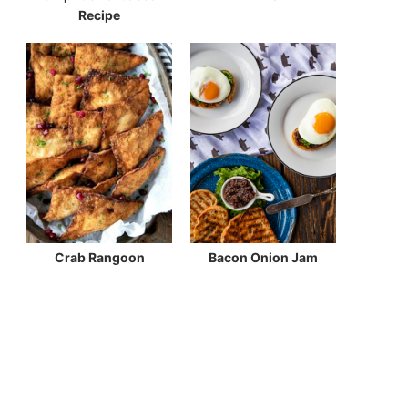
Recipe
Crab Rangoon
Bacon Onion Jam