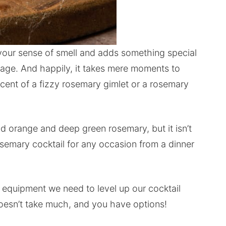
our sense of smell and adds something special
rage. And happily, it takes mere moments to
iscent of a fizzy rosemary gimlet or a rosemary
lood orange and deep green rosemary, but it isn’t
rosemary cocktail for any occasion from a dinner
d equipment we need to level up our cocktail
doesn’t take much, and you have options!