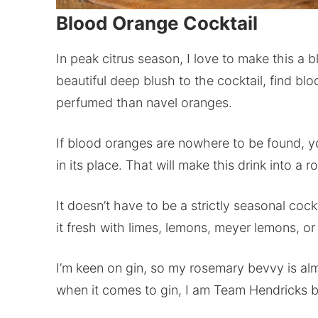
Blood Orange Cocktail
In peak citrus season, I love to make this a b
beautiful deep blush to the cocktail, find b
perfumed than navel oranges.
If blood oranges are nowhere to be found, yo
in its place. That will make this drink into a
It doesn’t have to be a strictly seasonal coc
it fresh with limes, lemons, meyer lemons, or
I’m keen on gin, so my rosemary bevvy is alm
when it comes to gin, I am Team Hendricks bo