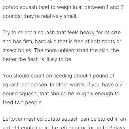
potato squash tend to weigh in at between 1 and 2
pounds; they’re relatively small.
Try to select a squash that feels heavy for its size
and has firm, hard skin that is free of soft spots or
insect holes. The more unblemished the skin, the
better the flesh is likely to be.
You should count on needing about 1 pound of
squash per person. In other words, if you have a 2
pound squash, that should be roughly enough to
feed two people.
Leftover mashed potato squash can be stored in an
airtight container in the refrigerator for up to 3 days