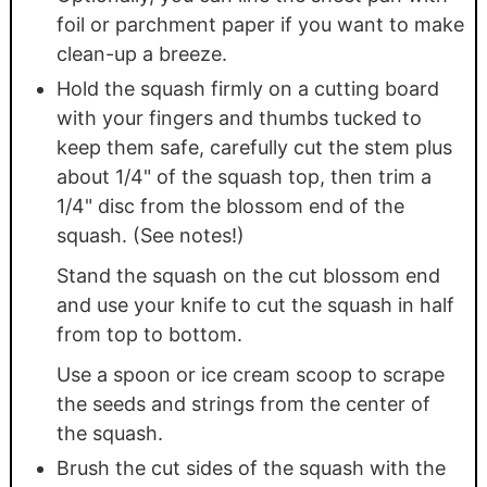
foil or parchment paper if you want to make
clean-up a breeze.
Hold the squash firmly on a cutting board
with your fingers and thumbs tucked to
keep them safe, carefully cut the stem plus
about 1/4" of the squash top, then trim a
1/4" disc from the blossom end of the
squash. (See notes!)
Stand the squash on the cut blossom end
and use your knife to cut the squash in half
from top to bottom.
Use a spoon or ice cream scoop to scrape
the seeds and strings from the center of
the squash.
Brush the cut sides of the squash with the