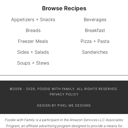
Browse Recipes
Appetizers + Snacks
Beverages
Breads
Breakfast
Freezer Meals
Pizza + Pasta
Sides + Salads
Sandwiches
Soups + Stews
©2008 - 2026, FOODIE WITH FAMILY. ALL RIGHTS RESERVED.
PRIVACY POLICY
DESIGN BY
PIXEL ME DESIGNS
Foodie with Family is a participant in the Amazon Services LLC Associates
Program, an affiliate advertising program designed to provide a means for