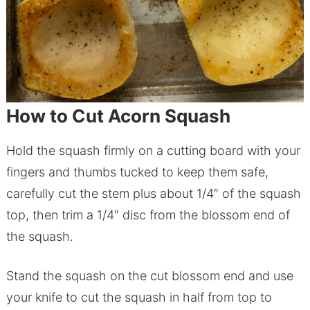
How to Cut Acorn Squash
Hold the squash firmly on a cutting board with your
fingers and thumbs tucked to keep them safe,
carefully cut the stem plus about 1/4″ of the squash
top, then trim a 1/4″ disc from the blossom end of
the squash.
Stand the squash on the cut blossom end and use
your knife to cut the squash in half from top to