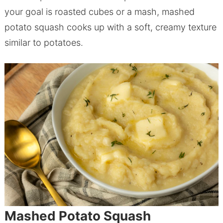
your goal is roasted cubes or a mash, mashed
potato squash cooks up with a soft, creamy texture
similar to potatoes.
Mashed Potato Squash