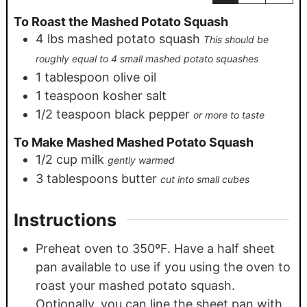
To Roast the Mashed Potato Squash
4
lbs
mashed potato squash
This should be
roughly equal to 4 small mashed potato squashes
1
tablespoon
olive oil
1
teaspoon
kosher salt
1/2
teaspoon
black pepper
or more to taste
To Make Mashed Mashed Potato Squash
1/2
cup
milk
gently warmed
3
tablespoons
butter
cut into small cubes
Instructions
Preheat oven to 350ºF. Have a half sheet
pan available to use if you using the oven to
roast your mashed potato squash.
Optionally, you can line the sheet pan with