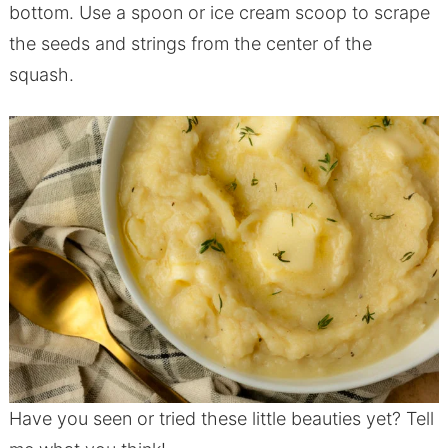
bottom. Use a spoon or ice cream scoop to scrape
the seeds and strings from the center of the
squash.
Have you seen or tried these little beauties yet? Tell