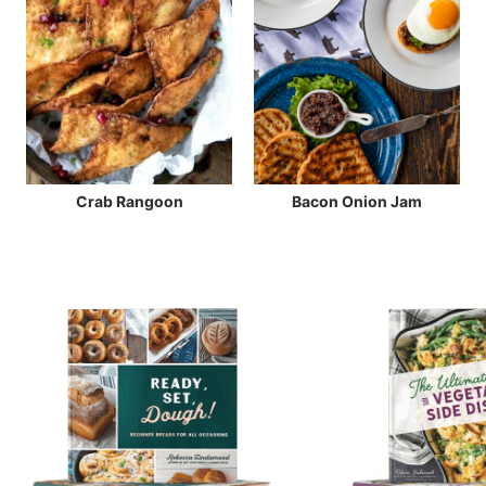
Crab Rangoon
Bacon Onion Jam