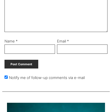
Name
*
Email
*
Notify me of follow-up comments via e-mail