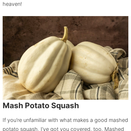
heaven!
Mash Potato Squash
If you’re unfamiliar with what makes a good mashed
potato squash, I’ve got you covered, too. Mashed