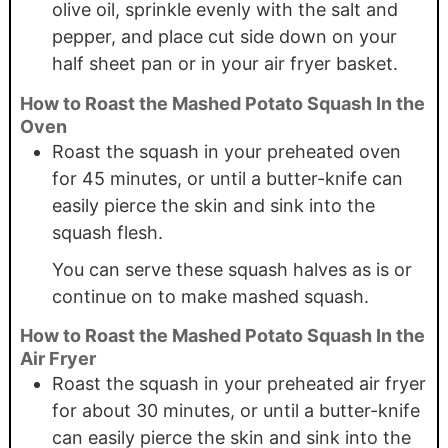
olive oil, sprinkle evenly with the salt and
pepper, and place cut side down on your
half sheet pan or in your air fryer basket.
How to Roast the Mashed Potato Squash In the
Oven
Roast the squash in your preheated oven
for 45 minutes, or until a butter-knife can
easily pierce the skin and sink into the
squash flesh.
You can serve these squash halves as is or
continue on to make mashed squash.
How to Roast the Mashed Potato Squash In the
Air Fryer
Roast the squash in your preheated air fryer
for about 30 minutes, or until a butter-knife
can easily pierce the skin and sink into the