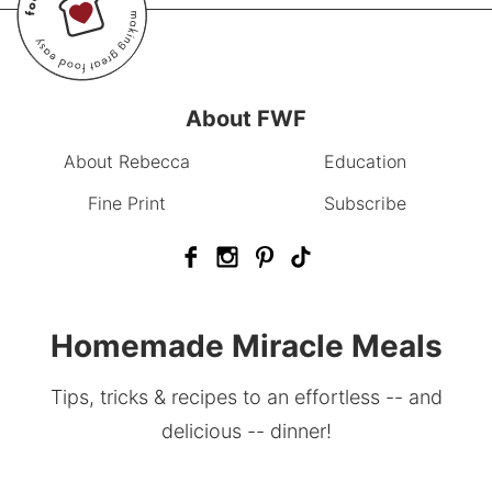
About FWF
About Rebecca
Education
Fine Print
Subscribe
Homemade Miracle Meals
Tips, tricks & recipes to an effortless -- and
delicious -- dinner!