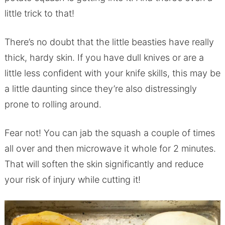
little trick to that!
There’s no doubt that the little beasties have really
thick, hardy skin. If you have dull knives or are a
little less confident with your knife skills, this may be
a little daunting since they’re also distressingly
prone to rolling around.
Fear not! You can jab the squash a couple of times
all over and then microwave it whole for 2 minutes.
That will soften the skin significantly and reduce
your risk of injury while cutting it!