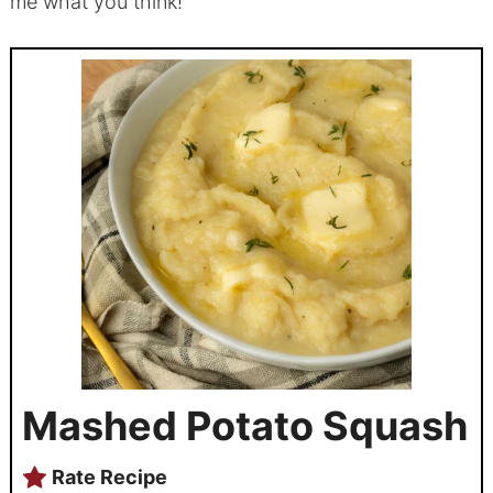
me what you think!
Mashed Potato Squash
Rate Recipe