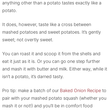
anything other than a potato tastes exactly like a
potato.
It does, however, taste like a cross between
mashed potatoes and sweet potatoes. It’s gently
sweet; not overtly sweet.
You can roast it and scoop it from the shells and
eat it just as it is. Or you can go one step further
and mash it with butter and milk. Either way, while it
isn’t a potato, it’s darned tasty.
Pro tip: make a batch of our
Baked Onion Recipe
to
pair with your mashed potato squash (whether you
mash it or not!) and you’ll be in comfort food