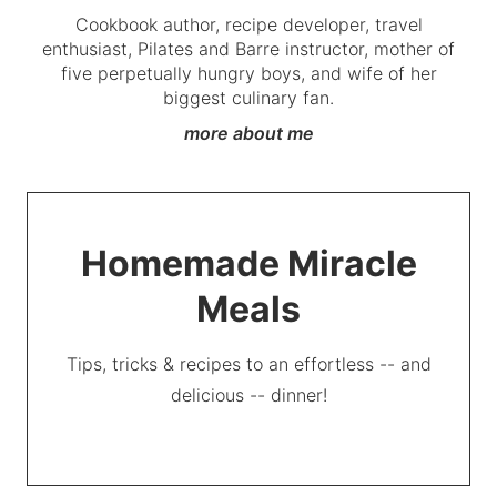
Cookbook author, recipe developer, travel
enthusiast, Pilates and Barre instructor, mother of
five perpetually hungry boys, and wife of her
biggest culinary fan.
more about me
Homemade Miracle
Meals
Tips, tricks & recipes to an effortless -- and
delicious -- dinner!