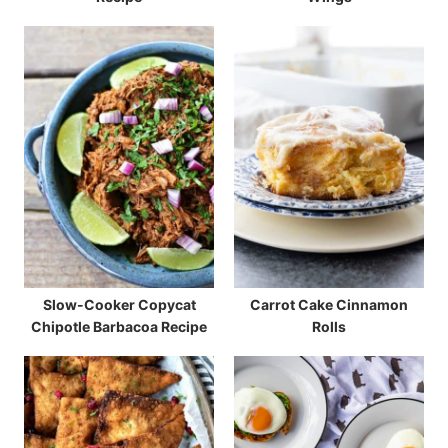
Slow-Cooker Copycat
Carrot Cake Cinnamon
Chipotle Barbacoa Recipe
Rolls