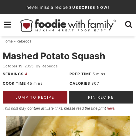
Skip
never miss a recipe
SUBSCRIBE NOW!
to
Skip
primary
to
Skip
navigation
main
to
Home
»
Rebecca
content
primary
sidebar
Mashed Potato Squash
October 15, 2025
By
Rebecca
SERVINGS
4
PREP TIME
5
mins
COOK TIME
45
mins
CALORIES
307
JUMP TO RECIPE
PIN RECIPE
This post may contain affiliate links, please read the fine print
here
.