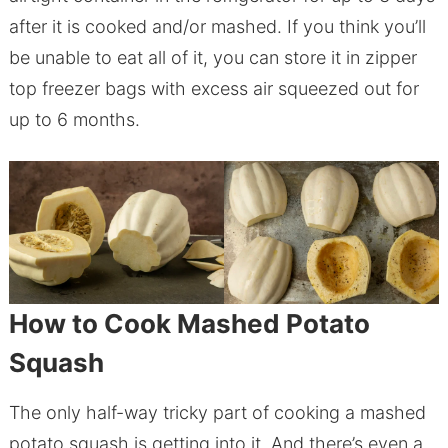
after it is cooked and/or mashed. If you think you’ll
be unable to eat all of it, you can store it in zipper
top freezer bags with excess air squeezed out for
up to 6 months.
How to Cook Mashed Potato
Squash
The only half-way tricky part of cooking a mashed
potato squash is getting into it. And there’s even a