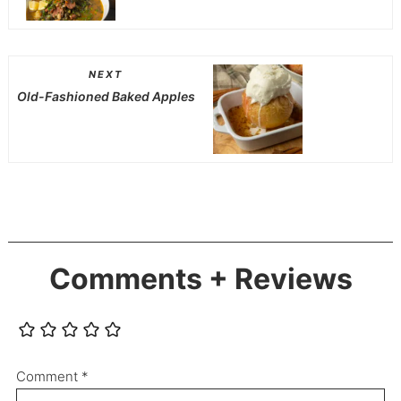
NEXT
Old-Fashioned Baked Apples
Comments + Reviews
Comment
*