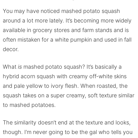
You may have noticed mashed potato squash
around a lot more lately. It’s becoming more widely
available in grocery stores and farm stands and is
often mistaken for a white pumpkin and used in fall
decor.
What
is
mashed potato squash? It’s basically a
hybrid acorn squash with creamy off-white skins
and pale yellow to ivory flesh. When roasted, the
squash takes on a super creamy, soft texture similar
to mashed potatoes.
The similarity doesn’t end at the texture and looks,
though. I’m never going to be the gal who tells you