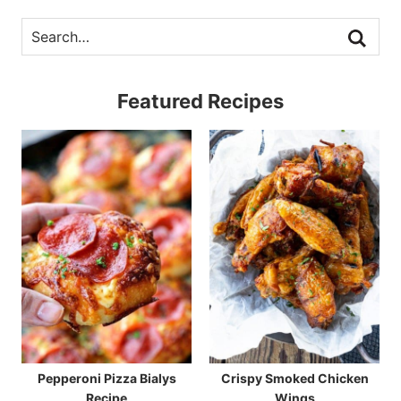
Featured Recipes
Pepperoni Pizza Bialys
Crispy Smoked Chicken
Recipe
Wings