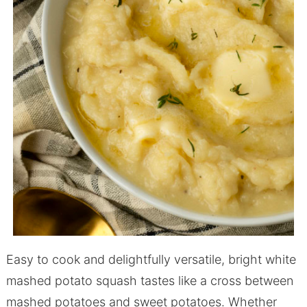
Easy to cook and delightfully versatile, bright white
mashed potato squash tastes like a cross between
mashed potatoes and sweet potatoes. Whether