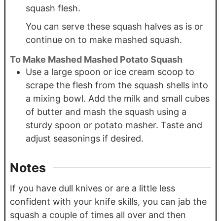
squash flesh.
You can serve these squash halves as is or
continue on to make mashed squash.
To Make Mashed Mashed Potato Squash
Use a large spoon or ice cream scoop to
scrape the flesh from the squash shells into
a mixing bowl. Add the milk and small cubes
of butter and mash the squash using a
sturdy spoon or potato masher. Taste and
adjust seasonings if desired.
Notes
If you have dull knives or are a little less
confident with your knife skills, you can jab the
squash a couple of times all over and then