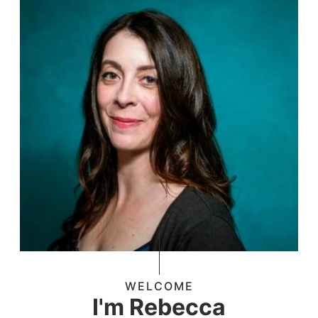
WELCOME
I'm Rebecca