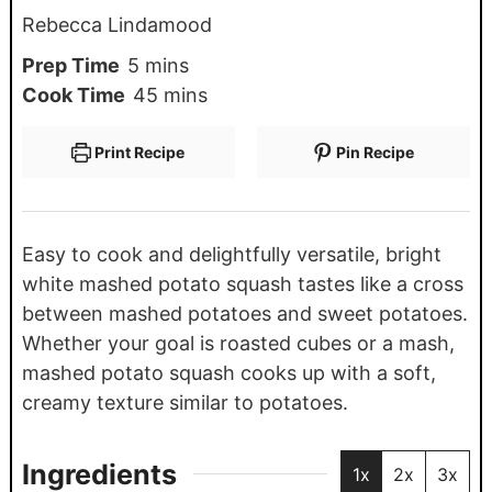
Rebecca Lindamood
Prep Time
5
mins
Cook Time
45
mins
Print Recipe
Pin Recipe
Easy to cook and delightfully versatile, bright
white mashed potato squash tastes like a cross
between mashed potatoes and sweet potatoes.
Whether your goal is roasted cubes or a mash,
mashed potato squash cooks up with a soft,
creamy texture similar to potatoes.
Ingredients
1x
2x
3x