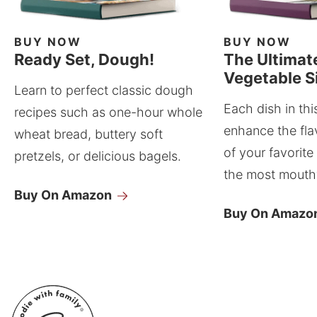
BUY NOW
BUY NOW
Ready Set, Dough!
The Ultimat
Vegetable S
Learn to perfect classic dough
Each dish in thi
recipes such as one-hour whole
enhance the fla
wheat bread, buttery soft
of your favorite
pretzels, or delicious bagels.
the most mouthw
Buy On Amazon
Buy On Amazo