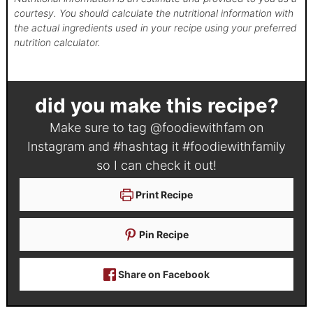
courtesy. You should calculate the nutritional information with
the actual ingredients used in your recipe using your preferred
nutrition calculator.
did you make this recipe?
Make sure to tag
@foodiewithfam
on
Instagram and #hashtag it
#foodiewithfamily
so I can check it out!
Print Recipe
Pin Recipe
Share on Facebook