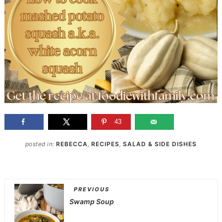
43
posted in:
REBECCA
,
RECIPES
,
SALAD & SIDE DISHES
PREVIOUS
Swamp Soup