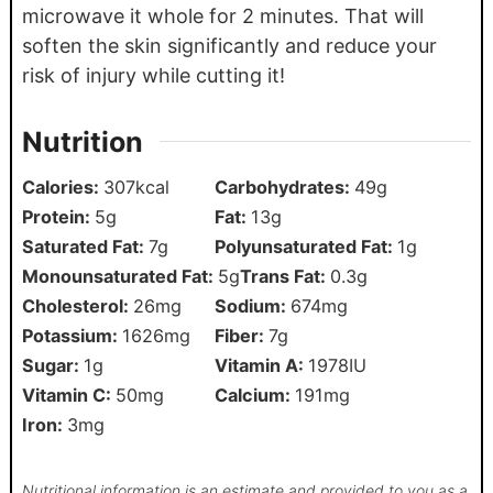
microwave it whole for 2 minutes. That will
soften the skin significantly and reduce your
risk of injury while cutting it!
Nutrition
Calories:
307
kcal
Carbohydrates:
49
g
Protein:
5
g
Fat:
13
g
Saturated Fat:
7
g
Polyunsaturated Fat:
1
g
Monounsaturated Fat:
5
g
Trans Fat:
0.3
g
Cholesterol:
26
mg
Sodium:
674
mg
Potassium:
1626
mg
Fiber:
7
g
Sugar:
1
g
Vitamin A:
1978
IU
Vitamin C:
50
mg
Calcium:
191
mg
Iron:
3
mg
Nutritional information is an estimate and provided to you as a