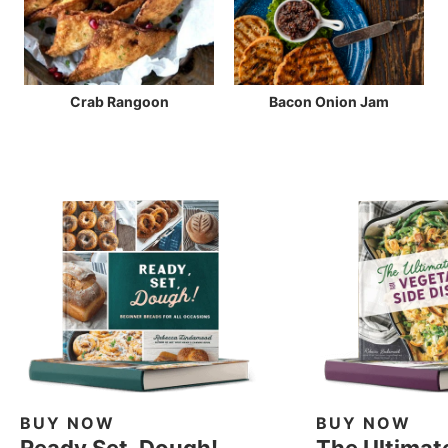
Crab Rangoon
Bacon Onion Jam
BUY NOW
BUY NOW
Ready Set, Dough!
The Ultimat