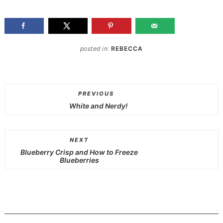
posted in:
REBECCA
PREVIOUS
White and Nerdy!
NEXT
Blueberry Crisp and How to Freeze
Blueberries