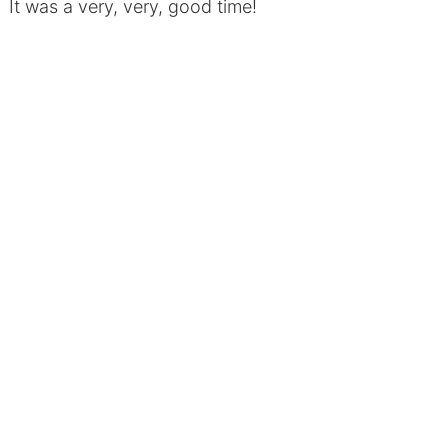
It was a very, very, good time!