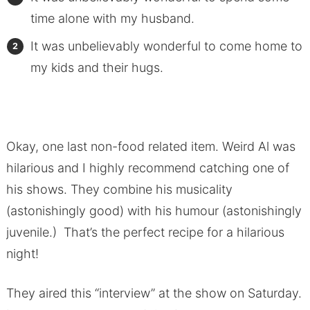
time alone with my husband.
It was unbelievably wonderful to come home to
my kids and their hugs.
Okay, one last non-food related item. Weird Al was
hilarious and I highly recommend catching one of
his shows. They combine his musicality
(astonishingly good) with his humour (astonishingly
juvenile.) That’s the perfect recipe for a hilarious
night!
They aired this “interview” at the show on Saturday.