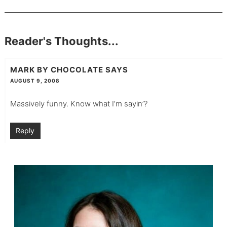
Reader's Thoughts...
MARK BY CHOCOLATE
SAYS
AUGUST 9, 2008
Massively funny. Know what I’m sayin’?
Reply