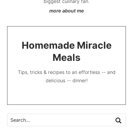
biggest culinary fan.
more about me
Homemade Miracle
Meals
Tips, tricks & recipes to an effortless -- and
delicious -- dinner!