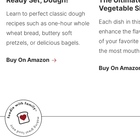
Vegetable S
Learn to perfect classic dough
Each dish in thi
recipes such as one-hour whole
enhance the fla
wheat bread, buttery soft
of your favorite
pretzels, or delicious bagels.
the most mouthw
Buy On Amazon
Buy On Amazo