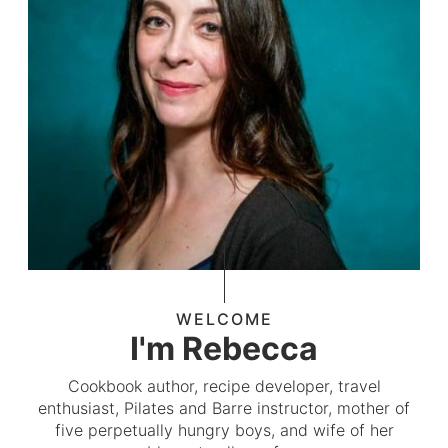
WELCOME
I'm Rebecca
Cookbook author, recipe developer, travel
enthusiast, Pilates and Barre instructor, mother of
five perpetually hungry boys, and wife of her