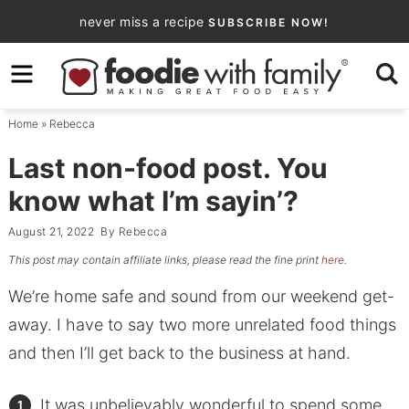
Skip
never miss a recipe
SUBSCRIBE NOW!
to
Skip
primary
to
Skip
navigation
main
to
Home
»
Rebecca
content
primary
sidebar
Last non-food post. You
know what I’m sayin’?
August 21, 2022
By
Rebecca
This post may contain affiliate links, please read the fine print
here
.
We’re home safe and sound from our weekend get-
away. I have to say two more unrelated food things
and then I’ll get back to the business at hand.
It was unbelievably wonderful to spend some