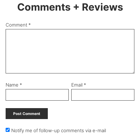
Comments + Reviews
Comment
*
Name
*
Email
*
Notify me of follow-up comments via e-mail