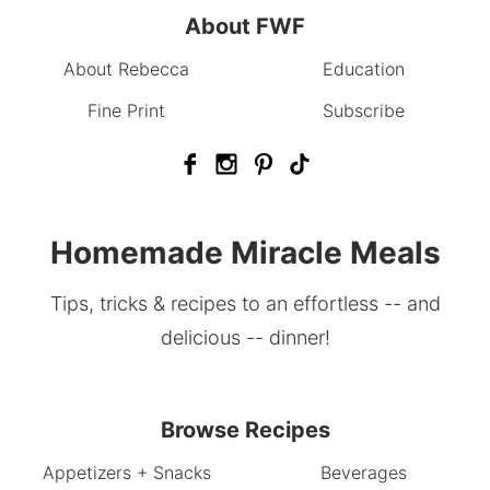
About FWF
About Rebecca
Education
Fine Print
Subscribe
Homemade Miracle Meals
Tips, tricks & recipes to an effortless -- and
delicious -- dinner!
Browse Recipes
Appetizers + Snacks
Beverages