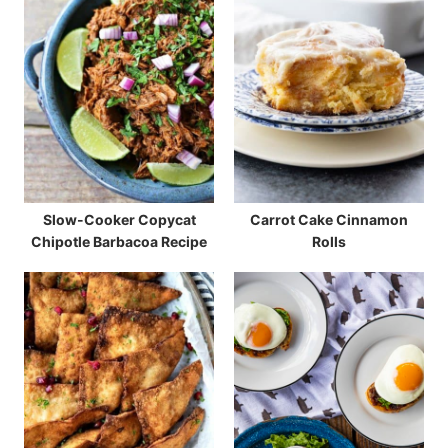
Slow-Cooker Copycat
Carrot Cake Cinnamon
Chipotle Barbacoa Recipe
Rolls