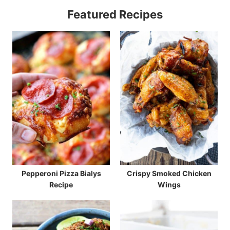
Featured Recipes
Pepperoni Pizza Bialys
Crispy Smoked Chicken
Recipe
Wings