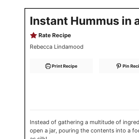
Instant Hummus in a
Rate Recipe
Rebecca Lindamood
Print Recipe
Pin Rec
Instead of gathering a multitude of ingr
open a jar, pouring the contents into a fo
as silk!