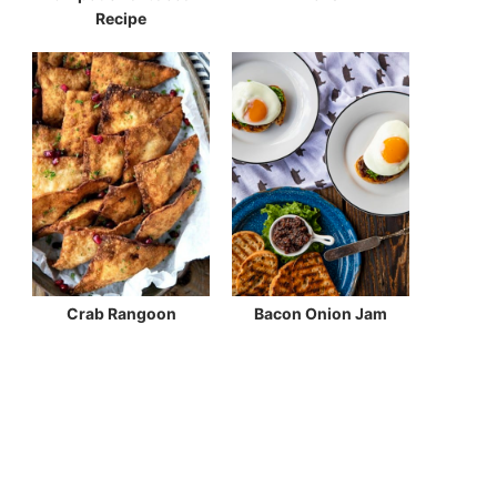
Recipe
Crab Rangoon
Bacon Onion Jam