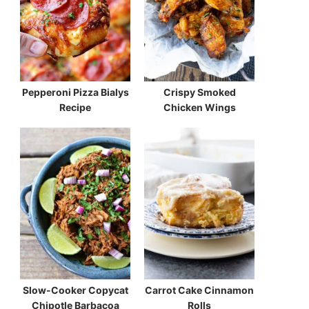
Pepperoni Pizza Bialys
Crispy Smoked
Recipe
Chicken Wings
Slow-Cooker Copycat
Carrot Cake Cinnamon
Chipotle Barbacoa
Rolls