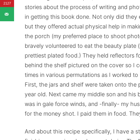
2127
stories about the process of writing and ph
in getting this book done. Not only did they 
but they offered actual physical help in ma
the porch (my preferred place to shoot phot
bravely volunteered to eat the beauty plate (
prettiest plated food.) They held reflectors f
behind the shelf pictured on the cover so I co
times in various permutations as I worked to 
First, the jars and shelf were taken onto t
year old. Next came my middle son and his be
was in gale force winds, and -finally- my h
for the money shot. I paid them in food. The
And about this recipe specifically, I have a s