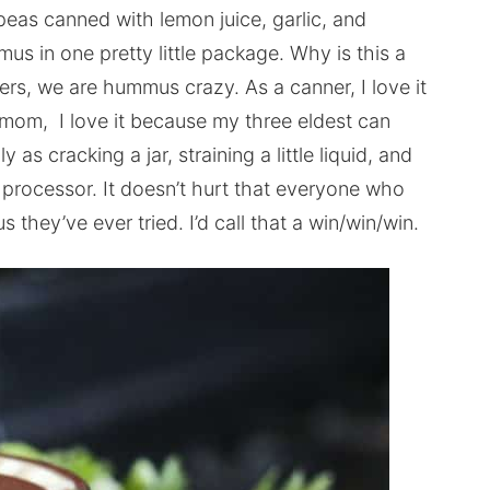
eas canned with lemon juice, garlic, and
s in one pretty little package. Why is this a
ers, we are hummus crazy. As a canner, I love it
a mom, I love it because my three eldest can
 cracking a jar, straining a little liquid, and
 processor. It doesn’t hurt that everyone who
 they’ve ever tried. I’d call that a win/win/win.