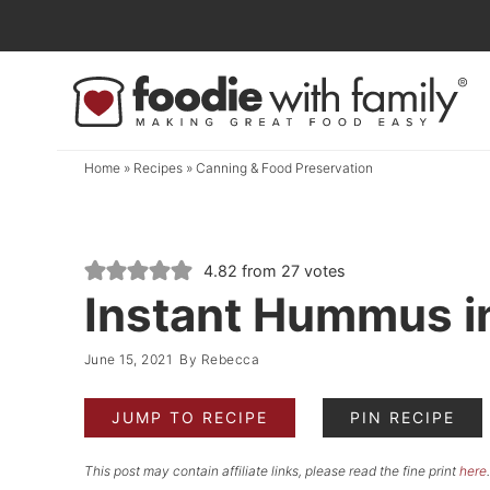
Skip
to
Skip
primary
to
Skip
navigation
main
to
content
primary
Home
»
Recipes
»
Canning & Food Preservation
sidebar
4.82
from
27
votes
Instant Hummus in
June 15, 2021
By
Rebecca
JUMP TO RECIPE
PIN RECIPE
This post may contain affiliate links, please read the fine print
here
.