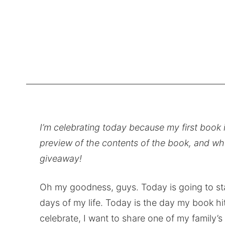
I’m celebrating today because my first book i
preview of the contents of the book, and whe
giveaway!
Oh my goodness, guys. Today is going to st
days of my life. Today is the day my book hits
celebrate, I want to share one of my family’s