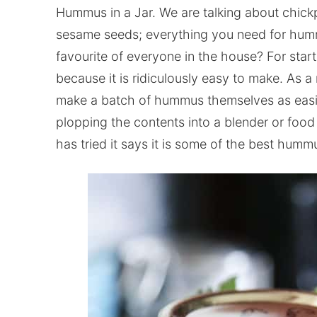
Hummus in a Jar. We are talking about chickp
sesame seeds; everything you need for hummu
favourite of everyone in the house? For start
because it is ridiculously easy to make. As 
make a batch of hummus themselves as easily as
plopping the contents into a blender or food
has tried it says it is some of the best hummus