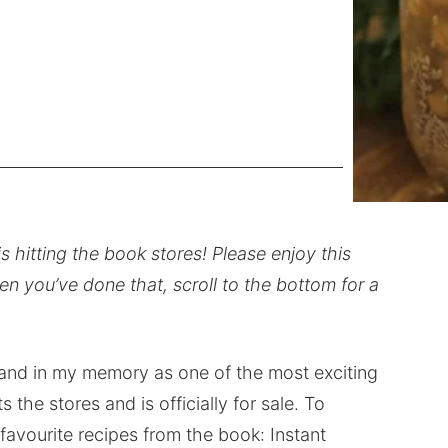
s hitting the book stores! Please enjoy this
n you’ve done that, scroll to the bottom for a
and in my memory as one of the most exciting
 the stores and is officially for sale. To
 favourite recipes from the book: Instant