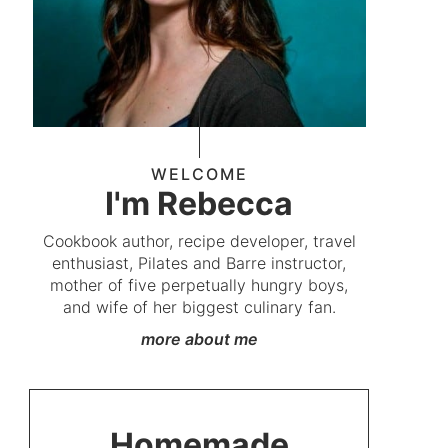
WELCOME
I'm Rebecca
Cookbook author, recipe developer, travel
enthusiast, Pilates and Barre instructor,
mother of five perpetually hungry boys,
and wife of her biggest culinary fan.
more about me
Homemade