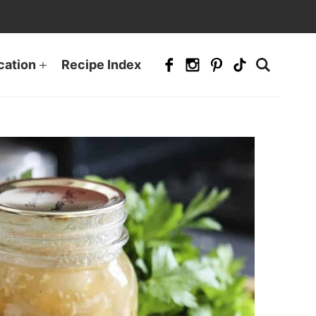
cation
Recipe Index