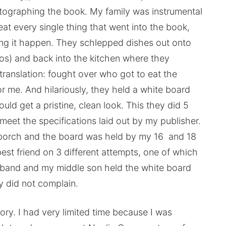
otographing the book. My family was instrumental
eat every single thing that went into the book,
king it happen. They schlepped dishes out onto
os) and back into the kitchen where they
translation: fought over who got to eat the
or me. And hilariously, they held a white board
uld get a pristine, clean look. This they did 5
meet the specifications laid out by my publisher.
he porch and the board was held by my 16 and 18
st friend on 3 different attempts, one of which
usband and my middle son held the white board
y did not complain.
tory. I had very limited time because I was