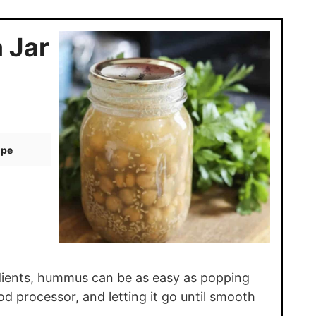
 Jar
ipe
edients, hummus can be as easy as popping
od processor, and letting it go until smooth