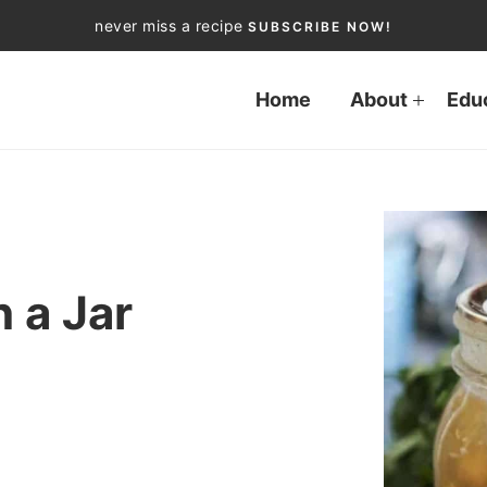
never miss a recipe
SUBSCRIBE NOW!
Home
About
Edu
 a Jar