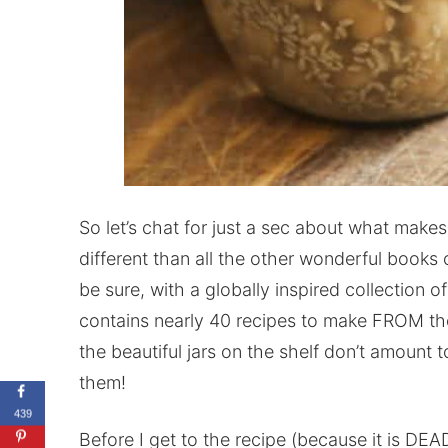
So let’s chat for just a sec about what make
different than all the other wonderful books 
be sure, with a globally inspired collection of
contains nearly 40 recipes to make FROM th
the beautiful jars on the shelf don’t amount 
them!
439
Before I get to the recipe (because it is DEAD