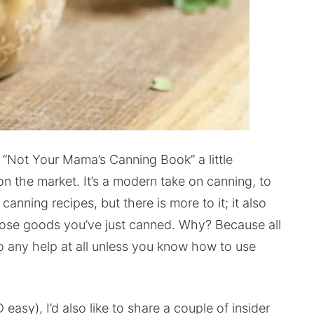
s “Not Your Mama’s Canning Book” a little
on the market. It’s a modern take on canning, to
 canning recipes, but there is more to it; it also
ose goods you’ve just canned. Why? Because all
to any help at all unless you know how to use
 easy), I’d also like to share a couple of insider