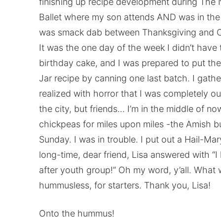
finishing up recipe development during The 
Ballet where my son attends AND was in the
was smack dab between Thanksgiving and Chr
It was the one day of the week I didn’t have 
birthday cake, and I was prepared to put the
Jar recipe by canning one last batch. I gath
realized with horror that I was completely out
the city, but friends… I’m in the middle of n
chickpeas for miles upon miles -the Amish b
Sunday. I was in trouble. I put out a Hail-Ma
long-time, dear friend, Lisa answered with “I
after youth group!” Oh my word, y’all. What
hummusless, for starters. Thank you, Lisa!
Onto the hummus!