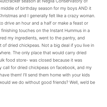
Nutcracker season at Neglia Conservatory of
 middle of birthday season for my boys AND it
istmas and I generally felt like a crazy woman.
to drive an hour and a half or make a feast or
 finishing touches on the Instant Hummus in a
ered my ingredients, went to the pantry, and
 of dried chickpeas. Not a big deal if you live in
owhere. The only place that would carry dried
ulk food store- was closed because it was
ry call for dried chickpeas on facebook, and my
 have them! I’ll send them home with your kids
 would we do without good friends? Well, we’d be