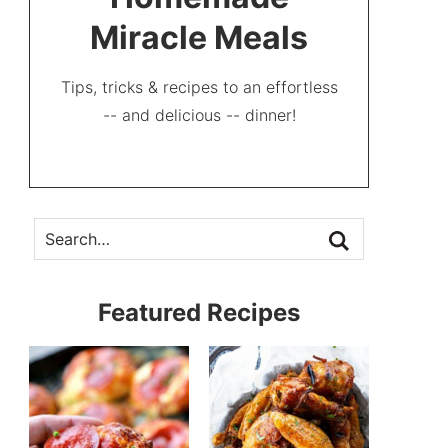
Miracle Meals
Tips, tricks & recipes to an effortless
-- and delicious -- dinner!
Featured Recipes