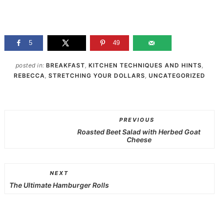
5
49
posted in:
BREAKFAST
,
KITCHEN TECHNIQUES AND HINTS
,
REBECCA
,
STRETCHING YOUR DOLLARS
,
UNCATEGORIZED
PREVIOUS
Roasted Beet Salad with Herbed Goat
Cheese
NEXT
The Ultimate Hamburger Rolls