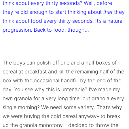
think about every thirty seconds? Well, before
they’re old enough to start thinking about
that
they
think about food every thirty seconds. It’s a natural
progression. Back to food, though…
The boys can polish off one and a half boxes of
cereal at breakfast and kill the remaining half of the
box with the occasional handful by the end of the
day. You see why this is untenable? I’ve made my
own granola for a very long time, but granola every
single morning? We need some variety. That’s why
we were buying the cold cereal anyway- to break
up the granola monotony. I decided to throw the