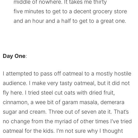
middle of nowhere. It takes me thirty
five minutes to get to a decent grocery store
and an hour and a half to get to a great one.
Day One
:
I attempted to pass off oatmeal to a mostly hostile
audience. I make very tasty oatmeal, but it did not
fly here. I tried steel cut oats with dried fruit,
cinnamon, a wee bit of garam masala, demerara
sugar and cream. Three out of seven ate it. That’s
no change from the myriad of other times I’ve tried
oatmeal for the kids. I’m not sure why I thought