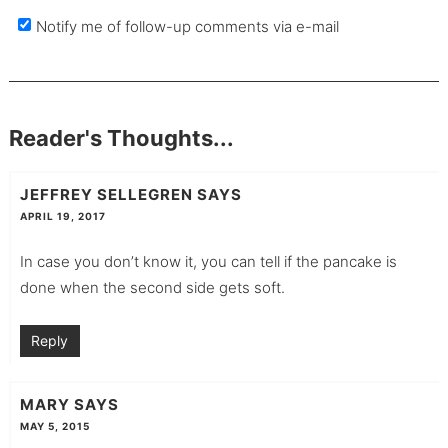
Notify me of follow-up comments via e-mail
Reader's Thoughts...
JEFFREY SELLEGREN
SAYS
APRIL 19, 2017
In case you don’t know it, you can tell if the pancake is
done when the second side gets soft.
Reply
MARY
SAYS
MAY 5, 2015