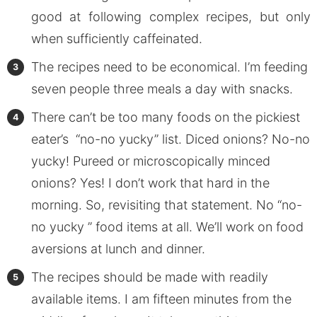
good at following complex recipes, but only
when sufficiently caffeinated.
The recipes need to be economical. I’m feeding
seven people three meals a day with snacks.
There can’t be too many foods on the pickiest
eater’s “no-no yucky” list. Diced onions? No-no
yucky! Pureed or microscopically minced
onions? Yes! I don’t work that hard in the
morning. So, revisiting that statement. No “no-
no yucky ” food items at all. We’ll work on food
aversions at lunch and dinner.
The recipes should be made with readily
available items. I am fifteen minutes from the