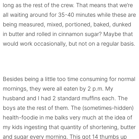
long as the rest of the crew. That means that we’re
all waiting around for 35-40 minutes while these are
being measured, mixed, portioned, baked, dunked
in butter and rolled in cinnamon sugar? Maybe that
would work occasionally, but not on a regular basis.
Besides being a little too time consuming for normal
mornings, they were all eaten by 2 p.m. My
husband and I had 2 standard muffins each. The
boys ate the rest of them. The (sometimes-hidden)
health-foodie in me balks very much at the idea of
my kids ingesting that quantity of shortening, butter
and sugar every morning. This got 14 thumbs up