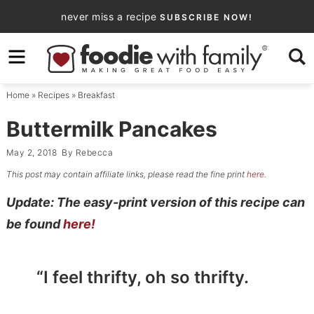
Skip
never miss a recipe
SUBSCRIBE NOW!
to
Skip
primary
to
Skip
navigation
main
to
Home
»
Recipes
»
Breakfast
content
primary
sidebar
Buttermilk Pancakes
May 2, 2018
By
Rebecca
This post may contain affiliate links, please read the fine print
here
.
Update: The easy-print version of this recipe can
be found
here!
“I feel thrifty, oh so thrifty.