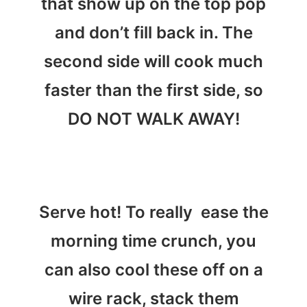
that show up on the top pop
and don’t fill back in. The
second side will cook much
faster than the first side, so
DO NOT WALK AWAY!
Serve hot! To really ease the
morning time crunch, you
can also cool these off on a
wire rack, stack them