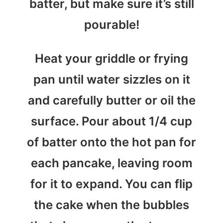
batter, but make sure it’s still
pourable!
Heat your griddle or frying
pan until water sizzles on it
and carefully butter or oil the
surface. Pour about 1/4 cup
of batter onto the hot pan for
each pancake, leaving room
for it to expand. You can flip
the cake when the bubbles