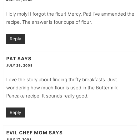
Holy moly! I forgot the flour! Mercy, Pat! I’ve ammended the
recipe. The answer is four cups of flour.
Reply
PAT
SAYS
JULY 29, 2008
Love the story about finding thrifty breakfasts. Just
wondering how much flour is used in the Buttermilk
Pancake recipe. It sounds really good.
Reply
EVIL CHEF MOM
SAYS
JULY 17, 2008