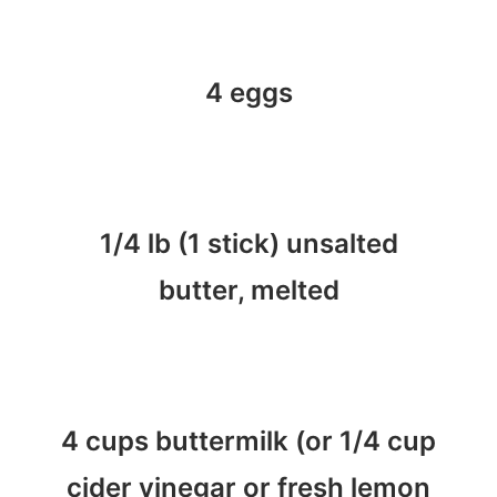
4 eggs
1/4 lb (1 stick) unsalted
butter, melted
4 cups buttermilk (or 1/4 cup
cider vinegar or fresh lemon