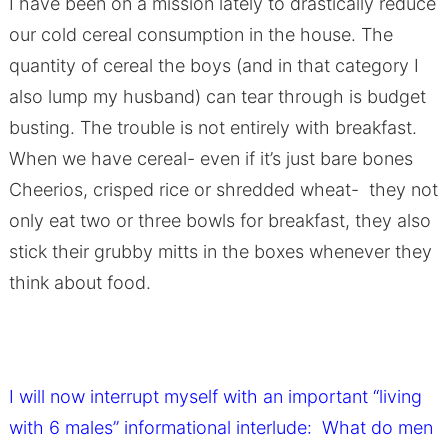
I have been on a mission lately to drastically reduce
our cold cereal consumption in the house. The
quantity of cereal the boys (and in that category I
also lump my husband) can tear through is budget
busting. The trouble is not entirely with breakfast.
When we have cereal- even if it’s just bare bones
Cheerios, crisped rice or shredded wheat- they not
only eat two or three bowls for breakfast, they also
stick their grubby mitts in the boxes whenever they
think about food.
I will now interrupt myself with an i
mportant “living
with 6 males” informational interlude: What do men