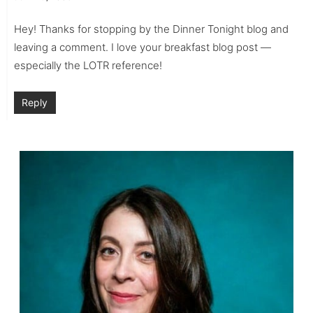
Hey! Thanks for stopping by the Dinner Tonight blog and
leaving a comment. I love your breakfast blog post —
especially the LOTR reference!
Reply