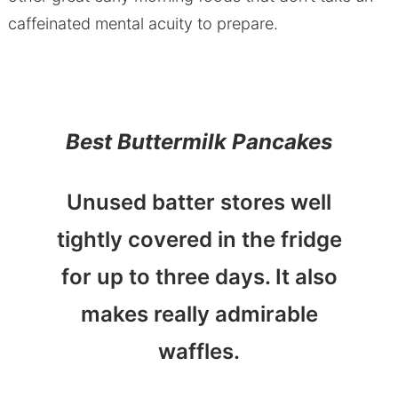
caffeinated mental acuity to prepare.
Best Buttermilk Pancakes
Unused batter stores well
tightly covered in the fridge
for up to three days. It also
makes really admirable
waffles.