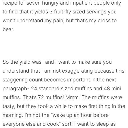
recipe for seven hungry and impatient people only
to find that it yields 3 fruit-fly sized servings you
won’t understand my pain, but that’s my cross to
bear.
So the yield was- and I want to make sure you
understand that I am not exaggerating because this
staggering count becomes important in the next
paragraph- 24 standard sized muffins and 48 mini
muffins. That’s 72 muffins! Mmm. The muffins
were
tasty, but they took a while to make first thing in the
morning. I’m not the “wake up an hour before
everyone else and cook” sort. I want to sleep as