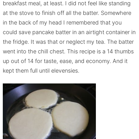
breakfast meal, at least. I did not feel like standing
at the stove to finish off all the batter. Somewhere
in the back of my head I remembered that you
could save pancake batter in an airtight container in
the fridge. It was that or neglect my tea. The batter
went into the chill chest. This recipe is a 14 thumbs
up out of 14 for taste, ease, and economy. And it
kept them full until elevensies.