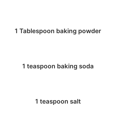
1 Tablespoon baking powder
1 teaspoon baking soda
1 teaspoon salt