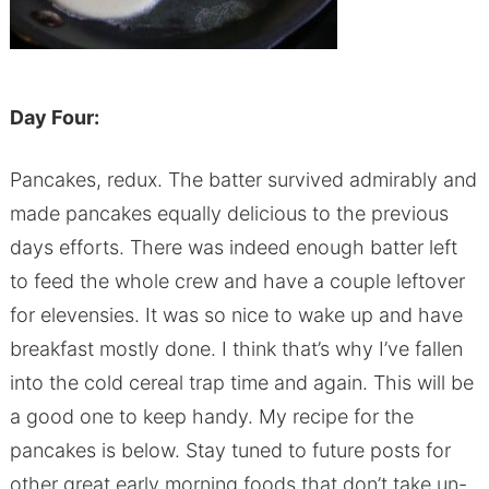
Day Four:
Pancakes, redux. The batter survived admirably and
made pancakes equally delicious to the previous
days efforts. There was indeed enough batter left
to feed the whole crew and have a couple leftover
for elevensies. It was so nice to wake up and have
breakfast mostly done. I think that’s why I’ve fallen
into the cold cereal trap time and again. This will be
a good one to keep handy. My recipe for the
pancakes is below. Stay tuned to future posts for
other great early morning foods that don’t take un-