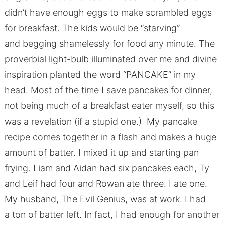
didn’t have enough eggs to make scrambled eggs
for breakfast. The kids would be “starving”
and begging shamelessly for food any minute. The
proverbial light-bulb illuminated over me and divine
inspiration planted the word “PANCAKE” in my
head. Most of the time I save pancakes for dinner,
not being much of a breakfast eater myself, so this
was a revelation (if a stupid one.) My pancake
recipe comes together in a flash and makes a huge
amount of batter. I mixed it up and starting pan
frying. Liam and Aidan had six pancakes each, Ty
and Leif had four and Rowan ate three. I ate one.
My husband, The Evil Genius, was at work. I had
a ton of batter left. In fact, I had enough for another