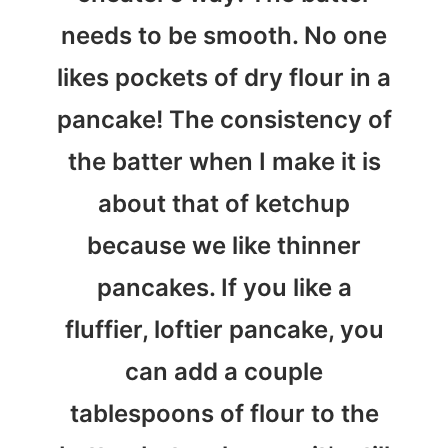
needs to be smooth. No one
likes pockets of dry flour in a
pancake! The consistency of
the batter when I make it is
about that of ketchup
because we like thinner
pancakes. If you like a
fluffier, loftier pancake, you
can add a couple
tablespoons of flour to the