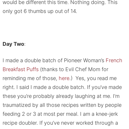
would be different this time. Nothing doing. This
only got 6 thumbs up out of 14.
Day Two
:
I made a double batch of Pioneer Woman’s
French
Breakfast Puffs
(thanks to Evil Chef Mom for
reminding me of those,
here
.) Yes, you read me
right. I said I made a double batch. If you’ve made
these you’re probably already laughing at me. I’m
traumatized by all those recipes written by people
feeding 2 or 3 at most per meal. I am a knee-jerk
recipe doubler. If you’ve never worked through a