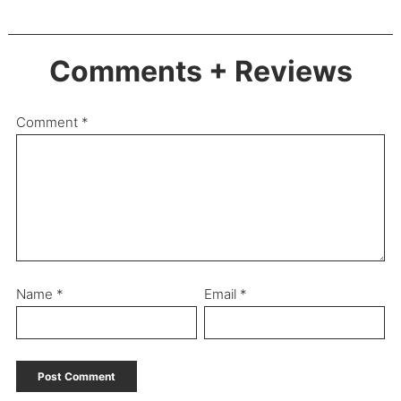
Comments + Reviews
Comment
*
Name
*
Email
*