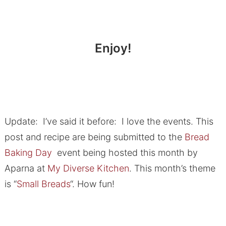
Enjoy!
Update: I’ve said it before: I love the events. This
post and recipe are being submitted to the
Bread
Baking Day
event being hosted this month by
Aparna at
My Diverse Kitchen
. This month’s theme
is “
Small Breads
“. How fun!