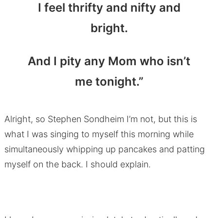
I feel thrifty and nifty and
bright.
And I pity any Mom who isn’t
me tonight.”
Alright, so Stephen Sondheim I’m not, but this is
what I was singing to myself this morning while
simultaneously whipping up pancakes and patting
myself on the back. I should explain.