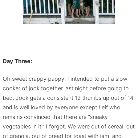
Day Three:
Oh sweet crappy pappy! I intended to put a slow
cooker of jook together last night before going to
bed. Jook gets a consistent 12 thumbs up out of 14
and is well loved by everyone except Leif who
remains convinced that there are “sneaky
vegetables in it.” I forgot. We were out of cereal, out
of granola, out of bread for toast with jam, and