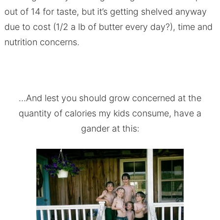
out of 14 for taste, but it’s getting shelved anyway
due to cost (1/2 a lb of butter every day?), time and
nutrition concerns.
…And lest you should grow concerned at the
quantity of calories my kids consume, have a
gander at this: