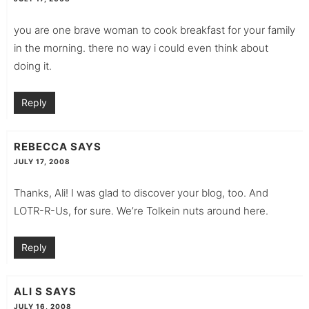
you are one brave woman to cook breakfast for your family
in the morning. there no way i could even think about
doing it.
Reply
REBECCA
SAYS
JULY 17, 2008
Thanks, Ali! I was glad to discover your blog, too. And
LOTR-R-Us, for sure. We’re Tolkein nuts around here.
Reply
ALI S
SAYS
JULY 16, 2008