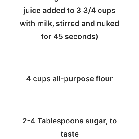
juice added to 3 3/4 cups
with milk, stirred and nuked
for 45 seconds)
4 cups all-purpose flour
2-4 Tablespoons sugar, to
taste