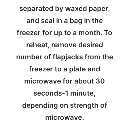
separated by waxed paper,
and seal in a bag in the
freezer for up to a month. To
reheat, remove desired
number of flapjacks from the
freezer to a plate and
microwave for about 30
seconds-1 minute,
depending on strength of
microwave.