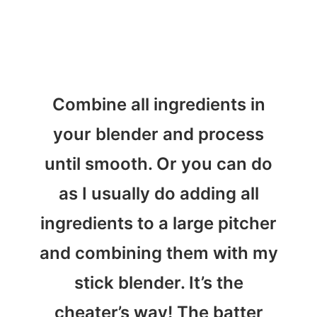
Combine all ingredients in
your blender and process
until smooth. Or you can do
as I usually do adding all
ingredients to a large pitcher
and combining them with my
stick blender. It’s the
cheater’s way! The batter