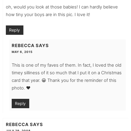
oh, would you look at those babies! I can hardly believe
how tiny your boys are in this pic. I love it!
Reply
REBECCA
SAYS
MAY 6, 2015
This is one of my faves of them. In fact, I loved the old
timey silliness of it so much that I put it on a Christmas
card that year. 😀 Thank you for the reminder of this
photo. ♥
Reply
REBECCA
SAYS
JULY 29, 2008