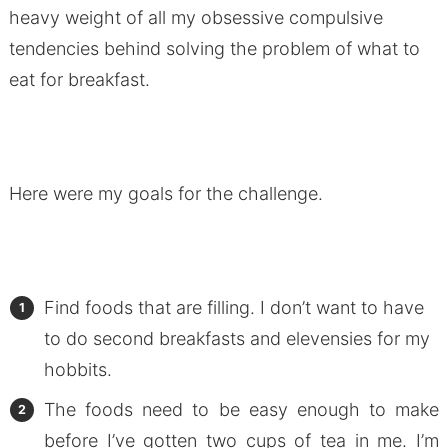
heavy weight of all my obsessive compulsive
tendencies behind solving the problem of what to
eat for breakfast.
Here were my goals for the challenge.
Find foods that are filling. I don’t want to have
to do second breakfasts and elevensies for my
hobbits.
The foods need to be easy enough to make
before I’ve gotten two cups of tea in me. I’m