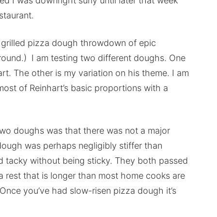
ed I was downright surly until later that week
staurant.
 a grilled pizza dough throwdown of epic
’round.) I am testing two different doughs. One
rt. The other is my variation on his theme. I am
most of Reinhart’s basic proportions with a
e two doughs was that there was not a major
dough was perhaps negligibly stiffer than
d tacky without being sticky. They both passed
 rest that is longer than most home cooks are
 Once you’ve had slow-risen pizza dough it’s