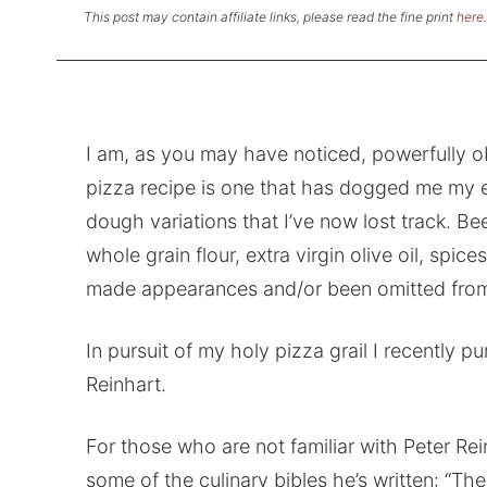
This post may contain affiliate links, please read the fine print
here
.
I am, as you may have noticed, powerfully o
pizza recipe is one that has dogged me my e
dough variations that I’ve now lost track. Beer
whole grain flour, extra virgin olive oil, spi
made appearances and/or been omitted from
In pursuit of my holy pizza grail I recently 
Reinhart.
For those who are not familiar with Peter Re
some of the culinary bibles he’s written: “Th