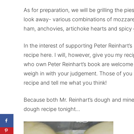
As for preparation, we will be grilling the pi
look away- various combinations of mozzare
ham, anchovies, artichoke hearts and spicy ga
In the interest of supporting Peter Reinhart’s r
recipe here. I will, however, give you my rec
who own Peter Reinhart’s book are welcome to 
weigh in with your judgement. Those of you 
recipe and tell me what you think!
Because both Mr. Reinhart’s dough and mine i
dough recipe tonight…