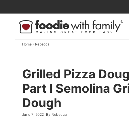
Skip
to
Skip
primary
to
Skip
navigation
main
to
content
primary
Home
»
Rebecca
sidebar
Grilled Pizza Do
Part I Semolina Gr
Dough
June 7, 2022
By
Rebecca