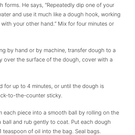
gh forms. He says, “Repeatedly dip one of your
ater and use it much like a dough hook, working
with your other hand.” Mix for four minutes or
ng by hand or by machine, transfer dough to a
gly over the surface of the dough, cover with a
 for up to 4 minutes, or until the dough is
ick-to-the-counter sticky.
m each piece into a smooth ball by rolling on the
ach ball and rub gently to coat. Put each dough
1 teaspoon of oil into the bag. Seal bags.