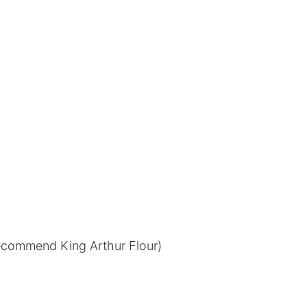
 recommend King Arthur Flour)