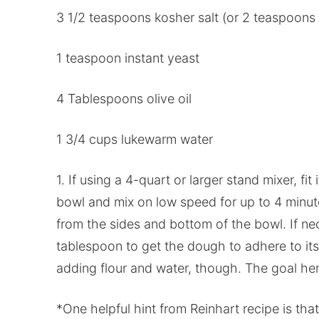
3 1/2 teaspoons kosher salt (or 2 teaspoons t
1 teaspoon instant yeast
4 Tablespoons olive oil
1 3/4 cups lukewarm water
1. If using a 4-quart or larger stand mixer, fi
bowl and mix on low speed for up to 4 minute
from the sides and bottom of the bowl. If ne
tablespoon to get the dough to adhere to itse
adding flour and water, though. The goal her
*One helpful hint from Reinhart recipe is tha