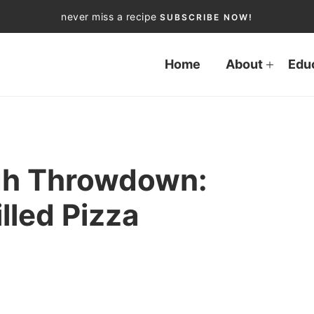
never miss a recipe
SUBSCRIBE NOW!
Home
About
Edu
ugh Throwdown:
illed Pizza