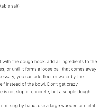
able salt)
t it with the dough hook, add all ingredients to the
s, or until it forms a loose ball that comes away
cessary, you can add flour or water by the
lf instead of the bowl. Don’t get crazy
e is not slop or concrete, but a supple dough.
t if mixing by hand, use a large wooden or metal