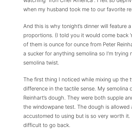
watching “Iron Chef America”. I felt so depriv
when my husband took me to our favorite re
And this is why tonight’s dinner will feature
proportions. (I told you it would come back 
of them is ounce for ounce from Peter Reinha
a sucker for anything semolina so I’m trying 
semolina twist.
The first thing I noticed while mixing up th
difference in the tactile sense. My semolina 
Reinhart’s dough. They were both supple an
the windowpane test. The dough is allowed a
accustomed to using but is so very worth it.
difficult to go back.