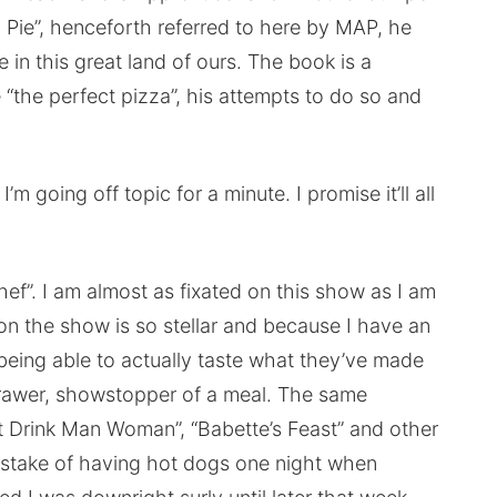
Pie”, henceforth referred to here by MAP, he
 in this great land of ours. The book is a
 “the perfect pizza”, his attempts to do so and
m going off topic for a minute. I promise it’ll all
hef”. I am almost as fixated on this show as I am
n the show is so stellar and because I have an
 being able to actually taste what they’ve made
drawer, showstopper of a meal. The same
Eat Drink Man Woman”, “Babette’s Feast” and other
istake of having hot dogs one night when