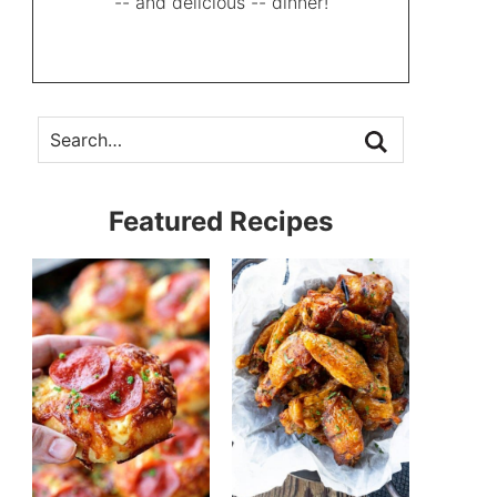
-- and delicious -- dinner!
Featured Recipes