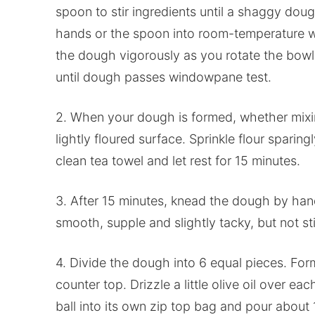
spoon to stir ingredients until a shaggy dou
hands or the spoon into room-temperature w
the dough vigorously as you rotate the bowl 
until dough passes windowpane test.
2. When your dough is formed, whether mixi
lightly floured surface. Sprinkle flour sparin
clean tea towel and let rest for 15 minutes.
3. After 15 minutes, knead the dough by hand
smooth, supple and slightly tacky, but not st
4. Divide the dough into 6 equal pieces. For
counter top. Drizzle a little olive oil over e
ball into its own zip top bag and pour about 