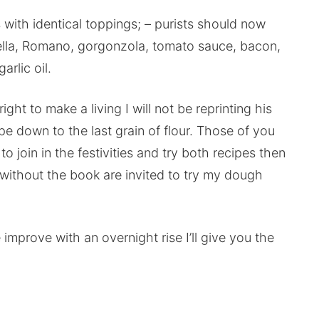
es with identical toppings; – purists should now
lla, Romano, gorgonzola, tomato sauce, bacon,
rlic oil.
ight to make a living I will not be reprinting his
ipe down to the last grain of flour. Those of you
join in the festivities and try both recipes then
without the book are invited to try my dough
mprove with an overnight rise I’ll give you the