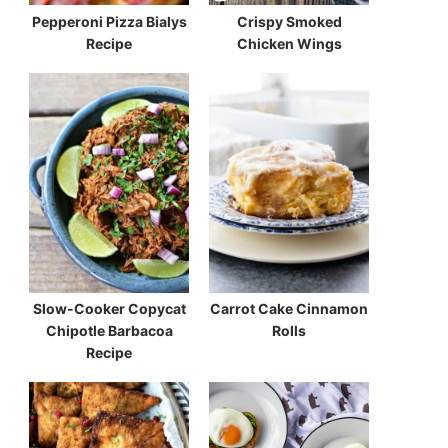
Pepperoni Pizza Bialys
Crispy Smoked
Recipe
Chicken Wings
Slow-Cooker Copycat
Carrot Cake Cinnamon
Chipotle Barbacoa
Rolls
Recipe