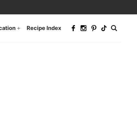
cation
Recipe Index