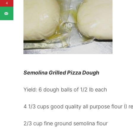
4
Semolina Grilled Pizza Dough
Yield: 6 dough balls of 1/2 lb each
4 1/3 cups good quality all purpose flour (I
2/3 cup fine ground semolina flour