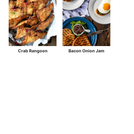
Crab Rangoon
Bacon Onion Jam