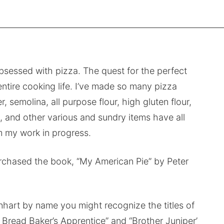
bsessed with pizza. The quest for the perfect
ntire cooking life. I’ve made so many pizza
, semolina, all purpose flour, high gluten flour,
ces, and other various and sundry items have all
 my work in progress.
purchased the book, “My American Pie” by Peter
inhart by name you might recognize the titles of
e Bread Baker’s Apprentice” and “Brother Juniper’