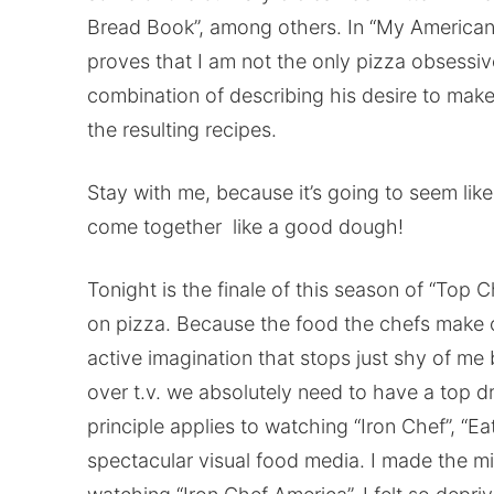
Bread Book”, among others. In “My American 
proves that I am not the only pizza obsessive
combination of describing his desire to make
the resulting recipes.
Stay with me, because it’s going to seem like I’
come together like a good dough!
Tonight is the finale of this season of “Top C
on pizza. Because the food the chefs make o
active imagination that stops just shy of me
over t.v. we absolutely need to have a top 
principle applies to watching “Iron Chef”, “
spectacular visual food media. I made the m