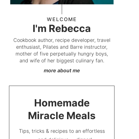
WELCOME
I'm Rebecca
Cookbook author, recipe developer, travel
enthusiast, Pilates and Barre instructor,
mother of five perpetually hungry boys,
and wife of her biggest culinary fan.
more about me
Homemade
Miracle Meals
Tips, tricks & recipes to an effortless