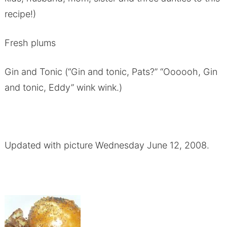
recipe!)
Fresh plums
Gin and Tonic (“Gin and tonic, Pats?” “Oooooh, Gin
and tonic, Eddy” wink wink.)
Updated with picture Wednesday June 12, 2008.