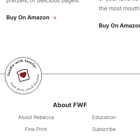
pretzels, or delicious bagels.
the most mouthw
Buy On Amazon
Buy On Amazo
About FWF
About Rebecca
Education
Fine Print
Subscribe