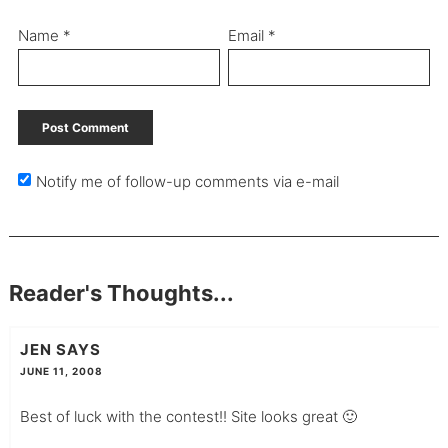
Name
*
Email
*
Notify me of follow-up comments via e-mail
Reader's Thoughts...
JEN
SAYS
JUNE 11, 2008
Best of luck with the contest!! Site looks great 🙂