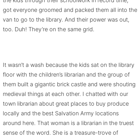
the kids through their schoolwork in record time,
got everyone groomed and packed them all into the
van to go to the library. And their power was out,
too. Duh! They’re on the same grid.
It wasn’t a wash because the kids sat on the library
floor with the children’s librarian and the group of
them built a gigantic brick castle and were shouting
medieval things at each other. I chatted with our
town librarian about great places to buy produce
locally and the best Salvation Army locations
around here. That woman is a librarian in the truest
sense of the word. She is a treasure-trove of