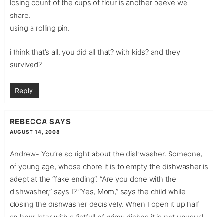
losing count of the cups of flour is another peeve we
share.
using a rolling pin.
i think that’s all. you did all that? with kids? and they
survived?
Reply
REBECCA
SAYS
AUGUST 14, 2008
Andrew- You’re so right about the dishwasher. Someone,
of young age, whose chore it is to empty the dishwasher is
adept at the “fake ending”. “Are you done with the
dishwasher,” says I? “Yes, Mom,” says the child while
closing the dishwasher decisively. When I open it up half
an hour later with a fistfull of grimy dishes it is not unusual