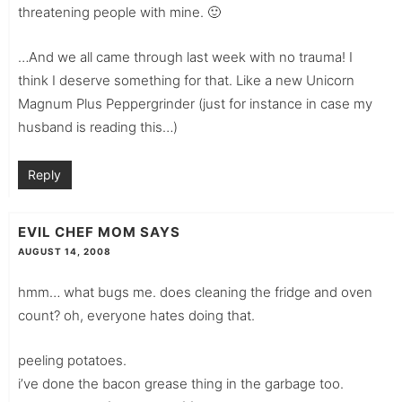
threatening people with mine. 🙂
…And we all came through last week with no trauma! I
think I deserve something for that. Like a new Unicorn
Magnum Plus Peppergrinder (just for instance in case my
husband is reading this…)
Reply
EVIL CHEF MOM
SAYS
AUGUST 14, 2008
hmm… what bugs me. does cleaning the fridge and oven
count? oh, everyone hates doing that.
peeling potatoes.
i’ve done the bacon grease thing in the garbage too.