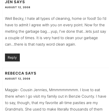
JEN
SAYS
AUGUST 12, 2008
Well Becky, I hate all types of cleaning, home or food! So I’d
have to admit I agree with you on every point. Now for the
melting the garbage bag….yup, I’ve done that…lets just say
a couple of times. It is very hard to clean your garbage
can…there is that nasty word clean again.
Reply
REBECCA
SAYS
AUGUST 12, 2008
Maggie- Cousin Jennies, Mmmmmmmmm. I love to eat
there when I go visit my family out in Benzie County. I have
to say, though, that my favorite all-time pasties are my
Grandma’s. She used to make literally thousands of them