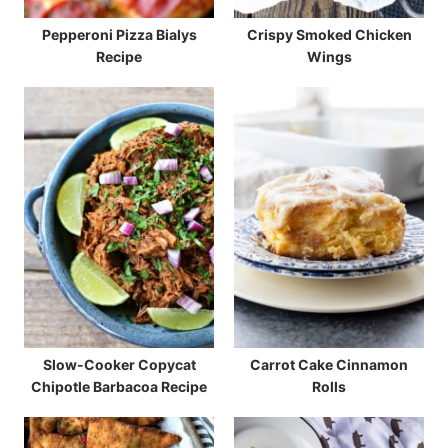
Pepperoni Pizza Bialys
Crispy Smoked Chicken
Recipe
Wings
Slow-Cooker Copycat
Carrot Cake Cinnamon
Chipotle Barbacoa Recipe
Rolls