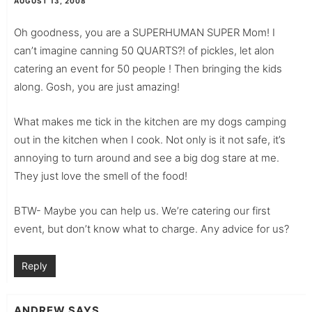
AUGUST 13, 2008
Oh goodness, you are a SUPERHUMAN SUPER Mom! I
can’t imagine canning 50 QUARTS?! of pickles, let alon
catering an event for 50 people ! Then bringing the kids
along. Gosh, you are just amazing!
What makes me tick in the kitchen are my dogs camping
out in the kitchen when I cook. Not only is it not safe, it’s
annoying to turn around and see a big dog stare at me.
They just love the smell of the food!
BTW- Maybe you can help us. We’re catering our first
event, but don’t know what to charge. Any advice for us?
Reply
ANDREW
SAYS