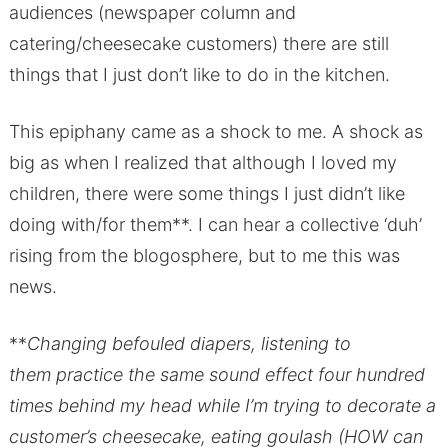
audiences (newspaper column and
catering/cheesecake customers) there are still
things that I just don’t like to do in the kitchen.
This epiphany came as a shock to me. A shock as
big as when I realized that although I loved my
children, there were some things I just didn’t like
doing with/for them**. I can hear a collective ‘duh’
rising from the blogosphere, but to me this was
news.
**
Changing befouled diapers, listening to
them practice the same sound effect four hundred
times behind my head while I’m trying to decorate a
customer’s cheesecake, eating goulash (HOW can