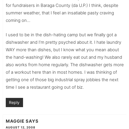
for fundraisers in Baraga County (da U.P.) I think, despite
summer weather, that I feel an insatiable pasty craving
coming on…
I used to be in the dish-hating camp but we finally got a
dishwasher and I’m pretty psyched about it. I hate laundry
WAY more than dishes, but I know what you mean about
the hand-washing! We also rarely eat out and my husband
also works from home regularly. The dishwasher gets more
of a workout here than in most homes. I was thinking of
getting one of those big industrial spray jobbies the next
time I see a restaurant going out of biz.
Reply
MAGGIE
SAYS
AUGUST 12, 2008