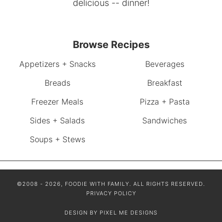
delicious -- dinner!
Browse Recipes
Appetizers + Snacks
Beverages
Breads
Breakfast
Freezer Meals
Pizza + Pasta
Sides + Salads
Sandwiches
Soups + Stews
©2008 - 2026, FOODIE WITH FAMILY. ALL RIGHTS RESERVED.
PRIVACY POLICY
DESIGN BY
PIXEL ME DESIGNS