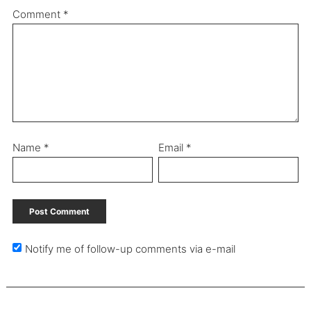
Comment
*
Name
*
Email
*
Notify me of follow-up comments via e-mail