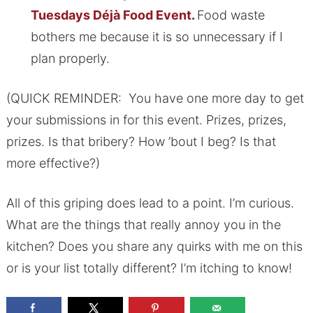
Tuesdays Déjà Food Event
.
Food waste
bothers me because it is so unnecessary if I
plan properly.
(QUICK REMINDER: You have one more day to get
your submissions in for this event. Prizes, prizes,
prizes. Is that bribery? How ’bout I beg? Is that
more effective?)
All of this griping does lead to a point. I’m curious.
What are the things that really annoy you in the
kitchen? Does you share any quirks with me on this
or is your list totally different? I’m itching to know!