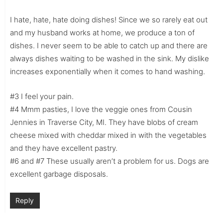
I hate, hate, hate doing dishes! Since we so rarely eat out
and my husband works at home, we produce a ton of
dishes. I never seem to be able to catch up and there are
always dishes waiting to be washed in the sink. My dislike
increases exponentially when it comes to hand washing.
#3 I feel your pain.
#4 Mmm pasties, I love the veggie ones from Cousin
Jennies in Traverse City, MI. They have blobs of cream
cheese mixed with cheddar mixed in with the vegetables
and they have excellent pastry.
#6 and #7 These usually aren’t a problem for us. Dogs are
excellent garbage disposals.
Reply