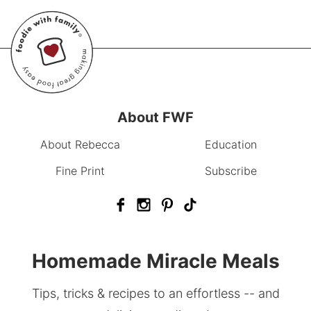
About FWF
About Rebecca
Education
Fine Print
Subscribe
Homemade Miracle Meals
Tips, tricks & recipes to an effortless -- and