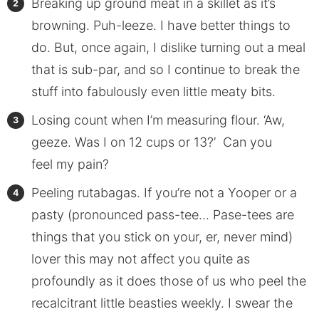
Breaking up ground meat in a skillet as it’s
browning. Puh-leeze. I have better things to
do. But, once again, I dislike turning out a meal
that is sub-par, and so I continue to break the
stuff into fabulously even little meaty bits.
Losing count when I’m measuring flour. ‘Aw,
geeze. Was I on 12 cups or 13?’ Can you
feel my pain?
Peeling rutabagas. If you’re not a Yooper or a
pasty (pronounced pass-tee… Pase-tees are
things that you stick on your, er, never mind)
lover this may not affect you quite as
profoundly as it does those of us who peel the
recalcitrant little beasties weekly. I swear the