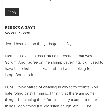
Reply
REBECCA
SAYS
AUGUST 14, 2008
Jen- I hear you on the garbage can. Sigh.
Melissa- Love right back atcha for realizing that was
Gollum. And I agree on the shrimp deveining. Ick. I used to
have to do hotel pans FULL when I was cooking for a
living. Double ick.
ECM- I think hatred of cleaning in any form counts. You
hate rolling pins? Hmmm… I think that there are some
things I hate using them for (i.e. pastry crust) but other
things I don’t mind (i.e. croissant dough, etc…) I like