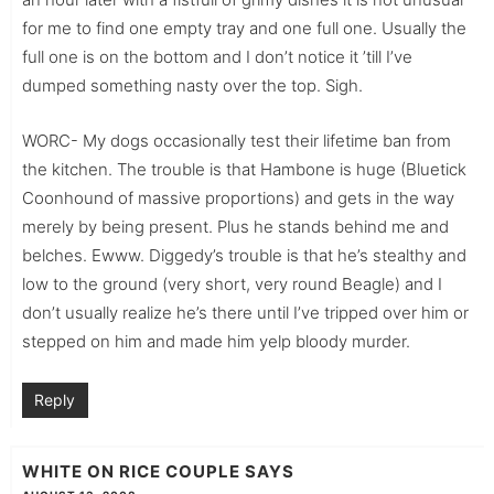
for me to find one empty tray and one full one. Usually the
full one is on the bottom and I don’t notice it ’till I’ve
dumped something nasty over the top. Sigh.
WORC- My dogs occasionally test their lifetime ban from
the kitchen. The trouble is that Hambone is huge (Bluetick
Coonhound of massive proportions) and gets in the way
merely by being present. Plus he stands behind me and
belches. Ewww. Diggedy’s trouble is that he’s stealthy and
low to the ground (very short, very round Beagle) and I
don’t usually realize he’s there until I’ve tripped over him or
stepped on him and made him yelp bloody murder.
Reply
WHITE ON RICE COUPLE
SAYS