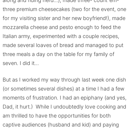
along and riding herd…), made three- count ’em-
three premium cheesecakes (two for the event, one
for my visiting sister and her new boyfriend!), made
mozzarella cheese and pesto enough to feed the
Italian army, experimented with a couple recipes,
made several loaves of bread and managed to put
three meals a day on the table for my family of
seven. I did it…
But as I worked my way through last week one dish
(or sometimes several dishes) at a time I had a few
moments of frustration. I had an epiphany (and yes,
Dad, it hurt.) While I undoubtedly love cooking and
am thrilled to have the opportunities for both
captive audiences (husband and kid) and paying