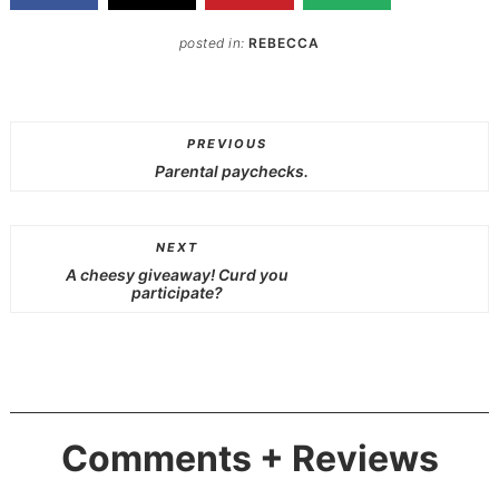
posted in:
REBECCA
PREVIOUS
Parental paychecks.
NEXT
A cheesy giveaway! Curd you
participate?
Comments + Reviews