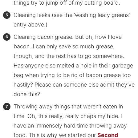
things try to jump off of my cutting board.
Cleaning leeks (see the ‘washing leafy greens’
entry above.)
Cleaning bacon grease. But oh, how I love
bacon. I can only save so much grease,
though, and the rest has to go somewhere.
Has anyone else melted a hole in their garbage
bag when trying to be rid of bacon grease too
hastily? Please can someone else admit they’ve
done this?
Throwing away things that weren’t eaten in
time. Oh, this really, really chaps my hide. I
have an immensely hard time throwing away
food. This is why we started our
Second