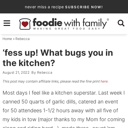
Skip
never miss a recipe
SUBSCRIBE NOW!
to
Skip
primary
to
Skip
navigation
main
to
Home
»
Rebecca
content
primary
sidebar
‘fess up! What bugs you in
the kitchen?
August 21, 2022
By
Rebecca
This post may contain affiliate links, please read the fine print
here
.
Most days I feel like a kitchen superstar. Last week I
canned 50 quarts of garlic dills, catered an event
for 50 attendees 1-1/2 hours away with all five of
my kids in tow (major thanks to my Mom for coming