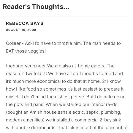
Reader's Thoughts...
REBECCA
SAYS
AUGUST 15, 2008
Colleen- Ack! I’d have to throttle him. The man needs to
EAT those veggies!
thehungryengineer-We are also at-home eaters. The
reason is twofold. 1: We have a lot of mouths to feed and
it’s much more economical to do that at home. 2: I know
how I like food so sometimes it’s just easiest to prepare it
myself. I don’t mind the dishes, per se. But I do hate doing
the pots and pans. When we started our interior re-do
(bought an Amish house sans electric, septic, plumbing,
modern amenities) we installed a commercial 2-bay sink
with double drainboards. That takes most of the pain out of