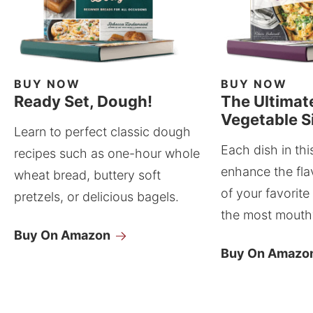
BUY NOW
BUY NOW
Ready Set, Dough!
The Ultimat
Vegetable S
Learn to perfect classic dough
Each dish in thi
recipes such as one-hour whole
enhance the fla
wheat bread, buttery soft
of your favorite
pretzels, or delicious bagels.
the most mouthw
Buy On Amazon
Buy On Amazo