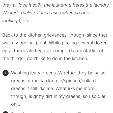
they all love it so?), the laundry (I hates the laundry.
Wicked. Tricksy. It increases when no one is
looking.), etc…
Back to the kitchen grievances, though, since that
was my original point. While peeling several dozen
eggs for deviled eggs, I compiled a mental list of
the things I don’t like to do in the kitchen:
Washing leafy greens. Whether they be salad
greens or mustard/turnip/spinach/collard
greens it still irks me. What irks me more,
though, is gritty dirt in my greens, so I soldier
on…