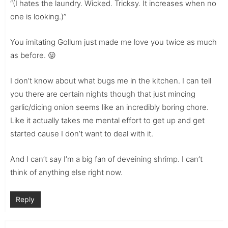
“(I hates the laundry. Wicked. Tricksy. It increases when no
one is looking.)”
You imitating Gollum just made me love you twice as much
as before. 😛
I don’t know about what bugs me in the kitchen. I can tell
you there are certain nights though that just mincing
garlic/dicing onion seems like an incredibly boring chore.
Like it actually takes me mental effort to get up and get
started cause I don’t want to deal with it.
And I can’t say I’m a big fan of deveining shrimp. I can’t
think of anything else right now.
Reply