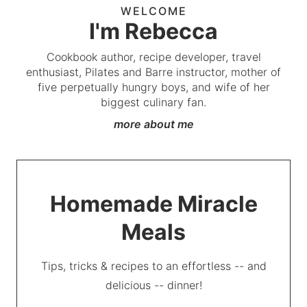
WELCOME
I'm Rebecca
Cookbook author, recipe developer, travel
enthusiast, Pilates and Barre instructor, mother of
five perpetually hungry boys, and wife of her
biggest culinary fan.
more about me
Homemade Miracle
Meals
Tips, tricks & recipes to an effortless -- and
delicious -- dinner!