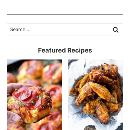
Featured Recipes