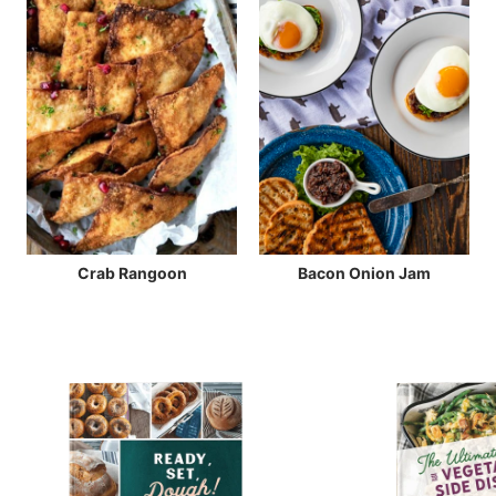
Crab Rangoon
Bacon Onion Jam