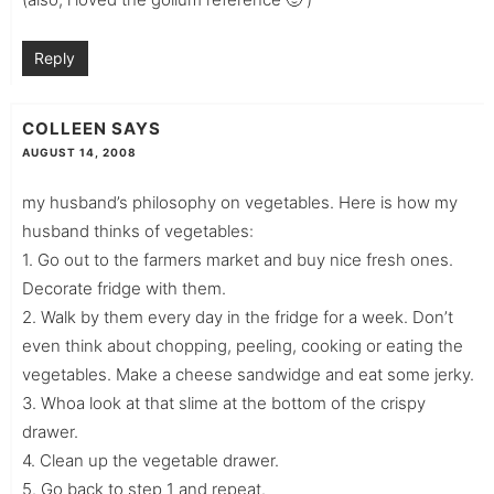
Reply
COLLEEN
SAYS
AUGUST 14, 2008
my husband’s philosophy on vegetables. Here is how my
husband thinks of vegetables:
1. Go out to the farmers market and buy nice fresh ones.
Decorate fridge with them.
2. Walk by them every day in the fridge for a week. Don’t
even think about chopping, peeling, cooking or eating the
vegetables. Make a cheese sandwidge and eat some jerky.
3. Whoa look at that slime at the bottom of the crispy
drawer.
4. Clean up the vegetable drawer.
5. Go back to step 1 and repeat.