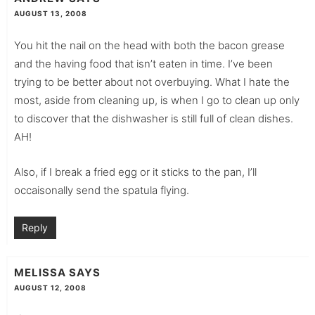
AUGUST 13, 2008
You hit the nail on the head with both the bacon grease
and the having food that isn’t eaten in time. I’ve been
trying to be better about not overbuying. What I hate the
most, aside from cleaning up, is when I go to clean up only
to discover that the dishwasher is still full of clean dishes.
AH!
Also, if I break a fried egg or it sticks to the pan, I’ll
occaisonally send the spatula flying.
Reply
MELISSA
SAYS
AUGUST 12, 2008