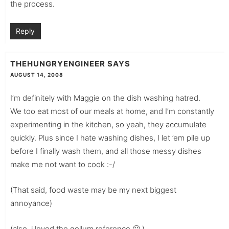
the process.
Reply
THEHUNGRYENGINEER
SAYS
AUGUST 14, 2008
I’m definitely with Maggie on the dish washing hatred.
We too eat most of our meals at home, and I’m constantly
experimenting in the kitchen, so yeah, they accumulate
quickly. Plus since I hate washing dishes, I let ’em pile up
before I finally wash them, and all those messy dishes
make me not want to cook :-/
(That said, food waste may be my next biggest
annoyance)
(also, i loved the gollum reference 🙂 )