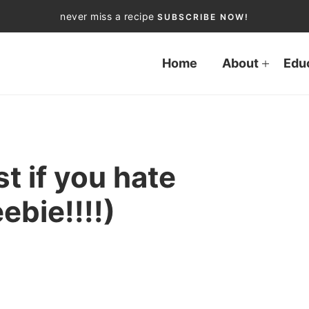
never miss a recipe
SUBSCRIBE NOW!
Home
About
Edu
st if you hate
bie!!!!)