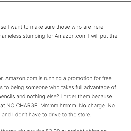
ause I want to make sure those who are here
 shameless stumping for Amazon.com I will put the
r, Amazon.com is running a promotion for free
fess to being someone who takes full advantage of
encils and nothing else? I order them because
teed, at NO CHARGE! Mmmm hmmm. No charge. No
and I don’t have to drive to the store.