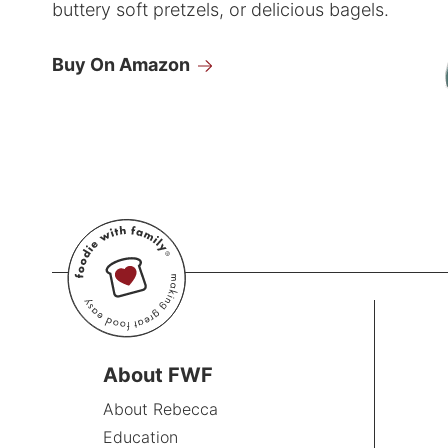
buttery soft pretzels, or delicious bagels.
Buy On Amazon
About FWF
About Rebecca
Education