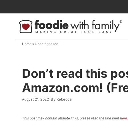
Skip
to
Skip
primary
to
Skip
navigation
main
to
content
primary
Home
»
Uncategorized
sidebar
Don’t read this po
Amazon.com! (Free
August 21, 2022
By
Rebecca
This post may contain affiliate links, please read the fine print
here
.