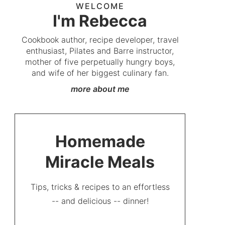
WELCOME
I'm Rebecca
Cookbook author, recipe developer, travel
enthusiast, Pilates and Barre instructor,
mother of five perpetually hungry boys,
and wife of her biggest culinary fan.
more about me
Homemade
Miracle Meals
Tips, tricks & recipes to an effortless
-- and delicious -- dinner!