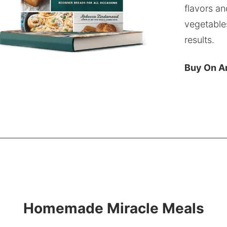
flavors an
vegetable
results.
Buy On 
Homemade Miracle Meals