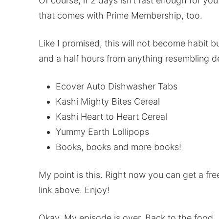
Of course, if 2 days isn’t fast enough for yo
that comes with Prime Membership, too.
Like I promised, this will not become habit b
and a half hours from anything resembling 
Ecover Auto Dishwasher Tabs
Kashi Mighty Bites Cereal
Kashi Heart to Heart Cereal
Yummy Earth Lollipops
Books, books and more books!
My point is this. Right now you can get a fre
link above. Enjoy!
Okay. My episode is over. Back to the food.