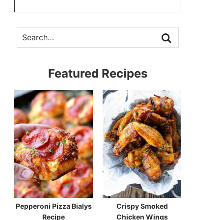
Featured Recipes
Pepperoni Pizza Bialys
Crispy Smoked
Recipe
Chicken Wings