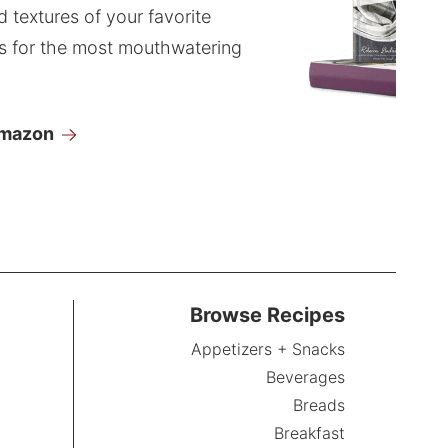
d textures of your favorite
s for the most mouthwatering
Amazon
Browse Recipes
Appetizers + Snacks
Beverages
Breads
Breakfast