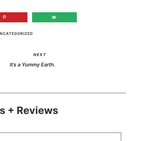
NCATEGORIZED
NEXT
It’s a Yummy Earth.
 + Reviews