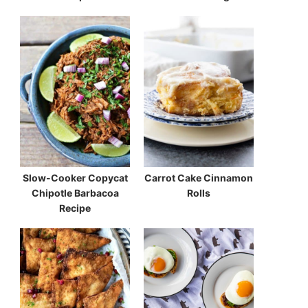
Slow-Cooker Copycat
Carrot Cake Cinnamon
Chipotle Barbacoa
Rolls
Recipe