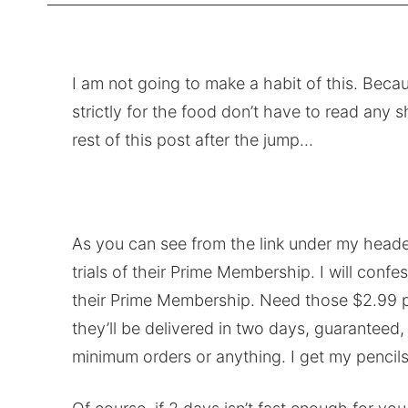
I am not going to make a habit of this. Bec
strictly for the food don’t have to read any
rest of this post after the jump…
As you can see from the link under my heade
trials of their Prime Membership. I will con
their Prime Membership. Need those $2.99 p
they’ll be delivered in two days, guaran
minimum orders or anything. I get my pencils 