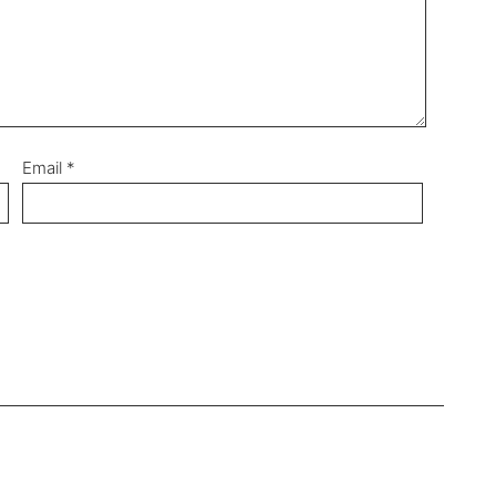
Email
*