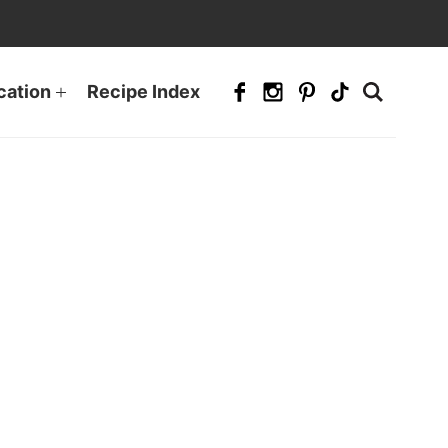
cation
Recipe Index