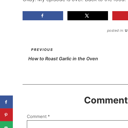
posted in:
U
PREVIOUS
How to Roast Garlic in the Oven
Comments
Comment
*