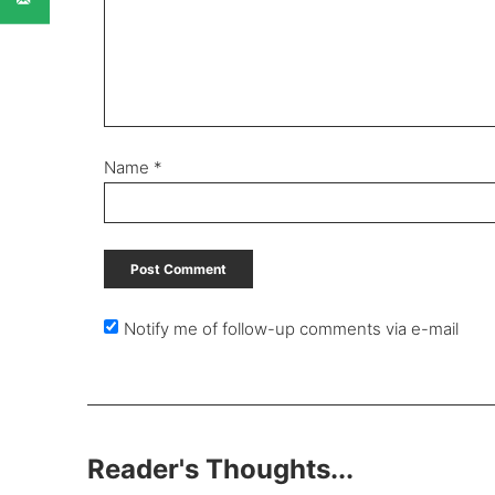
Name
*
Notify me of follow-up comments via e-mail
Reader's Thoughts...