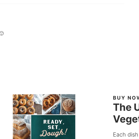
🙂
BUY NO
The U
Veget
Each dish