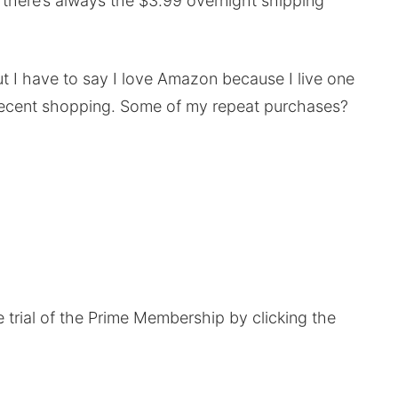
u there’s always the $3.99 overnight shipping
ut I have to say I love Amazon because I live one
decent shopping. Some of my repeat purchases?
e trial of the Prime Membership by clicking the