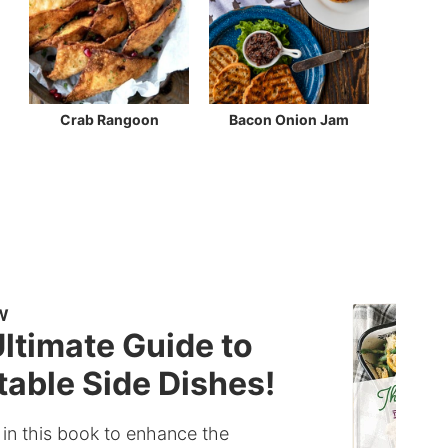
Crab Rangoon
Bacon Onion Jam
W
ltimate Guide to
able Side Dishes!
 in this book to enhance the