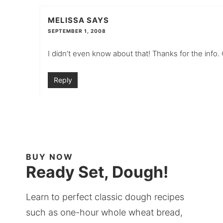
MELISSA
SAYS
SEPTEMBER 1, 2008
I didn’t even know about that! Thanks for the info. 
Reply
BUY NOW
Ready Set, Dough!
Learn to perfect classic dough recipes
such as one-hour whole wheat bread,