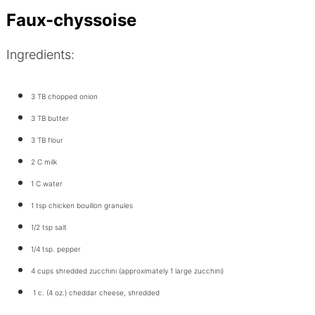
Faux-chyssoise
Ingredients:
3 TB chopped onion
3 TB butter
3 TB flour
2 C milk
1 C water
1 tsp chicken bouillon granules
1/2 tsp salt
1/4 tsp. pepper
4 cups shredded zucchini (approximately 1 large zucchini)
1 c. (4 oz.) cheddar cheese, shredded