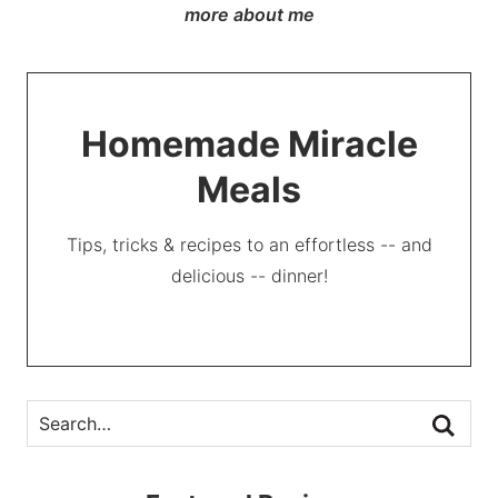
more about me
Homemade Miracle
Meals
Tips, tricks & recipes to an effortless -- and
delicious -- dinner!