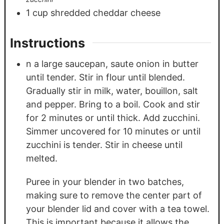
1
cup
shredded cheddar cheese
Instructions
n a large saucepan, saute onion in butter
until tender. Stir in flour until blended.
Gradually stir in milk, water, bouillon, salt
and pepper. Bring to a boil. Cook and stir
for 2 minutes or until thick. Add zucchini.
Simmer uncovered for 10 minutes or until
zucchini is tender. Stir in cheese until
melted.
Puree in your blender in two batches,
making sure to remove the center part of
your blender lid and cover with a tea towel.
This is important because it allows the