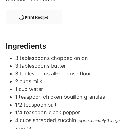
Print Recipe
Ingredients
3
tablespoons
chopped onion
3
tablespoons
butter
3
tablespoons
all-purpose flour
2
cups
milk
1
cup
water
1
teaspoon
chicken bouillon granules
1/2
teaspoon
salt
1/4
teaspoon
black pepper
4
cups
shredded zucchini
approximately 1 large
zucchini