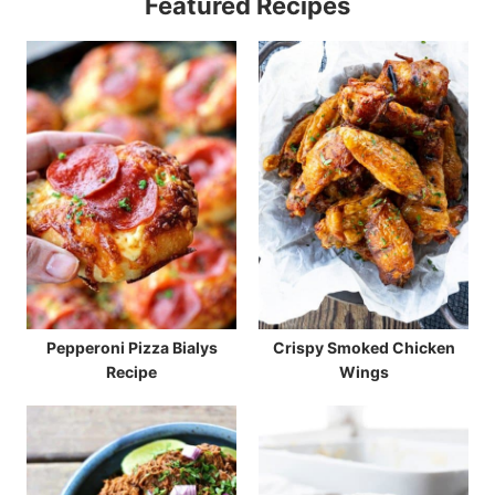
Featured Recipes
Pepperoni Pizza Bialys
Crispy Smoked Chicken
Recipe
Wings