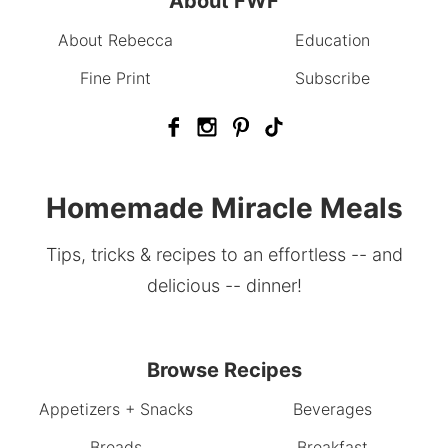
About FWF
About Rebecca
Education
Fine Print
Subscribe
Homemade Miracle Meals
Tips, tricks & recipes to an effortless -- and
delicious -- dinner!
Browse Recipes
Appetizers + Snacks
Beverages
Breads
Breakfast