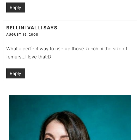
Reply
BELLINI VALLI
SAYS
AUGUST 15, 2008
What a perfect way to use up those zucchini the size of
femurs…I love that:D
Reply