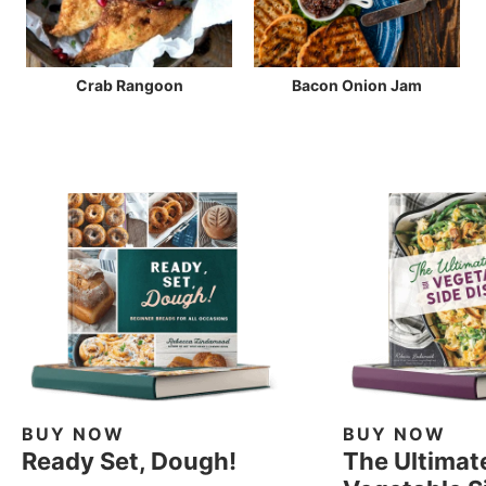
Crab Rangoon
Bacon Onion Jam
BUY NOW
BUY NOW
Ready Set, Dough!
The Ultimat