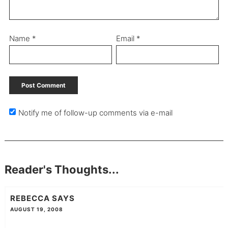
Name
*
Email
*
Notify me of follow-up comments via e-mail
Reader's Thoughts...
REBECCA
SAYS
AUGUST 19, 2008