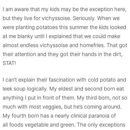
I am aware that my kids may be the exception here,
but they live for vichyssoise. Seriously. When we
were planting potatoes this summer the kids looked
at me blanky until I explained that we could make
almost endless vichyssoise and homefries. That got
their attention and they got their hands in the dirt,
STAT!
I can’t explain their fascination with cold potato and
leek soup logically. My eldest and second born eat
anything I put in front of them. My third born, not so
much with most veggies, but he’s coming around.
My fourth born has a nearly clinical paranoia of
all foods vegetable and green. The only exceptions