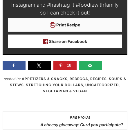
Instagram and #hashtag it
#foodiewithfamily
so I can check it out!
Print Recipe
Share on Facebook
18
posted in:
APPETIZERS & SNACKS
,
REBECCA
,
RECIPES
,
SOUPS &
STEWS
,
STRETCHING YOUR DOLLARS
,
UNCATEGORIZED
,
VEGETARIAN & VEGAN
PREVIOUS
A cheesy giveaway! Curd you participate?