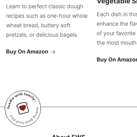
Vegetable S
Learn to perfect classic dough
Each dish in thi
recipes such as one-hour whole
enhance the fla
wheat bread, buttery soft
of your favorite
pretzels, or delicious bagels.
the most mouthw
Buy On Amazon
Buy On Amazo