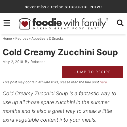
Skip
never miss a recipe
SUBSCRIBE NOW!
to
Skip
primary
to
Skip
navigation
main
to
Home
»
Recipes
»
Appetizers & Snacks
content
primary
sidebar
Cold Creamy Zucchini Soup
May 2, 2018
By
Rebecca
JUMP TO RECIPE
This post may contain affiliate links, please read the fine print
here
.
Cold Creamy Zucchini Soup is a fantastic way to
use up all those spare zucchini in the summer
months and is also a great way to sneak a little
extra vegetable content into your meals.