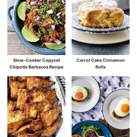
Slow-Cooker Copycat
Carrot Cake Cinnamon
Chipotle Barbacoa Recipe
Rolls