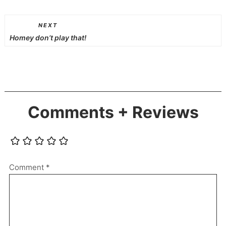
NEXT
Homey don’t play that!
Comments + Reviews
Comment
*