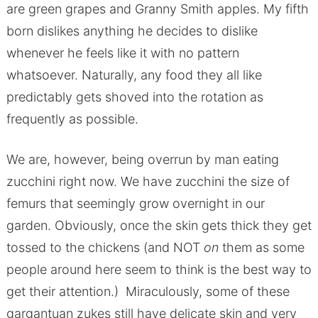
are green grapes and Granny Smith apples. My fifth
born dislikes anything he decides to dislike
whenever he feels like it with no pattern
whatsoever. Naturally, any food they all like
predictably gets shoved into the rotation as
frequently as possible.
We are, however, being overrun by man eating
zucchini right now. We have zucchini the size of
femurs that seemingly grow overnight in our
garden. Obviously, once the skin gets thick they get
tossed to the chickens (and NOT
on
them as some
people around here seem to think is the best way to
get their attention.) Miraculously, some of these
gargantuan zukes still have delicate skin and very