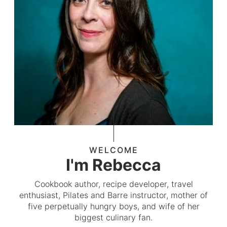
WELCOME
I'm Rebecca
Cookbook author, recipe developer, travel
enthusiast, Pilates and Barre instructor, mother of
five perpetually hungry boys, and wife of her
biggest culinary fan.