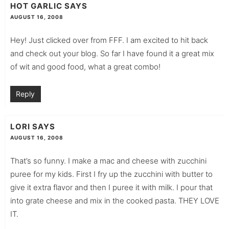
HOT GARLIC
SAYS
AUGUST 16, 2008
Hey! Just clicked over from FFF. I am excited to hit back
and check out your blog. So far I have found it a great mix
of wit and good food, what a great combo!
Reply
LORI
SAYS
AUGUST 16, 2008
That’s so funny. I make a mac and cheese with zucchini
puree for my kids. First I fry up the zucchini with butter to
give it extra flavor and then I puree it with milk. I pour that
into grate cheese and mix in the cooked pasta. THEY LOVE
IT.