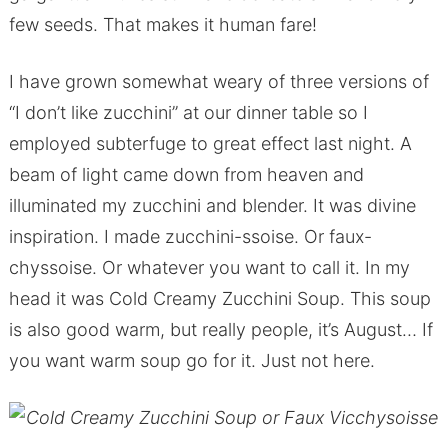
few seeds. That makes it human fare!
I have grown somewhat weary of three versions of
“I don’t like zucchini” at our dinner table so I
employed subterfuge to great effect last night. A
beam of light came down from heaven and
illuminated my zucchini and blender. It was divine
inspiration. I made zucchini-ssoise. Or faux-
chyssoise. Or whatever you want to call it. In my
head it was Cold Creamy Zucchini Soup. This soup
is also good warm, but really people, it’s August… If
you want warm soup go for it. Just not here.