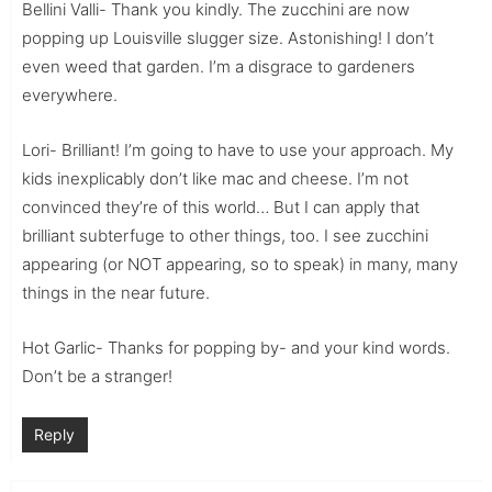
Bellini Valli- Thank you kindly. The zucchini are now
popping up Louisville slugger size. Astonishing! I don’t
even weed that garden. I’m a disgrace to gardeners
everywhere.
Lori- Brilliant! I’m going to have to use your approach. My
kids inexplicably don’t like mac and cheese. I’m not
convinced they’re of this world… But I can apply that
brilliant subterfuge to other things, too. I see zucchini
appearing (or NOT appearing, so to speak) in many, many
things in the near future.
Hot Garlic- Thanks for popping by- and your kind words.
Don’t be a stranger!
Reply