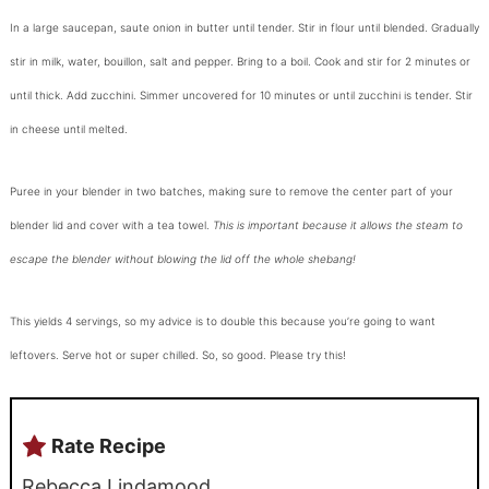
In a large saucepan, saute onion in butter until tender. Stir in flour until blended. Gradually
stir in milk, water, bouillon, salt and pepper. Bring to a boil. Cook and stir for 2 minutes or
until thick. Add zucchini. Simmer uncovered for 10 minutes or until zucchini is tender. Stir
in cheese until melted.
Puree in your blender in two batches, making sure to remove the center part of your
blender lid and cover with a tea towel.
This is important because it allows the steam to
escape the blender without blowing the lid off the whole shebang!
This yields 4 servings, so my advice is to double this because you’re going to want
leftovers. Serve hot or super chilled. So, so good. Please try this!
Rate Recipe
Rebecca Lindamood