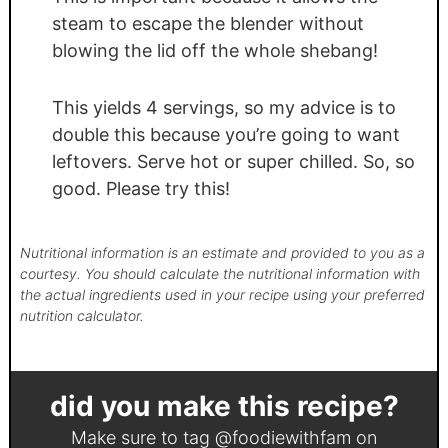
steam to escape the blender without
blowing the lid off the whole shebang!
This yields 4 servings, so my advice is to
double this because you’re going to want
leftovers. Serve hot or super chilled. So, so
good. Please try this!
Nutritional information is an estimate and provided to you as a
courtesy. You should calculate the nutritional information with
the actual ingredients used in your recipe using your preferred
nutrition calculator.
did you make this recipe?
Make sure to tag
@foodiewithfam
on