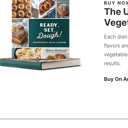
BUY NO
The U
Veget
Each dish
flavors an
vegetable
results.
Buy On 