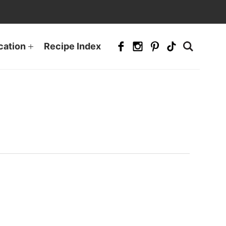
cation
Recipe Index