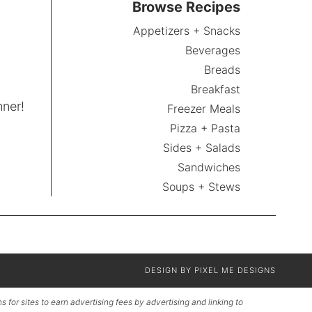
Browse Recipes
Appetizers + Snacks
Beverages
Breads
Breakfast
nner!
Freezer Meals
Pizza + Pasta
Sides + Salads
Sandwiches
Soups + Stews
DESIGN BY
PIXEL ME DESIGNS
for sites to earn advertising fees by advertising and linking to