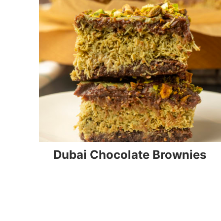
Dubai Chocolate Brownies