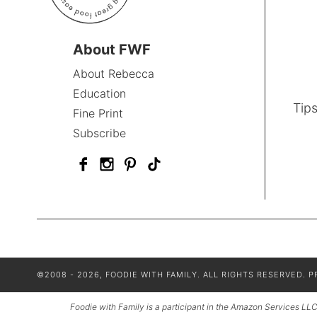
About FWF
About Rebecca
Education
Tips
Fine Print
Subscribe
©2008 - 2026, FOODIE WITH FAMILY. ALL RIGHTS RESERVED.
P
Foodie with Family is a participant in the Amazon Services LLC 