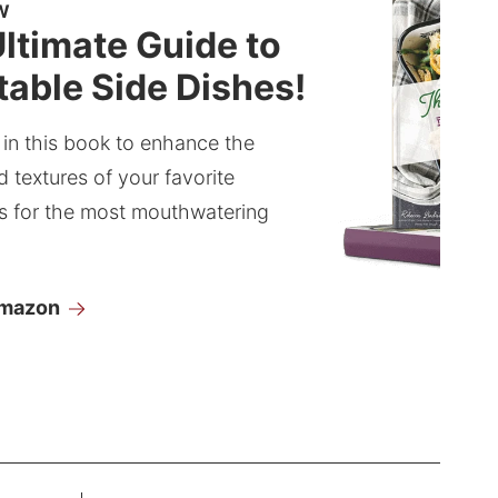
W
ltimate Guide to
able Side Dishes!
 in this book to enhance the
d textures of your favorite
s for the most mouthwatering
Amazon