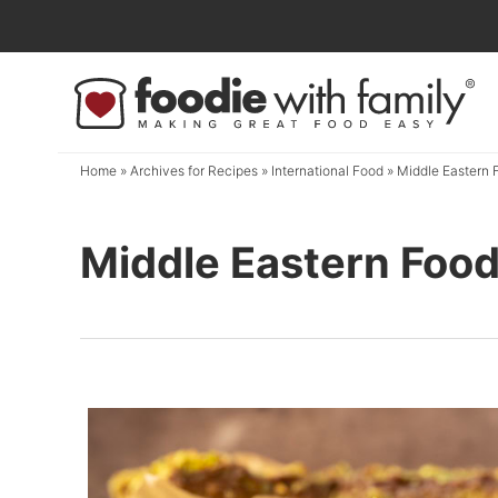
Skip
to
Skip
primary
to
navigation
main
content
Home
» Archives for
Recipes
»
International Food
» Middle Eastern 
Middle Eastern Foo