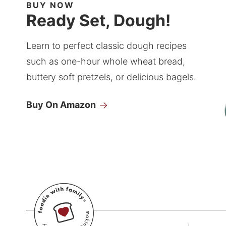
BUY NOW
Ready Set, Dough!
Learn to perfect classic dough recipes
such as one-hour whole wheat bread,
buttery soft pretzels, or delicious bagels.
Buy On Amazon