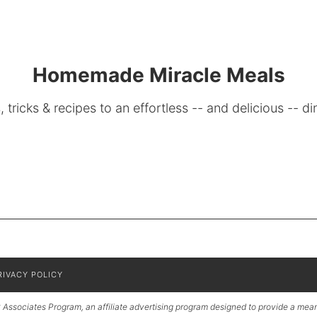
Homemade Miracle Meals
, tricks & recipes to an effortless -- and delicious -- di
RIVACY POLICY
Associates Program, an affiliate advertising program designed to provide a means 