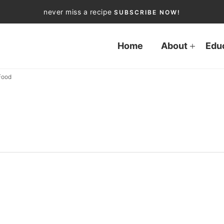
never miss a recipe
SUBSCRIBE NOW!
Home
About
Edu
Food
d