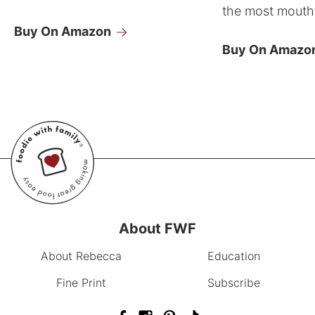
the most mouthw
Buy On Amazon
Buy On Amazo
About FWF
About Rebecca
Education
Fine Print
Subscribe