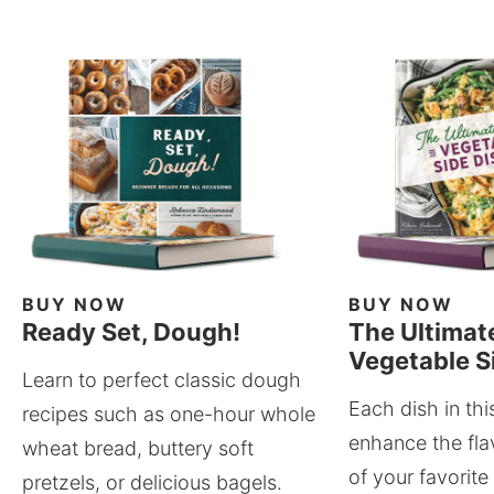
BUY NOW
BUY NOW
Ready Set, Dough!
The Ultimat
Vegetable S
Learn to perfect classic dough
Each dish in thi
recipes such as one-hour whole
enhance the fla
wheat bread, buttery soft
of your favorite
pretzels, or delicious bagels.