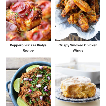
Pepperoni Pizza Bialys
Crispy Smoked Chicken
Recipe
Wings