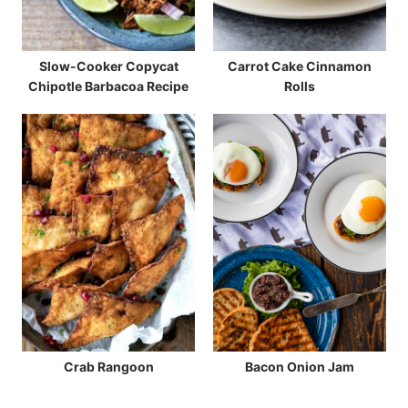
Slow-Cooker Copycat
Carrot Cake Cinnamon
Chipotle Barbacoa Recipe
Rolls
Crab Rangoon
Bacon Onion Jam