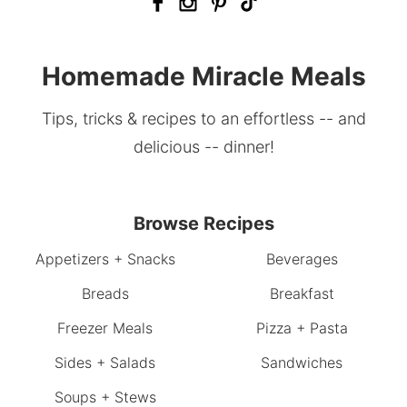
Homemade Miracle Meals
Tips, tricks & recipes to an effortless -- and
delicious -- dinner!
Browse Recipes
Appetizers + Snacks
Beverages
Breads
Breakfast
Freezer Meals
Pizza + Pasta
Sides + Salads
Sandwiches
Soups + Stews