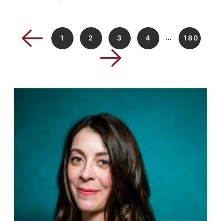
…
1
2
3
4
180