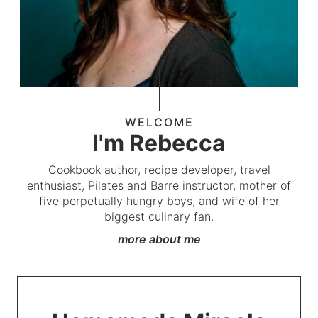
WELCOME
I'm Rebecca
Cookbook author, recipe developer, travel
enthusiast, Pilates and Barre instructor, mother of
five perpetually hungry boys, and wife of her
biggest culinary fan.
more about me