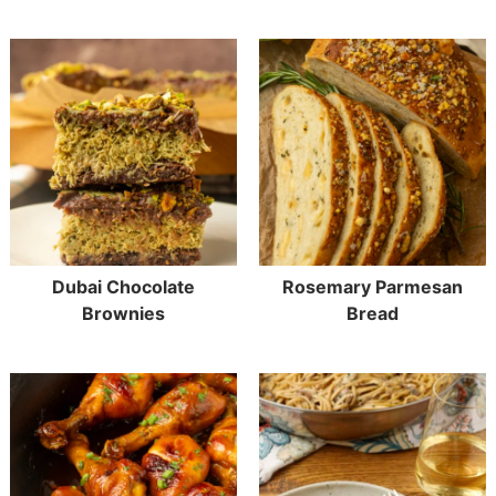
Dubai Chocolate
Rosemary Parmesan
Brownies
Bread