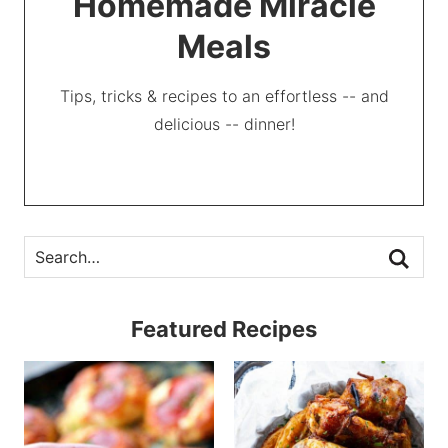
Homemade Miracle
Meals
Tips, tricks & recipes to an effortless -- and
delicious -- dinner!
Featured Recipes