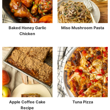
Baked Honey Garlic
Miso Mushroom Pasta
Chicken
Apple Coffee Cake
Tuna Pizza
Recipe