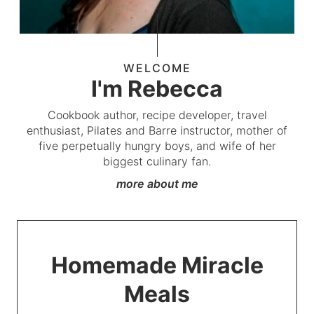
WELCOME
I'm Rebecca
Cookbook author, recipe developer, travel
enthusiast, Pilates and Barre instructor, mother of
five perpetually hungry boys, and wife of her
biggest culinary fan.
more about me
Homemade Miracle
Meals