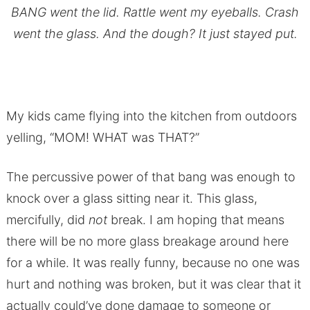
BANG went the lid. Rattle went my eyeballs. Crash
went the glass. And the dough? It just stayed put.
My kids came flying into the kitchen from outdoors
yelling, “MOM! WHAT was THAT?”
The percussive power of that bang was enough to
knock over a glass sitting near it. This glass,
mercifully, did
not
break. I am hoping that means
there will be no more glass breakage around here
for a while. It was really funny, because no one was
hurt and nothing was broken, but it was clear that it
actually could’ve done damage to someone or