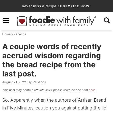
Skip
never miss a recipe
SUBSCRIBE NOW!
to
Skip
primary
to
Skip
navigation
main
to
Home
»
Rebecca
content
primary
sidebar
A couple words of recently
accrued wisdom regarding
the bread recipe from the
last post.
August 21, 2022
By
Rebecca
This post may contain affiliate links, please read the fine print
here
.
So. Apparently when the authors of ‘Artisan Bread
in Five Minutes’ caution you against putting the lid