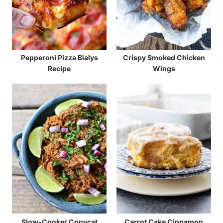
Pepperoni Pizza Bialys
Crispy Smoked Chicken
Recipe
Wings
Slow-Cooker Copycat
Carrot Cake Cinnamon