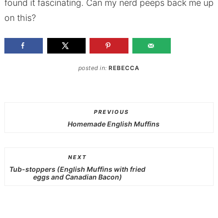
found it fascinating. Can my nerd peeps back me up
on this?
posted in:
REBECCA
PREVIOUS
Homemade English Muffins
NEXT
Tub-stoppers (English Muffins with fried
eggs and Canadian Bacon)