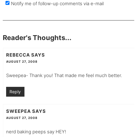
Notify me of follow-up comments via e-mail
Reader's Thoughts...
REBECCA
SAYS
AUGUST 27, 2008
Sweepea- Thank you! That made me feel much better.
Reply
SWEEPEA
SAYS
AUGUST 27, 2008
nerd baking peeps say HEY!