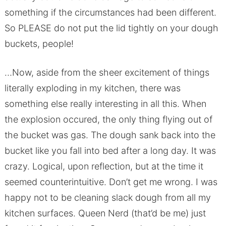
something if the circumstances had been different.
So PLEASE do not put the lid tightly on your dough
buckets, people!
…Now, aside from the sheer excitement of things
literally exploding in my kitchen, there was
something else really interesting in all this. When
the explosion occured, the only thing flying out of
the bucket was gas. The dough sank back into the
bucket like you fall into bed after a long day. It was
crazy. Logical, upon reflection, but at the time it
seemed counterintuitive. Don’t get me wrong. I was
happy not to be cleaning slack dough from all my
kitchen surfaces. Queen Nerd (that’d be me) just