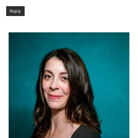
Reply