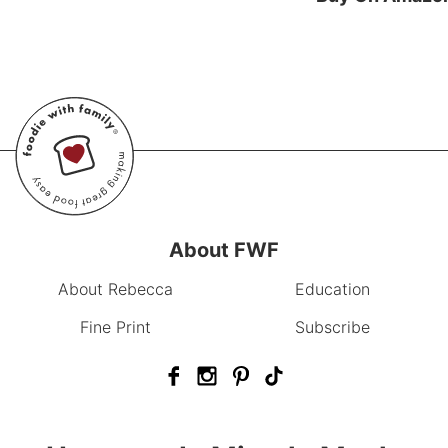
About FWF
About Rebecca
Education
Fine Print
Subscribe