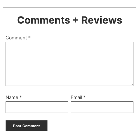
Comments + Reviews
Comment
*
Name
*
Email
*