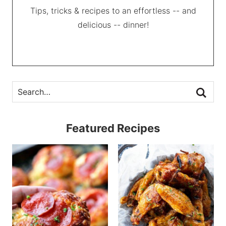
Tips, tricks & recipes to an effortless -- and
delicious -- dinner!
Featured Recipes