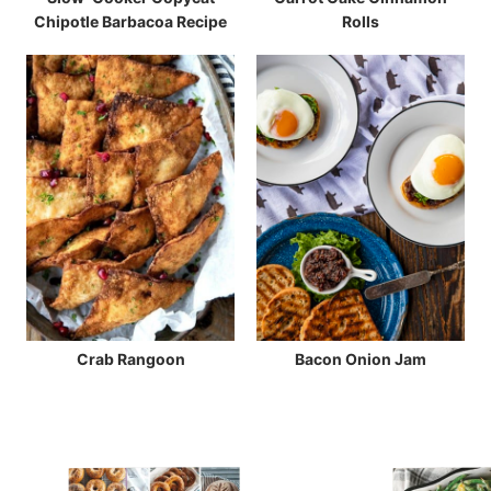
Chipotle Barbacoa Recipe
Rolls
Crab Rangoon
Bacon Onion Jam