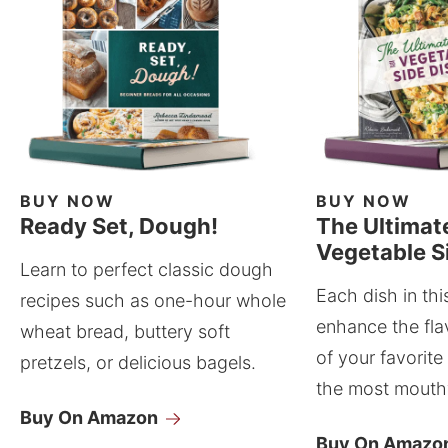
BUY NOW
BUY NOW
Ready Set, Dough!
The Ultimat
Vegetable S
Learn to perfect classic dough
Each dish in thi
recipes such as one-hour whole
enhance the fla
wheat bread, buttery soft
of your favorite
pretzels, or delicious bagels.
the most mouthw
Buy On Amazon
Buy On Amazo