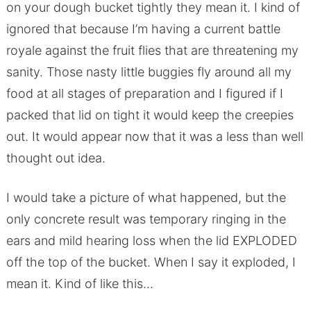
on your dough bucket tightly they mean it. I kind of
ignored that because I’m having a current battle
royale against the fruit flies that are threatening my
sanity. Those nasty little buggies fly around all my
food at all stages of preparation and I figured if I
packed that lid on tight it would keep the creepies
out. It would appear now that it was a less than well
thought out idea.
I would take a picture of what happened, but the
only concrete result was temporary ringing in the
ears and mild hearing loss when the lid EXPLODED
off the top of the bucket. When I say it exploded, I
mean it. Kind of like this…