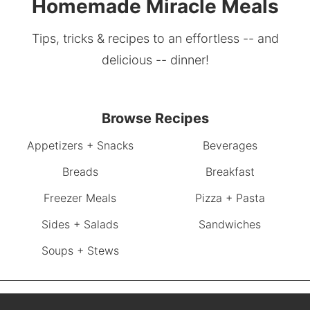
Homemade Miracle Meals
Tips, tricks & recipes to an effortless -- and
delicious -- dinner!
Browse Recipes
Appetizers + Snacks
Beverages
Breads
Breakfast
Freezer Meals
Pizza + Pasta
Sides + Salads
Sandwiches
Soups + Stews