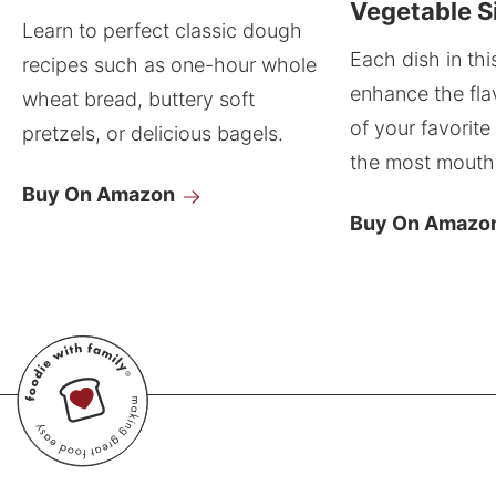
Vegetable S
Learn to perfect classic dough
Each dish in thi
recipes such as one-hour whole
enhance the fla
wheat bread, buttery soft
of your favorite
pretzels, or delicious bagels.
the most mouthw
Buy On Amazon
Buy On Amazo