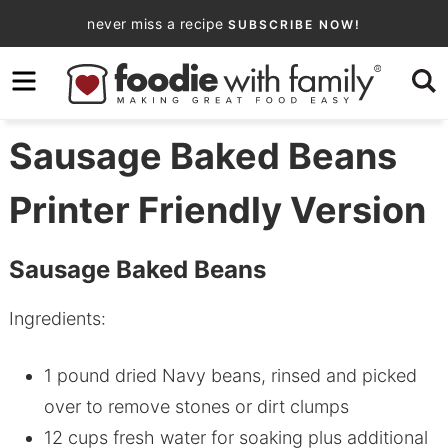
Skip
never miss a recipe
SUBSCRIBE NOW!
to
Skip
primary
to
Skip
navigation
main
to
content
primary
Sausage Baked Beans
sidebar
Printer Friendly Version
Sausage Baked Beans
Ingredients:
1 pound dried Navy beans, rinsed and picked
over to remove stones or dirt clumps
12 cups fresh water for soaking plus additional