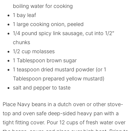
boiling water for cooking
1 bay leaf
1 large cooking onion, peeled
1/4 pound spicy link sausage, cut into 1/2″
chunks
1/2 cup molasses
1 Tablespoon brown sugar
1 teaspoon dried mustard powder (or 1
Tablespoon prepared yellow mustard)
salt and pepper to taste
Place Navy beans in a dutch oven or other stove-
top and oven safe deep-sided heavy pan with a
tight fitting cover. Pour 12 cups of fresh water over