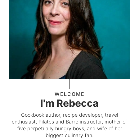
WELCOME
I'm Rebecca
Cookbook author, recipe developer, travel
enthusiast, Pilates and Barre instructor, mother of
five perpetually hungry boys, and wife of her
biggest culinary fan.