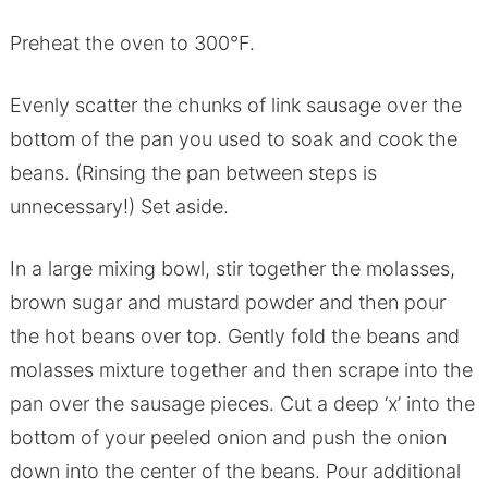
Preheat the oven to 300°F.
Evenly scatter the chunks of link sausage over the
bottom of the pan you used to soak and cook the
beans. (Rinsing the pan between steps is
unnecessary!) Set aside.
In a large mixing bowl, stir together the molasses,
brown sugar and mustard powder and then pour
the hot beans over top. Gently fold the beans and
molasses mixture together and then scrape into the
pan over the sausage pieces. Cut a deep ‘x’ into the
bottom of your peeled onion and push the onion
down into the center of the beans. Pour additional