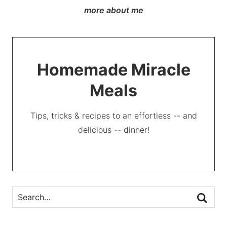
more about me
Homemade Miracle
Meals
Tips, tricks & recipes to an effortless -- and
delicious -- dinner!