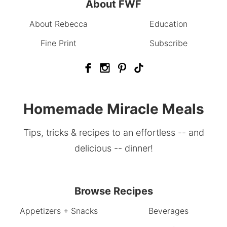
About FWF
About Rebecca
Education
Fine Print
Subscribe
Homemade Miracle Meals
Tips, tricks & recipes to an effortless -- and
delicious -- dinner!
Browse Recipes
Appetizers + Snacks
Beverages