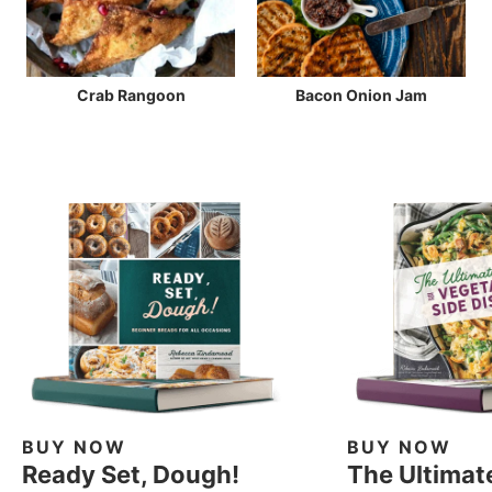
Crab Rangoon
Bacon Onion Jam
BUY NOW
BUY NOW
Ready Set, Dough!
The Ultimat