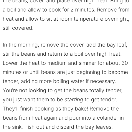
the beans, cover, and place over high heat. Bring to
a boil and allow to cook for 2 minutes. Remove from
heat and allow to sit at room temperature overnight,
still covered.
In the morning, remove the cover, add the bay leaf,
stir the beans and return to a boil over high heat.
Lower the heat to medium and simmer for about 30
minutes or until beans are just beginning to become
tender, adding more boiling water if necessary.
You’re not looking to get the beans totally tender,
you just want them to be
starting
to get tender.
They’ll finish cooking as they bake! Remove the
beans from heat again and pour into a colander in
the sink. Fish out and discard the bay leaves.