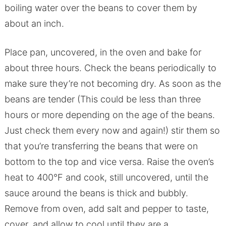
boiling water over the beans to cover them by
about an inch.
Place pan, uncovered, in the oven and bake for
about three hours. Check the beans periodically to
make sure they’re not becoming dry. As soon as the
beans are tender (This could be less than three
hours or more depending on the age of the beans.
Just check them every now and again!) stir them so
that you’re transferring the beans that were on
bottom to the top and vice versa. Raise the oven’s
heat to 400°F and cook, still uncovered, until the
sauce around the beans is thick and bubbly.
Remove from oven, add salt and pepper to taste,
cover, and allow to cool until they are a