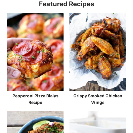
Featured Recipes
Pepperoni Pizza Bialys
Crispy Smoked Chicken
Recipe
Wings