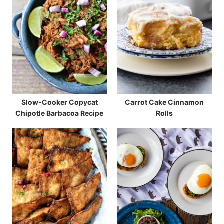
Slow-Cooker Copycat
Carrot Cake Cinnamon
Chipotle Barbacoa Recipe
Rolls