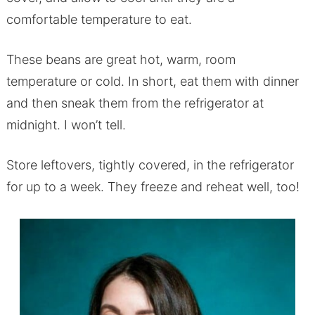
comfortable temperature to eat.
These beans are great hot, warm, room
temperature or cold. In short, eat them with dinner
and then sneak them from the refrigerator at
midnight. I won’t tell.
Store leftovers, tightly covered, in the refrigerator
for up to a week. They freeze and reheat well, too!