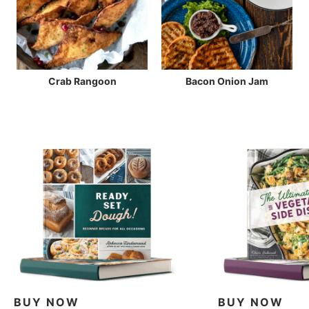
Crab Rangoon
Bacon Onion Jam
BUY NOW
BUY NOW