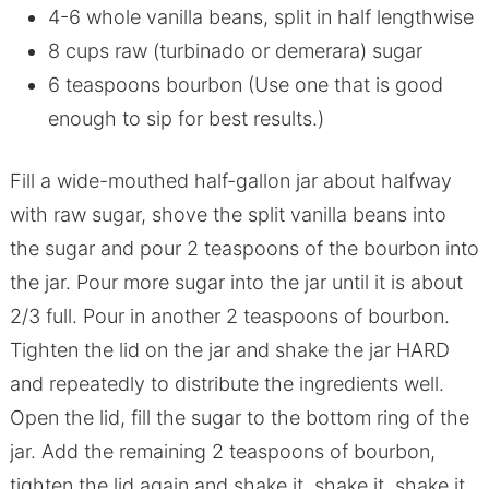
4-6 whole vanilla beans, split in half lengthwise
8 cups raw (turbinado or demerara) sugar
6 teaspoons bourbon (Use one that is good
enough to sip for best results.)
Fill a wide-mouthed half-gallon jar about halfway
with raw sugar, shove the split vanilla beans into
the sugar and pour 2 teaspoons of the bourbon into
the jar. Pour more sugar into the jar until it is about
2/3 full. Pour in another 2 teaspoons of bourbon.
Tighten the lid on the jar and shake the jar HARD
and repeatedly to distribute the ingredients well.
Open the lid, fill the sugar to the bottom ring of the
jar. Add the remaining 2 teaspoons of bourbon,
tighten the lid again and shake it, shake it, shake it.