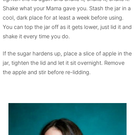
Shake what your Mama gave you. Stash the jar in a
cool, dark place for at least a week before using.
You can top the jar off as it gets lower, just lid it and
shake it every time you do.
If the sugar hardens up, place a slice of apple in the
jar, tighten the lid and let it sit overnight. Remove
the apple and stir before re-lidding.