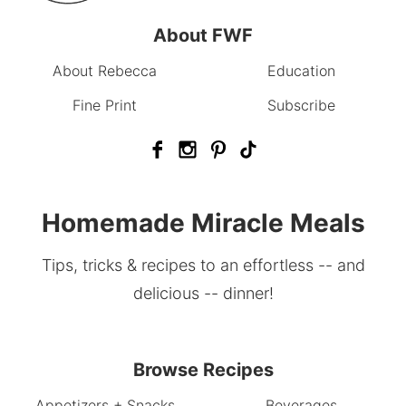
About FWF
About Rebecca
Education
Fine Print
Subscribe
Homemade Miracle Meals
Tips, tricks & recipes to an effortless -- and
delicious -- dinner!
Browse Recipes
Appetizers + Snacks
Beverages