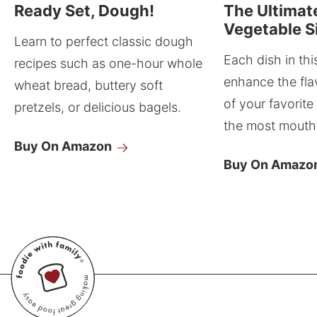
Ready Set, Dough!
The Ultimat
Vegetable S
Learn to perfect classic dough
Each dish in thi
recipes such as one-hour whole
enhance the fla
wheat bread, buttery soft
of your favorite
pretzels, or delicious bagels.
the most mouthw
Buy On Amazon
Buy On Amazo