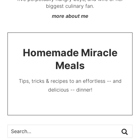
biggest culinary fan.
more about me
Homemade Miracle
Meals
Tips, tricks & recipes to an effortless -- and
delicious -- dinner!