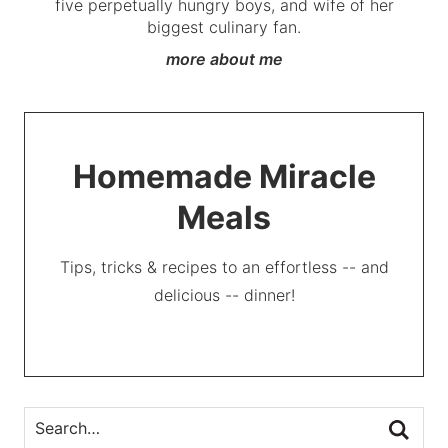
five perpetually hungry boys, and wife of her
biggest culinary fan.
more about me
Homemade Miracle
Meals
Tips, tricks & recipes to an effortless -- and
delicious -- dinner!