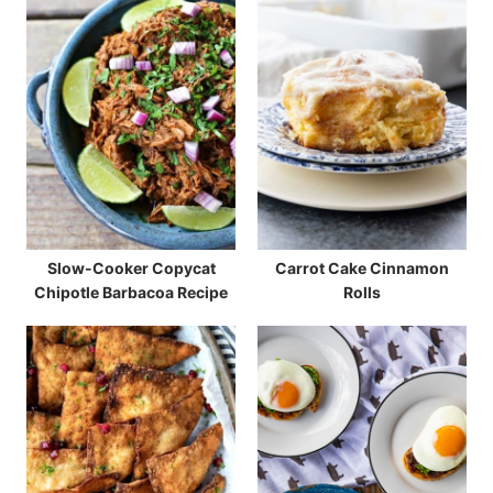
Slow-Cooker Copycat
Carrot Cake Cinnamon
Chipotle Barbacoa Recipe
Rolls