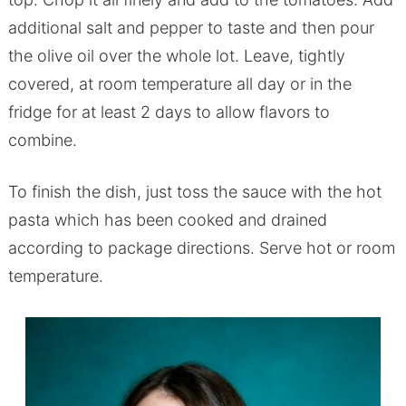
additional salt and pepper to taste and then pour
the olive oil over the whole lot. Leave, tightly
covered, at room temperature all day or in the
fridge for at least 2 days to allow flavors to
combine.
To finish the dish, just toss the sauce with the hot
pasta which has been cooked and drained
according to package directions. Serve hot or room
temperature.