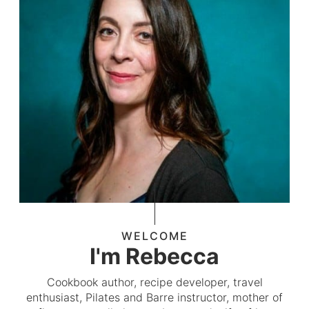
WELCOME
I'm Rebecca
Cookbook author, recipe developer, travel
enthusiast, Pilates and Barre instructor, mother of