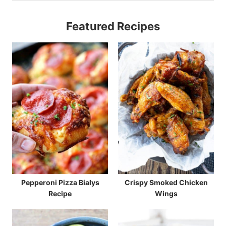
Featured Recipes
Pepperoni Pizza Bialys
Crispy Smoked Chicken
Recipe
Wings