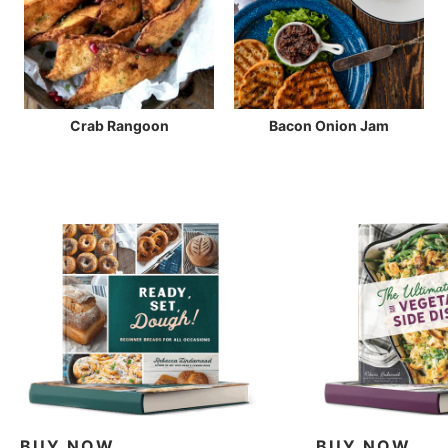
Crab Rangoon
Bacon Onion Jam
BUY NOW
BUY NOW