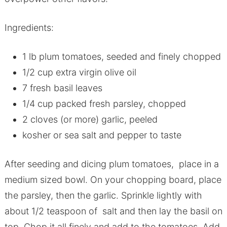
Ingredients:
1 lb plum tomatoes, seeded and finely chopped
1/2 cup extra virgin olive oil
7 fresh basil leaves
1/4 cup packed fresh parsley, chopped
2 cloves (or more) garlic, peeled
kosher or sea salt and pepper to taste
After seeding and dicing plum tomatoes, place in a
medium sized bowl. On your chopping board, place
the parsley, then the garlic. Sprinkle lightly with
about 1/2 teaspoon of salt and then lay the basil on
top. Chop it all finely and add to the tomatoes. Add