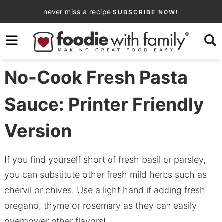
Skip
never miss a recipe
SUBSCRIBE NOW!
to
Skip
primary
to
Skip
navigation
main
to
content
primary
No-Cook Fresh Pasta
sidebar
Sauce: Printer Friendly
Version
If you find yourself short of fresh basil or parsley,
you can substitute other fresh mild herbs such as
chervil or chives. Use a light hand if adding fresh
oregano, thyme or rosemary as they can easily
overpower other flavors!