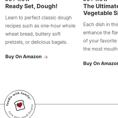
Ready Set, Dough!
The Ultimat
Vegetable S
Learn to perfect classic dough
Each dish in thi
recipes such as one-hour whole
enhance the fla
wheat bread, buttery soft
of your favorite
pretzels, or delicious bagels.
the most mouthw
Buy On Amazon
Buy On Amazo