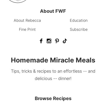
About FWF
About Rebecca
Education
Fine Print
Subscribe
Homemade Miracle Meals
Tips, tricks & recipes to an effortless -- and
delicious -- dinner!
Browse Recipes