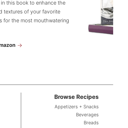
 in this book to enhance the
d textures of your favorite
s for the most mouthwatering
Amazon
Browse Recipes
Appetizers + Snacks
Beverages
Breads