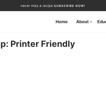
never miss a recipe
SUBSCRIBE NOW!
Home
About
Edu
p: Printer Friendly