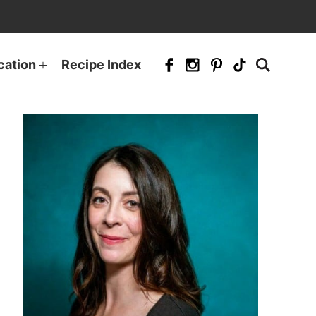
cation
Recipe Index