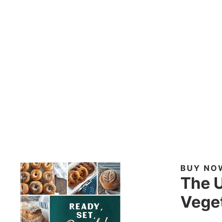
BUY NO
The U
Veget