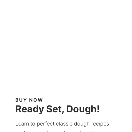
BUY NOW
Ready Set, Dough!
Learn to perfect classic dough recipes