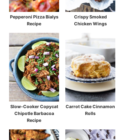
Pepperoni Pizza Bialys
Crispy Smoked
Recipe
Chicken Wings
Slow-Cooker Copycat
Carrot Cake Cinnamon
Chipotle Barbacoa
Rolls
Recipe