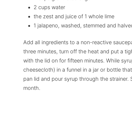
2 cups water
the zest and juice of 1 whole lime
1 jalapeno, washed, stemmed and halve
Add all ingredients to a non-reactive saucepa
three minutes, turn off the heat and put a tig
with the lid on for fifteen minutes. While syr
cheesecloth) in a funnel in a jar or bottle tha
pan lid and pour syrup through the strainer. St
month.