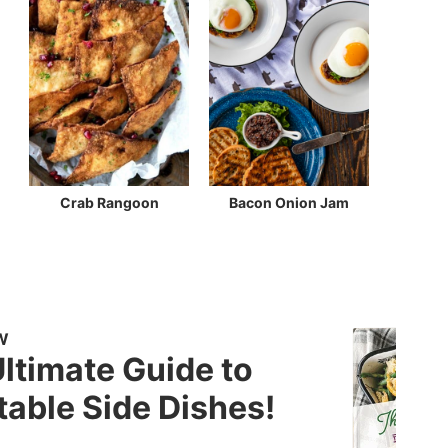
Crab Rangoon
Bacon Onion Jam
W
ltimate Guide to
able Side Dishes!