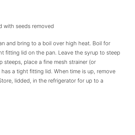
d with seeds removed
n and bring to a boil over high heat. Boil for
ht fitting lid on the pan. Leave the syrup to steep
up steeps, place a fine mesh strainer (or
t has a tight fitting lid. When time is up, remove
ore, lidded, in the refrigerator for up to a