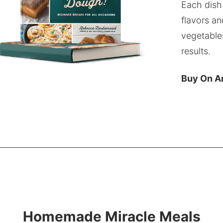
Each dish
flavors an
vegetable
results.
Buy On 
Homemade Miracle Meals