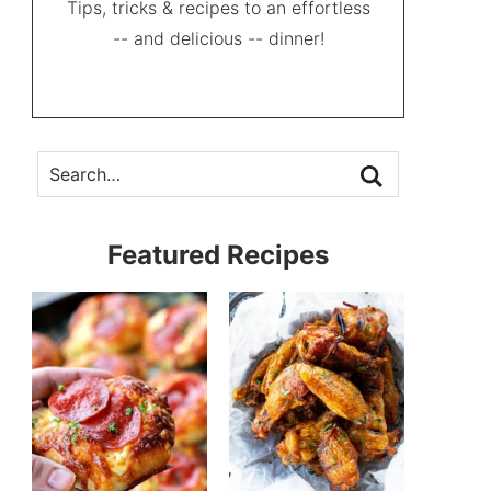
Tips, tricks & recipes to an effortless
-- and delicious -- dinner!
Featured Recipes