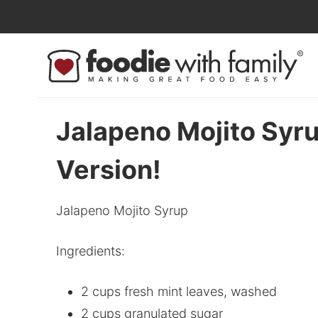
Skip
to
Skip
primary
to
Skip
navigation
main
to
content
primary
sidebar
Jalapeno Mojito Syru
Version!
Jalapeno Mojito Syrup
Ingredients:
2 cups fresh mint leaves, washed
2 cups granulated sugar