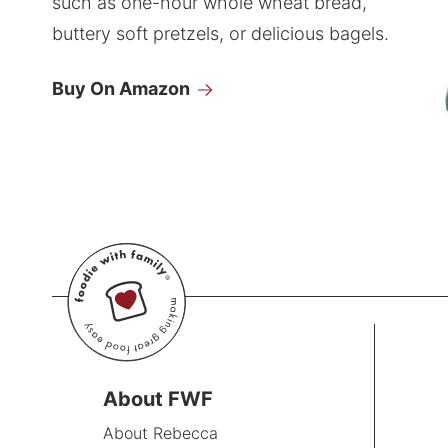
such as one-hour whole wheat bread,
buttery soft pretzels, or delicious bagels.
Buy On Amazon
About FWF
About Rebecca