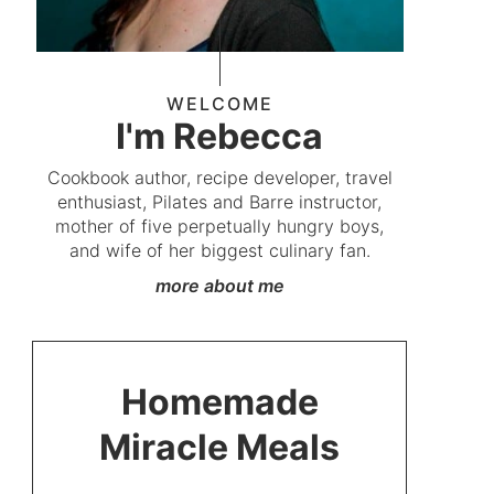
WELCOME
I'm Rebecca
Cookbook author, recipe developer, travel
enthusiast, Pilates and Barre instructor,
mother of five perpetually hungry boys,
and wife of her biggest culinary fan.
more about me
Homemade
Miracle Meals