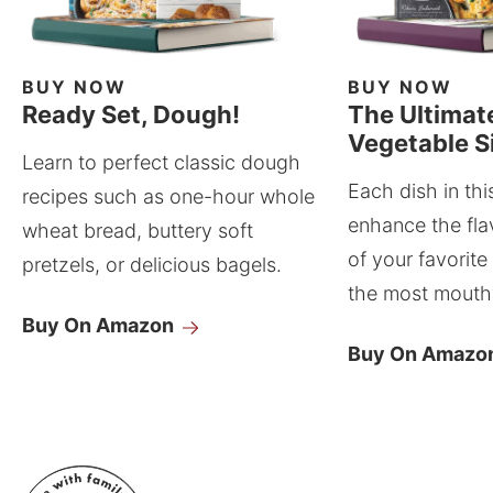
BUY NOW
BUY NOW
Ready Set, Dough!
The Ultimat
Vegetable S
Learn to perfect classic dough
Each dish in thi
recipes such as one-hour whole
enhance the fla
wheat bread, buttery soft
of your favorite
pretzels, or delicious bagels.
the most mouthw
Buy On Amazon
Buy On Amazo