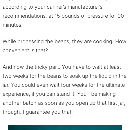
according to your canner’s manufacturer’s
recommendations, at 15 pounds of pressure for 90
minutes.
While processing the beans, they are cooking. How
convenient is that?
And now the tricky part. You have to wait at least
two weeks for the beans to soak up the liquid in the
jar. You could even wait four weeks for the ultimate
experience, if you can stand it. You’ll be making
another batch as soon as you open up that first jar,
though. I guarantee you that!