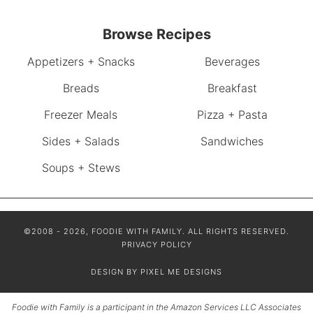
Browse Recipes
Appetizers + Snacks
Beverages
Breads
Breakfast
Freezer Meals
Pizza + Pasta
Sides + Salads
Sandwiches
Soups + Stews
©2008 - 2026, FOODIE WITH FAMILY. ALL RIGHTS RESERVED.
PRIVACY POLICY
DESIGN BY
PIXEL ME DESIGNS
Foodie with Family is a participant in the Amazon Services LLC Associates