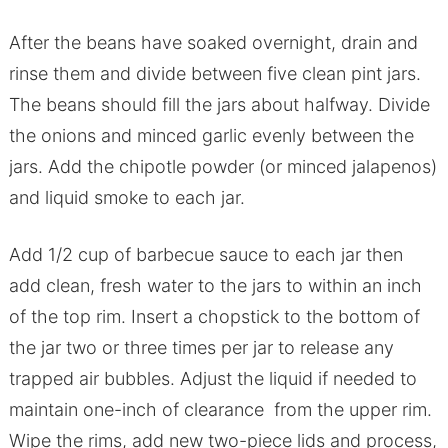
After the beans have soaked overnight, drain and
rinse them and divide between five clean pint jars.
The beans should fill the jars about halfway. Divide
the onions and minced garlic evenly between the
jars. Add the chipotle powder (or minced jalapenos)
and liquid smoke to each jar.
Add 1/2 cup of barbecue sauce to each jar then
add clean, fresh water to the jars to within an inch
of the top rim. Insert a chopstick to the bottom of
the jar two or three times per jar to release any
trapped air bubbles. Adjust the liquid if needed to
maintain one-inch of clearance from the upper rim.
Wipe the rims, add new two-piece lids and process,