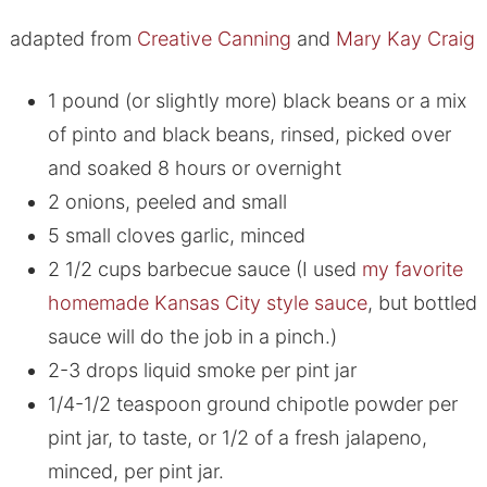
adapted from
Creative Canning
and
Mary Kay Craig
1 pound (or slightly more) black beans or a mix
of pinto and black beans, rinsed, picked over
and soaked 8 hours or overnight
2 onions, peeled and small
5 small cloves garlic, minced
2 1/2 cups barbecue sauce (I used
my favorite
homemade Kansas City style sauce
, but bottled
sauce will do the job in a pinch.)
2-3 drops liquid smoke per pint jar
1/4-1/2 teaspoon ground chipotle powder per
pint jar, to taste, or 1/2 of a fresh jalapeno,
minced, per pint jar.