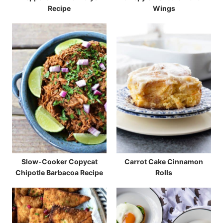
Recipe
Wings
Slow-Cooker Copycat
Carrot Cake Cinnamon
Chipotle Barbacoa Recipe
Rolls