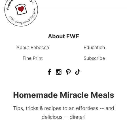
About FWF
About Rebecca
Education
Fine Print
Subscribe
Homemade Miracle Meals
Tips, tricks & recipes to an effortless -- and
delicious -- dinner!