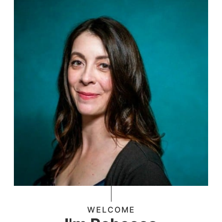
WELCOME