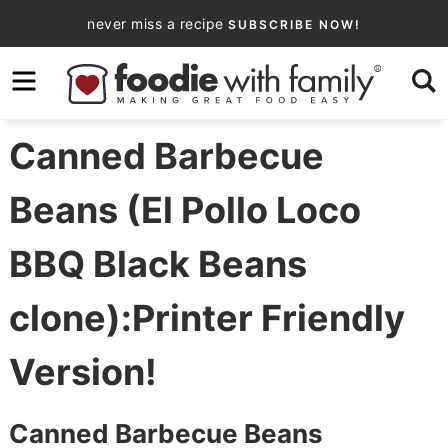
Skip
never miss a recipe
SUBSCRIBE NOW!
to
Skip
primary
to
Skip
navigation
main
to
content
primary
Canned Barbecue
sidebar
Beans (El Pollo Loco
BBQ Black Beans
clone):Printer Friendly
Version!
Canned Barbecue Beans