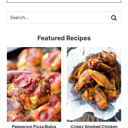
Featured Recipes
Pepperoni Pizza Bialys
Crispy Smoked Chicken