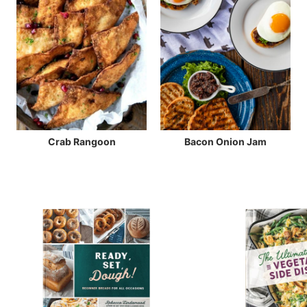
Crab Rangoon
Bacon Onion Jam