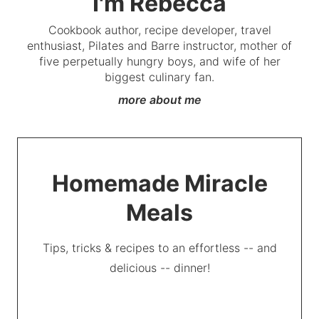
I'm Rebecca
Cookbook author, recipe developer, travel
enthusiast, Pilates and Barre instructor, mother of
five perpetually hungry boys, and wife of her
biggest culinary fan.
more about me
Homemade Miracle
Meals
Tips, tricks & recipes to an effortless -- and
delicious -- dinner!