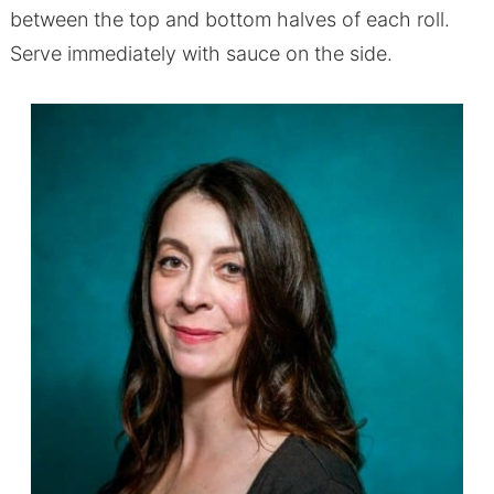
between the top and bottom halves of each roll.
Serve immediately with sauce on the side.