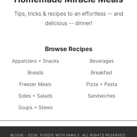
Tips, tricks & recipes to an effortless -- and
delicious -- dinner!
Browse Recipes
Appetizers + Snacks
Beverages
Breads
Breakfast
Freezer Meals
Pizza + Pasta
Sides + Salads
Sandwiches
Soups + Stews
©2008 - 2026, FOODIE WITH FAMILY. ALL RIGHTS RESERVED.