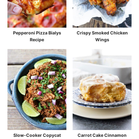
Pepperoni Pizza Bialys
Crispy Smoked Chicken
Recipe
Wings
Slow-Cooker Copycat
Carrot Cake Cinnamon