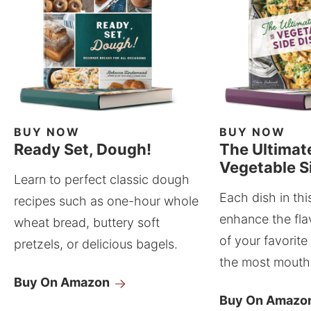
BUY NOW
BUY NOW
Ready Set, Dough!
The Ultimat
Vegetable S
Learn to perfect classic dough
Each dish in thi
recipes such as one-hour whole
enhance the fla
wheat bread, buttery soft
of your favorite
pretzels, or delicious bagels.
the most mouthw
Buy On Amazon
Buy On Amazo