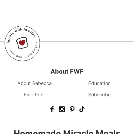
About FWF
About Rebecca
Education
Fine Print
Subscribe
Homemade Miracle Meals