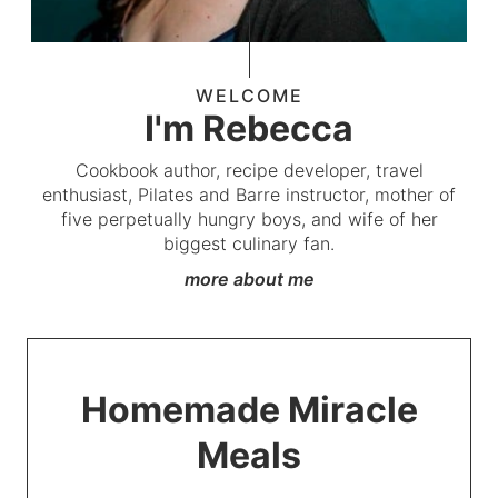
WELCOME
I'm Rebecca
Cookbook author, recipe developer, travel
enthusiast, Pilates and Barre instructor, mother of
five perpetually hungry boys, and wife of her
biggest culinary fan.
more about me
Homemade Miracle
Meals