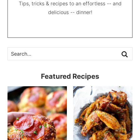
Tips, tricks & recipes to an effortless -- and
delicious -- dinner!
Featured Recipes