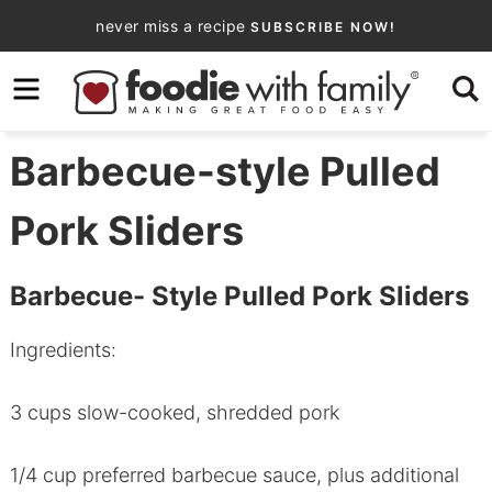
Skip
never miss a recipe
SUBSCRIBE NOW!
to
Skip
primary
to
Skip
navigation
main
to
content
primary
Barbecue-style Pulled
sidebar
Pork Sliders
Barbecue- Style Pulled Pork Sliders
Ingredients:
3 cups slow-cooked, shredded pork
1/4 cup preferred barbecue sauce, plus additional