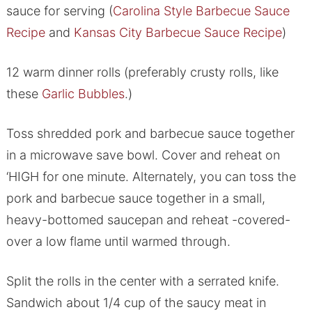
sauce for serving (
Carolina Style Barbecue Sauce
Recipe
and
Kansas City Barbecue Sauce Recipe
)
12 warm dinner rolls (preferably crusty rolls, like
these
Garlic Bubbles
.)
Toss shredded pork and barbecue sauce together
in a microwave save bowl. Cover and reheat on
‘HIGH for one minute. Alternately, you can toss the
pork and barbecue sauce together in a small,
heavy-bottomed saucepan and reheat -covered-
over a low flame until warmed through.
Split the rolls in the center with a serrated knife.
Sandwich about 1/4 cup of the saucy meat in