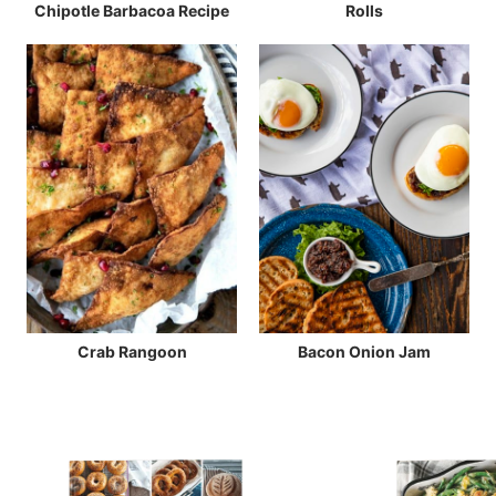
Chipotle Barbacoa Recipe
Rolls
Crab Rangoon
Bacon Onion Jam