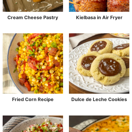
Cream Cheese Pastry
Kielbasa in Air Fryer
Fried Corn Recipe
Dulce de Leche Cookies