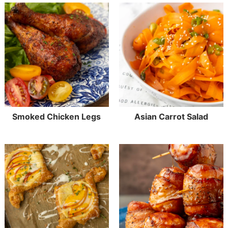
Smoked Chicken Legs
Asian Carrot Salad