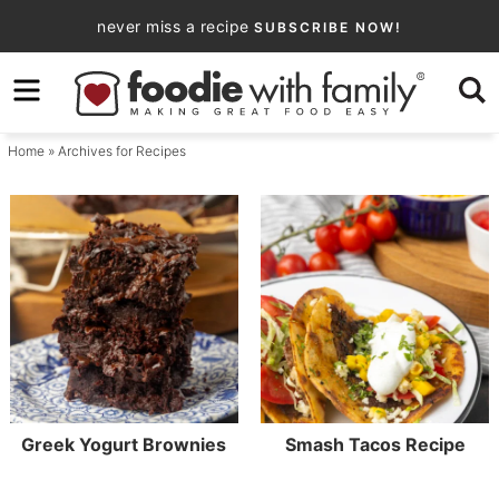
Skip
never miss a recipe
SUBSCRIBE NOW!
to
Skip
primary
to
navigation
main
Home
» Archives for Recipes
content
Greek Yogurt Brownies
Smash Tacos Recipe