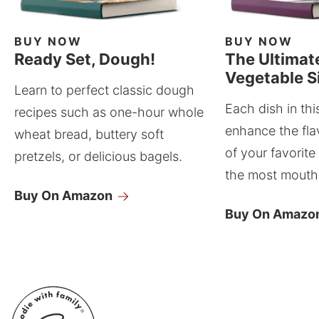
BUY NOW
BUY NOW
Ready Set, Dough!
The Ultimat
Vegetable S
Learn to perfect classic dough
Each dish in thi
recipes such as one-hour whole
enhance the fla
wheat bread, buttery soft
of your favorite
pretzels, or delicious bagels.
the most mouthw
Buy On Amazon
Buy On Amazo