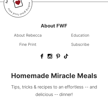
About FWF
About Rebecca
Education
Fine Print
Subscribe
Homemade Miracle Meals
Tips, tricks & recipes to an effortless -- and
delicious -- dinner!