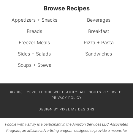
Browse Recipes
Appetizers + Snacks
Beverages
Breads
Breakfast
Freezer Meals
Pizza + Pasta
Sides + Salads
Sandwiches
Soups + Stews
©2008 - 2026, FOODIE WITH FAMILY. ALL RIGHTS RESERVED.
PRIVACY POLICY
DESIGN BY
PIXEL ME DESIGNS
Foodie with Family is a participant in the Amazon Services LLC Associates
Program, an affiliate advertising program designed to provide a means for