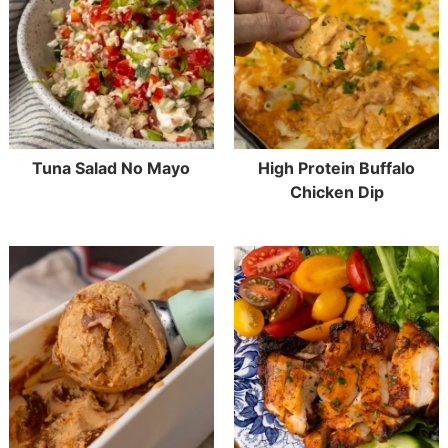
Tuna Salad No Mayo
High Protein Buffalo
Chicken Dip