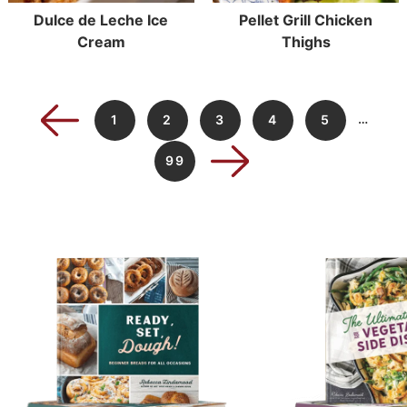
Dulce de Leche Ice
Pellet Grill Chicken
Cream
Thighs
…
1
2
3
4
5
99