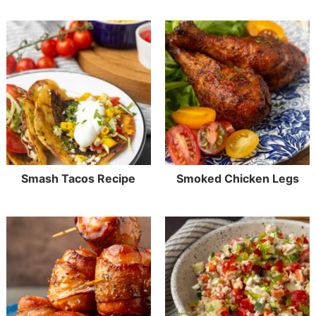
Smash Tacos Recipe
Smoked Chicken Legs