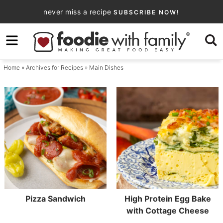
Skip
never miss a recipe
SUBSCRIBE NOW!
to
Skip
primary
to
navigation
main
Home
» Archives for
Recipes
» Main Dishes
content
Pizza Sandwich
High Protein Egg Bake
with Cottage Cheese