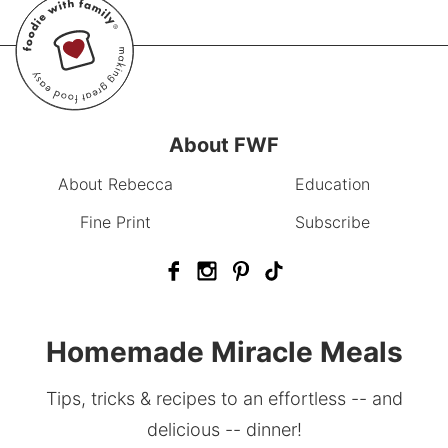
About FWF
About Rebecca
Education
Fine Print
Subscribe
Homemade Miracle Meals
Tips, tricks & recipes to an effortless -- and
delicious -- dinner!