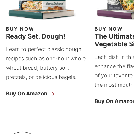
BUY NOW
BUY NOW
Ready Set, Dough!
The Ultimat
Vegetable S
Learn to perfect classic dough
Each dish in thi
recipes such as one-hour whole
enhance the fla
wheat bread, buttery soft
of your favorite
pretzels, or delicious bagels.
the most mouthw
Buy On Amazon
Buy On Amazo