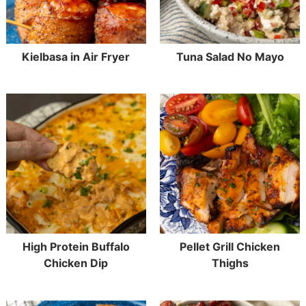
Kielbasa in Air Fryer
Tuna Salad No Mayo
High Protein Buffalo
Pellet Grill Chicken
Chicken Dip
Thighs