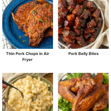
Thin Pork Chops in Air
Pork Belly Bites
Fryer