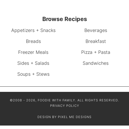
Browse Recipes
Appetizers + Snacks
Beverages
Breads
Breakfast
Freezer Meals
Pizza + Pasta
Sides + Salads
Sandwiches
Soups + Stews
©2008 - 2026, FOODIE WITH FAMILY. ALL RIGHTS RESERVED.
PRIVACY POLICY
DESIGN BY
PIXEL ME DESIGNS