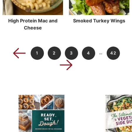
High Protein Mac and
Smoked Turkey Wings
Cheese
…
1
2
3
4
42